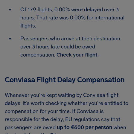
Of 179 flights, 0.00% were delayed over 3
hours. That rate was 0.00% for international
flights.
Passengers who arrive at their destination
over 3 hours late could be owed
compensation.
Check your flight
.
Conviasa Flight Delay Compensation
Whenever you're kept waiting by Conviasa flight
delays, it's worth checking whether you're entitled to
compensation for your time. If Conviasa is
responsible for the delay, EU regulations say that
passengers are owed
up to €600 per person
when