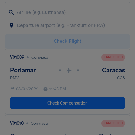
Check Flight
•
V01009
Conviasa
CANCELLED
Porlamar
Caracas
•
•
PMV
CCS
08/07/2026
11:45 PM
Check Compensation
•
V01010
Conviasa
CANCELLED