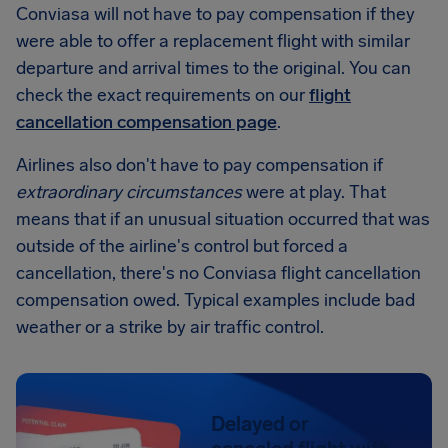
Conviasa will not have to pay compensation if they
were able to offer a replacement flight with similar
departure and arrival times to the original. You can
check the exact requirements on our
flight
cancellation compensation page
.
Airlines also don't have to pay compensation if
extraordinary circumstances
were at play. That
means that if an unusual situation occurred that was
outside of the airline's control but forced a
cancellation, there's no Conviasa flight cancellation
compensation owed. Typical examples include bad
weather or a strike by air traffic control.
Delayed or