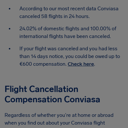
According to our most recent data Conviasa
canceled 58 flights in 24 hours.
24.02% of domestic flights and 100.00% of
international flights have been canceled.
If your flight was canceled and you had less
than 14 days notice, you could be owed up to
€600 compensation.
Check here
.
Flight Cancellation
Compensation Conviasa
Regardless of whether you're at home or abroad
when you find out about your Conviasa flight