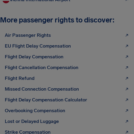
More passenger rights to discover:
Air Passenger Rights
EU Flight Delay Compensation
Flight Delay Compensation
Flight Cancellation Compensation
Flight Refund
Missed Connection Compensation
Flight Delay Compensation Calculator
Overbooking Compensation
Lost or Delayed Luggage
Strike Compensation