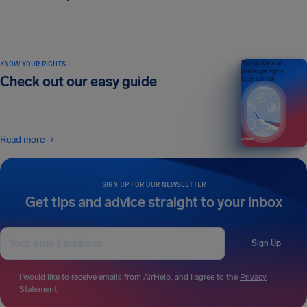
KNOW YOUR RIGHTS
Your guide to air
passenger rights
Check out our easy guide
2026 EDITION
Read more
SIGN UP FOR OUR NEWSLETTER
Get tips and advice straight to your inbox
Sign Up
I would like to receive emails from AirHelp, and I agree to the
Privacy
Statement
.