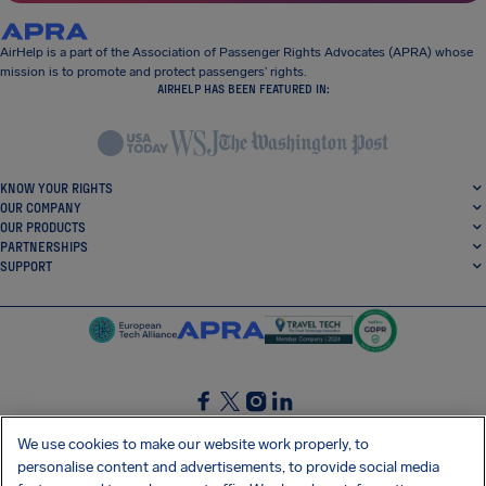
AirHelp is a part of the Association of Passenger Rights Advocates (APRA) whose
mission is to promote and protect passengers’ rights.
AIRHELP HAS BEEN FEATURED IN:
KNOW YOUR RIGHTS
OUR COMPANY
OUR PRODUCTS
PARTNERSHIPS
SUPPORT
SocialFacebook
SocialTwitter
SocialInstagram
SocialLinkedin
We use cookies to make our website work properly, to
personalise content and advertisements, to provide social media
GET OUR FREE APP