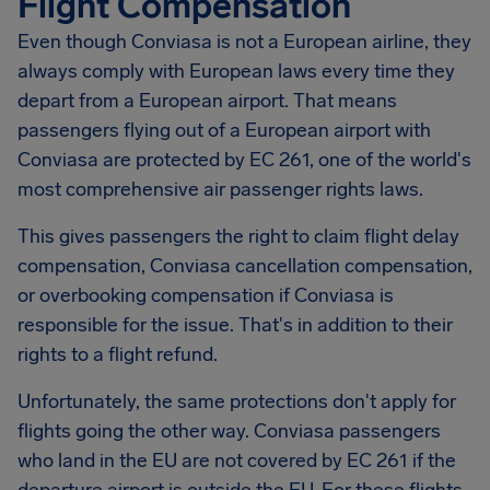
Flight Compensation
Even though Conviasa is not a European airline, they
always comply with European laws every time they
depart from a European airport. That means
passengers flying out of a European airport with
Conviasa are protected by EC 261, one of the world's
most comprehensive air passenger rights laws.
This gives passengers the right to claim flight delay
compensation, Conviasa cancellation compensation,
or overbooking compensation if Conviasa is
responsible for the issue. That's in addition to their
rights to a flight refund.
Unfortunately, the same protections don't apply for
flights going the other way. Conviasa passengers
who land in the EU are not covered by EC 261 if the