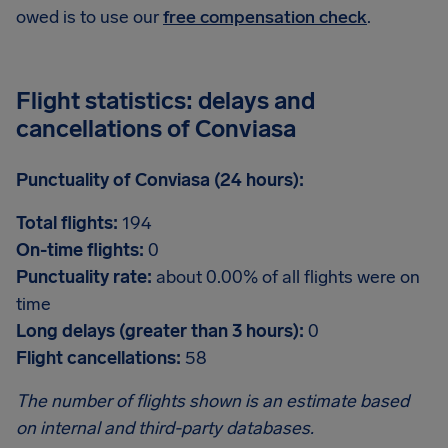
owed is to use our
free compensation check
.
Flight statistics: delays and
cancellations of Conviasa
Punctuality of Conviasa (24 hours):
Total flights:
194
On-time flights:
0
Punctuality rate:
about 0.00% of all flights were on
time
Long delays (greater than 3 hours):
0
Flight cancellations:
58
The number of flights shown is an estimate based
on internal and third-party databases.