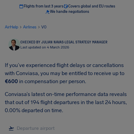
Flights from last 3 years
Covers global and EU routes
We handle negotiations
AirHelp
Airlines
V0
CHECKED BY JULIAN NAVAS
·
LEGAL STRATEGY MANAGER
Last updated on 4 March 2026
If you’ve experienced flight delays or cancellations
with Conviasa, you may be entitled to receive up to
€600
in compensation per person.
Conviasa’s latest on-time performance data reveals
that out of 194 flight departures in the last 24 hours,
0.00% departed on time.