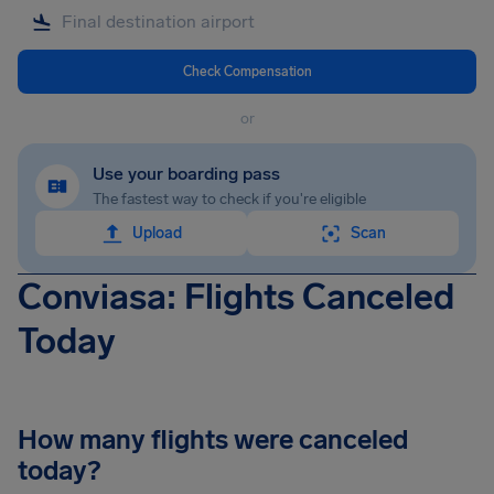
Check Compensation
or
Use your boarding pass
The fastest way to check if you're eligible
Upload
Scan
Conviasa: Flights Canceled
Today
How many flights were canceled
today?