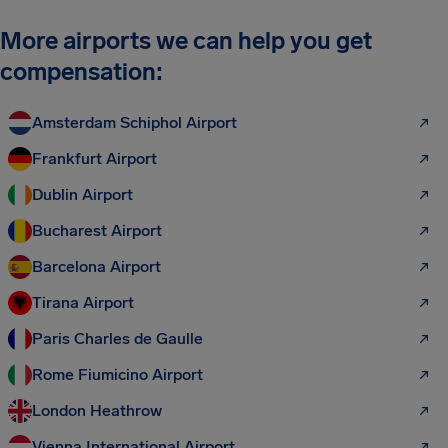
More airports we can help you get
compensation:
Amsterdam Schiphol Airport
Frankfurt Airport
Dublin Airport
Bucharest Airport
Barcelona Airport
Tirana Airport
Paris Charles de Gaulle
Rome Fiumicino Airport
London Heathrow
Vienna International Airport