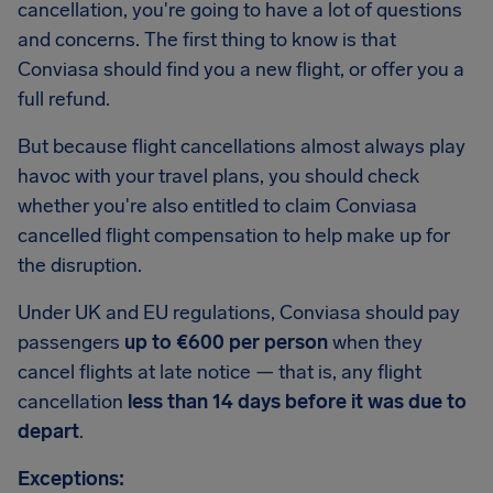
cancellation, you're going to have a lot of questions
and concerns. The first thing to know is that
Conviasa should find you a new flight, or offer you a
full refund.
But because flight cancellations almost always play
havoc with your travel plans, you should check
whether you're also entitled to claim Conviasa
cancelled flight compensation to help make up for
the disruption.
Under UK and EU regulations, Conviasa should pay
passengers
up to €600 per person
when they
cancel flights at late notice — that is, any flight
cancellation
less than 14 days before it was due to
depart
.
Exceptions: