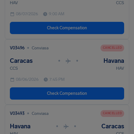
HAV
CCS
08/07/2026
9:00 AM
Check Compensation
•
V03496
Conviasa
CANCELLED
Caracas
Havana
•
•
CCS
HAV
08/06/2026
7:45 PM
Check Compensation
•
V03493
Conviasa
CANCELLED
Havana
Caracas
•
•
HAV
CCS