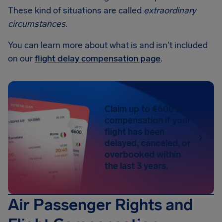
These kind of situations are called
extraordinary
circumstances
.
You can learn more about what is and isn't included
on our
flight delay compensation page
.
Claim up to €600 in
compensation if your
flight has been
delayed, canceled, or
overbooked within
the last 3 years.
Air Passenger Rights and