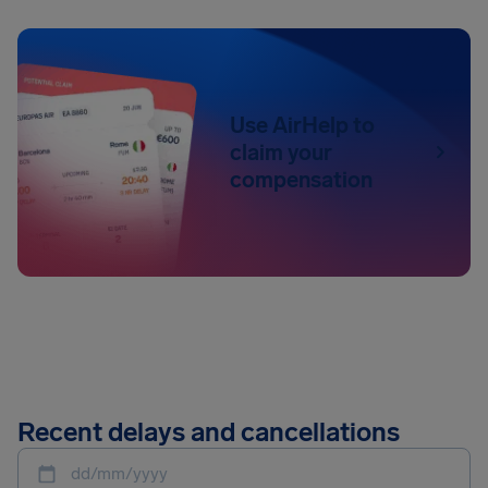
Use AirHelp to
claim your
compensation
Recent delays and cancellations
dd/mm/yyyy