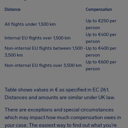
Distance
Compensation
Up to €250 per
All flights under 1,500 km
person
Up to €400 per
Internal EU flights over 1,500 km
person
Non-internal EU flights between 1,500 -
Up to €400 per
3,500 km
person
Up to €600 per
Non-internal EU flights over 3,500 km
person
Table shows values in € as specified in EC 261.
Distances and amounts are similar under UK law.
There are exceptions and special circumstances
which may impact how much compensation owes in
your case. The easiest way to find out what you’re