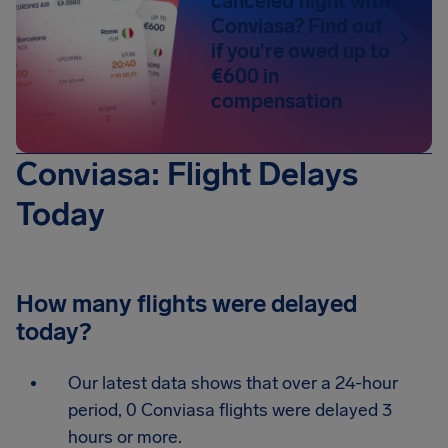
canceled flight with
Conviasa? Find out
if you're owed up to
€600 in
compensation
Conviasa: Flight Delays
Today
How many flights were delayed
today?
Our latest data shows that over a 24-hour
period, 0 Conviasa flights were delayed 3
hours or more.