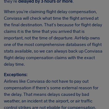
they're
delayed by 3 hours or more
.
When you're claiming flight delay compensation,
Conviasa will check what time the flight arrived at
the final destination. That's because for flight delay
claims it is the time that you arrived that is
important, not the time of departure. AirHelp owns
one of the most comprehensive databases of flight
stats available, so we can always back up Conviasa
flight delay compensation claims with the exact
delay time.
Exceptions:
Airlines like Conviasa do not have to pay out
compensation if there's some external reason for
the delay. That means delays caused by bad
weather, an incident at the airport, or air traffic
control strikes are not eligible for compensation.