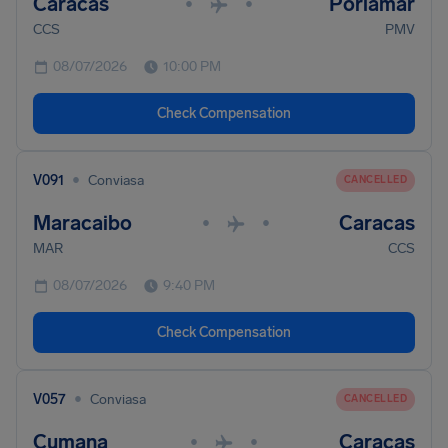
Caracas
Porlamar
•
•
CCS
PMV
08/07/2026
10:00 PM
Check Compensation
•
V091
Conviasa
CANCELLED
Maracaibo
Caracas
•
•
MAR
CCS
08/07/2026
9:40 PM
Check Compensation
•
V057
Conviasa
CANCELLED
Cumana
Caracas
•
•