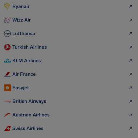
Ryanair
Wizz Air
Lufthansa
Turkish Airlines
KLM Airlines
Air France
Easyjet
British Airways
Austrian Airlines
Swiss Airlines