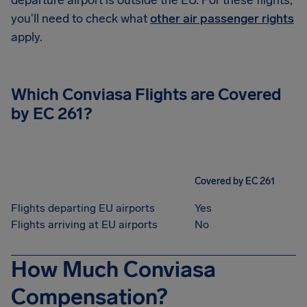
departure airport is outside the EU. For these flights,
you'll need to check what
other air passenger rights
apply.
Which Conviasa Flights are Covered
by EC 261?
Covered by EC 261
Flights departing EU airports
Yes
Flights arriving at EU airports
No
How Much Conviasa
Compensation?