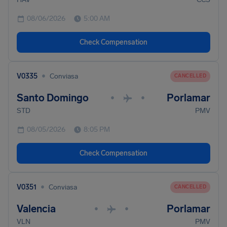
08/06/2026
5:00 AM
Check Compensation
•
V0335
Conviasa
CANCELLED
Santo Domingo
Porlamar
•
•
STD
PMV
08/05/2026
8:05 PM
Check Compensation
•
V0351
Conviasa
CANCELLED
Valencia
Porlamar
•
•
VLN
PMV