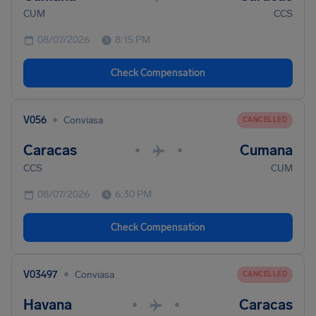
CUM
CCS
08/07/2026
8:15 PM
Check Compensation
•
V056
Conviasa
CANCELLED
Caracas
Cumana
•
•
CCS
CUM
08/07/2026
6:30 PM
Check Compensation
•
V03497
Conviasa
CANCELLED
Havana
Caracas
•
•