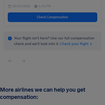
08/05/2026
4:50 PM
Check Compensation
Your flight isn't here? Use our full compensation
check and we'll look into it.
Check your flight
More airlines we can help you get
compensation: