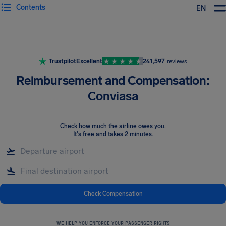
Contents
EN
Airhelp
Trustpilot
Excellent
241,597
reviews
Reimbursement and Compensation:
Conviasa
Check how much the airline owes you
.
It's free and takes 2 minutes.
Check Compensation
WE HELP YOU ENFORCE YOUR PASSENGER RIGHTS