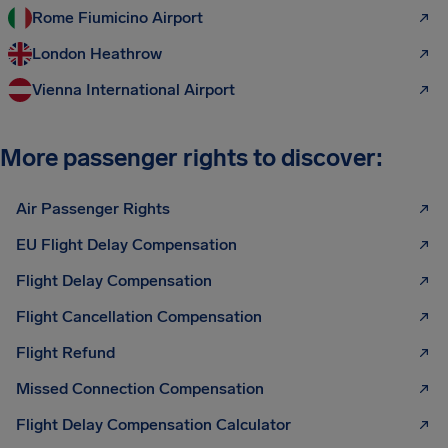
Rome Fiumicino Airport
London Heathrow
Vienna International Airport
More passenger rights to discover:
Air Passenger Rights
EU Flight Delay Compensation
Flight Delay Compensation
Flight Cancellation Compensation
Flight Refund
Missed Connection Compensation
Flight Delay Compensation Calculator