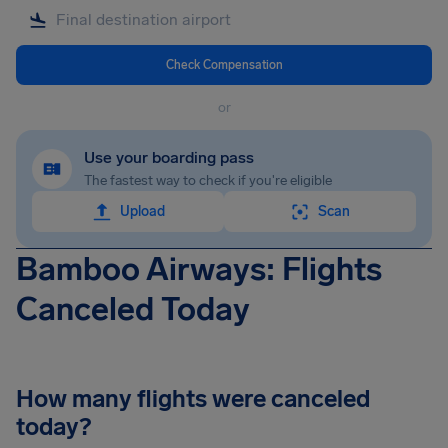
Check Compensation
or
Use your boarding pass
The fastest way to check if you're eligible
Upload
Scan
Bamboo Airways: Flights
Canceled Today
How many flights were canceled
today?