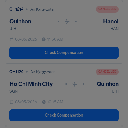
•
QH1214
Air Kyrgyzstan
CANCELLED
Quinhon
Hanoi
•
•
UIH
HAN
08/05/2026
11:30 AM
Check Compensation
•
QH1124
Air Kyrgyzstan
CANCELLED
Ho Chi Minh City
Quinhon
•
•
SGN
UIH
08/05/2026
10:15 AM
Check Compensation