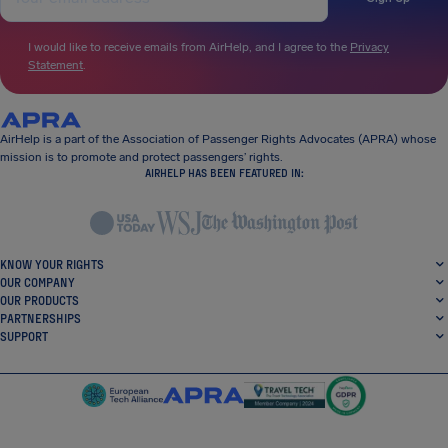
I would like to receive emails from AirHelp, and I agree to the
Privacy
Statement
.
AirHelp is a part of the Association of Passenger Rights Advocates (APRA) whose
mission is to promote and protect passengers’ rights.
AIRHELP HAS BEEN FEATURED IN:
KNOW YOUR RIGHTS
OUR COMPANY
OUR PRODUCTS
PARTNERSHIPS
SUPPORT