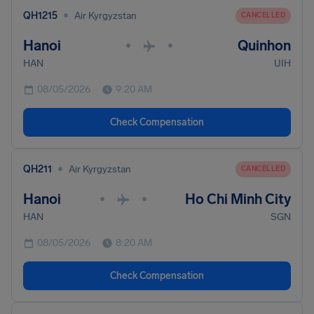
•
QH1215
Air Kyrgyzstan
CANCELLED
Hanoi
Quinhon
•
•
HAN
UIH
08/05/2026
9:20 AM
Check Compensation
•
QH211
Air Kyrgyzstan
CANCELLED
Hanoi
Ho Chi Minh City
•
•
HAN
SGN
08/05/2026
8:20 AM
Check Compensation