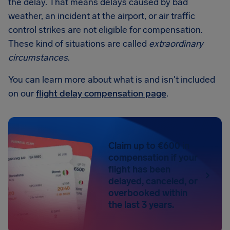
the delay. That means delays caused by bad
weather, an incident at the airport, or air traffic
control strikes are not eligible for compensation.
These kind of situations are called
extraordinary
circumstances
.
You can learn more about what is and isn't included
on our
flight delay compensation page
.
Claim up to €600 in
compensation if your
flight has been
delayed, canceled, or
overbooked within
the last 3 years.