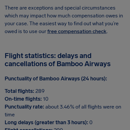
There are exceptions and special circumstances
which may impact how much compensation owes in
your case. The easiest way to find out what you’re
owed is to use our
free compensation check
.
Flight statistics: delays and
cancellations of Bamboo Airways
Punctuality of Bamboo Airways (24 hours):
Total flights:
289
On-time flights:
10
Punctuality rate:
about 3.46% of all flights were on
time
Long delays (greater than 3 hours):
0