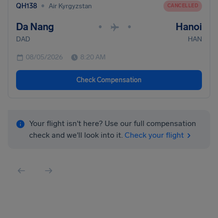
•
QH138
Air Kyrgyzstan
CANCELLED
Da Nang
Hanoi
•
•
DAD
HAN
08/05/2026
8:20 AM
Check Compensation
Your flight isn't here? Use our full compensation
check and we'll look into it.
Check your flight