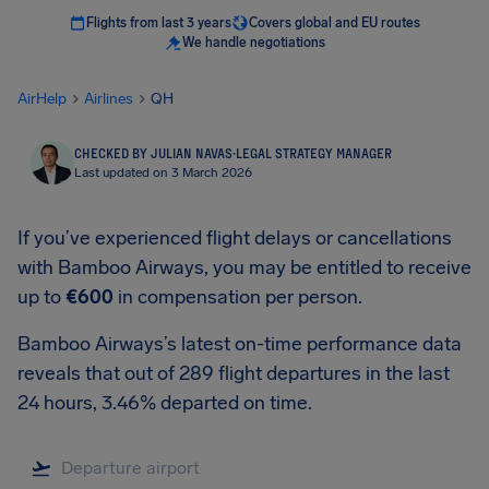
Flights from last 3 years
Covers global and EU routes
We handle negotiations
AirHelp
Airlines
QH
CHECKED BY JULIAN NAVAS
·
LEGAL STRATEGY MANAGER
Last updated on 3 March 2026
If you’ve experienced flight delays or cancellations
with Bamboo Airways, you may be entitled to receive
up to
€600
in compensation per person.
Bamboo Airways’s latest on-time performance data
reveals that out of 289 flight departures in the last
24 hours, 3.46% departed on time.