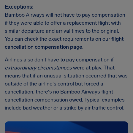
Exceptions:
Bamboo Airways will not have to pay compensation
if they were able to offer a replacement flight with
similar departure and arrival times to the original.
You can check the exact requirements on our
flight
cancellation compensation page
.
Airlines also don't have to pay compensation if
extraordinary circumstances
were at play. That
means that if an unusual situation occurred that was
outside of the airline's control but forced a
cancellation, there's no Bamboo Airways flight
cancellation compensation owed. Typical examples
include bad weather or a strike by air traffic control.