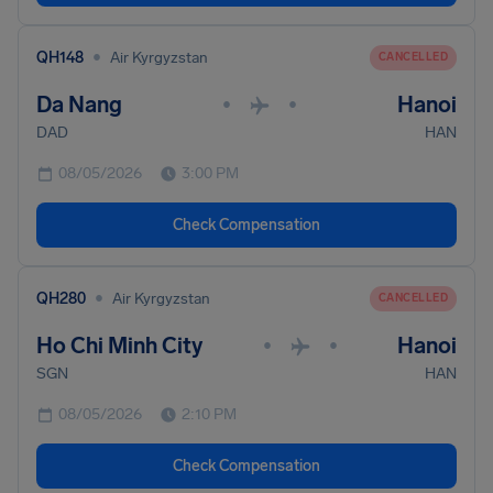
•
QH148
Air Kyrgyzstan
CANCELLED
Da Nang
Hanoi
•
•
DAD
HAN
08/05/2026
3:00 PM
Check Compensation
•
QH280
Air Kyrgyzstan
CANCELLED
Ho Chi Minh City
Hanoi
•
•
SGN
HAN
08/05/2026
2:10 PM
Check Compensation