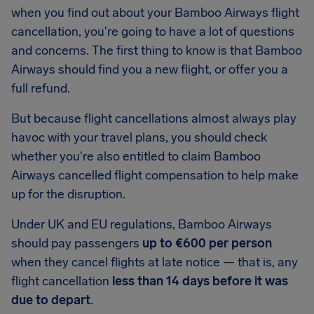
when you find out about your Bamboo Airways flight
cancellation, you're going to have a lot of questions
and concerns. The first thing to know is that Bamboo
Airways should find you a new flight, or offer you a
full refund.
But because flight cancellations almost always play
havoc with your travel plans, you should check
whether you're also entitled to claim Bamboo
Airways cancelled flight compensation to help make
up for the disruption.
Under UK and EU regulations, Bamboo Airways
should pay passengers
up to €600 per person
when they cancel flights at late notice — that is, any
flight cancellation
less than 14 days before it was
due to depart
.