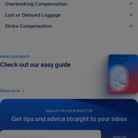
Overbooking Compensation
Lost or Delayed Luggage
Strike Compensation
KNOW YOUR RIGHTS
Your guide to air
passenger rights
Check out our easy guide
2026 EDITION
Read more
SIGN UP FOR OUR NEWSLETTER
Get tips and advice straight to your inbox
Sign Up