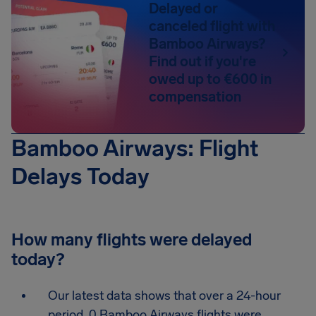
Delayed or
canceled flight with
Bamboo Airways?
Find out if you're
owed up to €600 in
compensation
Bamboo Airways: Flight
Delays Today
How many flights were delayed
today?
Our latest data shows that over a 24-hour
period, 0 Bamboo Airways flights were