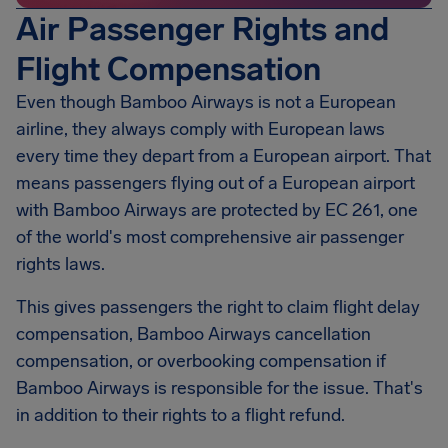
Air Passenger Rights and
Flight Compensation
Even though Bamboo Airways is not a European
airline, they always comply with European laws
every time they depart from a European airport. That
means passengers flying out of a European airport
with Bamboo Airways are protected by EC 261, one
of the world's most comprehensive air passenger
rights laws.
This gives passengers the right to claim flight delay
compensation, Bamboo Airways cancellation
compensation, or overbooking compensation if
Bamboo Airways is responsible for the issue. That's
in addition to their rights to a flight refund.