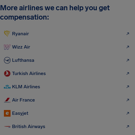
More airlines we can help you get
compensation:
Ryanair
Wizz Air
Lufthansa
Turkish Airlines
KLM Airlines
Air France
Easyjet
British Airways