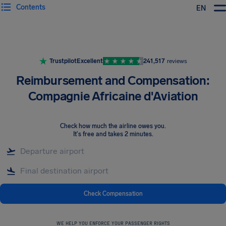
Contents
EN
Airhelp
Trustpilot
Excellent
241,517
reviews
Reimbursement and Compensation:
Compagnie Africaine d'Aviation
Check how much the airline owes you
.
It's free and takes 2 minutes.
Check Compensation
WE HELP YOU ENFORCE YOUR PASSENGER RIGHTS