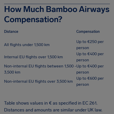
How Much Bamboo Airways
Compensation?
Distance
Compensation
Up to €250 per
All flights under 1,500 km
person
Up to €400 per
Internal EU flights over 1,500 km
person
Non-internal EU flights between 1,500 -
Up to €400 per
3,500 km
person
Up to €600 per
Non-internal EU flights over 3,500 km
person
Table shows values in € as specified in EC 261.
Distances and amounts are similar under UK law.