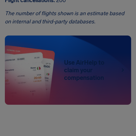
Flight cancellations:
200
The number of flights shown is an estimate based
on internal and third-party databases.
Use AirHelp to
claim your
compensation