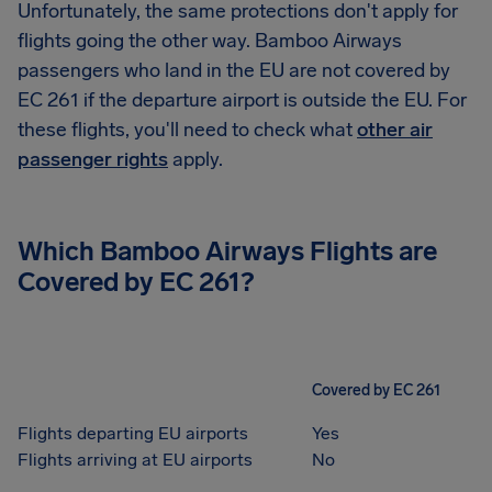
Unfortunately, the same protections don't apply for
flights going the other way. Bamboo Airways
passengers who land in the EU are not covered by
EC 261 if the departure airport is outside the EU. For
these flights, you'll need to check what
other air
passenger rights
apply.
Which Bamboo Airways Flights are
Covered by EC 261?
Covered by EC 261
Flights departing EU airports
Yes
Flights arriving at EU airports
No