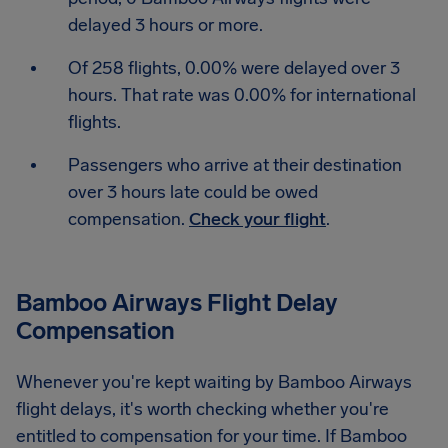
delayed 3 hours or more.
Of 258 flights, 0.00% were delayed over 3
hours. That rate was 0.00% for international
flights.
Passengers who arrive at their destination
over 3 hours late could be owed
compensation.
Check your flight
.
Bamboo Airways Flight Delay
Compensation
Whenever you're kept waiting by Bamboo Airways
flight delays, it's worth checking whether you're
entitled to compensation for your time. If Bamboo