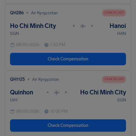
•
QH286
Air Kyrgyzstan
CANCELLED
Ho Chi Minh City
Hanoi
•
•
SGN
HAN
08/05/2026
1:50 PM
Check Compensation
•
QH1125
Air Kyrgyzstan
CANCELLED
Quinhon
Ho Chi Minh City
•
•
UIH
SGN
08/05/2026
12:00 PM
Check Compensation