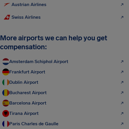
Austrian Airlines
Swiss Airlines
More airports we can help you get
compensation:
Amsterdam Schiphol Airport
Frankfurt Airport
Dublin Airport
Bucharest Airport
Barcelona Airport
Tirana Airport
Paris Charles de Gaulle