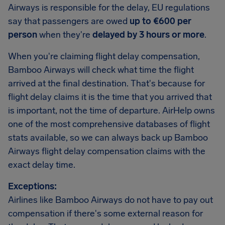
Airways is responsible for the delay, EU regulations
say that passengers are owed
up to €600 per
person
when they're
delayed by 3 hours or more
.
When you're claiming flight delay compensation,
Bamboo Airways will check what time the flight
arrived at the final destination. That's because for
flight delay claims it is the time that you arrived that
is important, not the time of departure. AirHelp owns
one of the most comprehensive databases of flight
stats available, so we can always back up Bamboo
Airways flight delay compensation claims with the
exact delay time.
Exceptions:
Airlines like Bamboo Airways do not have to pay out
compensation if there's some external reason for