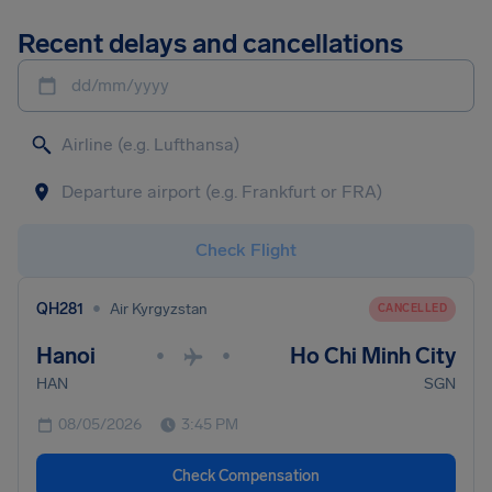
Recent delays and cancellations
dd/mm/yyyy
Check Flight
•
QH281
Air Kyrgyzstan
CANCELLED
Hanoi
Ho Chi Minh City
•
•
HAN
SGN
08/05/2026
3:45 PM
Check Compensation