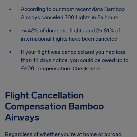
According to our most recent data Bamboo
Airways canceled 200 flights in 24 hours.
74.42% of domestic flights and 25.81% of
international flights have been canceled.
If your flight was canceled and you had less
than 14 days notice, you could be owed up to
€600 compensation.
Check here
.
Flight Cancellation
Compensation Bamboo
Airways
Regardless of whether you're at home or abroad