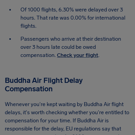
Of 1000 flights, 6.30% were delayed over 3
hours. That rate was 0.00% for international
flights.
Passengers who arrive at their destination
over 3 hours late could be owed
compensation.
Check your flight
.
Buddha Air Flight Delay
Compensation
Whenever you're kept waiting by Buddha Air flight
delays, it's worth checking whether you're entitled to
compensation for your time. If Buddha Air is
responsible for the delay, EU regulations say that