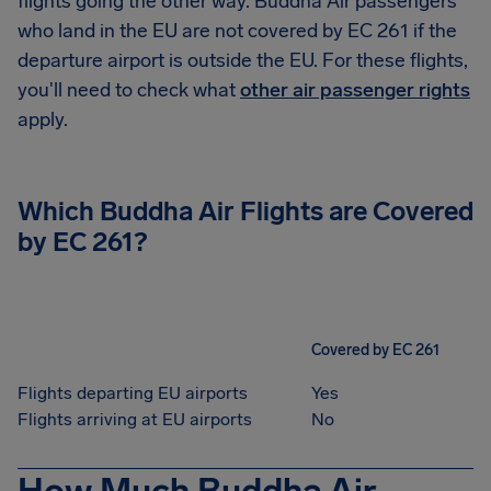
flights going the other way. Buddha Air passengers
who land in the EU are not covered by EC 261 if the
departure airport is outside the EU. For these flights,
you'll need to check what
other air passenger rights
apply.
Which Buddha Air Flights are Covered
by EC 261?
Covered by EC 261
Flights departing EU airports
Yes
Flights arriving at EU airports
No