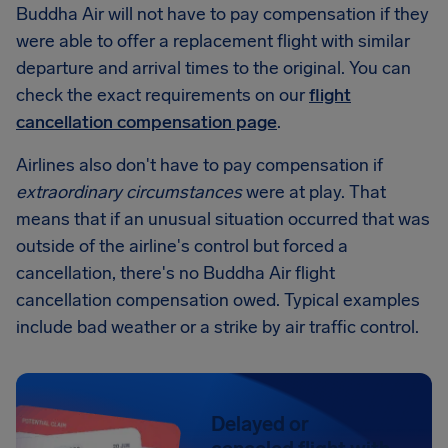
Buddha Air will not have to pay compensation if they
were able to offer a replacement flight with similar
departure and arrival times to the original. You can
check the exact requirements on our
flight
cancellation compensation page
.
Airlines also don't have to pay compensation if
extraordinary circumstances
were at play. That
means that if an unusual situation occurred that was
outside of the airline's control but forced a
cancellation, there's no Buddha Air flight
cancellation compensation owed. Typical examples
include bad weather or a strike by air traffic control.
Delayed or