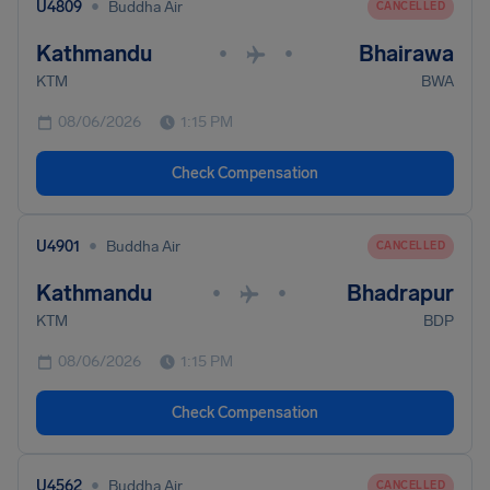
•
U4809
Buddha Air
CANCELLED
Kathmandu
Bhairawa
•
•
KTM
BWA
08/06/2026
1:15 PM
Check Compensation
•
U4901
Buddha Air
CANCELLED
Kathmandu
Bhadrapur
•
•
KTM
BDP
08/06/2026
1:15 PM
Check Compensation
•
U4562
Buddha Air
CANCELLED