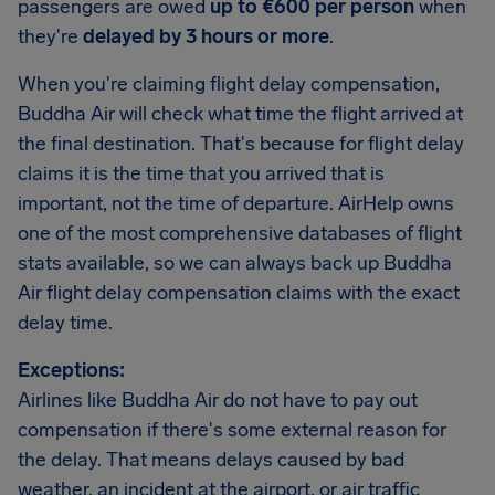
passengers are owed
up to €600 per person
when
they're
delayed by 3 hours or more
.
When you're claiming flight delay compensation,
Buddha Air will check what time the flight arrived at
the final destination. That's because for flight delay
claims it is the time that you arrived that is
important, not the time of departure. AirHelp owns
one of the most comprehensive databases of flight
stats available, so we can always back up Buddha
Air flight delay compensation claims with the exact
delay time.
Exceptions:
Airlines like Buddha Air do not have to pay out
compensation if there's some external reason for
the delay. That means delays caused by bad
weather, an incident at the airport, or air traffic