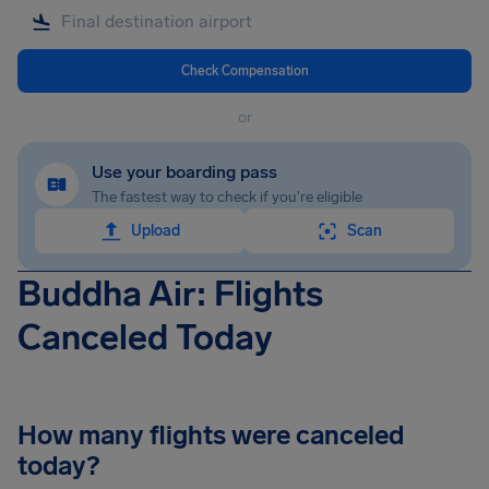
Check Compensation
or
Use your boarding pass
The fastest way to check if you're eligible
Upload
Scan
Buddha Air: Flights
Canceled Today
How many flights were canceled
today?