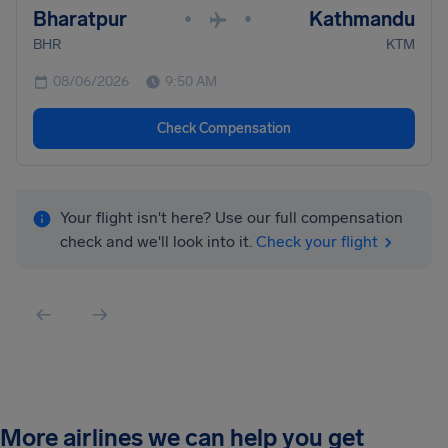
Bharatpur
Kathmandu
•
•
BHR
KTM
08/06/2026
9:50 AM
Check Compensation
Your flight isn't here? Use our full compensation
check and we'll look into it.
Check your flight
More airlines we can help you get