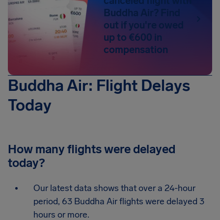
canceled flight with
Buddha Air? Find
out if you're owed
up to €600 in
compensation
Buddha Air: Flight Delays
Today
How many flights were delayed
today?
Our latest data shows that over a 24-hour
period, 63 Buddha Air flights were delayed 3
hours or more.