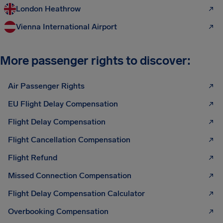
London Heathrow
Vienna International Airport
More passenger rights to discover:
Air Passenger Rights
EU Flight Delay Compensation
Flight Delay Compensation
Flight Cancellation Compensation
Flight Refund
Missed Connection Compensation
Flight Delay Compensation Calculator
Overbooking Compensation