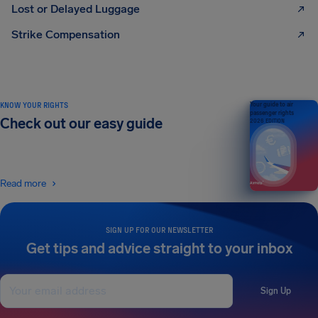
Lost or Delayed Luggage
Strike Compensation
KNOW YOUR RIGHTS
Your guide to air
passenger rights
Check out our easy guide
2026 EDITION
Read more
SIGN UP FOR OUR NEWSLETTER
Get tips and advice straight to your inbox
Sign Up