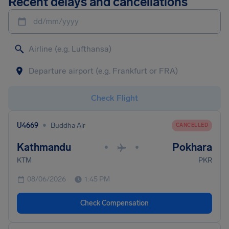
Recent delays and cancellations
dd/mm/yyyy
Check Flight
•
U4669
Buddha Air
CANCELLED
Kathmandu
Pokhara
•
•
KTM
PKR
08/06/2026
1:45 PM
Check Compensation