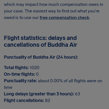
which may impact how much compensation owes in
your case. The easiest way to find out what you’re
owed is to use our
free compensation check
.
Flight statistics: delays and
cancellations of Buddha Air
Punctuality of Buddha Air (24 hours):
Total flights:
1020
On-time flights:
0
Punctuality rate:
about 0.00% of all flights were on
time
Long delays (greater than 3 hours):
63
Flight cancellations:
82