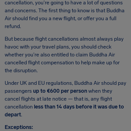
cancellation, you're going to have a lot of questions
and concerns. The first thing to know is that Buddha
Air should find you a new flight, or offer you a full
refund.
But because flight cancellations almost always play
havoc with your travel plans, you should check
whether you're also entitled to claim Buddha Air
cancelled flight compensation to help make up for
the disruption.
Under UK and EU regulations, Buddha Air should pay
passengers
up to €600 per person
when they
cancel flights at late notice — that is, any flight
cancellation
less than 14 days before it was due to
depart
.
Exceptions: