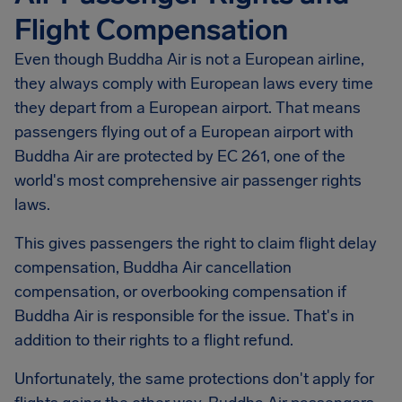
Flight Compensation
Even though Buddha Air is not a European airline,
they always comply with European laws every time
they depart from a European airport. That means
passengers flying out of a European airport with
Buddha Air are protected by EC 261, one of the
world's most comprehensive air passenger rights
laws.
This gives passengers the right to claim flight delay
compensation, Buddha Air cancellation
compensation, or overbooking compensation if
Buddha Air is responsible for the issue. That's in
addition to their rights to a flight refund.
Unfortunately, the same protections don't apply for