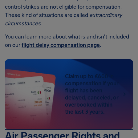
control strikes are not eligible for compensation.
These kind of situations are called
extraordinary
circumstances
.
You can learn more about what is and isn't included
on our
flight delay compensation page
.
Claim up to €600 in
compensation if your
flight has been
delayed, canceled, or
overbooked within
the last 3 years.
Air Passenger Rights and