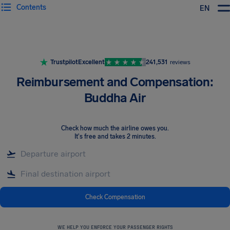
Contents
EN
Airhelp
Trustpilot
Excellent
241,531
reviews
Reimbursement and Compensation:
Buddha Air
Check how much the airline owes you
.
It's free and takes 2 minutes.
Check Compensation
WE HELP YOU ENFORCE YOUR PASSENGER RIGHTS