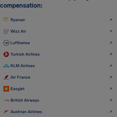
compensation:
Ryanair
Wizz Air
Lufthansa
Turkish Airlines
KLM Airlines
Air France
Easyjet
British Airways
Austrian Airlines