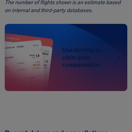
The number of flights shown is an estimate based
on internal and third-party databases.
Use AirHelp to
claim your
compensation