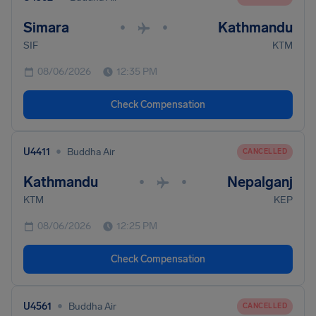
Simara
Kathmandu
•
•
SIF
KTM
08/06/2026
12:35 PM
Check Compensation
•
U4411
Buddha Air
CANCELLED
Kathmandu
Nepalganj
•
•
KTM
KEP
08/06/2026
12:25 PM
Check Compensation
•
U4561
Buddha Air
CANCELLED