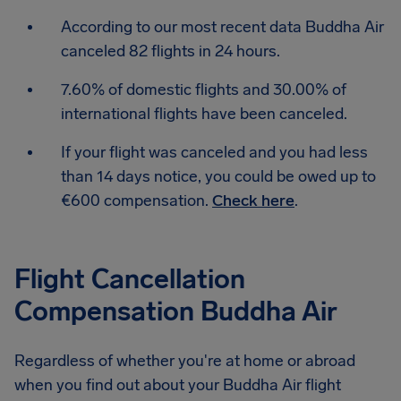
According to our most recent data Buddha Air
canceled 82 flights in 24 hours.
7.60% of domestic flights and 30.00% of
international flights have been canceled.
If your flight was canceled and you had less
than 14 days notice, you could be owed up to
€600 compensation.
Check here
.
Flight Cancellation
Compensation Buddha Air
Regardless of whether you're at home or abroad
when you find out about your Buddha Air flight