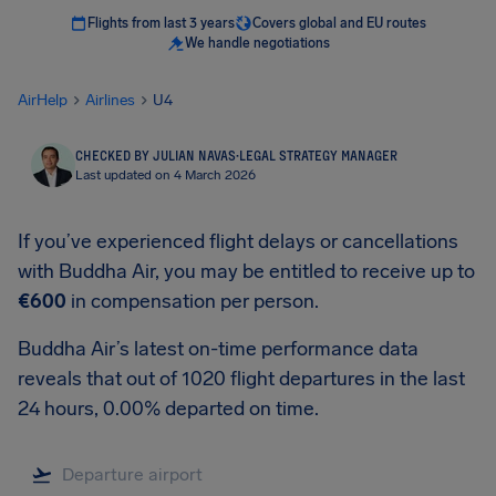
Flights from last 3 years
Covers global and EU routes
We handle negotiations
AirHelp
Airlines
U4
CHECKED BY JULIAN NAVAS
·
LEGAL STRATEGY MANAGER
Last updated on 4 March 2026
If you’ve experienced flight delays or cancellations
with Buddha Air, you may be entitled to receive up to
€600
in compensation per person.
Buddha Air’s latest on-time performance data
reveals that out of 1020 flight departures in the last
24 hours, 0.00% departed on time.