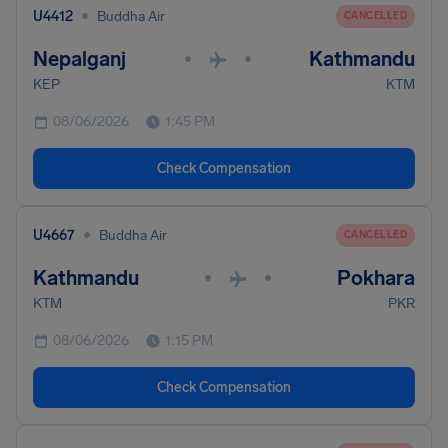
•
U4412
Buddha Air
CANCELLED
Nepalganj
Kathmandu
•
•
KEP
KTM
08/06/2026
1:45 PM
Check Compensation
•
U4667
Buddha Air
CANCELLED
Kathmandu
Pokhara
•
•
KTM
PKR
08/06/2026
1:15 PM
Check Compensation