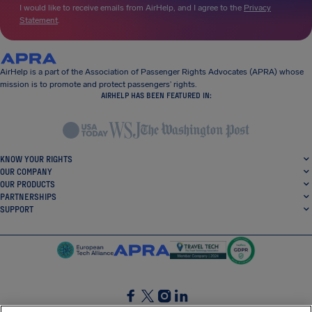
I would like to receive emails from AirHelp, and I agree to the
Privacy
Statement
.
AirHelp is a part of the Association of Passenger Rights Advocates (APRA) whose
mission is to promote and protect passengers’ rights.
AIRHELP HAS BEEN FEATURED IN:
KNOW YOUR RIGHTS
OUR COMPANY
OUR PRODUCTS
PARTNERSHIPS
SUPPORT
SocialFacebook
SocialTwitter
SocialInstagram
SocialLinkedin