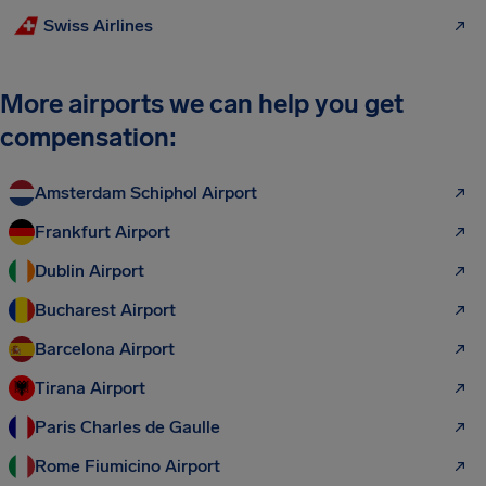
Swiss Airlines
More airports we can help you get
compensation:
Amsterdam Schiphol Airport
Frankfurt Airport
Dublin Airport
Bucharest Airport
Barcelona Airport
Tirana Airport
Paris Charles de Gaulle
Rome Fiumicino Airport