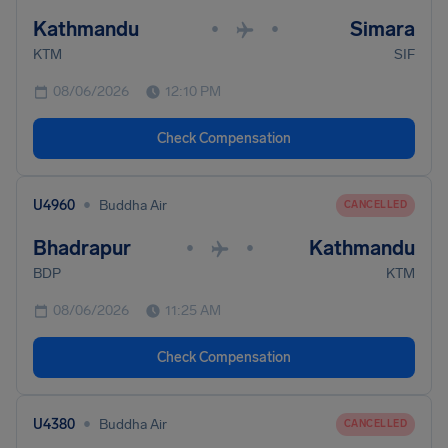
Kathmandu
Simara
•
•
KTM
SIF
08/06/2026
12:10 PM
Check Compensation
•
U4960
Buddha Air
CANCELLED
Bhadrapur
Kathmandu
•
•
BDP
KTM
08/06/2026
11:25 AM
Check Compensation
•
U4380
Buddha Air
CANCELLED