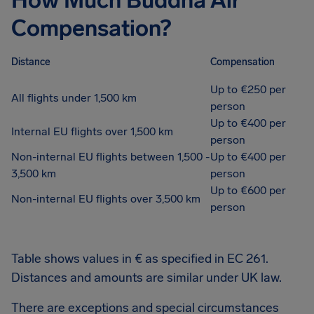
How Much Buddha Air
Compensation?
Distance
Compensation
Up to €250 per
All flights under 1,500 km
person
Up to €400 per
Internal EU flights over 1,500 km
person
Non-internal EU flights between 1,500 -
Up to €400 per
3,500 km
person
Up to €600 per
Non-internal EU flights over 3,500 km
person
Table shows values in € as specified in EC 261.
Distances and amounts are similar under UK law.
There are exceptions and special circumstances