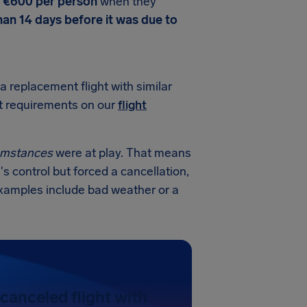
o €600 per person
when they
han 14 days before it was due to
a replacement flight with similar
ct requirements on our
flight
cumstances
were at play. That means
's control but forced a cancellation,
examples include bad weather or a
canceled flight with