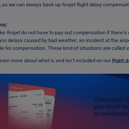
, so we can always back up Arajet flight delay compensat
ns:
like Arajet do not have to pay out compensation if there's
s delays caused by bad weather, an incident at the airport,
ble for compensation. These kind of situations are called
e
earn more about what is and isn't included on our
flight
Claim up to €
your flight h
or overbooked