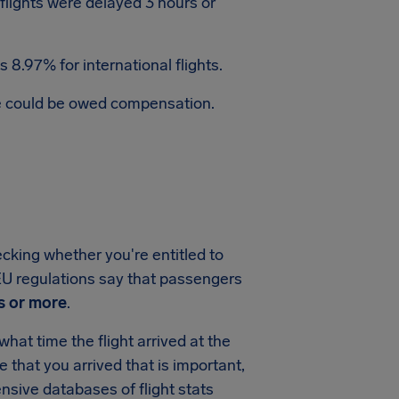
 flights were delayed 3 hours or
 8.97% for international flights.
te could be owed compensation.
ecking whether you're entitled to
, EU regulations say that passengers
s or more
.
hat time the flight arrived at the
me that you arrived that is important,
sive databases of flight stats