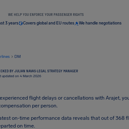
WE HELP YOU ENFORCE YOUR PASSENGER RIGHTS
ast 3 years
Covers global and EU routes
We handle negotiations
irlines
DM
CKED BY JULIAN NAVAS
·
LEGAL STRATEGY MANAGER
t updated on 4 March 2026
 experienced flight delays or cancellations with Arajet, yo
compensation per person.
latest on-time performance data reveals that out of 368 fl
parted on time.