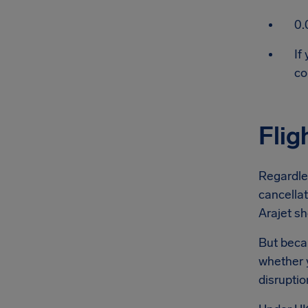
0.
If
co
Flig
Regardles
cancellat
Arajet sh
But becau
whether y
disruptio