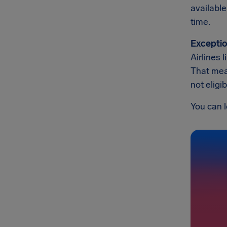
available
time.
Exceptio
Airlines 
That mean
not eligi
You can l