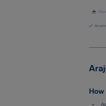
All airl
Araj
How 
Ac