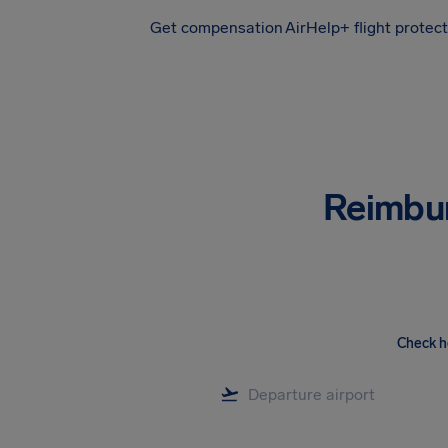
Get compensation
AirHelp+ flight protec
Airhelp
Reimbu
Check h