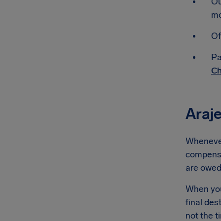
Ou
mo
Of
Pa
Ch
Araj
Whenever 
compensat
are owe
When you'
final des
not the t