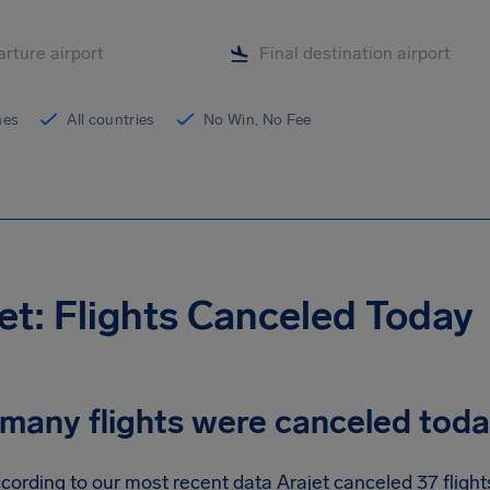
ines
All countries
No Win, No Fee
et: Flights Canceled Today
many flights were canceled tod
cording to our most recent data Arajet canceled 37 flights