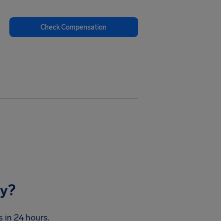
Check Compensation
ay?
 in 24 hours.