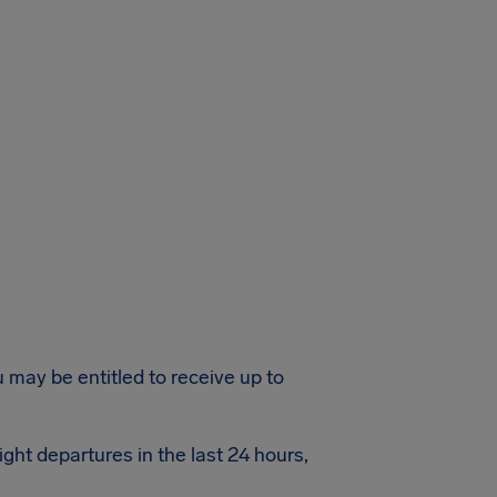
u may be entitled to receive up to
ight departures in the last 24 hours,