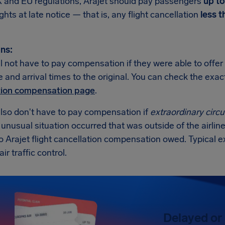
 and EU regulations, Arajet should pay passengers
up t
ights at late notice — that is, any flight cancellation
less t
ns:
ll not have to pay compensation if they were able to offer 
 and arrival times to the original. You can check the exa
tion compensation page
.
also don't have to pay compensation if
extraordinary cir
n unusual situation occurred that was outside of the airline
o Arajet flight cancellation compensation owed. Typical 
air traffic control.
Delayed or 