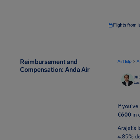
Flights from l
Reimbursement and
AirHelp
A
Compensation: Anda Air
CHE
Las
If you’ve
€600
in 
Arajet’s 
4.89% de