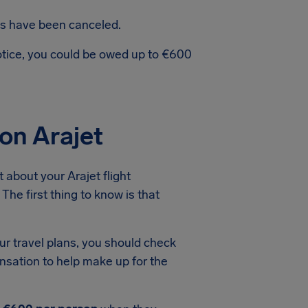
hts have been canceled.
notice, you could be owed up to €600
on Arajet
about your Arajet flight
The first thing to know is that
ur travel plans, you should check
ensation to help make up for the