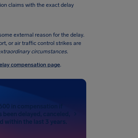
ion claims with the exact delay
 some external reason for the delay.
 or air traffic control strikes are
xtraordinary circumstances
.
 delay compensation page
.
600 in compensation if
as been delayed, canceled,
 within the last 3 years.