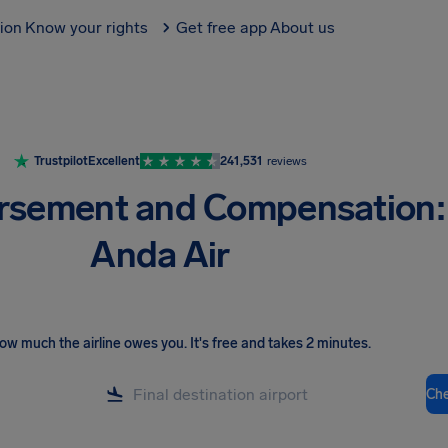
tion
Know your rights
Get free app
About us
Trustpilot
Excellent
241,531
reviews
rsement and Compensation:
Anda Air
ow much the airline owes you
.
It's free and takes 2 minutes.
Ch