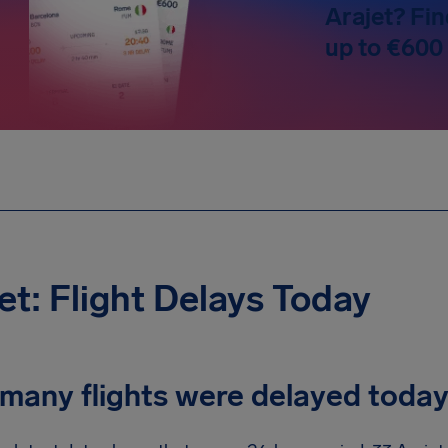
Arajet? Fin
up to €600
et: Flight Delays Today
many flights were delayed toda