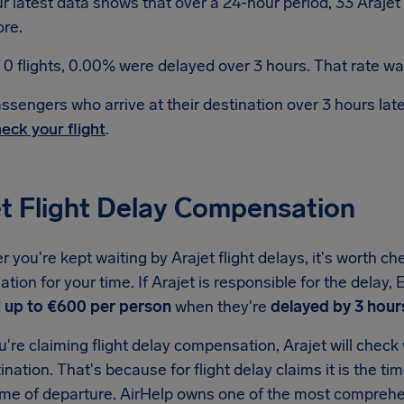
r latest data shows that over a 24-hour period, 33 Arajet
re.
 0 flights, 0.00% were delayed over 3 hours. That rate was
ssengers who arrive at their destination over 3 hours la
eck your flight
.
et Flight Delay Compensation
you're kept waiting by Arajet flight delays, it's worth ch
ion for your time. If Arajet is responsible for the delay
d
up to €600 per person
when they're
delayed by 3 hour
re claiming flight delay compensation, Arajet will check w
tination. That's because for flight delay claims it is the ti
ime of departure. AirHelp owns one of the most comprehen