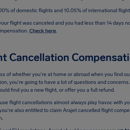
00% of domestic flights and 10.05% of international flig
 your flight was canceled and you had less than 14 days 
mpensation.
Check here
.
ht Cancellation Compensati
s of whether you're at home or abroad when you find out 
ion, you're going to have a lot of questions and concerns. 
ould find you a new flight, or offer you a full refund.
se flight cancellations almost always play havoc with yo
ou're also entitled to claim Arajet cancelled flight comp
n.