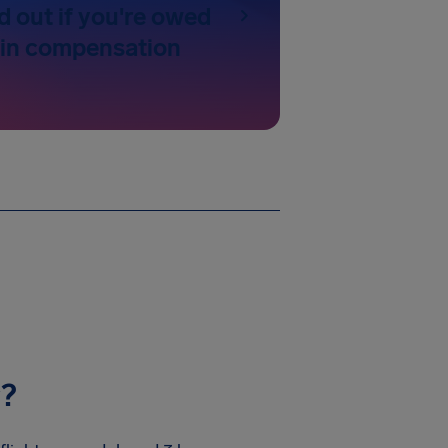
d out if you're owed
 in compensation
y?