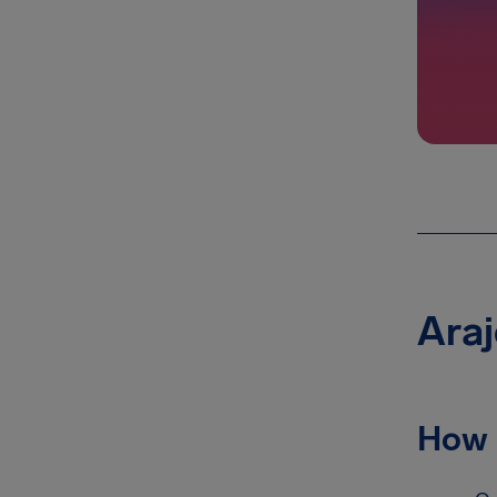
Araj
How 