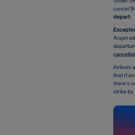
Under UK
cancel fl
depart
.
Exceptio
Arajet wi
departure
cancella
Airlines 
that if a
there's n
strike by 