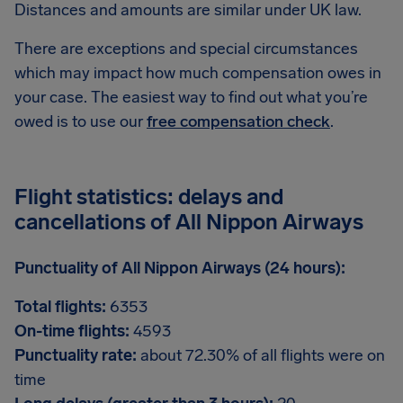
Distances and amounts are similar under UK law.
There are exceptions and special circumstances
which may impact how much compensation owes in
your case. The easiest way to find out what you’re
owed is to use our
free compensation check
.
Flight statistics: delays and
cancellations of All Nippon Airways
Punctuality of All Nippon Airways (24 hours):
Total flights:
6353
On-time flights:
4593
Punctuality rate:
about 72.30% of all flights were on
time