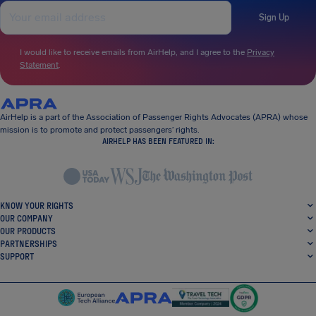
Sign Up
I would like to receive emails from AirHelp, and I agree to the
Privacy
Statement
.
AirHelp is a part of the Association of Passenger Rights Advocates (APRA) whose
mission is to promote and protect passengers’ rights.
AIRHELP HAS BEEN FEATURED IN:
KNOW YOUR RIGHTS
OUR COMPANY
OUR PRODUCTS
PARTNERSHIPS
SUPPORT