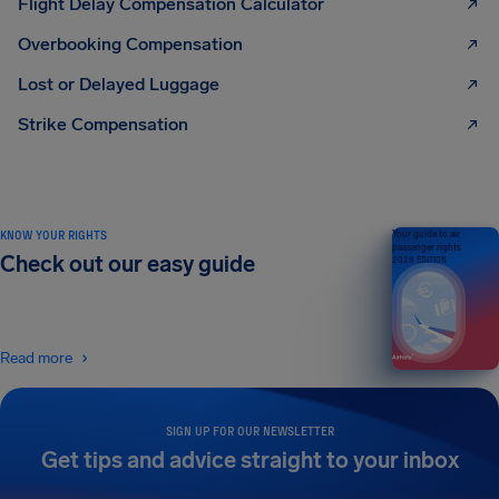
Flight Delay Compensation Calculator
Overbooking Compensation
Lost or Delayed Luggage
Strike Compensation
KNOW YOUR RIGHTS
Your guide to air
passenger rights
Check out our easy guide
2026 EDITION
Read more
SIGN UP FOR OUR NEWSLETTER
Get tips and advice straight to your inbox