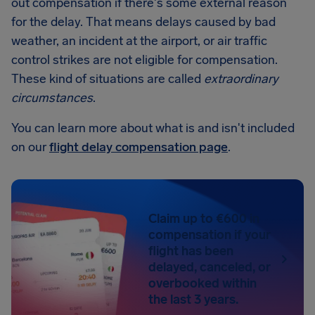
out compensation if there's some external reason
for the delay. That means delays caused by bad
weather, an incident at the airport, or air traffic
control strikes are not eligible for compensation.
These kind of situations are called
extraordinary
circumstances
.
You can learn more about what is and isn't included
on our
flight delay compensation page
.
Claim up to €600 in
compensation if your
flight has been
delayed, canceled, or
overbooked within
the last 3 years.