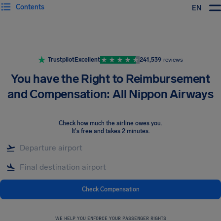
Contents
EN
Airhelp
Trustpilot
Excellent
241,539
reviews
You have the Right to Reimbursement
and Compensation: All Nippon Airways
Check how much the airline owes you
.
It's free and takes 2 minutes.
Check Compensation
WE HELP YOU ENFORCE YOUR PASSENGER RIGHTS