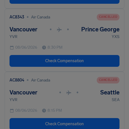
•
AC8343
Air Canada
CANCELLED
Vancouver
Prince George
•
•
YVR
YXS
08/06/2026
8:30 PM
Check Compensation
•
AC8804
Air Canada
CANCELLED
Vancouver
Seattle
•
•
YVR
SEA
08/06/2026
8:15 PM
Check Compensation