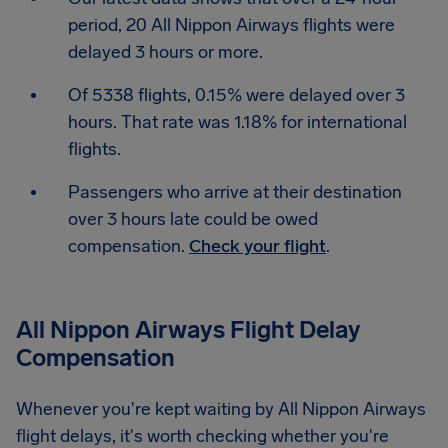
period, 20 All Nippon Airways flights were
delayed 3 hours or more.
Of 5338 flights, 0.15% were delayed over 3
hours. That rate was 1.18% for international
flights.
Passengers who arrive at their destination
over 3 hours late could be owed
compensation.
Check your flight
.
All Nippon Airways Flight Delay
Compensation
Whenever you're kept waiting by All Nippon Airways
flight delays, it's worth checking whether you're