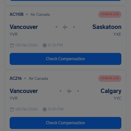
•
AC1108
Air Canada
CANCELLED
Vancouver
Saskatoon
•
•
YVR
YXE
08/06/2026
8:15 PM
Check Compensation
•
AC216
Air Canada
CANCELLED
Vancouver
Calgary
•
•
YVR
YYC
08/06/2026
8:00 PM
Check Compensation