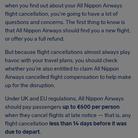
when you find out about your All Nippon Airways
flight cancellation, you're going to have a lot of
questions and concerns. The first thing to know is
that All Nippon Airways should find you a new flight,
or offer you a full refund.
But because flight cancellations almost always play
havoc with your travel plans, you should check
whether you're also entitled to claim All Nippon
Airways cancelled flight compensation to help make
up for the disruption.
Under UK and EU regulations, All Nippon Airways
should pay passengers
up to €600 per person
when they cancel flights at late notice — that is, any
flight cancellation
less than 14 days before it was
due to depart
.