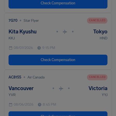
Check Compensation
•
7G70
Star Flyer
CANCELLED
Kita Kyushu
Tokyo
•
•
KKJ
HND
08/07/2026
9:15 PM
Check Compensation
•
AC8155
Air Canada
CANCELLED
Vancouver
Victoria
•
•
YVR
YYJ
08/06/2026
8:45 PM