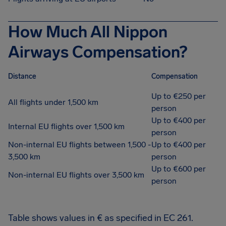
How Much All Nippon
Airways Compensation?
Distance
Compensation
Up to €250 per
All flights under 1,500 km
person
Up to €400 per
Internal EU flights over 1,500 km
person
Non-internal EU flights between 1,500 -
Up to €400 per
3,500 km
person
Up to €600 per
Non-internal EU flights over 3,500 km
person
Table shows values in € as specified in EC 261.