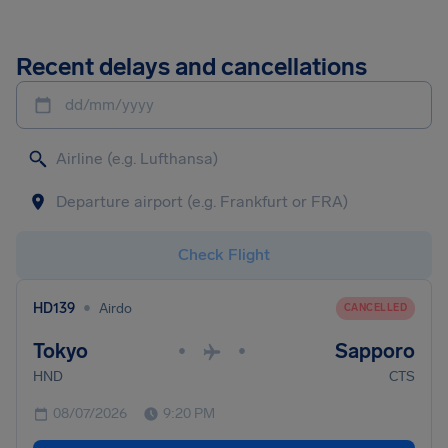
Recent delays and cancellations
dd/mm/yyyy
Check Flight
•
HD139
Airdo
CANCELLED
Tokyo
Sapporo
•
•
HND
CTS
08/07/2026
9:20 PM