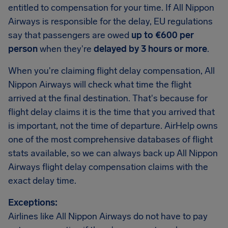
entitled to compensation for your time. If All Nippon
Airways is responsible for the delay, EU regulations
say that passengers are owed
up to €600 per
person
when they're
delayed by 3 hours or more
.
When you're claiming flight delay compensation, All
Nippon Airways will check what time the flight
arrived at the final destination. That's because for
flight delay claims it is the time that you arrived that
is important, not the time of departure. AirHelp owns
one of the most comprehensive databases of flight
stats available, so we can always back up All Nippon
Airways flight delay compensation claims with the
exact delay time.
Exceptions:
Airlines like All Nippon Airways do not have to pay