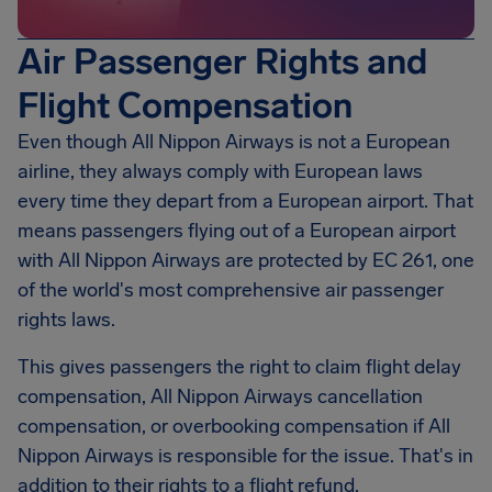
Air Passenger Rights and
Flight Compensation
Even though All Nippon Airways is not a European
airline, they always comply with European laws
every time they depart from a European airport. That
means passengers flying out of a European airport
with All Nippon Airways are protected by EC 261, one
of the world's most comprehensive air passenger
rights laws.
This gives passengers the right to claim flight delay
compensation, All Nippon Airways cancellation
compensation, or overbooking compensation if All
Nippon Airways is responsible for the issue. That's in
addition to their rights to a flight refund.