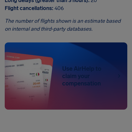
Long delays (greater than 3 hours):
20
Flight cancellations:
406
The number of flights shown is an estimate based
on internal and third-party databases.
Use AirHelp to
claim your
compensation