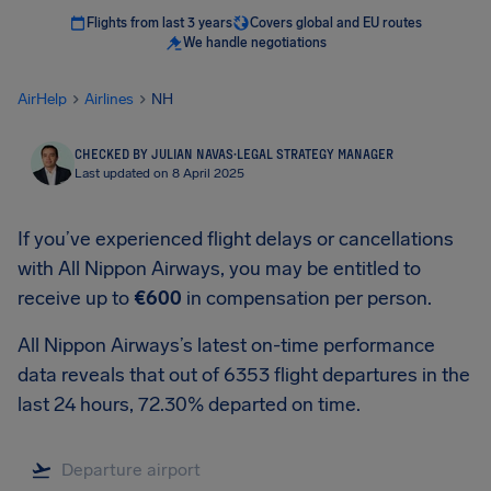
Flights from last 3 years
Covers global and EU routes
We handle negotiations
AirHelp
Airlines
NH
CHECKED BY JULIAN NAVAS
·
LEGAL STRATEGY MANAGER
Last updated on 8 April 2025
If you’ve experienced flight delays or cancellations
with All Nippon Airways, you may be entitled to
receive up to
€600
in compensation per person.
All Nippon Airways’s latest on-time performance
data reveals that out of 6353 flight departures in the
last 24 hours, 72.30% departed on time.