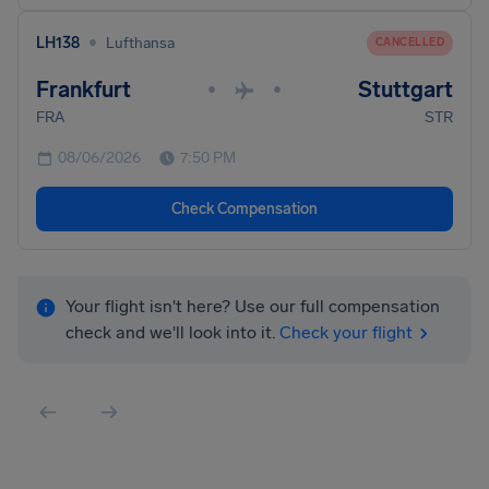
•
LH138
Lufthansa
CANCELLED
Frankfurt
Stuttgart
•
•
FRA
STR
08/06/2026
7:50 PM
Check Compensation
Your flight isn't here? Use our full compensation
check and we'll look into it.
Check your flight