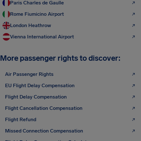
Paris Charles de Gaulle
Rome Fiumicino Airport
London Heathrow
Vienna International Airport
More passenger rights to discover:
Air Passenger Rights
EU Flight Delay Compensation
Flight Delay Compensation
Flight Cancellation Compensation
Flight Refund
Missed Connection Compensation