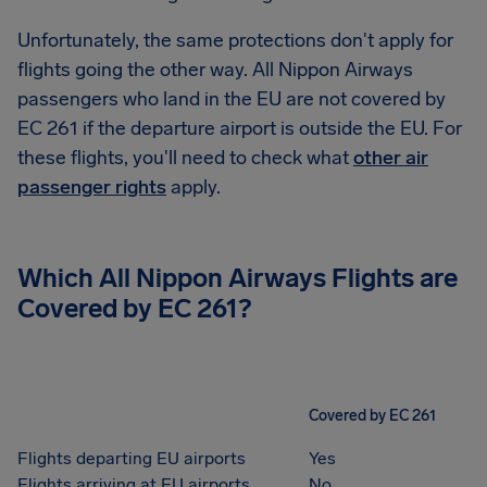
Unfortunately, the same protections don't apply for
flights going the other way. All Nippon Airways
passengers who land in the EU are not covered by
EC 261 if the departure airport is outside the EU. For
these flights, you'll need to check what
other air
passenger rights
apply.
Which All Nippon Airways Flights are
Covered by EC 261?
Covered by EC 261
Flights departing EU airports
Yes
Flights arriving at EU airports
No