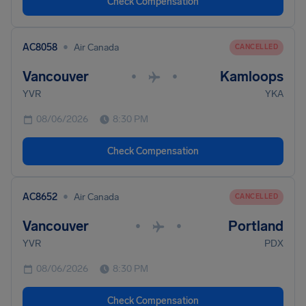
Check Compensation
•
AC8058
Air Canada
CANCELLED
Vancouver
Kamloops
•
•
YVR
YKA
08/06/2026
8:30 PM
Check Compensation
•
AC8652
Air Canada
CANCELLED
Vancouver
Portland
•
•
YVR
PDX
08/06/2026
8:30 PM
Check Compensation