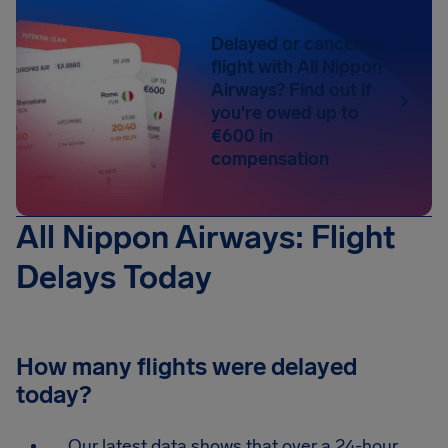
Delayed or canceled
flight with All Nippon
Airways? Find out if
you're owed up to
€600 in
compensation
All Nippon Airways: Flight
Delays Today
How many flights were delayed
today?
Our latest data shows that over a 24-hour