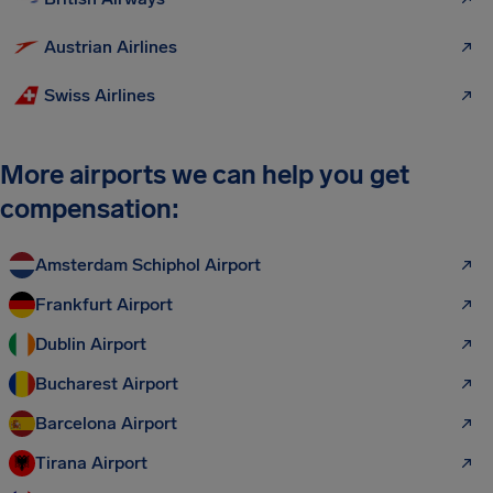
Austrian Airlines
Swiss Airlines
More airports we can help you get
compensation:
Amsterdam Schiphol Airport
Frankfurt Airport
Dublin Airport
Bucharest Airport
Barcelona Airport
Tirana Airport