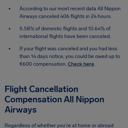
According to our most recent data All Nippon
Airways canceled 406 flights in 24 hours.
5.58% of domestic flights and 10.64% of
international flights have been canceled.
If your flight was canceled and you had less
than 14 days notice, you could be owed up to
€600 compensation.
Check here
.
Flight Cancellation
Compensation All Nippon
Airways
Regardless of whether you're at home or abroad