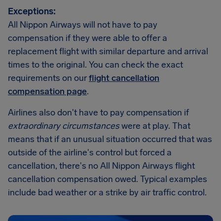
Exceptions:
All Nippon Airways will not have to pay
compensation if they were able to offer a
replacement flight with similar departure and arrival
times to the original. You can check the exact
requirements on our
flight cancellation
compensation page
.
Airlines also don't have to pay compensation if
extraordinary circumstances
were at play. That
means that if an unusual situation occurred that was
outside of the airline's control but forced a
cancellation, there's no All Nippon Airways flight
cancellation compensation owed. Typical examples
include bad weather or a strike by air traffic control.