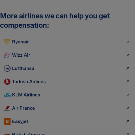
More airlines we can help you get
compensation:
Ryanair
Wizz Air
Lufthansa
Turkish Airlines
KLM Airlines
Air France
Easyjet
British Airways