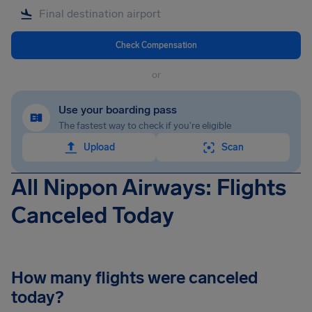
Check Compensation
or
Use your boarding pass
The fastest way to check if you're eligible
Upload
Scan
All Nippon Airways: Flights
Canceled Today
How many flights were canceled
today?