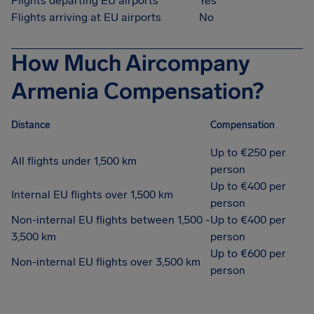
Flights departing EU airports
Yes
Flights arriving at EU airports
No
How Much Aircompany
Armenia Compensation?
Distance
Compensation
Up to €250 per
All flights under 1,500 km
person
Up to €400 per
Internal EU flights over 1,500 km
person
Non-internal EU flights between 1,500 -
Up to €400 per
3,500 km
person
Up to €600 per
Non-internal EU flights over 3,500 km
person