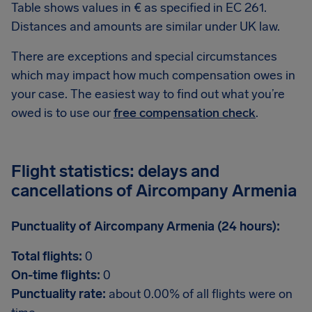
Table shows values in € as specified in EC 261.
Distances and amounts are similar under UK law.
There are exceptions and special circumstances
which may impact how much compensation owes in
your case. The easiest way to find out what you’re
owed is to use our
free compensation check
.
Flight statistics: delays and
cancellations of Aircompany Armenia
Punctuality of Aircompany Armenia (24 hours):
Total flights:
0
On-time flights:
0
Punctuality rate:
about 0.00% of all flights were on