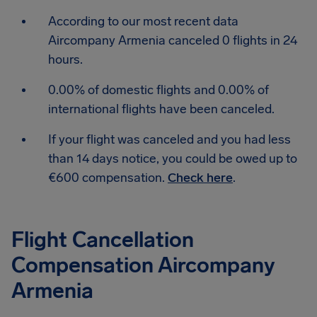
According to our most recent data
Aircompany Armenia canceled 0 flights in 24
hours.
0.00% of domestic flights and 0.00% of
international flights have been canceled.
If your flight was canceled and you had less
than 14 days notice, you could be owed up to
€600 compensation.
Check here
.
Flight Cancellation
Compensation Aircompany
Armenia