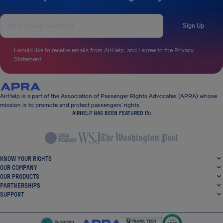
Sign Up
I would like to receive emails from AirHelp, and I agree to the
Privacy
Statement
.
AirHelp is a part of the Association of Passenger Rights Advocates (APRA) whose
mission is to promote and protect passengers’ rights.
AIRHELP HAS BEEN FEATURED IN:
KNOW YOUR RIGHTS
OUR COMPANY
OUR PRODUCTS
PARTNERSHIPS
SUPPORT