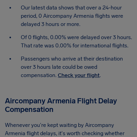
Our latest data shows that over a 24-hour
period, 0 Aircompany Armenia flights were
delayed 3 hours or more.
Of 0 flights, 0.00% were delayed over 3 hours.
That rate was 0.00% for international flights.
Passengers who arrive at their destination
over 3 hours late could be owed
compensation.
Check your flight
.
Aircompany Armenia Flight Delay
Compensation
Whenever you're kept waiting by Aircompany
Armenia flight delays, it's worth checking whether