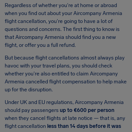
Regardless of whether you're at home or abroad
when you find out about your Aircompany Armenia
flight cancellation, you're going to have a lot of
questions and concerns. The first thing to know is
that Aircompany Armenia should find you a new
flight, or offer you a full refund.
But because flight cancellations almost always play
havoc with your travel plans, you should check
whether you're also entitled to claim Aircompany
Armenia cancelled flight compensation to help make
up for the disruption.
Under UK and EU regulations, Aircompany Armenia
should pay passengers
up to €600 per person
when they cancel flights at late notice — that is, any
flight cancellation
less than 14 days before it was