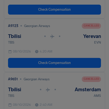
Check Compensation
•
A9723
Georgian Airways
CANCELLED
Tbilisi
Yerevan
•
•
TBS
EVN
08/10/2026
4:20 AM
Check Compensation
•
A9651
Georgian Airways
CANCELLED
Tbilisi
Amsterdam
•
•
TBS
AMS
08/10/2026
2:40 AM