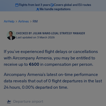
Flights from last 3 years
Covers global and EU routes
We handle negotiations
AirHelp
Airlines
RM
CHECKED BY JULIAN NAVAS
·
LEGAL STRATEGY MANAGER
Last updated on 3 March 2026
If you’ve experienced flight delays or cancellations
with Aircompany Armenia, you may be entitled to
receive up to
€600
in compensation per person.
Aircompany Armenia’s latest on-time performance
data reveals that out of 0 flight departures in the last
24 hours, 0.00% departed on time.