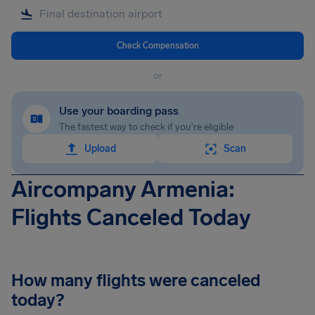
Check Compensation
or
Use your boarding pass
The fastest way to check if you're eligible
Upload
Scan
Aircompany Armenia:
Flights Canceled Today
How many flights were canceled
today?