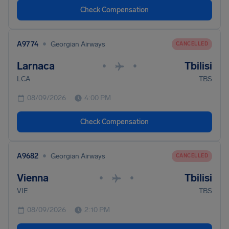
Check Compensation
•
A9774
Georgian Airways
CANCELLED
Larnaca
Tbilisi
•
•
LCA
TBS
08/09/2026
4:00 PM
Check Compensation
•
A9682
Georgian Airways
CANCELLED
Vienna
Tbilisi
•
•
VIE
TBS
08/09/2026
2:10 PM