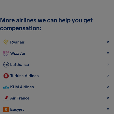
More airlines we can help you get
compensation:
Ryanair
Wizz Air
Lufthansa
Turkish Airlines
KLM Airlines
Air France
Easyjet