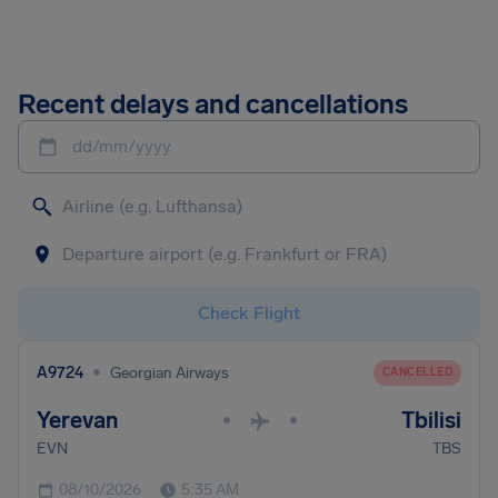
Recent delays and cancellations
dd/mm/yyyy
Check Flight
•
A9724
Georgian Airways
CANCELLED
Yerevan
Tbilisi
•
•
EVN
TBS
08/10/2026
5:35 AM