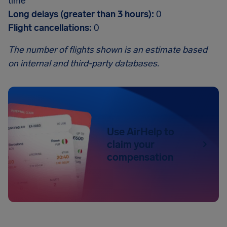
time
Long delays (greater than 3 hours):
0
Flight cancellations:
0
The number of flights shown is an estimate based
on internal and third-party databases.
Use AirHelp to
claim your
compensation