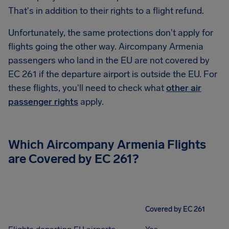
That's in addition to their rights to a flight refund.
Unfortunately, the same protections don't apply for
flights going the other way. Aircompany Armenia
passengers who land in the EU are not covered by
EC 261 if the departure airport is outside the EU. For
these flights, you'll need to check what
other air
passenger rights
apply.
Which Aircompany Armenia Flights
are Covered by EC 261?
Covered by EC 261