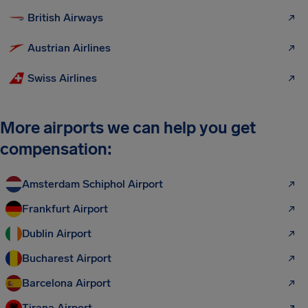
British Airways
Austrian Airlines
Swiss Airlines
More airports we can help you get
compensation:
Amsterdam Schiphol Airport
Frankfurt Airport
Dublin Airport
Bucharest Airport
Barcelona Airport
Tirana Airport