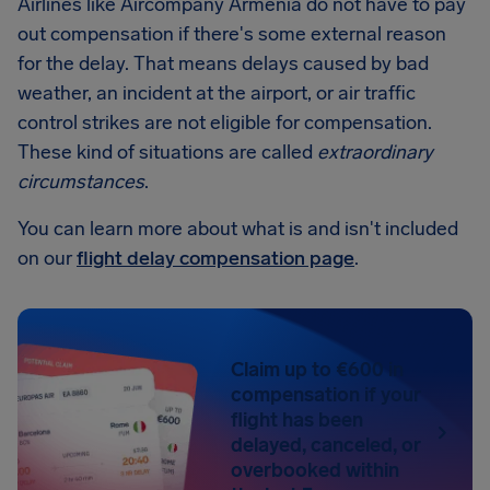
Airlines like Aircompany Armenia do not have to pay
out compensation if there's some external reason
for the delay. That means delays caused by bad
weather, an incident at the airport, or air traffic
control strikes are not eligible for compensation.
These kind of situations are called
extraordinary
circumstances
.
You can learn more about what is and isn't included
on our
flight delay compensation page
.
Claim up to €600 in
compensation if your
flight has been
delayed, canceled, or
overbooked within