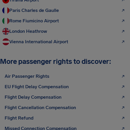
Paris Charles de Gaulle
Rome Fiumicino Airport
London Heathrow
Vienna International Airport
More passenger rights to discover:
Air Passenger Rights
EU Flight Delay Compensation
Flight Delay Compensation
Flight Cancellation Compensation
Flight Refund
Missed Connection Compensation