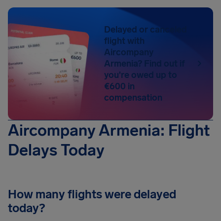
Delayed or canceled
flight with
Aircompany
Armenia? Find out if
you're owed up to
€600 in
compensation
Aircompany Armenia: Flight
Delays Today
How many flights were delayed
today?