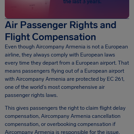
the last 3 years.
Air Passenger Rights and
Flight Compensation
Even though Aircompany Armenia is not a European
airline, they always comply with European laws
every time they depart from a European airport. That
means passengers flying out of a European airport
with Aircompany Armenia are protected by EC 261,
one of the world's most comprehensive air
passenger rights laws.
This gives passengers the right to claim flight delay
compensation, Aircompany Armenia cancellation
compensation, or overbooking compensation if
Aircompany Armenia is responsible for the issue.