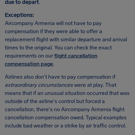
due to depart
.
Exceptions:
Aircompany Armenia will not have to pay
compensation if they were able to offer a
replacement flight with similar departure and arrival
times to the original. You can check the exact
requirements on our
flight cancellation
compensation page
.
Airlines also don't have to pay compensation if
extraordinary circumstances
were at play. That
means that if an unusual situation occurred that was
outside of the airline's control but forced a
cancellation, there's no Aircompany Armenia flight
cancellation compensation owed. Typical examples
include bad weather or a strike by air traffic control.