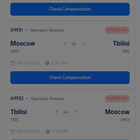
Check Compensation
•
A9931
Georgian Airways
CANCELLED
Moscow
Tbilisi
•
•
VKO
TBS
08/10/2026
2:30 AM
Check Compensation
•
A9932
Georgian Airways
CANCELLED
Tbilisi
Moscow
•
•
TBS
VKO
08/09/2026
7:30 PM