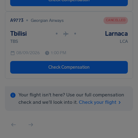
•
A9773
Georgian Airways
CANCELLED
Tbilisi
Larnaca
•
•
TBS
LCA
08/09/2026
1:00 PM
Check Compensation
Your flight isn't here? Use our full compensation
check and we'll look into it.
Check your flight