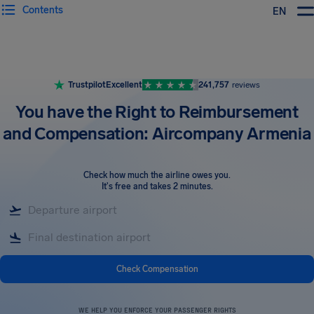
Contents
EN
Airhelp
Trustpilot
Excellent
241,757
reviews
You have the Right to Reimbursement
and Compensation: Aircompany Armenia
Check how much the airline owes you
.
It's free and takes 2 minutes.
Check Compensation
WE HELP YOU ENFORCE YOUR PASSENGER RIGHTS