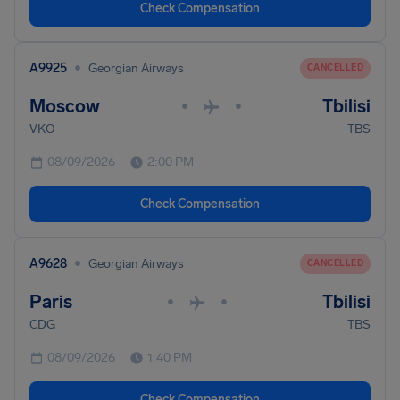
Check Compensation
•
A9925
Georgian Airways
CANCELLED
Moscow
Tbilisi
•
•
VKO
TBS
08/09/2026
2:00 PM
Check Compensation
•
A9628
Georgian Airways
CANCELLED
Paris
Tbilisi
•
•
CDG
TBS
08/09/2026
1:40 PM
Check Compensation