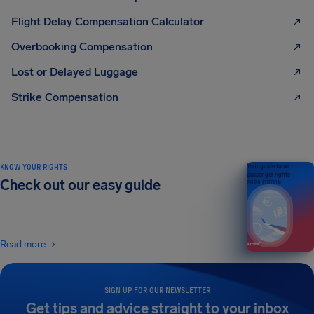
Flight Delay Compensation Calculator
Overbooking Compensation
Lost or Delayed Luggage
Strike Compensation
KNOW YOUR RIGHTS
Your guide to air
passenger rights
Check out our easy guide
2026 EDITION
Read more
SIGN UP FOR OUR NEWSLETTER
Get tips and advice straight to your inbox