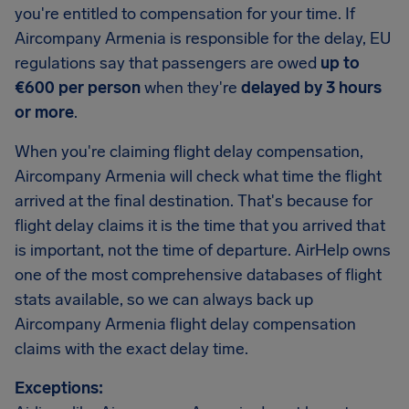
you're entitled to compensation for your time. If
Aircompany Armenia is responsible for the delay, EU
regulations say that passengers are owed
up to
€600 per person
when they're
delayed by 3 hours
or more
.
When you're claiming flight delay compensation,
Aircompany Armenia will check what time the flight
arrived at the final destination. That's because for
flight delay claims it is the time that you arrived that
is important, not the time of departure. AirHelp owns
one of the most comprehensive databases of flight
stats available, so we can always back up
Aircompany Armenia flight delay compensation
claims with the exact delay time.
Exceptions: