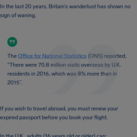
In the last 20 years, Britain’s wanderlust has shown no
sign of waning.
The
Office for National Statistics
(ONS) reported,
“There were 70.8 million visits overseas by U.K.
residents in 2016, which was 8% more than in
2015”.
If you wish to travel abroad, you must renew your
expired passport before you book your flight.
In the U.K., adults (16 years old or older) can: