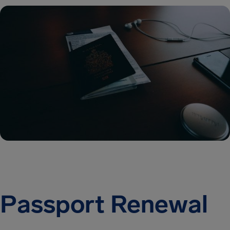
Passport Renewal