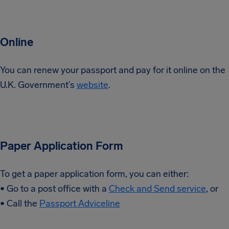
Online
You can renew your passport and pay for it online on the
U.K. Government’s
website
.
Paper Application Form
To get a paper application form, you can either:
• Go to a post office with a
Check and Send service
, or
• Call the
Passport Adviceline