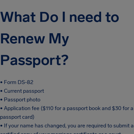
What Do I need to
Renew My
Passport?
• Form DS-82
• Current passport
• Passport photo
• Application fee ($110 for a passport book and $30 for a
passport card)
• If your name has changed, you are required to submit a