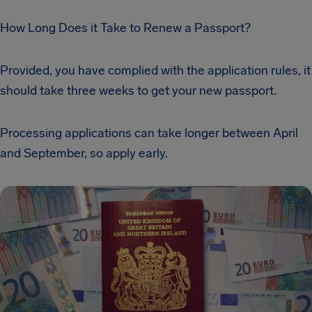
How Long Does it Take to Renew a Passport?
Provided, you have complied with the application rules, it
should take three weeks to get your new passport.
Processing applications can take longer between April
and September, so apply early.