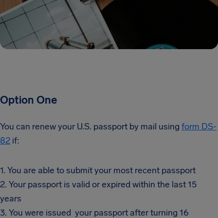
Option One
You can renew your U.S. passport by mail using
form DS-
82
if:
1. You are able to submit your most recent passport
2. Your passport is valid or expired within the last 15
years
3. You were issued your passport after turning 16