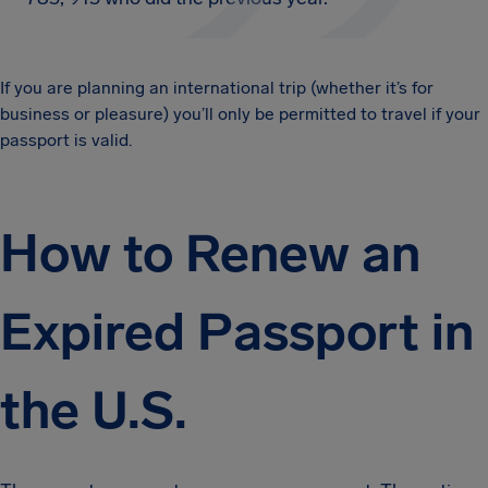
If you are planning an international trip (whether it’s for
business or pleasure) you’ll only be permitted to travel if your
passport is valid.
How to Renew an
Expired Passport in
the U.S.