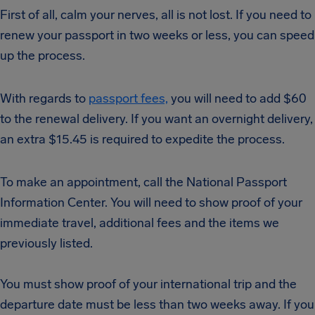
First of all, calm your nerves, all is not lost. If you need to
renew your passport in two weeks or less, you can speed
up the process.
With regards to
passport fees,
you will need to add $60
to the renewal delivery. If you want an overnight delivery,
an extra $15.45 is required to expedite the process.
To make an appointment, call the National Passport
Information Center. You will need to show proof of your
immediate travel, additional fees and the items we
previously listed.
You must show proof of your international trip and the
departure date must be less than two weeks away. If you