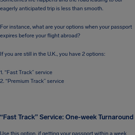
eagerly anticipated trip is less than smooth.
For instance, what are your options when your passport
expires before your flight abroad?
If you are still in the U.K., you have 2 options:
1. “Fast Track” service
2. “Premium Track” service
“Fast Track” Service: One-week Turnaround
Use this option, if getting your passport within a week