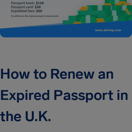
How to Renew an
Expired Passport in
the U.K.