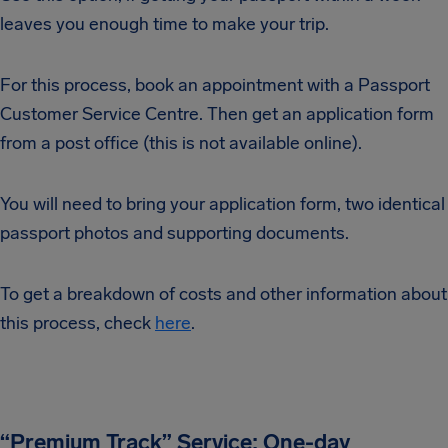
leaves you enough time to make your trip.
For this process, book an appointment with a Passport
Customer Service Centre. Then get an application form
from a post office (this is not available online).
You will need to bring your application form, two identical
passport photos and supporting documents.
To get a breakdown of costs and other information about
this process, check
here
.
“Premium Track” Service: One-day