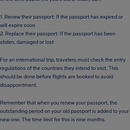
1. Renew their passport: If the passport has expired or
will expire soon
2. Replace their passport: If the passport has been
stolen, damaged or lost
For an international trip, travelers must check the entry
regulations of the countries they intend to visit. This
should be done before flights are booked to avoid
disappointment.
Remember that when you renew your passport, the
outstanding period on your old passport is added to your
new one. The time limit for this is nine months.