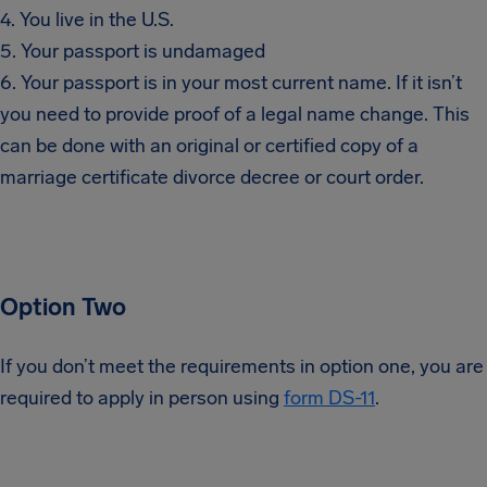
4. You live in the U.S.
5. Your passport is undamaged
6. Your passport is in your most current name. If it isn’t
you need to provide proof of a legal name change. This
can be done with an original or certified copy of a
marriage certificate divorce decree or court order.
Option Two
If you don’t meet the requirements in option one, you are
required to apply in person using
form DS-11
.