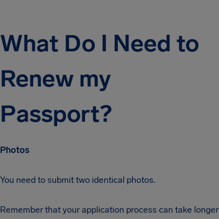
What Do I Need to
Renew my
Passport?
Photos
You need to submit two identical photos.
Remember that your application process can take longer