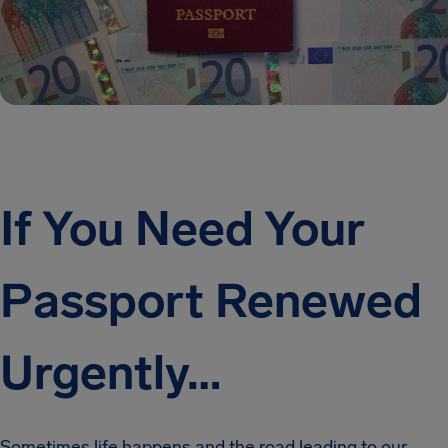
If You Need Your
Passport Renewed
Urgently…
Sometimes life happens and the road leading to our