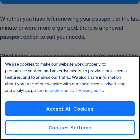
Whether you have left renewing your passport to the last
minute or were more organized, there is a renewal
passport option to suit your needs.
What if you
lose your passport
when you’re abroad? Our
We use cookies to make our website work properly, to
step-by-step guide on this topic gives easy to follow
personalise content and advertisements, to provide social media
instructions that will remedy the situation.
features, and to analyse our traffic. We also share information
about your use of our website with our social media, advertising,
and analytics partners.
Cookie policy
| Privacy policy
Safe travels!
Accept All Cookies
Flight delays happen, but that doesn’t mean you have
to accept them. You may be
entitled to as much as
Cookies Settings
$700 in compensation
if you experienced a delayed,
canceled or overbooked flight within the last three