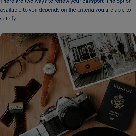
There are two ways to renew your passport. The option
available to you depends on the criteria you are able to
satisfy.