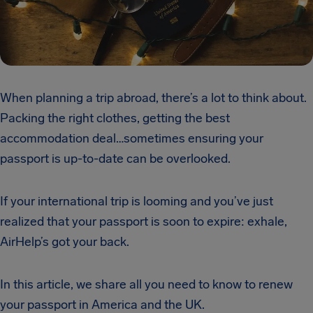
When planning a trip abroad, there’s a lot to think about.
Packing the right clothes, getting the best
accommodation deal…sometimes ensuring your
passport is up-to-date can be overlooked.
If your international trip is looming and you’ve just
realized that your passport is soon to expire: exhale,
AirHelp’s got your back.
In this article, we share all you need to know to renew
your passport in America and the UK.