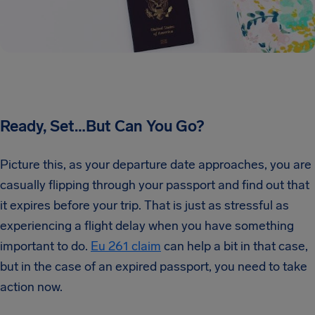
Ready, Set…But Can You Go?
Picture this, as your departure date approaches, you are
casually flipping through your passport and find out that
it expires before your trip. That is just as stressful as
experiencing a flight delay when you have something
important to do.
Eu 261 claim
can help a bit in that case,
but in the case of an expired passport, you need to take
action now.