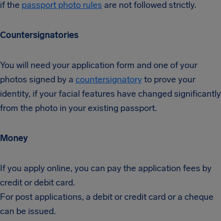
if the
passport photo rules
are not followed strictly.
Countersignatories
You will need your application form and one of your
photos signed by a
countersignatory
to prove your
identity, if your facial features have changed significantly
from the photo in your existing passport.
Money
If you apply online, you can pay the application fees by
credit or debit card.
For post applications, a debit or credit card or a cheque
can be issued.