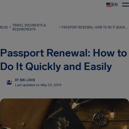
EN
Airhelp
TRAVEL DOCUMENTS &
BLOG
PASSPORT RENEWAL: HOW TO DO IT QUICKLY AND EASILY
REQUIREMENTS
Passport Renewal: How to
Do It Quickly and Easily
BY BIKI JOHN
BJ
Last updated on May 23, 2019