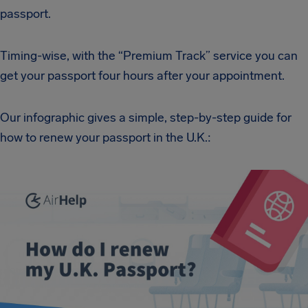
passport.
Timing-wise, with the “Premium Track” service you can
get your passport four hours after your appointment.
Our infographic gives a simple, step-by-step guide for
how to renew your passport in the U.K.: