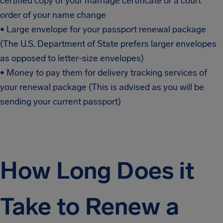
certified copy of your marriage certificate or a court
order of your name change
• Large envelope for your passport renewal package
(The U.S. Department of State prefers larger envelopes
as opposed to letter-size envelopes)
• Money to pay them for delivery tracking services of
your renewal package (This is advised as you will be
sending your current passport)
How Long Does it
Take to Renew a