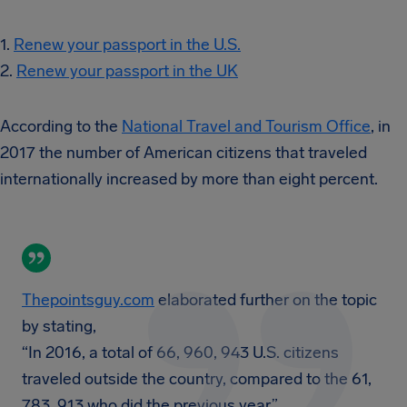
1.
Renew your passport in the U.S.
2.
Renew your passport in the UK
According to the
National Travel and Tourism Office
, in
2017 the number of American citizens that traveled
internationally increased by more than eight percent.
Thepointsguy.com
elaborated further on the topic
by stating,
“In 2016, a total of 66, 960, 943 U.S. citizens
traveled outside the country, compared to the 61,
783, 913 who did the previous year.”