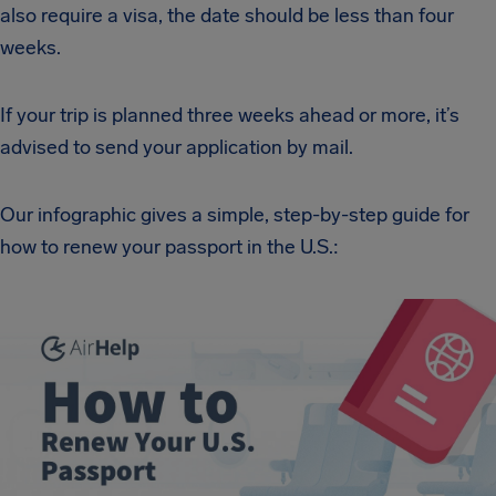
also require a visa, the date should be less than four
weeks.
If your trip is planned three weeks ahead or more, it’s
advised to send your application by mail.
Our infographic gives a simple, step-by-step guide for
how to renew your passport in the U.S.: