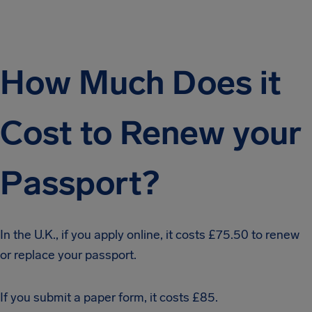
How Much Does it
Cost to Renew your
Passport?
In the U.K., if you apply online, it costs £75.50 to renew
or replace your passport.
If you submit a paper form, it costs £85.