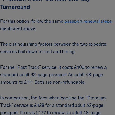
Turnaround
For this option, follow the same
passport renewal steps
mentioned above.
The distinguishing factors between the two expedite
services boil down to cost and timing.
For the “Fast Track” service, it costs £103 to renew a
standard adult 32-page passport An adult 48-page
amounts to £111. Both are non-refundable.
In comparison, the fees when booking the “Premium
Track” service is £128 for a standard adult 32-page
passport. It costs £137 to renew an adult 48-page