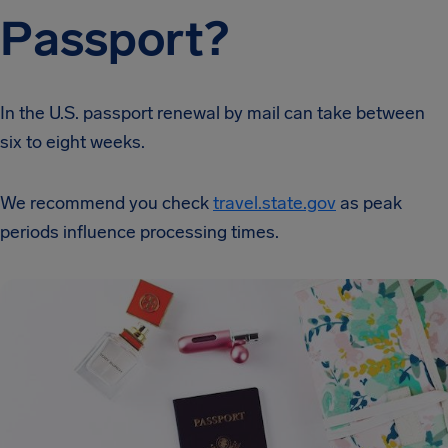
Passport?
In the U.S. passport renewal by mail can take between
six to eight weeks.
We recommend you check
travel.state.gov
as peak
periods influence processing times.