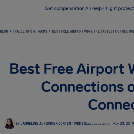
Get compensation
AirHelp+ flight protec
Airhelp
BLOG
TRAVEL TIPS & HACKS
BEST FREE AIRPORT WI-FI: THE FASTEST CONNECTI
Best Free Airport 
Connections o
Connec
BY JAQUELINE JUNGINGER
·
CONTENT WRITER
Last updated on May 23, 2019