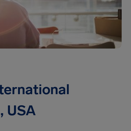
ternational
n, USA