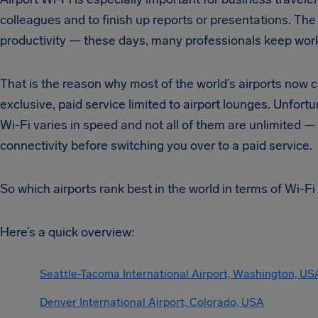
colleagues and to finish up reports or presentations. The 
productivity — these days, many professionals keep work
That is the reason why most of the world’s airports now c
exclusive, paid service limited to airport lounges. Unfortu
Wi-Fi varies in speed and not all of them are unlimited —
connectivity before switching you over to a paid service.
So which airports rank best in the world in terms of Wi-Fi
Here’s a quick overview:
Seattle-Tacoma International Airport, Washington, US
Denver International Airport, Colorado, USA