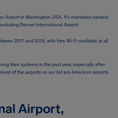
Tac Airport in Washington, USA. It’s overtaken several
including Denver International Airport.
ween 2017 and 2018, with free Wi-Fi available at all
ving their systems in the past year, especially after
most of the airports on our list are American airports.
nal Airport,