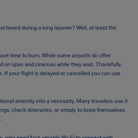
ust bored during a long layover? Well, at least the
have time to burn. While some airports do offer
 on spas and cinemas while they wait. Thankfully,
If your flight is delayed or cancelled you can use
ional amenity into a necessity. Many travelers use it
ngs, check itineraries, or simply to keep themselves
.
rs, who need fast, reliable Wi-Fi to connect with