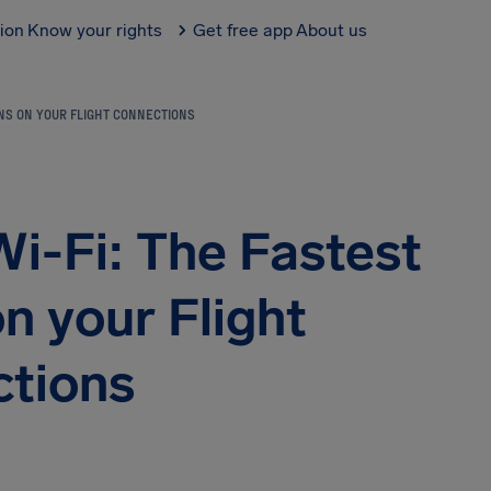
tion
Know your rights
Get free app
About us
ONS ON YOUR FLIGHT CONNECTIONS
Wi-Fi: The Fastest
n your Flight
tions