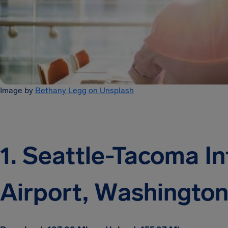
Image by
Bethany Legg on Unsplash
1. Seattle-Tacoma In
Airport, Washingto