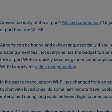
Arrived too early at the airport?
Missed connection
? Or j
airport has free Wi-Fi!
Airports can be boring and exhausting, especially if you 
amazing amenities, not everyone has the budget to spend
free airport Wi-Fi is quickly becoming more commonplace. 
Wi-Fi to apply for
airline compensation
.
In the past decade, airport Wi-Fi has changed from an opt
to chat with loved ones, do some last-minute travel booki
entertained during long waits between flight connections
Airport Wi-Fi is especially important for business travele