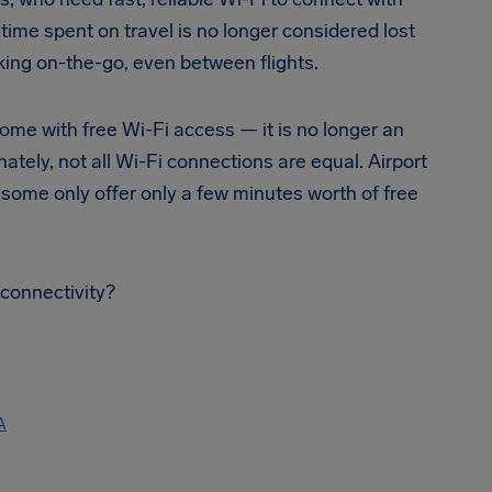
time spent on travel is no longer considered lost
ing on-the-go, even between flights.
ome with free Wi-Fi access — it is no longer an
nately, not all Wi-Fi connections are equal. Airport
 some only offer only a few minutes worth of free
 connectivity?
A