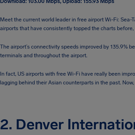
Download: 103.00 Mbps, Upload: 155.93 Mbps
Meet the current world leader in free airport Wi-Fi: Sea-
airports that have consistently topped the charts before, 
The airport’s connectivity speeds improved by 135.9% bet
terminals and throughout the airport.
In fact, US airports with free Wi-Fi have really been impro
lagging behind their Asian counterparts in the past. Now, 
2. Denver Internatio