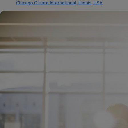
Chicago O’Hare International, Illinois, USA