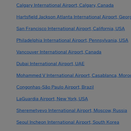
Calgary International Airport, Calgary, Canada
Hartsfield Jackson Atlanta International Airport, Geor
San Francisco International Airport, California, USA
Philadelphia International Airport, Pennsylvania, USA
Vancouver International Airport, Canada
Dubai International Airport, UAE
Mohammed V International Airport, Casablanca, Moro
Congonhas-São Paulo Airport, Brazil
LaGuardia Airport, New York, USA
Sheremetyevo International Airport, Moscow, Russia
Seoul Incheon International Airport, South Korea