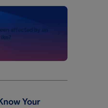
een affected by an
rike?
 Know Your