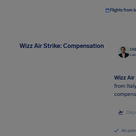
Flights from l
Wizz Air Strike: Compensation
CHE
Las
Wizz Air
from Ital
compens
All airl