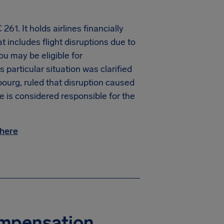
61. It holds airlines financially
t includes flight disruptions due to
you may be eligible for
particular situation was clarified
ourg, ruled that disruption caused
ne is considered responsible for the
here
Compensation