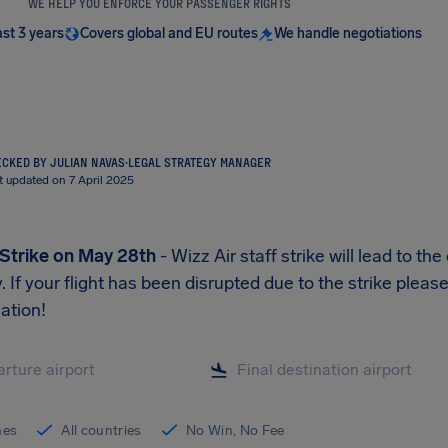
WE HELP YOU ENFORCE YOUR PASSENGER RIGHTS
ast 3 years
Covers global and EU routes
We handle negotiations
CKED BY JULIAN NAVAS
·
LEGAL STRATEGY MANAGER
t updated on 7 April 2025
 Strike on May 28th
- Wizz Air staff strike will lead to th
y. If your flight has been disrupted due to the strike plea
ation!
ines
All countries
No Win, No Fee