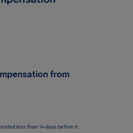
Compensation from
nceled less than 14 days before it