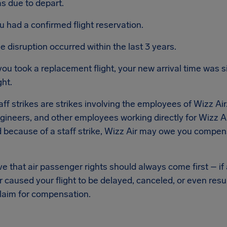
s due to depart.
u had a confirmed flight reservation.
e disruption occurred within the last 3 years.
 you took a replacement flight, your new arrival time was si
ght.
taff strikes are strikes involving the employees of Wizz Air
ngineers, and other employees working directly for Wizz Air
 because of a staff strike, Wizz Air may owe you compens
e that air passenger rights should always come first – if a
 caused your flight to be delayed, canceled, or even resu
laim for compensation.