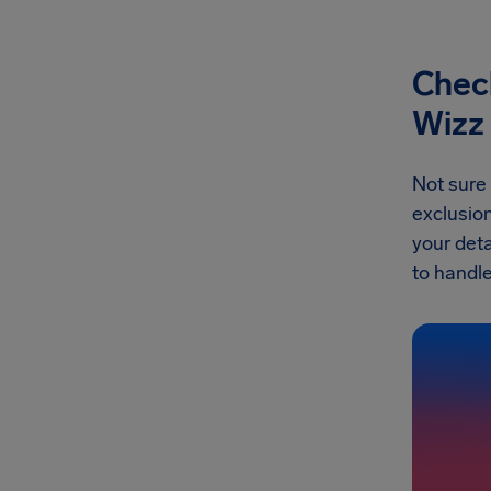
Check
Wizz 
Not sure 
exclusion
your deta
to handle