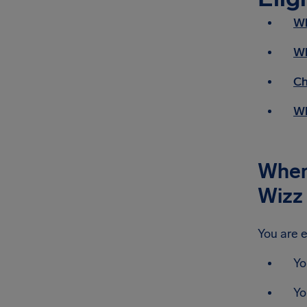
Wh
Wh
Ch
Wh
When 
Wizz 
You are e
Yo
Yo