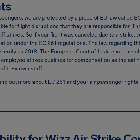
ts
ssengers, we are protected by a piece of EU law called EC 2
le for flight disruptions that they are responsible for. Tha
taff strikes. So if your flight was canceled due to a strike, 
ion under the EC 261 regulations. The law regarding this 
ecently as 2018. The European Court of Justice in Luxemb
e employee strikes qualifies for compensation as the airli
of their own staff.
find out more about EC 261 and your air passenger rights
ibility for Wizz Air Strike 