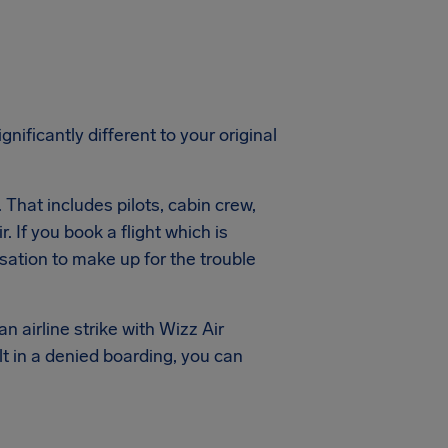
gnificantly different to your original
. That includes pilots, cabin crew,
. If you book a flight which is
ation to make up for the trouble
n airline strike with Wizz Air
lt in a denied boarding, you can