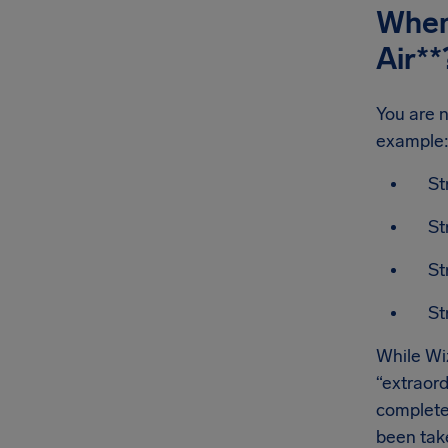
When 
Air
**
You are n
example
St
St
St
St
While Wiz
“extraord
complete
been take