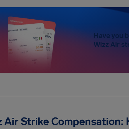
Have you b
Wizz Air st
 Air Strike Compensation: