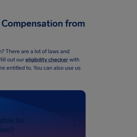
ike Compensation from
n? There are a lot of laws and
fill out our
eligibility checker
with
’re entitled to. You can also use us
gible for
ion?