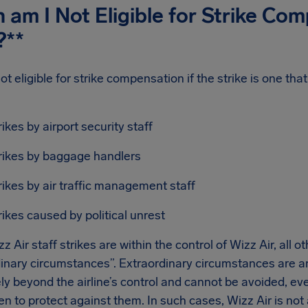
am I Not Eligible for Strike Co
?**
ot eligible for strike compensation if the strike is one tha
:
rikes by airport security staff
rikes by baggage handlers
rikes by air traffic management staff
rikes caused by political unrest
z Air staff strikes are within the control of Wizz Air, all o
inary circumstances”. Extraordinary circumstances are an
ly beyond the airline’s control and cannot be avoided, e
n to protect against them. In such cases, Wizz Air is not a