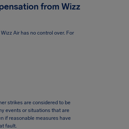
mpensation from
Wizz
t Wizz Air has no control over. For
ther strikes are considered to be
y events or situations that are
ven if reasonable measures have
t fault.