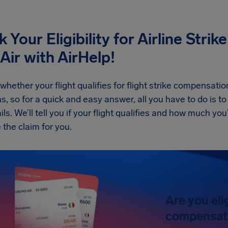
 Your Eligibility for Airline Str
Air
with AirHelp!
whether your flight qualifies for flight strike compensatio
s, so for a quick and easy answer, all you have to do is to 
ils. We’ll tell you if your flight qualifies and how much you
 the claim for you.
Are you eli
compensat