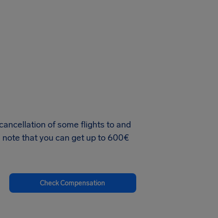
e cancellation of some flights to and
se note that you can get up to 600€
Check Compensation