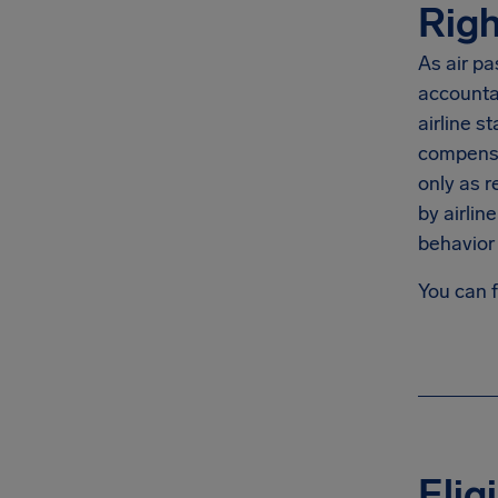
Righ
As air pa
accountab
airline s
compensat
only as r
by airlin
behavior 
You can 
Elig