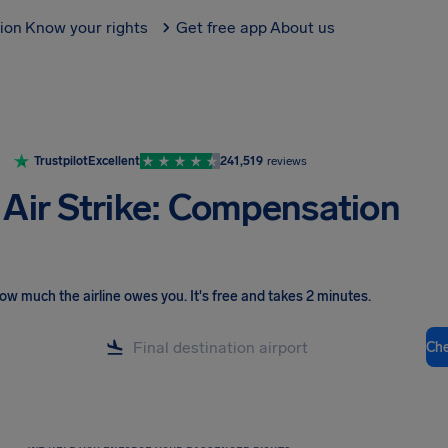
tion
Know your rights
Get free app
About us
Trustpilot
Excellent
241,519
reviews
 Air Strike: Compensation
ow much the airline owes you
.
It's free and takes 2 minutes.
Ch