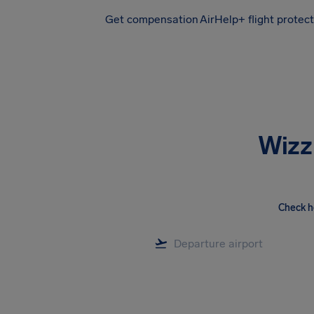
Get compensation
AirHelp+ flight protec
Airhelp
Wizz
Check h