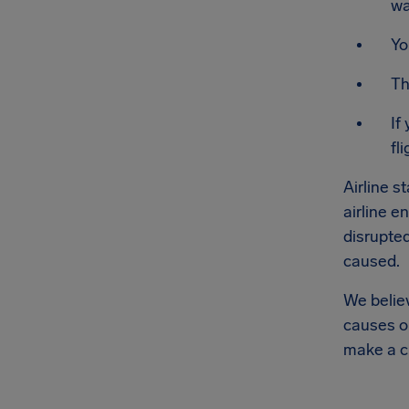
wa
Yo
Th
If
fli
Airline s
airline e
disrupted
caused.
We believ
causes or
make a c