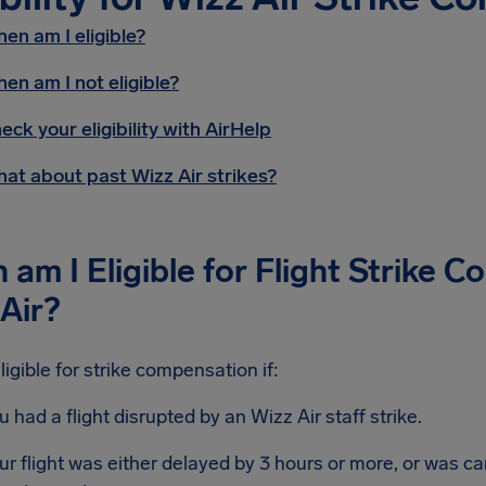
en am I eligible?
en am I not eligible?
eck your eligibility with AirHelp
at about past Wizz Air strikes?
am I Eligible for Flight Strike 
Air?
ligible for strike compensation if:
u had a flight disrupted by an Wizz Air staff strike.
ur flight was either delayed by 3 hours or more, or was ca