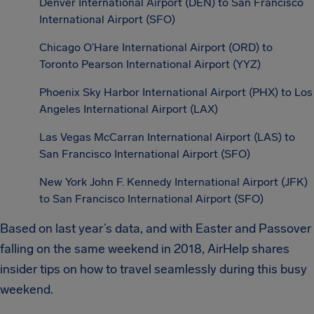
Denver International Airport (DEN) to San Francisco
International Airport (SFO)
Chicago O’Hare International Airport (ORD) to
Toronto Pearson International Airport (YYZ)
Phoenix Sky Harbor International Airport (PHX) to Los
Angeles International Airport (LAX)
Las Vegas McCarran International Airport (LAS) to
San Francisco International Airport (SFO)
New York John F. Kennedy International Airport (JFK)
to San Francisco International Airport (SFO)
Based on last year’s data, and with Easter and Passover
falling on the same weekend in 2018, AirHelp shares
insider tips on how to travel seamlessly during this busy
weekend.