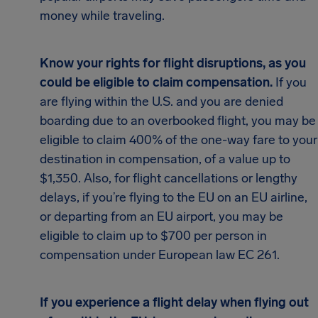
money while traveling.
Know your rights for flight disruptions, as you
could be eligible to claim compensation.
If you
are flying within the U.S. and you are denied
boarding due to an overbooked flight, you may be
eligible to claim 400% of the one-way fare to your
destination in compensation, of a value up to
$1,350. Also, for flight cancellations or lengthy
delays, if you’re flying to the EU on an EU airline,
or departing from an EU airport, you may be
eligible to claim up to $700 per person in
compensation under European law EC 261.
If you experience a flight delay when flying out