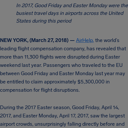
In 2017, Good Friday and Easter Monday were the
busiest travel days in airports across the United
States during this period
NEW YORK, (March 27, 2018) —
AirHelp
,
the world’s
leading flight compensation company, has revealed that
more than 11,300 flights were disrupted during Easter
weekend last year. Passengers who traveled to the EU
between Good Friday and Easter Monday last year may
be entitled to claim approximately $5,300,000 in
compensation for flight disruptions.
During the 2017 Easter season, Good Friday, April 14,
2017, and Easter Monday, April 17, 2017, saw the largest
airport crowds, unsurprisingly falling directly before and