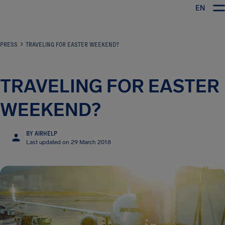
EN
Airhelp
PRESS
TRAVELING FOR EASTER WEEKEND?
TRAVELING FOR EASTER
WEEKEND?
BY AIRHELP
Last updated on 29 March 2018