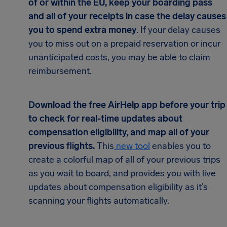
of or within the EU, keep your boarding pass
and all of your receipts in case the delay causes
you to spend extra money
. If your delay causes
you to miss out on a prepaid reservation or incur
unanticipated costs, you may be able to claim
reimbursement.
Download the free AirHelp app before your trip
to check for real-time updates about
compensation eligibility, and map all of your
previous flights.
This
new tool
enables you to
create a colorful map of all of your previous trips
as you wait to board, and provides you with live
updates about compensation eligibility as it’s
scanning your flights automatically.