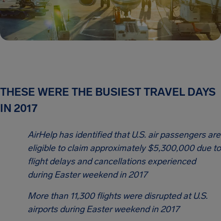
THESE WERE THE BUSIEST TRAVEL DAYS
IN 2017
AirHelp has identified that U.S. air passengers are
eligible to claim approximately $5,300,000 due to
flight delays and cancellations experienced
during Easter weekend in 2017
More than 11,300 flights were disrupted at U.S.
airports during Easter weekend in 2017