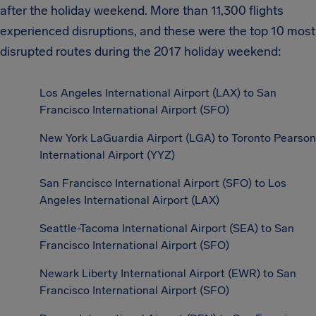
after the holiday weekend. More than 11,300 flights
experienced disruptions, and these were the top 10 most
disrupted routes during the 2017 holiday weekend:
Los Angeles International Airport (LAX) to San
Francisco International Airport (SFO)
New York LaGuardia Airport (LGA) to Toronto Pearson
International Airport (YYZ)
San Francisco International Airport (SFO) to Los
Angeles International Airport (LAX)
Seattle-Tacoma International Airport (SEA) to San
Francisco International Airport (SFO)
Newark Liberty International Airport (EWR) to San
Francisco International Airport (SFO)