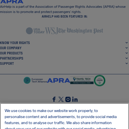
AirHelp is a part of the Association of Passenger Rights Advocates (APRA) whose
mission is to promote and protect passengers’ rights.
AIRHELP HAS BEEN FEATURED IN:
KNOW YOUR RIGHTS
OUR COMPANY
OUR PRODUCTS
PARTNERSHIPS
SUPPORT
SocialFacebook
SocialTwitter
SocialInstagram
SocialLinkedin
We use cookies to make our website work properly, to
personalise content and advertisements, to provide social media
GET OUR FREE APP
features, and to analyse our traffic. We also share information
about your use of our website with our social media, advertising,