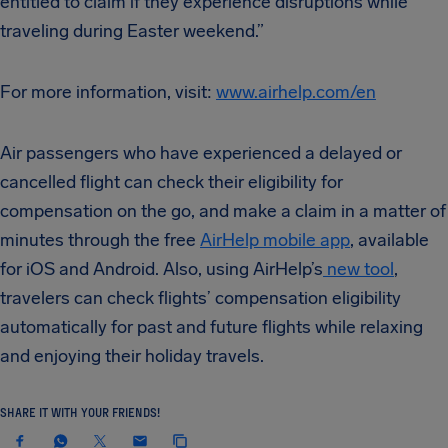
entitled to claim if they experience disruptions while
traveling during Easter weekend.”
For more information, visit:
www.airhelp.com/en
Air passengers who have experienced a delayed or
cancelled flight can check their eligibility for
compensation on the go, and make a claim in a matter of
minutes through the free
AirHelp mobile app
, available
for iOS and Android. Also, using AirHelp’s
new tool
,
travelers can check flights’ compensation eligibility
automatically for past and future flights while relaxing
and enjoying their holiday travels.
SHARE IT WITH YOUR FRIENDS!