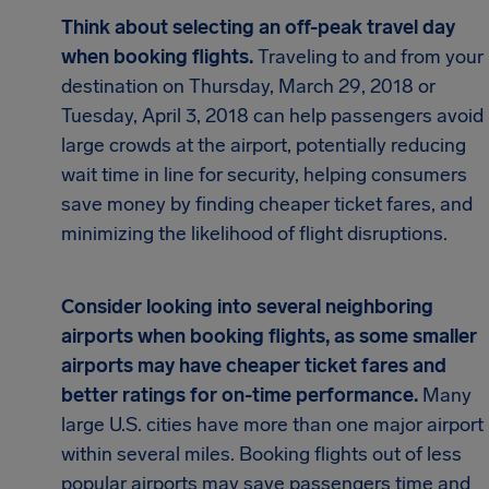
Think about selecting an off-peak travel day
when booking flights.
Traveling to and from your
destination on Thursday, March 29, 2018 or
Tuesday, April 3, 2018 can help passengers avoid
large crowds at the airport, potentially reducing
wait time in line for security, helping consumers
save money by finding cheaper ticket fares, and
minimizing the likelihood of flight disruptions.
Consider looking into several neighboring
airports when booking flights, as some smaller
airports may have cheaper ticket fares and
better ratings for on-time performance.
Many
large U.S. cities have more than one major airport
within several miles. Booking flights out of less
popular airports may save passengers time and