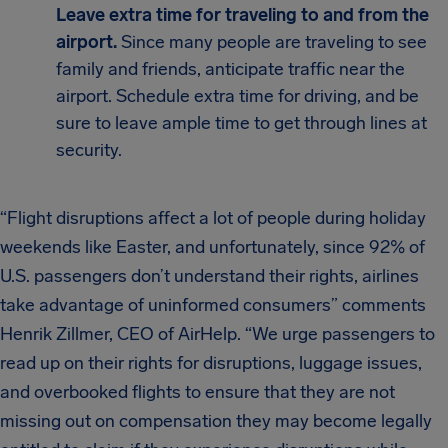
Leave extra time for traveling to and from the
airport.
Since many people are traveling to see
family and friends, anticipate traffic near the
airport. Schedule extra time for driving, and be
sure to leave ample time to get through lines at
security.
“Flight disruptions affect a lot of people during holiday
weekends like Easter, and unfortunately, since 92% of
U.S. passengers don’t understand their rights, airlines
take advantage of uninformed consumers” comments
Henrik Zillmer, CEO of AirHelp. “We urge passengers to
read up on their rights for disruptions, luggage issues,
and overbooked flights to ensure that they are not
missing out on compensation they may become legally