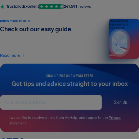
Trustpilot
Excellent
241,591
reviews
KNOW YOUR RIGHTS
Your guide to air
passenger rights
Check out our easy guide
2026 EDITION
Read more
SIGN UP FOR OUR NEWSLETTER
Get tips and advice straight to your inbox
Sign Up
I would like to receive emails from AirHelp, and I agree to the
Privacy
Statement
.