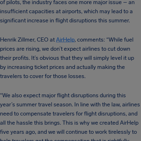
of pilots, the industry faces one more major issue – an
insufficient capacities at airports, which may lead to a
significant increase in flight disruptions this summer.
Henrik Zillmer, CEO at
AirHelp
, comments: “While fuel
prices are rising, we don’t expect airlines to cut down
their profits. It’s obvious that they will simply level it up
by increasing ticket prices and actually making the
travelers to cover for those losses.
“We also expect major flight disruptions during this
year’s summer travel season. In line with the law, airlines
need to compensate travelers for flight disruptions, and
all the hassle this brings. This is why we created AirHelp
five years ago, and we will continue to work tirelessly to