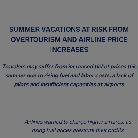
SUMMER VACATIONS AT RISK FROM
OVERTOURISM AND AIRLINE PRICE
INCREASES
Travelers may suffer from increased ticket prices this
summer due to rising fuel and labor costs, a lack of
pilots and insufficient capacities at airports
Airlines warned to charge higher airfares, as
rising fuel prices pressure their profits