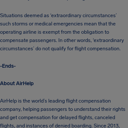
Situations deemed as ‘extraordinary circumstances’
such storms or medical emergencies mean that the
operating airline is exempt from the obligation to
compensate passengers. In other words, ‘extraordinary
circumstances’ do not qualify for flight compensation.
-Ends-
About AirHelp
AirHelp is the world’s leading flight compensation
company, helping passengers to understand their rights
and get compensation for delayed flights, canceled
flights, and instances of denied boarding. Since 2013,