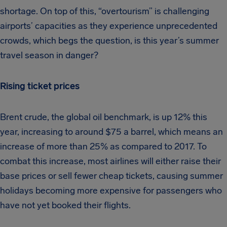
shortage. On top of this, “overtourism” is challenging
airports’ capacities as they experience unprecedented
crowds, which begs the question, is this year’s summer
travel season in danger?
Rising ticket prices
Brent crude, the global oil benchmark, is up 12% this
year, increasing to around $75 a barrel, which means an
increase of more than 25% as compared to 2017. To
combat this increase, most airlines will either raise their
base prices or sell fewer cheap tickets, causing summer
holidays becoming more expensive for passengers who
have not yet booked their flights.