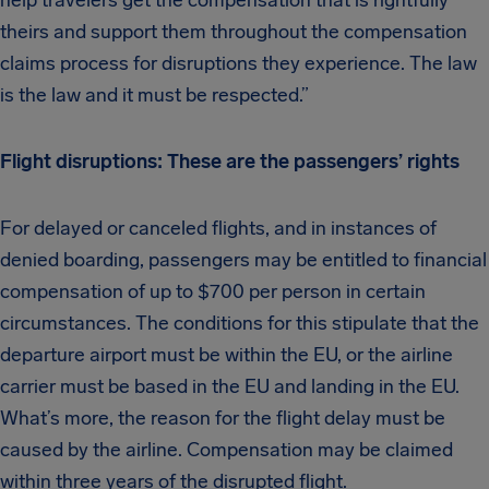
help travelers get the compensation that is rightfully
theirs and support them throughout the compensation
claims process for disruptions they experience. The law
is the law and it must be respected.”
Flight disruptions: These are the passengers’ rights
For delayed or canceled flights, and in instances of
denied boarding, passengers may be entitled to financial
compensation of up to $700 per person in certain
circumstances. The conditions for this stipulate that the
departure airport must be within the EU, or the airline
carrier must be based in the EU and landing in the EU.
What’s more, the reason for the flight delay must be
caused by the airline. Compensation may be claimed
within three years of the disrupted flight.