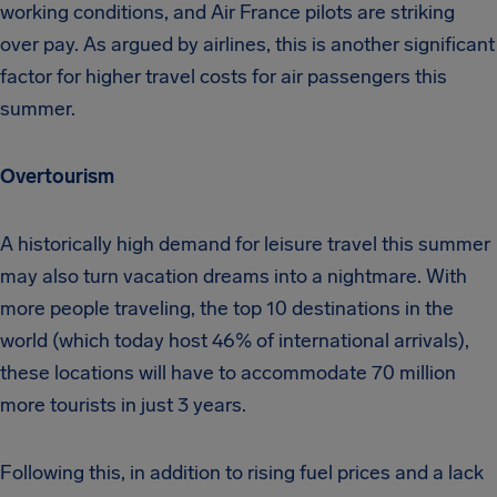
working conditions, and Air France pilots are striking
over pay. As argued by airlines, this is another significant
factor for higher travel costs for air passengers this
summer.
Overtourism
A historically high demand for leisure travel this summer
may also turn vacation dreams into a nightmare. With
more people traveling, the top 10 destinations in the
world (which today host 46% of international arrivals),
these locations will have to accommodate 70 million
more tourists in just 3 years.
Following this, in addition to rising fuel prices and a lack