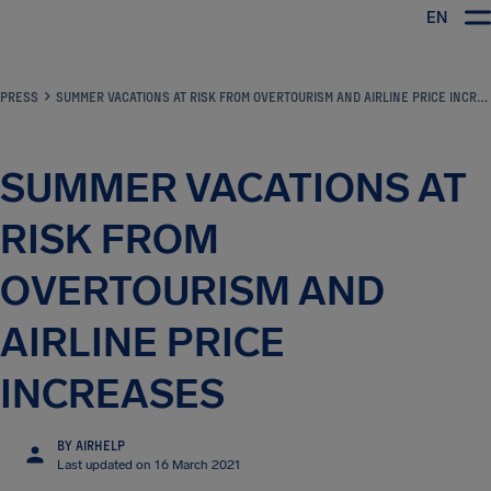
EN
Airhelp
PRESS
SUMMER VACATIONS AT RISK FROM OVERTOURISM AND AIRLINE PRICE INCREASES
SUMMER VACATIONS AT
RISK FROM
OVERTOURISM AND
AIRLINE PRICE
INCREASES
BY AIRHELP
Last updated on 16 March 2021