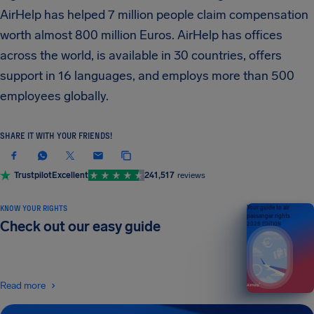
AirHelp has helped 7 million people claim compensation
worth almost 800 million Euros. AirHelp has offices
across the world, is available in 30 countries, offers
support in 16 languages, and employs more than 500
employees globally.
SHARE IT WITH YOUR FRIENDS!
Trustpilot
Excellent
241,517
reviews
KNOW YOUR RIGHTS
Your guide to air
passenger rights
Check out our easy guide
2026 EDITION
Read more