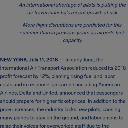
An international shortage of pilots is putting the
air travel industry’s recent growth at risk
More flight disruptions are predicted for this
summer than in previous years as airports lack
capacity
NEW YORK, July 11, 2018 —
In early June, the
International Air Transport Association reduced its 2018
profit forecast by 12%, blaming rising fuel and labor
costs and in response, air carriers including American
Airlines, Delta and United, announced that passengers
should prepare for higher ticket prices. In addition to the
price increases, the industry lacks new pilots, causing
many planes to stay on the ground, and labor unions to
raise their voices for overworked staff due to the