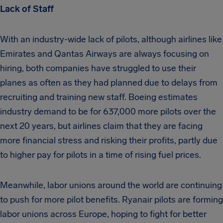
Lack of Staff
With an industry-wide lack of pilots, although airlines like
Emirates and Qantas Airways are always focusing on
hiring, both companies have struggled to use their
planes as often as they had planned due to delays from
recruiting and training new staff. Boeing estimates
industry demand to be for 637,000 more pilots over the
next 20 years, but airlines claim that they are facing
more financial stress and risking their profits, partly due
to higher pay for pilots in a time of rising fuel prices.
Meanwhile, labor unions around the world are continuing
to push for more pilot benefits. Ryanair pilots are forming
labor unions across Europe, hoping to fight for better