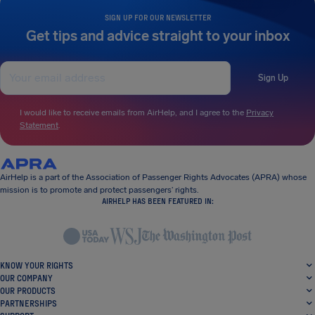
SIGN UP FOR OUR NEWSLETTER
Get tips and advice straight to your inbox
Sign Up
I would like to receive emails from AirHelp, and I agree to the
Privacy
Statement
.
AirHelp is a part of the Association of Passenger Rights Advocates (APRA) whose
mission is to promote and protect passengers’ rights.
AIRHELP HAS BEEN FEATURED IN:
KNOW YOUR RIGHTS
OUR COMPANY
OUR PRODUCTS
PARTNERSHIPS