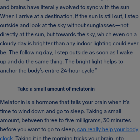
and brains have literally evolved to sync with the sun.
When I arrive at a destination, if the sun is still out, I step
outside and look at the sky without sunglasses—not
directly at the sun, but towards the sky, which even on a
cloudy day is brighter than any indoor lighting could ever
be. The following day, I step outside as soon as I wake
up and do the same thing. The bright light helps to
anchor the body’s entire 24-hour cycle.”
Take a small amount of melatonin
Melatonin is a hormone that tells your brain when it’s
time to wind down and go to sleep. Taking a small
amount, between three to five milligrams, 30 minutes
before you want to go to sleep,
can really help your body
clock
. Taking it in the morning tricks your brain into