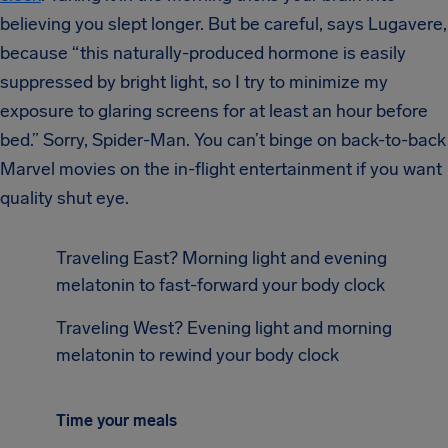
believing you slept longer. But be careful, says Lugavere,
because “this naturally-produced hormone is easily
suppressed by bright light, so I try to minimize my
exposure to glaring screens for at least an hour before
bed.” Sorry, Spider-Man. You can’t binge on back-to-back
Marvel movies on the in-flight entertainment if you want
quality shut eye.
Traveling East? Morning light and evening
melatonin to fast-forward your body clock
Traveling West? Evening light and morning
melatonin to rewind your body clock
Time your meals