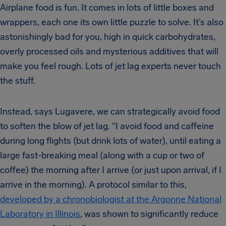
Airplane food is fun. It comes in lots of little boxes and
wrappers, each one its own little puzzle to solve. It’s also
astonishingly bad for you, high in quick carbohydrates,
overly processed oils and mysterious additives that will
make you feel rough. Lots of jet lag experts never touch
the stuff.
Instead, says Lugavere, we can strategically avoid food
to soften the blow of jet lag. “I avoid food and caffeine
during long flights (but drink lots of water), until eating a
large fast-breaking meal (along with a cup or two of
coffee) the morning after I arrive (or just upon arrival, if I
arrive in the morning). A protocol similar to this,
developed by a chronobiologist at the Argonne National
Laboratory in Illinois
, was shown to significantly reduce