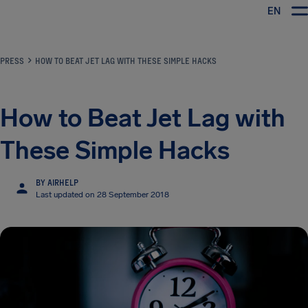
EN
Airhelp
PRESS
HOW TO BEAT JET LAG WITH THESE SIMPLE HACKS
How to Beat Jet Lag with
These Simple Hacks
BY AIRHELP
Last updated on 28 September 2018