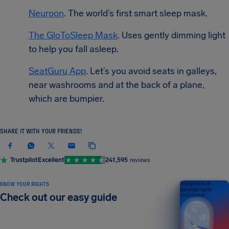
Neuroon
. The world’s first smart sleep mask.
The GloToSleep Mask
. Uses gently dimming light
to help you fall asleep.
SeatGuru App
. Let’s you avoid seats in galleys,
near washrooms and at the back of a plane,
which are bumpier.
SHARE IT WITH YOUR FRIENDS!
Trustpilot
Excellent
241,595
reviews
KNOW YOUR RIGHTS
Your guide to air
passenger rights
Check out our easy guide
2026 EDITION