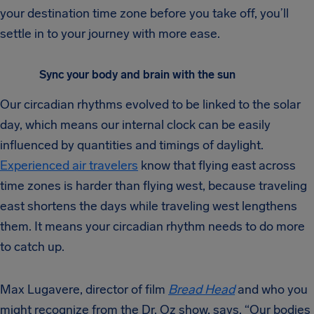
your destination time zone before you take off, you’ll
settle in to your journey with more ease.
Sync your body and brain with the sun
Our circadian rhythms evolved to be linked to the solar
day, which means our internal clock can be easily
influenced by quantities and timings of daylight.
Experienced air travelers
know that flying east across
time zones is harder than flying west, because traveling
east shortens the days while traveling west lengthens
them. It means your circadian rhythm needs to do more
to catch up.
Max Lugavere, director of film
Bread Head
and who you
might recognize from the Dr. Oz show, says, “Our bodies