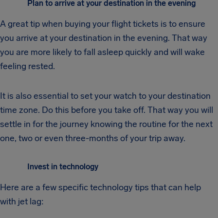
Plan to arrive at your destination in the evening
A great tip when buying your flight tickets is to ensure
you arrive at your destination in the evening. That way
you are more likely to fall asleep quickly and will wake
feeling rested.
It is also essential to set your watch to your destination
time zone. Do this before you take off. That way you will
settle in for the journey knowing the routine for the next
one, two or even three-months of your trip away.
Invest in technology
Here are a few specific technology tips that can help
with jet lag: