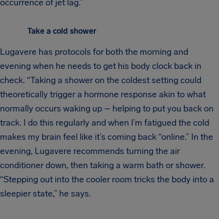
occurrence of jet lag.”
Take a cold shower
Lugavere has protocols for both the morning and
evening when he needs to get his body clock back in
check. “Taking a shower on the coldest setting could
theoretically trigger a hormone response akin to what
normally occurs waking up – helping to put you back on
track. I do this regularly and when I’m fatigued the cold
makes my brain feel like it’s coming back “online.” In the
evening, Lugavere recommends turning the air
conditioner down, then taking a warm bath or shower.
“Stepping out into the cooler room tricks the body into a
sleepier state,” he says.