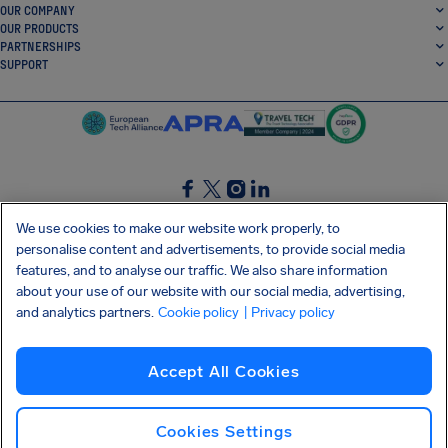
OUR COMPANY
OUR PRODUCTS
PARTNERSHIPS
SUPPORT
SocialFacebook
SocialTwitter
SocialInstagram
SocialLinkedin
We use cookies to make our website work properly, to
personalise content and advertisements, to provide social media
GET OUR FREE APP
features, and to analyse our traffic. We also share information
about your use of our website with our social media, advertising,
and analytics partners.
Cookie policy
| Privacy policy
Terms and conditions
Privacy policy
Cookies
Imprint
AirHelp's Accessibility Statement
Accept All Cookies
Shai-Hulud supply chain attack
Withdraw from contract
English (International)
Copyright © 2026 AirHelp
Cookies Settings