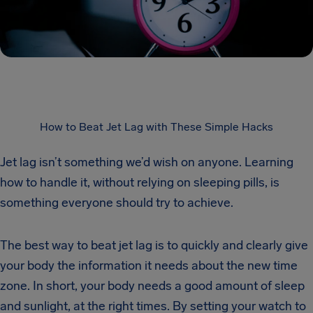
How to Beat Jet Lag with These Simple Hacks
Jet lag isn’t something we’d wish on anyone. Learning
how to handle it, without relying on sleeping pills, is
something everyone should try to achieve.
The best way to beat jet lag is to quickly and clearly give
your body the information it needs about the new time
zone. In short, your body needs a good amount of sleep
and sunlight, at the right times. By setting your watch to