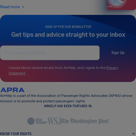
Read more
SIGN UP FOR OUR NEWSLETTER
Get tips and advice straight to your inbox
Sign Up
I would like to receive emails from AirHelp, and I agree to the
Privacy
Statement
.
AirHelp is a part of the Association of Passenger Rights Advocates (APRA) whose
mission is to promote and protect passengers’ rights.
AIRHELP HAS BEEN FEATURED IN:
KNOW YOUR RIGHTS