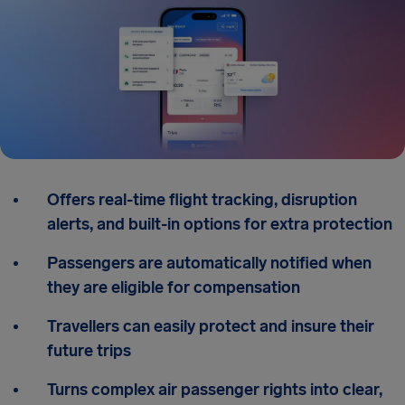
Offers real-time flight tracking, disruption
alerts, and built-in options for extra protection
Passengers are automatically notified when
they are eligible for compensation
Travellers can easily protect and insure their
future trips
Turns complex air passenger rights into clear,