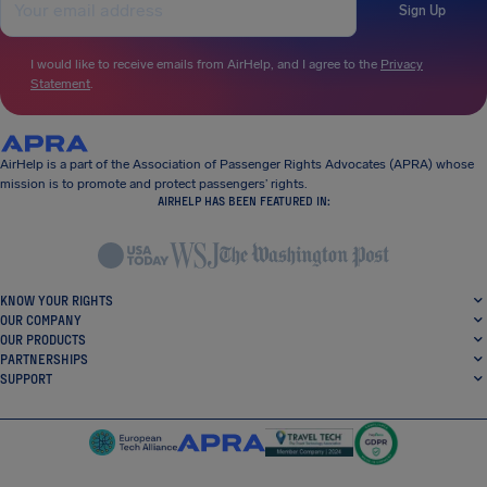
Sign Up
I would like to receive emails from AirHelp, and I agree to the
Privacy
Statement
.
AirHelp is a part of the Association of Passenger Rights Advocates (APRA) whose
mission is to promote and protect passengers’ rights.
AIRHELP HAS BEEN FEATURED IN:
KNOW YOUR RIGHTS
OUR COMPANY
OUR PRODUCTS
PARTNERSHIPS
SUPPORT