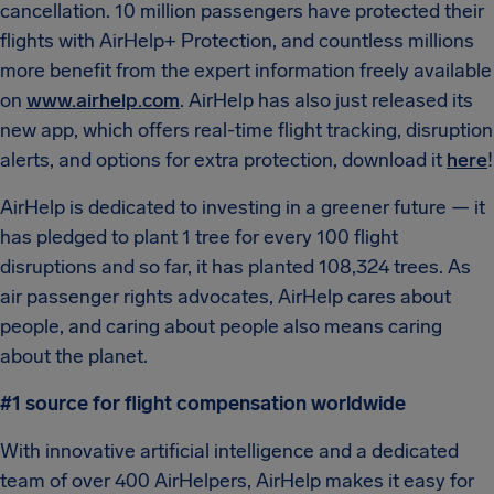
cancellation. 10 million passengers have protected their
flights with AirHelp+ Protection, and countless millions
more benefit from the expert information freely available
on
www.airhelp.com
. AirHelp has also just released its
new app, which offers real-time flight tracking, disruption
alerts, and options for extra protection, download it
here
!
AirHelp is dedicated to investing in a greener future — it
has pledged to plant 1 tree for every 100 flight
disruptions and so far, it has planted 108,324 trees. As
air passenger rights advocates, AirHelp cares about
people, and caring about people also means caring
about the planet.
#1 source for flight compensation worldwide
With innovative artificial intelligence and a dedicated
team of over 400 AirHelpers, AirHelp makes it easy for