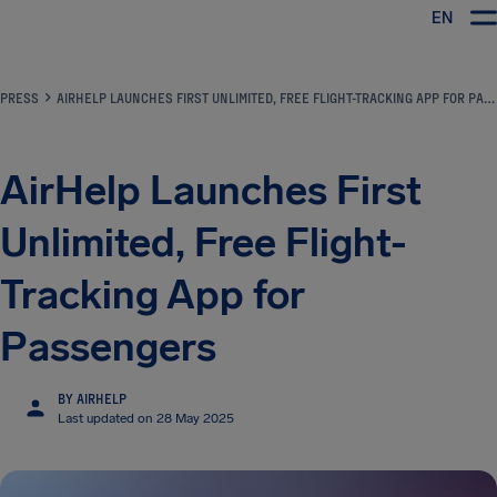
EN
Airhelp
PRESS
AIRHELP LAUNCHES FIRST UNLIMITED, FREE FLIGHT-TRACKING APP FOR PASSENGERS
AirHelp Launches First
Unlimited, Free Flight-
Tracking App for
Passengers
BY AIRHELP
Last updated on 28 May 2025