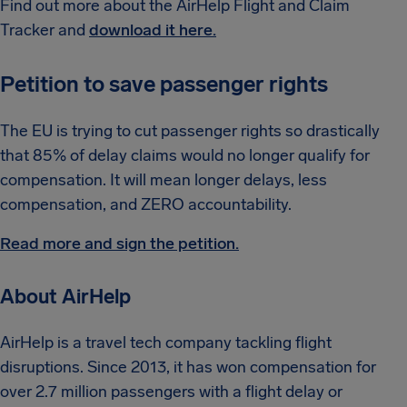
Find out more about the AirHelp Flight and Claim
Tracker and
download it here.
Petition to save passenger rights
The EU is trying to cut passenger rights so drastically
that 85% of delay claims would no longer qualify for
compensation. It will mean longer delays, less
compensation, and ZERO accountability.
Read more and sign the petition.
About AirHelp
AirHelp is a travel tech company tackling flight
disruptions. Since 2013, it has won compensation for
over 2.7 million passengers with a flight delay or