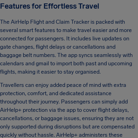
Features for Effortless Travel
The AirHelp Flight and Claim Tracker is packed with
several smart features to make travel easier and more
connected for passengers. It includes live updates on
gate changes, flight delays or cancellations and
baggage belt numbers. The app syncs seamlessly with
calendars and gmail to import both past and upcoming
flights, making it easier to stay organised.
Travellers can enjoy added peace of mind with extra
protection, comfort, and dedicated assistance
throughout their journey. Passengers can simply add
AirHelp+ protection via the app to cover flight delays,
cancellations, or baggage issues, ensuring they are not
only supported during disruptions but are compensated
quickly without hassle. AirHelp+ administers these