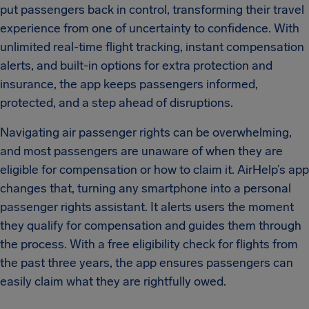
put passengers back in control, transforming their travel
experience from one of uncertainty to confidence. With
unlimited real-time flight tracking, instant compensation
alerts, and built-in options for extra protection and
insurance, the app keeps passengers informed,
protected, and a step ahead of disruptions.
Navigating air passenger rights can be overwhelming,
and most passengers are unaware of when they are
eligible for compensation or how to claim it. AirHelp’s app
changes that, turning any smartphone into a personal
passenger rights assistant. It alerts users the moment
they qualify for compensation and guides them through
the process. With a free eligibility check for flights from
the past three years, the app ensures passengers can
easily claim what they are rightfully owed.