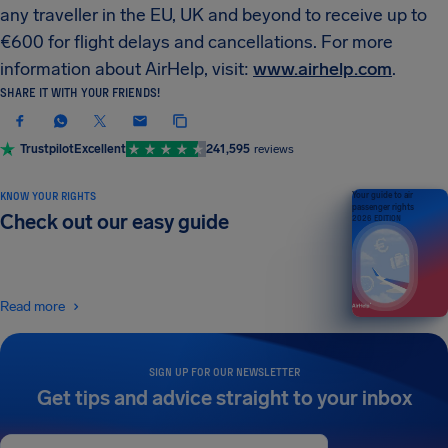
any traveller in the EU, UK and beyond to receive up to
€600 for flight delays and cancellations. For more
information about AirHelp, visit:
www.airhelp.com
.
SHARE IT WITH YOUR FRIENDS!
Trustpilot
Excellent
241,595
reviews
KNOW YOUR RIGHTS
Your guide to air
passenger rights
Check out our easy guide
2026 EDITION
Read more
SIGN UP FOR OUR NEWSLETTER
Get tips and advice straight to your inbox