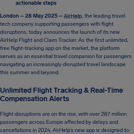
actionable steps
London – 28 May 2025 –
AirHelp
, the leading travel
tech company supporting passengers with flight
disruptions, today announces the launch of its new
AirHelp Flight and Claim Tracker. As the first unlimited,
free flight-tracking app on the market, the platform
serves as an essential travel companion for passengers
navigating an increasingly disrupted travel landscape
this summer and beyond.
Unlimited Flight Tracking & Real-Time
Compensation Alerts
Flight disruptions are on the rise, with over 287 million
passengers across Europe affected by delays and
cancellations in 2024. AirHelp’s new app is designed to