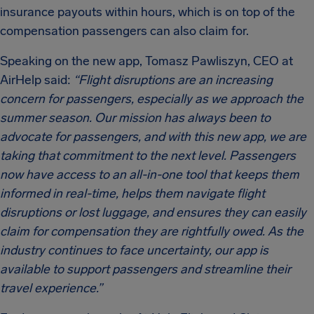
insurance payouts within hours, which is on top of the
compensation passengers can also claim for.
Speaking on the new app, Tomasz Pawliszyn, CEO at
AirHelp said:
“Flight disruptions are an increasing
concern for passengers, especially as we approach the
summer season. Our mission has always been to
advocate for passengers, and with this new app, we are
taking that commitment to the next level. Passengers
now have access to an all-in-one tool that keeps them
informed in real-time, helps them navigate flight
disruptions or lost luggage, and ensures they can easily
claim for compensation they are rightfully owed. As the
industry continues to face uncertainty, our app is
available to support passengers and streamline their
travel experience.”