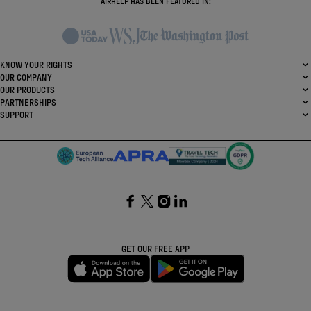
AIRHELP HAS BEEN FEATURED IN:
KNOW YOUR RIGHTS
OUR COMPANY
OUR PRODUCTS
PARTNERSHIPS
SUPPORT
SocialFacebook
SocialTwitter
SocialInstagram
SocialLinkedin
GET OUR FREE APP