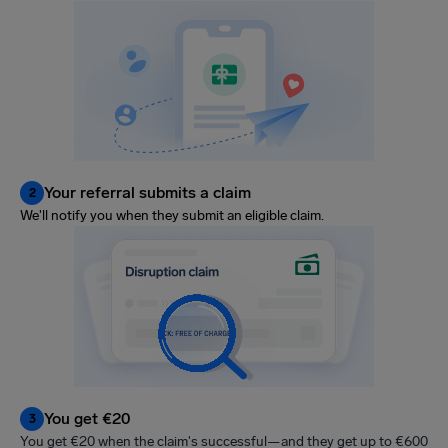
Your referral submits a claim
2
We'll notify you when they submit an eligible claim.
You get €20
3
You get €20 when the claim's successful—and they get up to €600