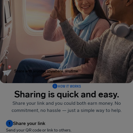
Share with anyone, anywhere, anytime.
HOW IT WORKS
Sharing is quick and easy.
Share your link and you could both earn money. No
commitment, no hassle — just a simple way to help.
Share your link
1
Send your QR code or link to others.