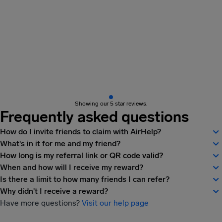
Showing our 5 star reviews.
Frequently asked questions
How do I invite friends to claim with AirHelp?
What's in it for me and my friend?
How long is my referral link or QR code valid?
When and how will I receive my reward?
Is there a limit to how many friends I can refer?
Why didn't I receive a reward?
Have more questions?
Visit our help page