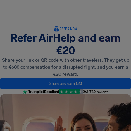
Airhelp
REFER NOW
Refer AirHelp and earn
€20
Share your link or QR code with other travelers. They get up
to €600 compensation for a disrupted flight, and you earn a
€20 reward.
Share and earn €20
Trustpilot
Excellent
241,740
reviews