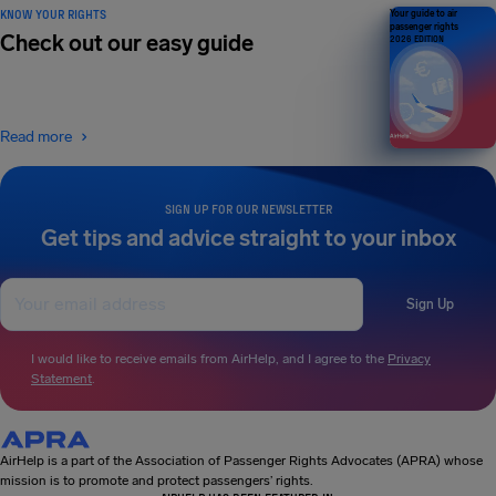
KNOW YOUR RIGHTS
Your guide to air
passenger rights
Check out our easy guide
2026 EDITION
Read more
SIGN UP FOR OUR NEWSLETTER
Get tips and advice straight to your inbox
Sign Up
I would like to receive emails from AirHelp, and I agree to the
Privacy
Statement
.
AirHelp is a part of the Association of Passenger Rights Advocates (APRA) whose
mission is to promote and protect passengers’ rights.