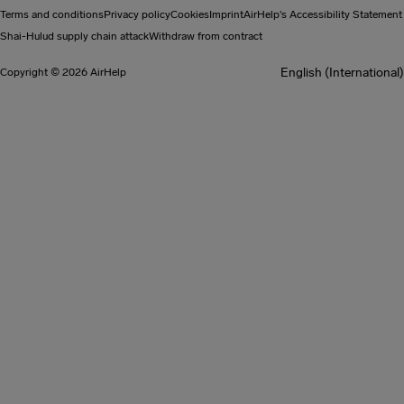
Terms and conditions
Privacy policy
Cookies
Imprint
AirHelp's Accessibility Statement
Shai-Hulud supply chain attack
Withdraw from contract
English (International)
Copyright © 2026 AirHelp