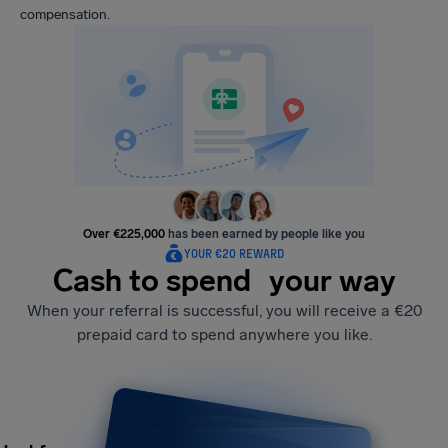
compensation.
Over €225,000
has been earned by people like you
YOUR €20 REWARD
Cash to spend your way
When your referral is successful, you will receive a €20
prepaid card to spend anywhere you like.