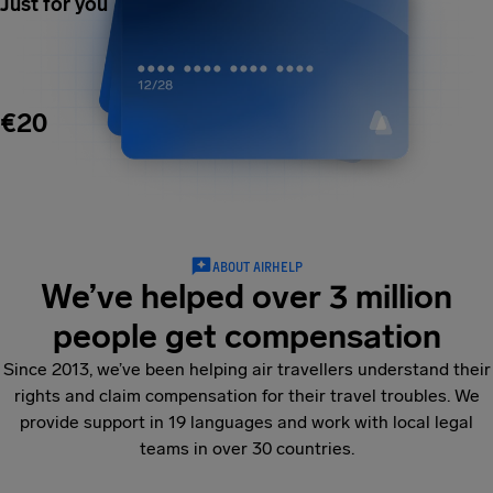
Just for you
€20
ABOUT AIRHELP
We’ve helped over 3 million
people get compensation
Since 2013, we’ve been helping air travellers understand their
rights and claim compensation for their travel troubles. We
provide support in 19 languages and work with local legal
teams in over 30 countries.