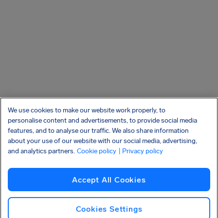
We use cookies to make our website work properly, to
personalise content and advertisements, to provide social media
features, and to analyse our traffic. We also share information
about your use of our website with our social media, advertising,
and analytics partners.
Cookie policy
| Privacy policy
Accept All Cookies
Cookies Settings