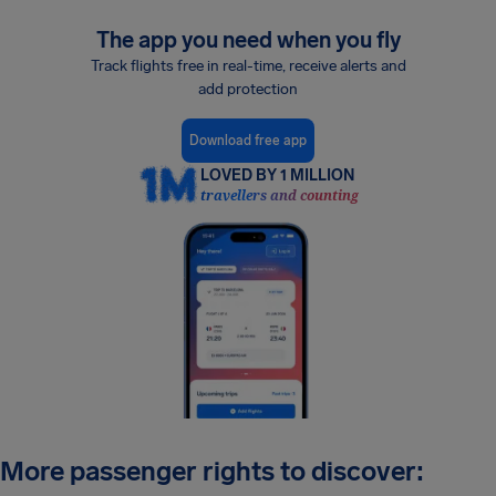
The app you need when you fly
Track flights free in real-time, receive alerts and
add protection
Download free app
LOVED BY 1 MILLION
travellers and counting
More passenger rights to discover: