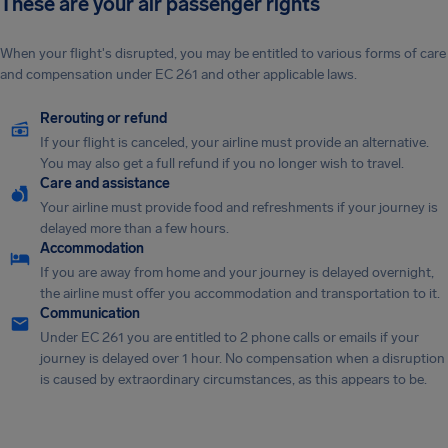
These are your air passenger rights
When your flight's disrupted, you may be entitled to various forms of care
and compensation under EC 261 and other applicable laws.
Rerouting or refund
If your flight is canceled, your airline must provide an alternative.
You may also get a full refund if you no longer wish to travel.
Care and assistance
Your airline must provide food and refreshments if your journey is
delayed more than a few hours.
Accommodation
If you are away from home and your journey is delayed overnight,
the airline must offer you accommodation and transportation to it.
Communication
Under EC 261 you are entitled to 2 phone calls or emails if your
journey is delayed over 1 hour. No compensation when a disruption
is caused by extraordinary circumstances, as this appears to be.