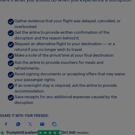
Gather evidence that your flight was delayed, cancelled, or
overbooked.
Get the airline to provide written confirmation of the
disruption and the reason behind it.
Request an alternative flight to your destination — or a
refund if you no longer wish to travel.
Make a note of the arrival time at your final destination.
Ask the airline to provide vouchers for meals and
refreshments.
Avoid signing documents or accepting offers that may waive
your passenger rights.
If an overnight stay is required, ask the airline to provide
accommodation.
Save receipts for any additional expenses caused by the
disruption.
SHARE IT WITH YOUR FRIENDS!
Trustpilot
Excellent
241,540
reviews