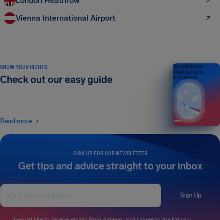
London Heathrow
Vienna International Airport
KNOW YOUR RIGHTS
Your guide to air
passenger rights
Check out our easy guide
2026 EDITION
Read more
SIGN UP FOR OUR NEWSLETTER
Get tips and advice straight to your inbox
Sign Up
I would like to receive emails from AirHelp, and I agree to the
Privacy