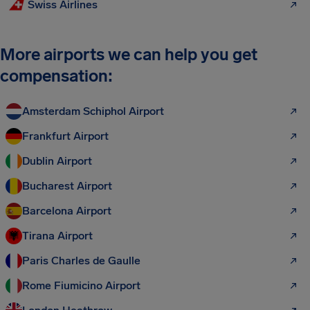
Swiss Airlines
More airports we can help you get
compensation:
Amsterdam Schiphol Airport
Frankfurt Airport
Dublin Airport
Bucharest Airport
Barcelona Airport
Tirana Airport
Paris Charles de Gaulle
Rome Fiumicino Airport