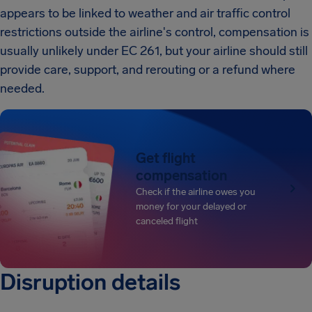
appears to be linked to weather and air traffic control
restrictions outside the airline's control, compensation is
usually unlikely under EC 261, but your airline should still
provide care, support, and rerouting or a refund where
needed.
Get flight
compensation
Check if the airline owes you
money for your delayed or
canceled flight
Disruption details