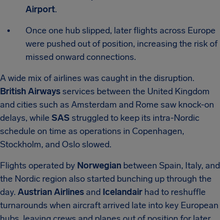
Airport
.
Once one hub slipped, later flights across Europe
were pushed out of position, increasing the risk of
missed onward connections.
A wide mix of airlines was caught in the disruption.
British Airways
services between the United Kingdom
and cities such as Amsterdam and Rome saw knock-on
delays, while
SAS
struggled to keep its intra-Nordic
schedule on time as operations in Copenhagen,
Stockholm, and Oslo slowed.
Flights operated by
Norwegian
between Spain, Italy, and
the Nordic region also started bunching up through the
day.
Austrian Airlines
and
Icelandair
had to reshuffle
turnarounds when aircraft arrived late into key European
hubs, leaving crews and planes out of position for later