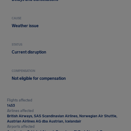
CAUSE
Weather issue
STATUS
Current disruption
COMPENSATION
Not eligible for compensation
Flights affected
1453
Airlines affected
British Airways, SAS Scandinavian Airlines, Norwegian Air Shuttle,
Austrian Airlines AG dba Austrian, Icelandair
Airports affected