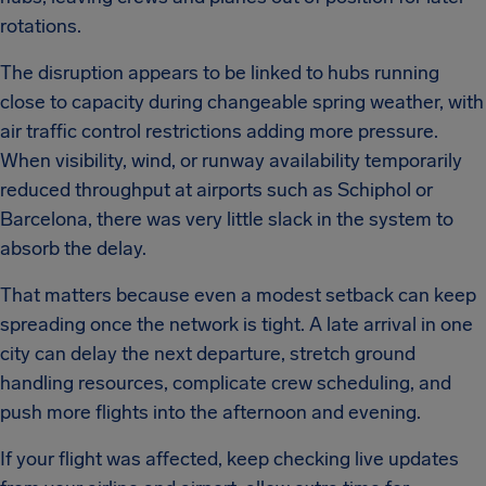
rotations.
The disruption appears to be linked to hubs running
close to capacity during changeable spring weather, with
air traffic control restrictions adding more pressure.
When visibility, wind, or runway availability temporarily
reduced throughput at airports such as Schiphol or
Barcelona, there was very little slack in the system to
absorb the delay.
That matters because even a modest setback can keep
spreading once the network is tight. A late arrival in one
city can delay the next departure, stretch ground
handling resources, complicate crew scheduling, and
push more flights into the afternoon and evening.
If your flight was affected, keep checking live updates