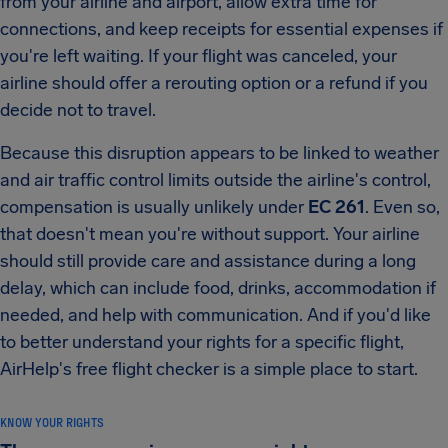
from your airline and airport, allow extra time for
connections, and keep receipts for essential expenses if
you're left waiting. If your flight was canceled, your
airline should offer a rerouting option or a refund if you
decide not to travel.
Because this disruption appears to be linked to weather
and air traffic control limits outside the airline's control,
compensation is usually unlikely under
EC 261
. Even so,
that doesn't mean you're without support. Your airline
should still provide care and assistance during a long
delay, which can include food, drinks, accommodation if
needed, and help with communication. And if you'd like
to better understand your rights for a specific flight,
AirHelp's free flight checker is a simple place to start.
KNOW YOUR RIGHTS