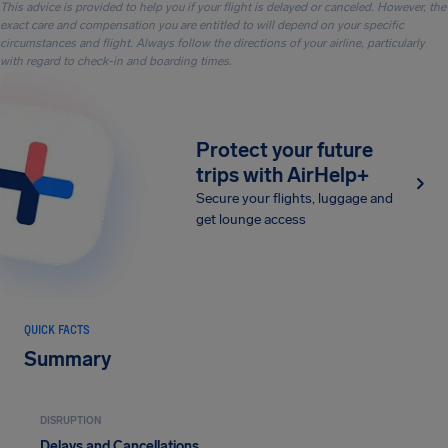
This advice is provided to help you if your flight is delayed or canceled. However, the
exact care and compensation you are entitled to will depend on your specific
circumstances and flight. Always follow the directions of your airline, particularly
with regard to check-in and boarding times.
Protect your future
trips with AirHelp+
Secure your flights, luggage and
get lounge access
QUICK FACTS
Summary
DISRUPTION
Delays and Cancellations