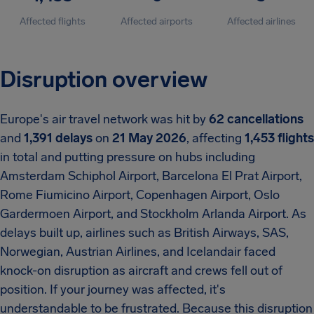
Affected flights
Affected airports
Affected airlines
Disruption overview
Europe's air travel network was hit by
62 cancellations
and
1,391 delays
on
21 May 2026
, affecting
1,453 flights
in total and putting pressure on hubs including
Amsterdam Schiphol Airport, Barcelona El Prat Airport,
Rome Fiumicino Airport, Copenhagen Airport, Oslo
Gardermoen Airport, and Stockholm Arlanda Airport. As
delays built up, airlines such as British Airways, SAS,
Norwegian, Austrian Airlines, and Icelandair faced
knock-on disruption as aircraft and crews fell out of
position. If your journey was affected, it's
understandable to be frustrated. Because this disruption