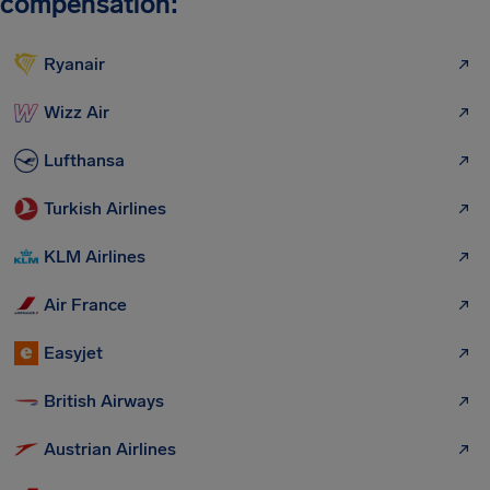
compensation:
Ryanair
Wizz Air
Lufthansa
Turkish Airlines
KLM Airlines
Air France
Easyjet
British Airways
Austrian Airlines