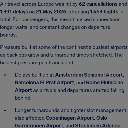
Air travel across Europe was hit by
62 cancellations
and
1,391 delays
on
21 May 2026
, affecting
1,453 flights
in
total. For passengers, this meant missed connections,
longer waits, and constant changes on departure
boards.
Pressure built at some of the continent's busiest airports
as backlogs grew and turnaround times stretched. The
busiest pressure points included:
Delays built up at
Amsterdam Schiphol Airport
,
Barcelona El Prat Airport
, and
Rome Fiumicino
Airport
as arrivals and departures started falling
behind.
Longer turnarounds and tighter slot management
also affected
Copenhagen Airport
,
Oslo
Gardermoen Airport
, and
Stockholm Arlanda