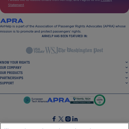
Statement
.
AirHelp is a part of the Association of Passenger Rights Advocates (APRA) whose
mission is to promote and protect passengers’ rights.
AIRHELP HAS BEEN FEATURED IN:
KNOW YOUR RIGHTS
OUR COMPANY
OUR PRODUCTS
PARTNERSHIPS
SUPPORT
SocialFacebook
SocialTwitter
SocialInstagram
SocialLinkedin