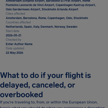
Amsterdam Schiphol Airport, Barcelona-El Prat Airport, Rome
Fiumicino Leonardo da Vinci Airport, Copenhagen Kastrup Airport,
Oslo Gardermoen Airport, Stockholm Arlanda Airport
Cities affected
Amsterdam, Barcelona, Rome, Copenhagen, Oslo, Stockholm
Countries affected
Netherlands, Spain, Italy, Denmark, Norway, Sweden
Start date
2026-05-21
Checked by
Enter Author Name
Date updated
22 May 2026
What to do if your flight is
delayed, canceled, or
overbooked
If you're traveling to, from, or within the European Union,
here's what you should do when you experience a disruption.