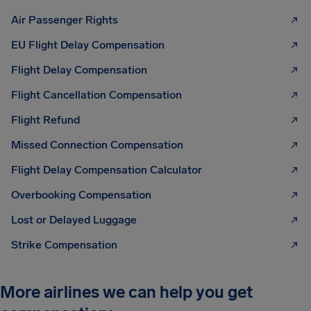
Air Passenger Rights
EU Flight Delay Compensation
Flight Delay Compensation
Flight Cancellation Compensation
Flight Refund
Missed Connection Compensation
Flight Delay Compensation Calculator
Overbooking Compensation
Lost or Delayed Luggage
Strike Compensation
More airlines we can help you get