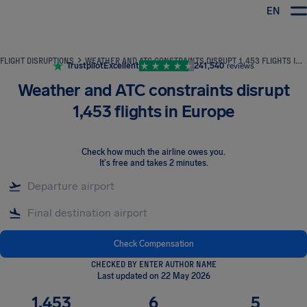
EN
Airhelp
FLIGHT DISRUPTIONS
WEATHER AND ATC CONSTRAINTS DISRUPT 1,453 FLIGHTS IN EUROPE
Trustpilot
Excellent
241,540
reviews
Weather and ATC constraints disrupt
1,453 flights in Europe
Check how much the airline owes you
.
It's free and takes 2 minutes.
Check Compensation
CHECKED BY ENTER AUTHOR NAME
Last updated on 22 May 2026
1,453
6
5