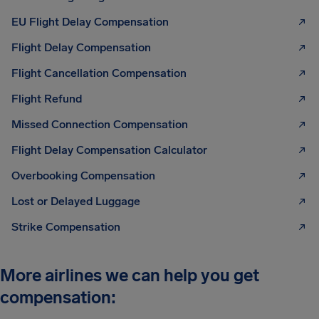
EU Flight Delay Compensation
Flight Delay Compensation
Flight Cancellation Compensation
Flight Refund
Missed Connection Compensation
Flight Delay Compensation Calculator
Overbooking Compensation
Lost or Delayed Luggage
Strike Compensation
More airlines we can help you get
compensation: