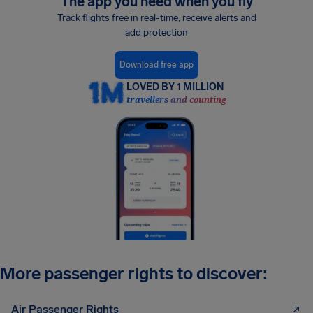
The app you need when you fly
Track flights free in real-time, receive alerts and
add protection
Download free app
LOVED BY 1 MILLION
travellers and counting
More passenger rights to discover:
Air Passenger Rights