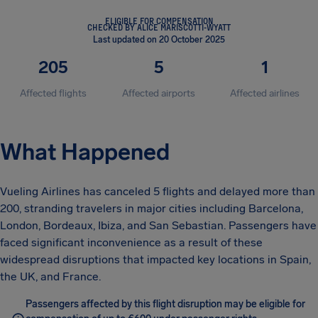
ELIGIBLE FOR COMPENSATION
CHECKED BY ALICE MARISCOTTI-WYATT
Last updated on 20 October 2025
205
5
1
Affected flights
Affected airports
Affected airlines
What Happened
Vueling Airlines has canceled 5 flights and delayed more than
200, stranding travelers in major cities including Barcelona,
London, Bordeaux, Ibiza, and San Sebastian. Passengers have
faced significant inconvenience as a result of these
widespread disruptions that impacted key locations in Spain,
the UK, and France.
Passengers affected by this flight disruption may be eligible for