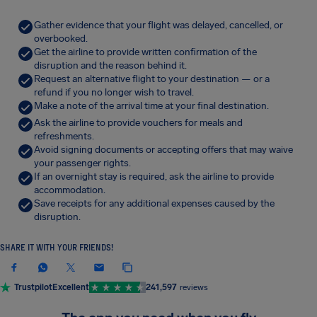
Gather evidence that your flight was delayed, cancelled, or
overbooked.
Get the airline to provide written confirmation of the
disruption and the reason behind it.
Request an alternative flight to your destination — or a
refund if you no longer wish to travel.
Make a note of the arrival time at your final destination.
Ask the airline to provide vouchers for meals and
refreshments.
Avoid signing documents or accepting offers that may waive
your passenger rights.
If an overnight stay is required, ask the airline to provide
accommodation.
Save receipts for any additional expenses caused by the
disruption.
SHARE IT WITH YOUR FRIENDS!
Trustpilot
Excellent
241,597
reviews