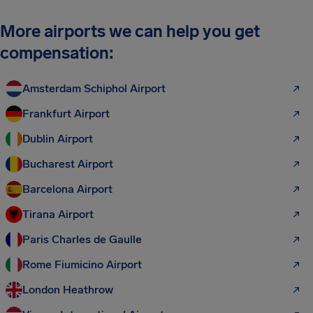
More airports we can help you get
compensation:
Amsterdam Schiphol Airport
Frankfurt Airport
Dublin Airport
Bucharest Airport
Barcelona Airport
Tirana Airport
Paris Charles de Gaulle
Rome Fiumicino Airport
London Heathrow