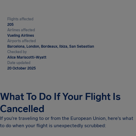
Flights affected
205
Airlines affected
Vueling Airlines
Airports affected
Barcelona, London, Bordeaux, Ibiza, San Sebastian
Checked by
Alice Mariscotti-Wyatt
Date updated
20 October 2025
What To Do If Your Flight Is
Cancelled
If you're traveling to or from the European Union, here's what
to do when your flight is unexpectedly scrubbed: