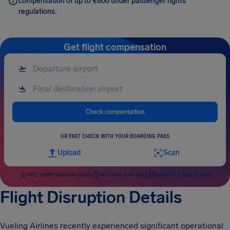
compensation of up to €600 under passenger rights
regulations.
Get flight compensation
Check compensation
OR FAST CHECK WITH YOUR BOARDING PASS
Upload
Scan
FREE COMPENSATION CHECK
FAST AND RISK-FREE
HIGHEST SUCCESS RATE
Flight Disruption Details
Vueling Airlines recently experienced significant operational