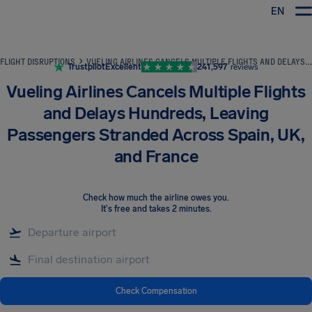
EN
Airhelp
FLIGHT DISRUPTIONS
VUELING AIRLINES CANCELS MULTIPLE FLIGHTS AND DELAYS HUNDREDS, LEAVING PASSENGERS STRANDED ACROSS SPAIN, UK, AND FRANCE
Trustpilot
Excellent
241,597
reviews
Vueling Airlines Cancels Multiple Flights
and Delays Hundreds, Leaving
Passengers Stranded Across Spain, UK,
and France
Check how much the airline owes you
.
It's free and takes 2 minutes.
Check Compensation