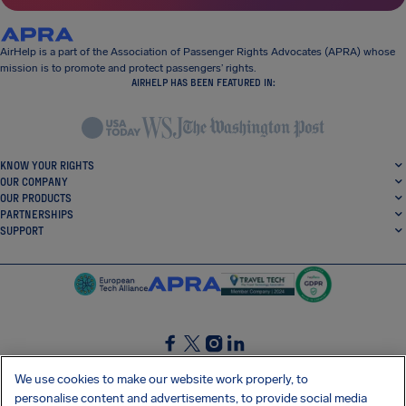
AirHelp is a part of the Association of Passenger Rights Advocates (APRA) whose
mission is to promote and protect passengers’ rights.
AIRHELP HAS BEEN FEATURED IN:
KNOW YOUR RIGHTS
OUR COMPANY
OUR PRODUCTS
PARTNERSHIPS
SUPPORT
SocialFacebook
SocialTwitter
SocialInstagram
SocialLinkedin
We use cookies to make our website work properly, to
personalise content and advertisements, to provide social media
GET OUR FREE APP