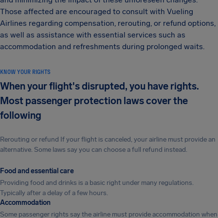
Those affected are encouraged to consult with Vueling
Airlines regarding compensation, rerouting, or refund options,
as well as assistance with essential services such as
accommodation and refreshments during prolonged waits.
KNOW YOUR RIGHTS
When your flight's disrupted, you have rights.
Most passenger protection laws cover the
following
Rerouting or refund If your flight is canceled, your airline must provide an
alternative. Some laws say you can choose a full refund instead.
Food and essential care
Providing food and drinks is a basic right under many regulations.
Typically after a delay of a few hours.
Accommodation
Some passenger rights say the airline must provide accommodation when