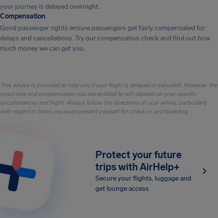
your journey is delayed overnight.
Compensation
Good passenger rights ensure passengers get fairly compensated for
delays and cancellations. Try our compensation check and find out how
much money we can get you.
This advice is provided to help you if your flight is delayed or canceled. However, the
exact care and compensation you are entitled to will depend on your specific
circumstances and flight. Always follow the directions of your airline, particularly
with regard to times you must present yourself for check-in and boarding.
Protect your future
trips with AirHelp+
Secure your flights, luggage and
get lounge access