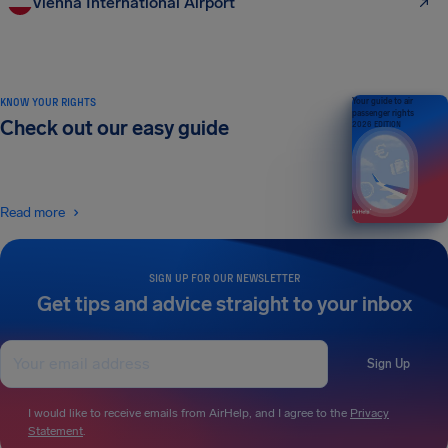
Vienna International Airport
KNOW YOUR RIGHTS
Your guide to air
passenger rights
Check out our easy guide
2026 EDITION
Read more
SIGN UP FOR OUR NEWSLETTER
Get tips and advice straight to your inbox
Sign Up
I would like to receive emails from AirHelp, and I agree to the
Privacy
Statement
.