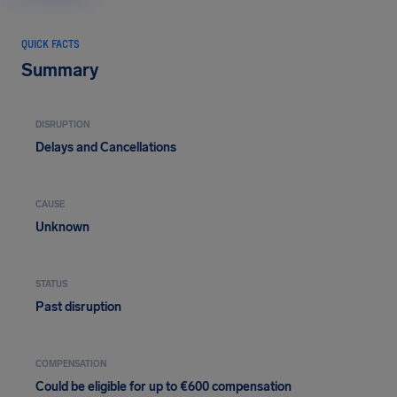
QUICK FACTS
Summary
DISRUPTION
Delays and Cancellations
CAUSE
Unknown
STATUS
Past disruption
COMPENSATION
Could be eligible for up to €600 compensation