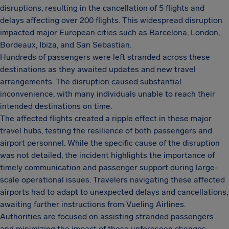
disruptions, resulting in the cancellation of 5 flights and
delays affecting over 200 flights. This widespread disruption
impacted major European cities such as Barcelona, London,
Bordeaux, Ibiza, and San Sebastian.
Hundreds of passengers were left stranded across these
destinations as they awaited updates and new travel
arrangements. The disruption caused substantial
inconvenience, with many individuals unable to reach their
intended destinations on time.
The affected flights created a ripple effect in these major
travel hubs, testing the resilience of both passengers and
airport personnel. While the specific cause of the disruption
was not detailed, the incident highlights the importance of
timely communication and passenger support during large-
scale operational issues. Travelers navigating these affected
airports had to adapt to unexpected delays and cancellations,
awaiting further instructions from Vueling Airlines.
Authorities are focused on assisting stranded passengers
and minimizing the impact of these unforeseen changes.