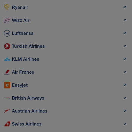
Ryanair
Wizz Air
Lufthansa
Turkish Airlines
KLM Airlines
Air France
Easyjet
British Airways
Austrian Airlines
Swiss Airlines