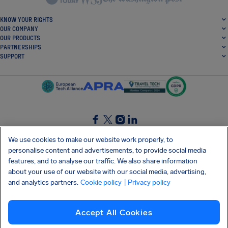
KNOW YOUR RIGHTS
OUR COMPANY
OUR PRODUCTS
PARTNERSHIPS
SUPPORT
SocialFacebook
SocialTwitter
SocialInstagram
SocialLinkedin
We use cookies to make our website work properly, to
personalise content and advertisements, to provide social media
GET OUR FREE APP
features, and to analyse our traffic. We also share information
about your use of our website with our social media, advertising,
and analytics partners.
Cookie policy
| Privacy policy
Terms and conditions
Privacy policy
Cookies
Imprint
AirHelp's Accessibility Statement
Accept All Cookies
Shai-Hulud supply chain attack
Withdraw from contract