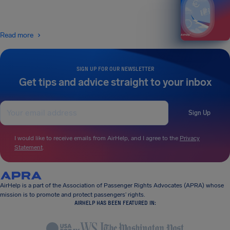
Read more
SIGN UP FOR OUR NEWSLETTER
Get tips and advice straight to your inbox
Sign Up
I would like to receive emails from AirHelp, and I agree to the
Privacy
Statement
.
AirHelp is a part of the Association of Passenger Rights Advocates (APRA) whose
mission is to promote and protect passengers’ rights.
AIRHELP HAS BEEN FEATURED IN: