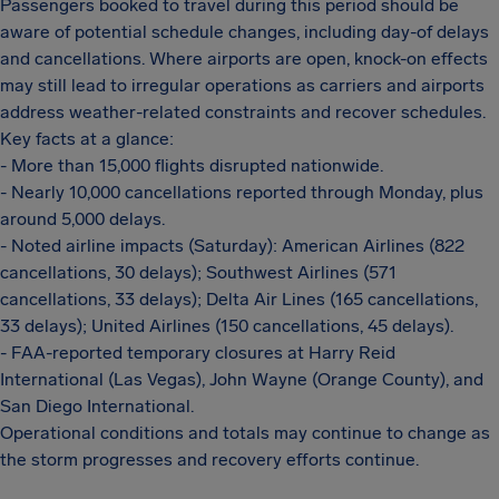
Passengers booked to travel during this period should be
aware of potential schedule changes, including day-of delays
and cancellations. Where airports are open, knock-on effects
may still lead to irregular operations as carriers and airports
address weather-related constraints and recover schedules.
Key facts at a glance:
- More than 15,000 flights disrupted nationwide.
- Nearly 10,000 cancellations reported through Monday, plus
around 5,000 delays.
- Noted airline impacts (Saturday): American Airlines (822
cancellations, 30 delays); Southwest Airlines (571
cancellations, 33 delays); Delta Air Lines (165 cancellations,
33 delays); United Airlines (150 cancellations, 45 delays).
- FAA-reported temporary closures at Harry Reid
International (Las Vegas), John Wayne (Orange County), and
San Diego International.
Operational conditions and totals may continue to change as
the storm progresses and recovery efforts continue.