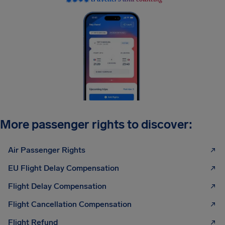
More passenger rights to discover:
Air Passenger Rights
EU Flight Delay Compensation
Flight Delay Compensation
Flight Cancellation Compensation
Flight Refund