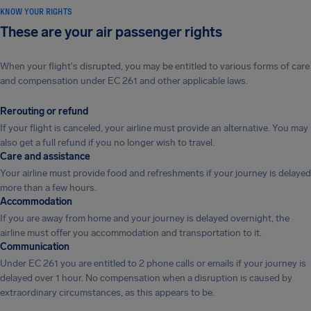
KNOW YOUR RIGHTS
These are your air passenger rights
When your flight's disrupted, you may be entitled to various forms of care
and compensation under EC 261 and other applicable laws.
Rerouting or refund
If your flight is canceled, your airline must provide an alternative. You may
also get a full refund if you no longer wish to travel.
Care and assistance
Your airline must provide food and refreshments if your journey is delayed
more than a few hours.
Accommodation
If you are away from home and your journey is delayed overnight, the
airline must offer you accommodation and transportation to it.
Communication
Under EC 261 you are entitled to 2 phone calls or emails if your journey is
delayed over 1 hour. No compensation when a disruption is caused by
extraordinary circumstances, as this appears to be.