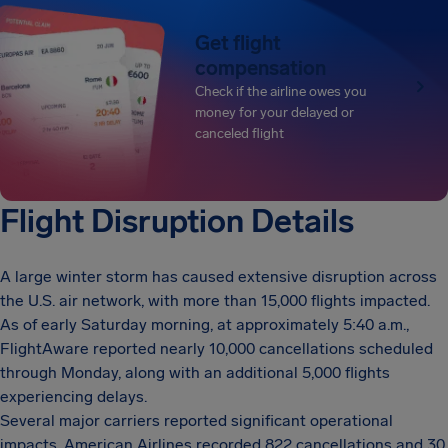
Get flight
compensation
Check if the airline owes you
money for your delayed or
canceled flight
Flight Disruption Details
A large winter storm has caused extensive disruption across
the U.S. air network, with more than 15,000 flights impacted.
As of early Saturday morning, at approximately 5:40 a.m.,
FlightAware reported nearly 10,000 cancellations scheduled
through Monday, along with an additional 5,000 flights
experiencing delays.
Several major carriers reported significant operational
impacts. American Airlines recorded 822 cancellations and 30