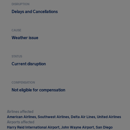
DISRUPTION
Delays and Cancellations
CAUSE
Weather issue
STATUS
Current disruption
COMPENSATION
Not eligible for compensation
Airlines affected
American Airlines, Southwest Airlines, Delta Air Lines, United Airlines
Airports affected
Harry Reid International Airport, John Wayne Airport, San Diego