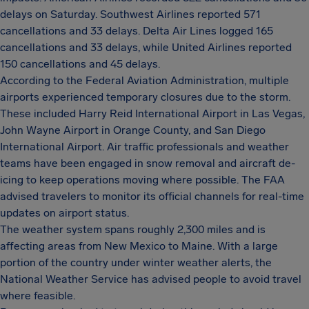
delays on Saturday. Southwest Airlines reported 571
cancellations and 33 delays. Delta Air Lines logged 165
cancellations and 33 delays, while United Airlines reported
150 cancellations and 45 delays.
According to the Federal Aviation Administration, multiple
airports experienced temporary closures due to the storm.
These included Harry Reid International Airport in Las Vegas,
John Wayne Airport in Orange County, and San Diego
International Airport. Air traffic professionals and weather
teams have been engaged in snow removal and aircraft de-
icing to keep operations moving where possible. The FAA
advised travelers to monitor its official channels for real-time
updates on airport status.
The weather system spans roughly 2,300 miles and is
affecting areas from New Mexico to Maine. With a large
portion of the country under winter weather alerts, the
National Weather Service has advised people to avoid travel
where feasible.