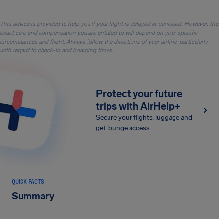
This advice is provided to help you if your flight is delayed or canceled. However, the
exact care and compensation you are entitled to will depend on your specific
circumstances and flight. Always follow the directions of your airline, particularly
with regard to check-in and boarding times.
Protect your future
trips with AirHelp+
Secure your flights, luggage and
get lounge access
QUICK FACTS
Summary