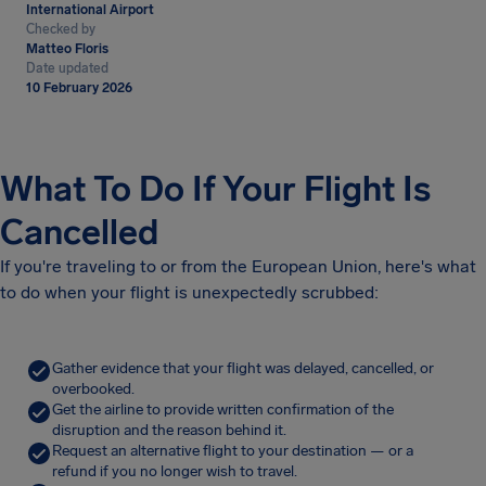
International Airport
Checked by
Matteo Floris
Date updated
10 February 2026
What To Do If Your Flight Is
Cancelled
If you're traveling to or from the European Union, here's what
to do when your flight is unexpectedly scrubbed:
Gather evidence that your flight was delayed, cancelled, or
overbooked.
Get the airline to provide written confirmation of the
disruption and the reason behind it.
Request an alternative flight to your destination — or a
refund if you no longer wish to travel.