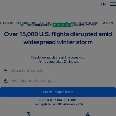
EN
Airhelp
FLIGHT DISRUPTIONS
OVER 15,000 U.S. FLIGHTS DISRUPTED AMID WIDESPREAD WINTER STORM
Trustpilot
Excellent
241,595
reviews
Over 15,000 U.S. flights disrupted amid
widespread winter storm
Check how much the airline owes you
.
It's free and takes 2 minutes.
Check Compensation
CHECKED BY MATTEO FLORIS
Last updated on 10 February 2026
3
4