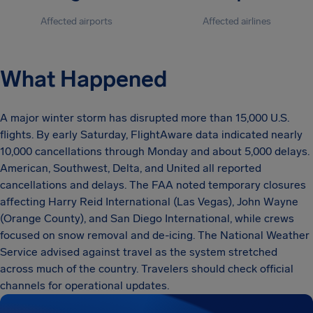
Affected airports
Affected airlines
What Happened
A major winter storm has disrupted more than 15,000 U.S.
flights. By early Saturday, FlightAware data indicated nearly
10,000 cancellations through Monday and about 5,000 delays.
American, Southwest, Delta, and United all reported
cancellations and delays. The FAA noted temporary closures
affecting Harry Reid International (Las Vegas), John Wayne
(Orange County), and San Diego International, while crews
focused on snow removal and de-icing. The National Weather
Service advised against travel as the system stretched
across much of the country. Travelers should check official
channels for operational updates.