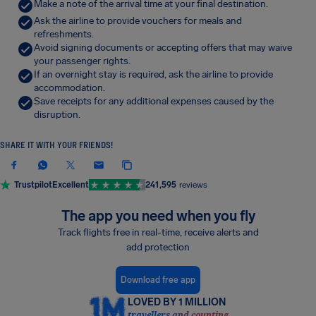
Make a note of the arrival time at your final destination.
Ask the airline to provide vouchers for meals and
refreshments.
Avoid signing documents or accepting offers that may waive
your passenger rights.
If an overnight stay is required, ask the airline to provide
accommodation.
Save receipts for any additional expenses caused by the
disruption.
SHARE IT WITH YOUR FRIENDS!
Trustpilot
Excellent
241,595
reviews
The app you need when you fly
Track flights free in real-time, receive alerts and
add protection
Download free app
LOVED BY 1 MILLION
travellers and counting