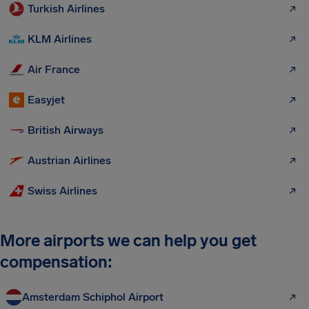
Turkish Airlines
KLM Airlines
Air France
Easyjet
British Airways
Austrian Airlines
Swiss Airlines
More airports we can help you get
compensation:
Amsterdam Schiphol Airport