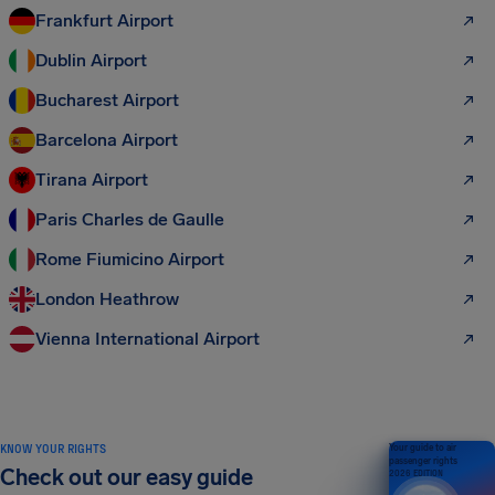
Frankfurt Airport
Dublin Airport
Bucharest Airport
Barcelona Airport
Tirana Airport
Paris Charles de Gaulle
Rome Fiumicino Airport
London Heathrow
Vienna International Airport
KNOW YOUR RIGHTS
Your guide to air
passenger rights
Check out our easy guide
2026 EDITION