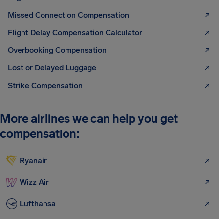
Missed Connection Compensation
Flight Delay Compensation Calculator
Overbooking Compensation
Lost or Delayed Luggage
Strike Compensation
More airlines we can help you get
compensation:
Ryanair
Wizz Air
Lufthansa