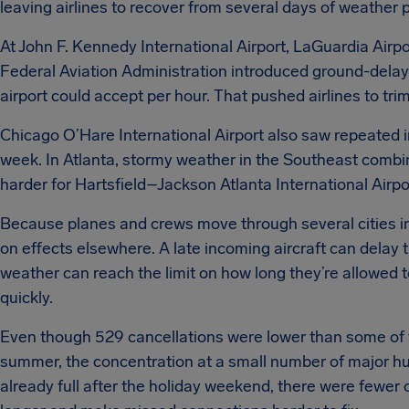
leaving airlines to recover from several days of weather 
At John F. Kennedy International Airport, LaGuardia Airpo
Federal Aviation Administration introduced ground-delay
airport could accept per hour. That pushed airlines to tr
Chicago O’Hare International Airport also saw repeated i
week. In Atlanta, stormy weather in the Southeast comb
harder for Hartsfield–Jackson Atlanta International Airpo
Because planes and crews move through several cities in
on effects elsewhere. A late incoming aircraft can delay 
weather can reach the limit on how long they’re allowed t
quickly.
Even though 529 cancellations were lower than some of th
summer, the concentration at a small number of major hubs
already full after the holiday weekend, there were fewer