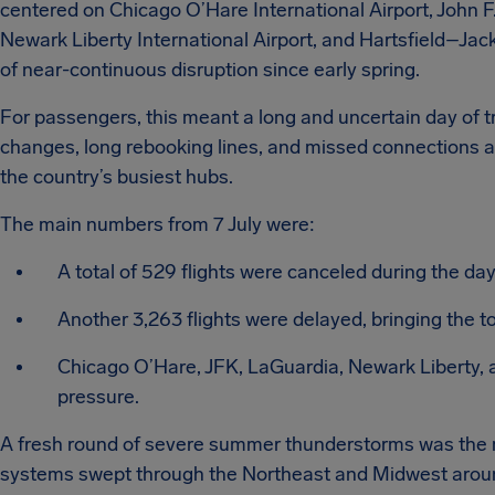
centered on Chicago O’Hare International Airport, John F
Newark Liberty International Airport, and Hartsfield–Jack
of near-continuous disruption since early spring.
For passengers, this meant a long and uncertain day of tr
changes, long rebooking lines, and missed connections a
the country’s busiest hubs.
The main numbers from 7 July were:
A total of 529 flights were canceled during the day
Another 3,263 flights were delayed, bringing the to
Chicago O’Hare, JFK, LaGuardia, Newark Liberty, 
pressure.
A fresh round of severe summer thunderstorms was the m
systems swept through the Northeast and Midwest around t