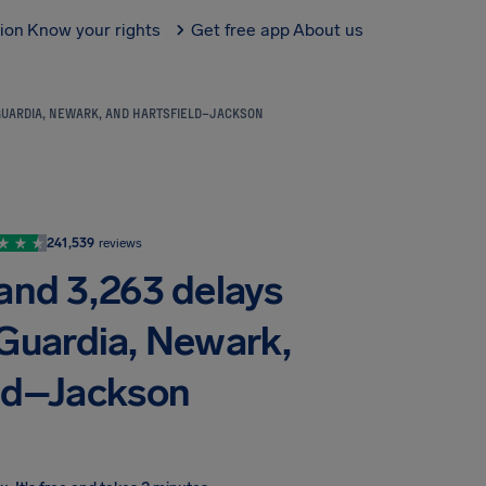
tion
Know your rights
Get free app
About us
AGUARDIA, NEWARK, AND HARTSFIELD–JACKSON
241,539
reviews
 and 3,263 delays
aGuardia, Newark,
eld–Jackson