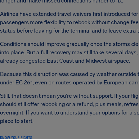
longer and make missed connections harder to fix.
Airlines have extended travel waivers first introduced f
passengers more flexibility to rebook without change fees.
status before leaving for the terminal and to leave extra t
Conditions should improve gradually once the storms cl
into place. But a full recovery may still take several day
already congested East Coast and Midwest airspace.
Because this disruption was caused by weather outside the
under EC 261, even on routes operated by European carri
Still, that doesn’t mean you’re without support. If your fl
should still offer rebooking or a refund, plus meals, re
overnight. If you want to understand your options for a spec
place to start.
KNOW YOUR RIGHTS