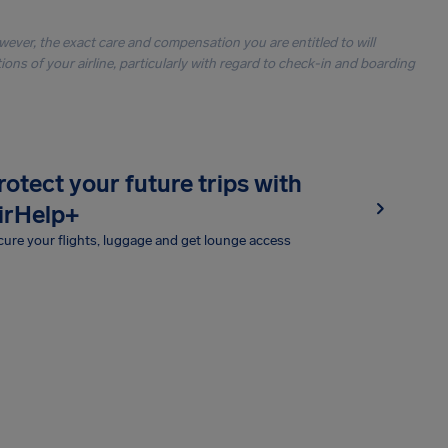
owever, the exact care and compensation you are entitled to will
ons of your airline, particularly with regard to check-in and boarding
rotect your future trips with
irHelp+
ure your flights, luggage and get lounge access