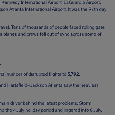
. Kennedy International Airport, LaGuardia Airport,
son Atlanta International Airport. It was the 97th day
avel. Tens of thousands of people faced rolling gate
s planes and crews fell out of sync across some of
.
tal number of disrupted flights to
3,792
.
and Hartsfield–Jackson Atlanta saw the heaviest
ain driver behind the latest problems. Storm
he 4 July holiday period and lingered into 6 July,