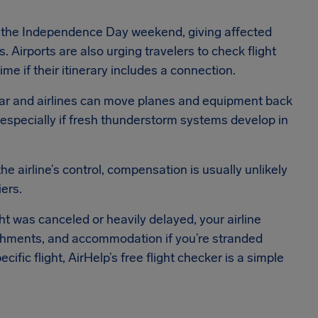
or the Independence Day weekend, giving affected
 Airports are also urging travelers to check flight
ime if their itinerary includes a connection.
ear and airlines can move planes and equipment back
s, especially if fresh thunderstorm systems develop in
 airline’s control, compensation is usually unlikely
ers.
ight was canceled or heavily delayed, your airline
freshments, and accommodation if you’re stranded
ific flight, AirHelp’s free flight checker is a simple