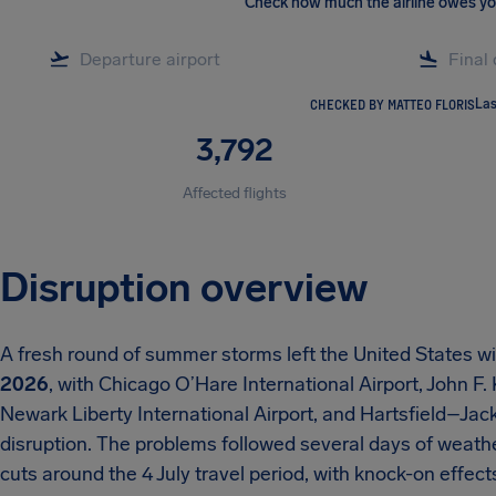
Check how much the airline owes y
CHECKED BY MATTEO FLORIS
Las
3,792
Affected flights
Disruption overview
A fresh round of summer storms left the United States w
2026
, with Chicago O’Hare International Airport, John F.
Newark Liberty International Airport, and Hartsfield–Jack
disruption. The problems followed several days of weath
cuts around the 4 July travel period, with knock-on effe