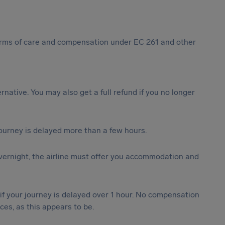
 forms of care and compensation under EC 261 and other
ternative. You may also get a full refund if you no longer
journey is delayed more than a few hours.
vernight, the airline must offer you accommodation and
 if your journey is delayed over 1 hour. No compensation
es, as this appears to be.