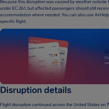
Because this disruption was caused by weather outside the
under EC 261, but affected passengers should still recei
accommodation where needed. You can also use AirHelp’s 
specific flight.
G
Che
can
Disruption details
Flight disruption continued across the United States on
7