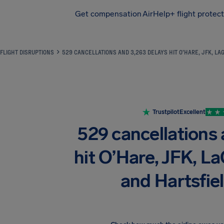
Get compensation
AirHelp+ flight protec
Airhelp
FLIGHT DISRUPTIONS
529 CANCELLATIONS AND 3,263 DELAYS HIT O’HARE, JFK, L
Trustpilot
Excellent
529 cancellations
hit O’Hare, JFK, L
and Hartsfi