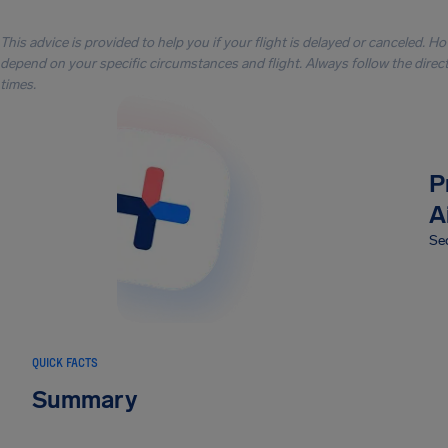
This advice is provided to help you if your flight is delayed or canceled. H
depend on your specific circumstances and flight. Always follow the directi
times.
P
A
Sec
QUICK FACTS
Summary