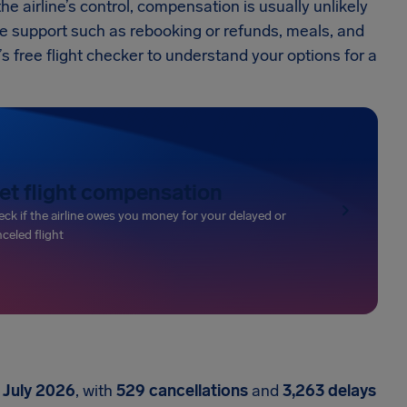
 airline’s control, compensation is usually unlikely
ve support such as rebooking or refunds, meals, and
free flight checker to understand your options for a
et flight compensation
ck if the airline owes you money for your delayed or
celed flight
 July 2026
, with
529 cancellations
and
3,263 delays