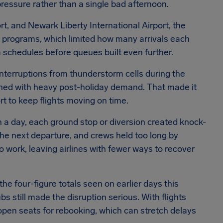
pressure rather than a single bad afternoon.
rt, and Newark Liberty International Airport, the
 programs, which limited how many arrivals each
im schedules before queues built even further.
nterruptions from thunderstorm cells during the
ined with heavy post-holiday demand. That made it
rt to keep flights moving on time.
 a day, each ground stop or diversion created knock-
the next departure, and crews held too long by
o work, leaving airlines with fewer ways to recover
e four-figure totals seen on earlier days this
 still made the disruption serious. With flights
 open seats for rebooking, which can stretch delays