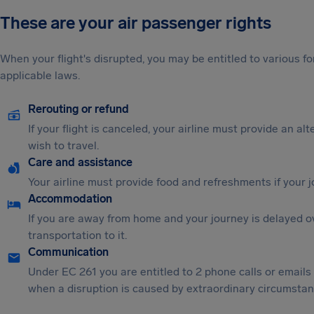
These are your air passenger rights
When your flight's disrupted, you may be entitled to various
applicable laws.
Rerouting or refund
If your flight is canceled, your airline must provide an al
wish to travel.
Care and assistance
Your airline must provide food and refreshments if your 
Accommodation
If you are away from home and your journey is delayed o
transportation to it.
Communication
Under EC 261 you are entitled to 2 phone calls or emails
when a disruption is caused by extraordinary circumstanc