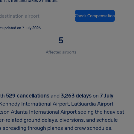
ou
.
It's free and takes 2 minutes.
Check Compensation
t updated on 7 July 2026
5
Affected airports
ith
529 cancellations
and
3,263 delays
on
7 July
 Kennedy International Airport, LaGuardia Airport,
son Atlanta International Airport seeing the heaviest
er-related ground delays, diversions, and schedule
cts spreading through planes and crew schedules.