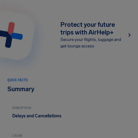
Protect your future
trips with AirHelp+
Secure your flights, luggage and
get lounge access
QUICK FACTS
Summary
DISRUPTION
Delays and Cancellations
CAUSE