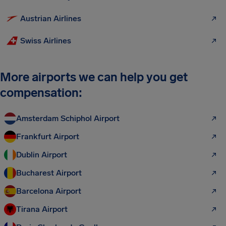
Austrian Airlines
Swiss Airlines
More airports we can help you get
compensation:
Amsterdam Schiphol Airport
Frankfurt Airport
Dublin Airport
Bucharest Airport
Barcelona Airport
Tirana Airport