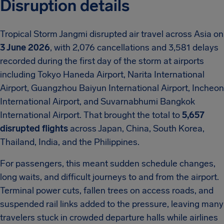
Disruption details
Tropical Storm Jangmi disrupted air travel across Asia on
3 June 2026
, with 2,076 cancellations and 3,581 delays
recorded during the first day of the storm at airports
including Tokyo Haneda Airport, Narita International
Airport, Guangzhou Baiyun International Airport, Incheon
International Airport, and Suvarnabhumi Bangkok
International Airport. That brought the total to
5,657
disrupted flights
across Japan, China, South Korea,
Thailand, India, and the Philippines.
For passengers, this meant sudden schedule changes,
long waits, and difficult journeys to and from the airport.
Terminal power cuts, fallen trees on access roads, and
suspended rail links added to the pressure, leaving many
travelers stuck in crowded departure halls while airlines