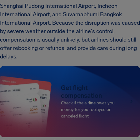
Shanghai Pudong International Airport, Incheon
International Airport, and Suvarnabhumi Bangkok
International Airport. Because the disruption was caused
by severe weather outside the airline's control,
compensation is usually unlikely, but airlines should still
offer rebooking or refunds, and provide care during long
delays.
Get flight
compensation
Check if the airline owes you
money for your delayed or
canceled flight