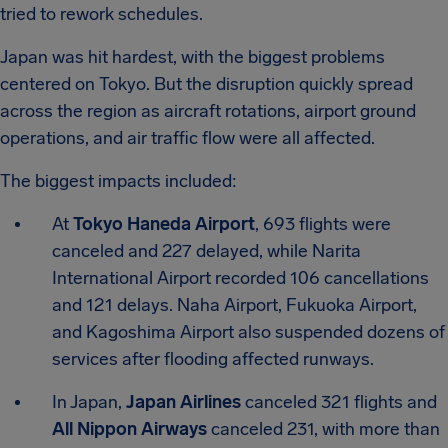
tried to rework schedules.
Japan was hit hardest, with the biggest problems
centered on Tokyo. But the disruption quickly spread
across the region as aircraft rotations, airport ground
operations, and air traffic flow were all affected.
The biggest impacts included:
At
Tokyo Haneda Airport
, 693 flights were
canceled and 227 delayed, while Narita
International Airport recorded 106 cancellations
and 121 delays. Naha Airport, Fukuoka Airport,
and Kagoshima Airport also suspended dozens of
services after flooding affected runways.
In Japan,
Japan Airlines
canceled 321 flights and
All Nippon Airways
canceled 231, with more than