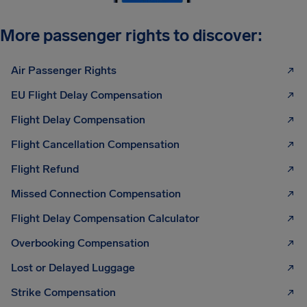
More passenger rights to discover:
Air Passenger Rights
EU Flight Delay Compensation
Flight Delay Compensation
Flight Cancellation Compensation
Flight Refund
Missed Connection Compensation
Flight Delay Compensation Calculator
Overbooking Compensation
Lost or Delayed Luggage
Strike Compensation