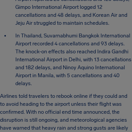
Gimpo International Airport logged 12
cancellations and 48 delays, and Korean Air and
Jeju Air struggled to maintain schedules.
In Thailand, Suvarnabhumi Bangkok International
Airport recorded 4 cancellations and 93 delays.
The knock-on effects also reached Indira Gandhi
International Airport in Delhi, with 13 cancellations
and 182 delays, and Ninoy Aquino International
Airport in Manila, with 5 cancellations and 40
delays.
Airlines told travelers to rebook online if they could and
to avoid heading to the airport unless their flight was
confirmed. With no official end time announced, the
disruption is still ongoing, and meteorological agencies
have warned that heavy rain and strong gusts are likely