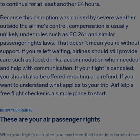
to continue for at least another 24 hours.
Because this disruption was caused by severe weather
outside the airline's control, compensation is usually
unlikely under rules such as EC 261 and similar
passenger rights laws. That doesn't mean you're without
support. If you're left waiting, airlines should still provide
care such as food, drinks, accommodation when needed,
and help with communication. If your flight is canceled,
you should also be offered rerouting or a refund. If you
want to understand what applies to your trip, AirHelp's
free flight checker is a simple place to start.
KNOW YOUR RIGHTS
These are your air passenger rights
When your flight's disrupted, you may be entitled to various forms of care