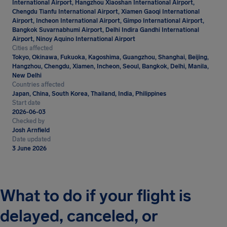
International Airport, Hangzhou Xiaoshan International Airport,
Chengdu Tianfu International Airport, Xiamen Gaoqi International
Airport, Incheon International Airport, Gimpo International Airport,
Bangkok Suvarnabhumi Airport, Delhi Indira Gandhi International
Airport, Ninoy Aquino International Airport
Cities affected
Tokyo, Okinawa, Fukuoka, Kagoshima, Guangzhou, Shanghai, Beijing,
Hangzhou, Chengdu, Xiamen, Incheon, Seoul, Bangkok, Delhi, Manila,
New Delhi
Countries affected
Japan, China, South Korea, Thailand, India, Philippines
Start date
2026-06-03
Checked by
Josh Arnfield
Date updated
3 June 2026
What to do if your flight is
delayed, canceled, or