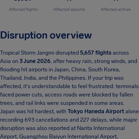
Affected flights
Affected airports
Affected airlines
Disruption overview
Tropical Storm Jangmi disrupted
5,657 flights
across
Asia on
3 June 2026
, after heavy rain, strong winds, and
flooding hit airports in Japan, China, South Korea,
Thailand, India, and the Philippines. If your trip was
affected, it's understandable to feel frustrated: terminals
faced power cuts, access roads were blocked by fallen
trees, and rail links were suspended in some areas.
Japan was hit hardest, with
Tokyo Haneda Airport
alone
recording 693 cancellations and 227 delays, while major
disruption was also reported at Narita International
Airport, Guangzhou Baiyun International Airport,