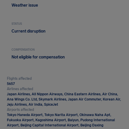
Weather issue
STATUS
Current disruption
COMPENSATION
Not eligible for compensation
Flights affected
5657
Airlines affected
Japan Airlines, All Nippon Airways, China Eastern Airlines, Air China,
Ana Wings Co. Ltd, Skymark Airlines, Japan Air Commuter, Korean Air,
Jeju Airlines, Air India, SpiceJet
Airports affected
Tokyo Haneda Airport, Tokyo Narita Airport, Okinawa Naha Apt,
Fukuoka Airport, Kagoshima Airport, Baiyun, Pudong International
Airport, Beijing Capital International Airport, Beijing Daxing