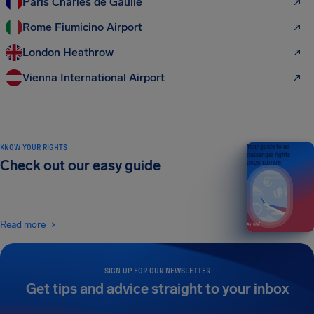
Paris Charles de Gaulle
Rome Fiumicino Airport
London Heathrow
Vienna International Airport
KNOW YOUR RIGHTS
Your guide to air
passenger rights
Check out our easy guide
2026 EDITION
Read more
SIGN UP FOR OUR NEWSLETTER
Get tips and advice straight to your inbox