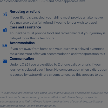
and compensation under EC 261 and other applicable laws.
Rerouting or refund
If your flight is canceled, your airline must provide an alternative.
You may also get a full refund if you no longer wish to travel.
Care and assistance
Your airline must provide food and refreshments if your journey is
delayed more than a few hours.
Accommodation
If you are away from home and your journey is delayed overnight,
the airline must offer you accommodation and transportation to it.
Communication
Under EC 261 you are entitled to 2 phone calls or emails if your
journey is delayed over 1 hour. No compensation when a disruption
is caused by extraordinary circumstances, as this appears to be.
This advice is provided to help you if your flight is delayed or canceled. However, the
exact care and compensation you are entitled to will depend on your specific
circumstances and flight. Always follow the directions of your airline, particularly
with regard to check-in and boarding times.