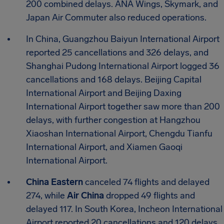
200 combined delays. ANA Wings, Skymark, and
Japan Air Commuter also reduced operations.
In China, Guangzhou Baiyun International Airport
reported 25 cancellations and 326 delays, and
Shanghai Pudong International Airport logged 36
cancellations and 168 delays. Beijing Capital
International Airport and Beijing Daxing
International Airport together saw more than 200
delays, with further congestion at Hangzhou
Xiaoshan International Airport, Chengdu Tianfu
International Airport, and Xiamen Gaoqi
International Airport.
China Eastern
canceled 74 flights and delayed
274, while
Air China
dropped 49 flights and
delayed 117. In South Korea, Incheon International
Airport reported 20 cancellations and 120 delays,