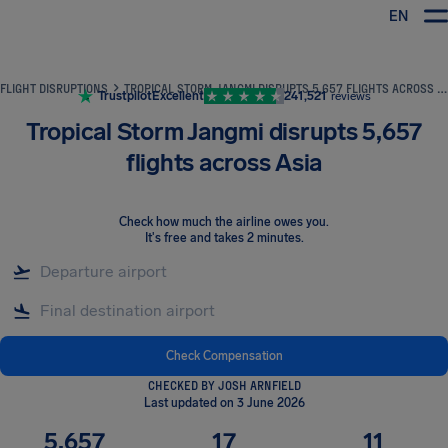
EN
Airhelp
FLIGHT DISRUPTIONS
TROPICAL STORM JANGMI DISRUPTS 5,657 FLIGHTS ACROSS ASIA
Trustpilot
Excellent
241,521
reviews
Tropical Storm Jangmi disrupts 5,657
flights across Asia
Check how much the airline owes you
.
It's free and takes 2 minutes.
Check Compensation
CHECKED BY JOSH ARNFIELD
Last updated on 3 June 2026
5,657
17
11