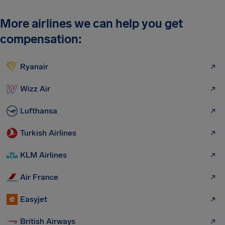
More airlines we can help you get
compensation:
Ryanair
Wizz Air
Lufthansa
Turkish Airlines
KLM Airlines
Air France
Easyjet
British Airways