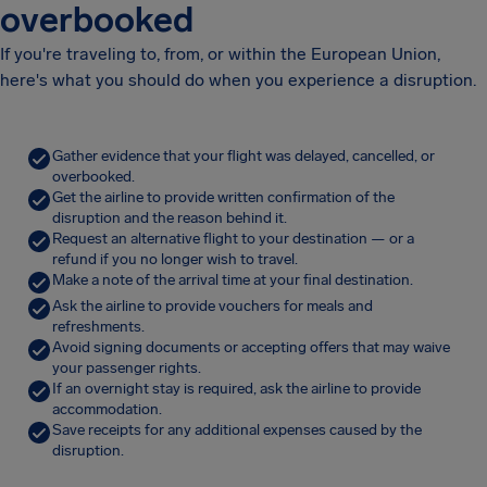
overbooked
If you're traveling to, from, or within the European Union,
here's what you should do when you experience a disruption.
Gather evidence that your flight was delayed, cancelled, or
overbooked.
Get the airline to provide written confirmation of the
disruption and the reason behind it.
Request an alternative flight to your destination — or a
refund if you no longer wish to travel.
Make a note of the arrival time at your final destination.
Ask the airline to provide vouchers for meals and
refreshments.
Avoid signing documents or accepting offers that may waive
your passenger rights.
If an overnight stay is required, ask the airline to provide
accommodation.
Save receipts for any additional expenses caused by the
disruption.