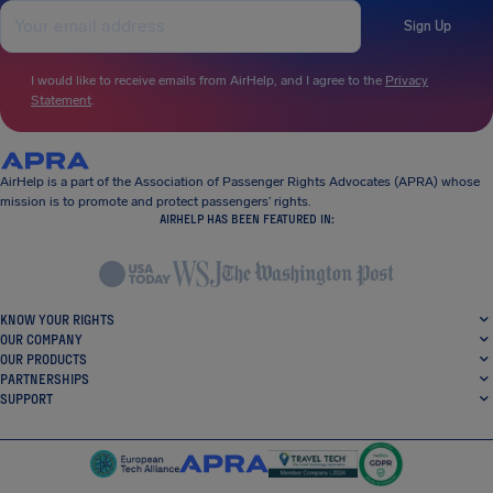
Sign Up
I would like to receive emails from AirHelp, and I agree to the
Privacy
Statement
.
AirHelp is a part of the Association of Passenger Rights Advocates (APRA) whose
mission is to promote and protect passengers’ rights.
AIRHELP HAS BEEN FEATURED IN:
KNOW YOUR RIGHTS
OUR COMPANY
OUR PRODUCTS
PARTNERSHIPS
SUPPORT