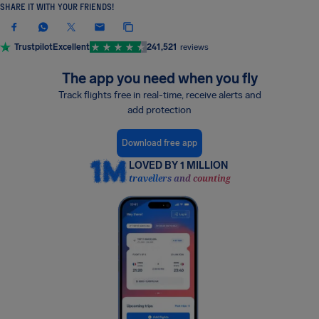
SHARE IT WITH YOUR FRIENDS!
Trustpilot
Excellent
241,521
reviews
The app you need when you fly
Track flights free in real-time, receive alerts and
add protection
Download free app
LOVED BY 1 MILLION
travellers and counting