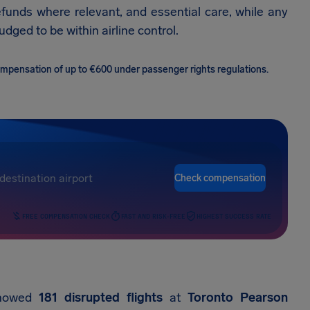
efunds where relevant, and essential care, while any
dged to be within airline control.
 compensation of up to €600 under passenger rights regulations.
Check compensation
FREE COMPENSATION CHECK
FAST AND RISK-FREE
HIGHEST SUCCESS RATE
 showed
181 disrupted flights
at
Toronto Pearson