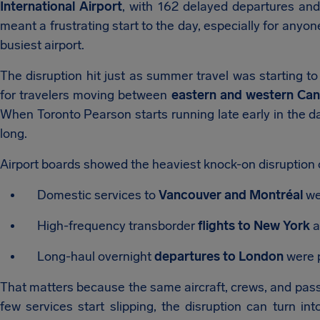
International Airport
, with 162 delayed departures and
meant a frustrating start to the day, especially for anyo
busiest airport.
The disruption hit just as summer travel was starting to
for travelers moving between
eastern and western Can
When Toronto Pearson starts running late early in the day,
long.
Airport boards showed the heaviest knock-on disruption 
Domestic services to
Vancouver and Montréal
we
High-frequency transborder
flights to New York
a
Long-haul overnight
departures to London
were p
That matters because the same aircraft, crews, and passen
few services start slipping, the disruption can turn i