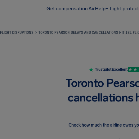
Get compensation
AirHelp+ flight protec
Airhelp
FLIGHT DISRUPTIONS
TORONTO PEARSON DELAYS AND CANCELLATIONS HIT 181 FLI
Trustpilot
Excellent
Toronto Pears
cancellations h
Check how much the airline owes y