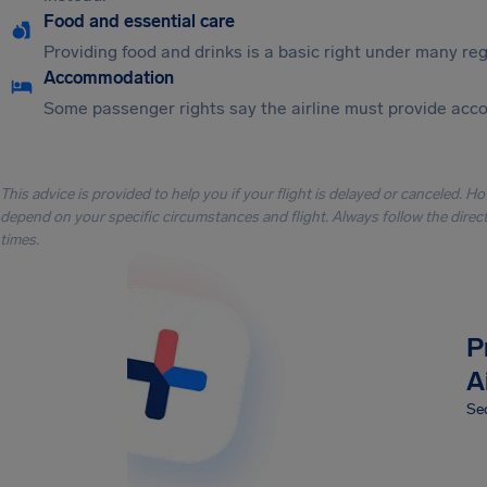
Food and essential care
Providing food and drinks is a basic right under many regu
Accommodation
Some passenger rights say the airline must provide acc
This advice is provided to help you if your flight is delayed or canceled. H
depend on your specific circumstances and flight. Always follow the directi
times.
P
A
Sec