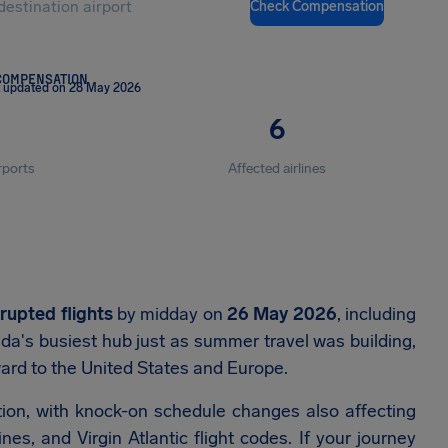
Check Compensation
COMPENSATION
t updated on 28 May 2026
6
rports
Affected airlines
srupted flights
by midday on
26 May 2026
, including
da's busiest hub just as summer travel was building,
rd to the United States and Europe.
ion, with knock-on schedule changes also affecting
s, and Virgin Atlantic flight codes. If your journey