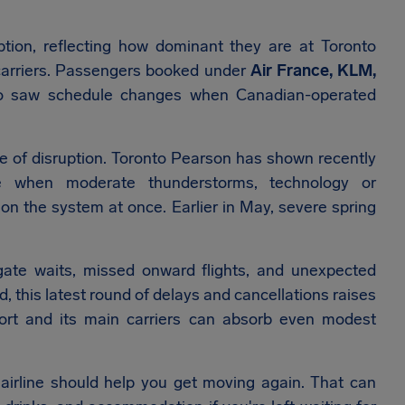
tion, reflecting how dominant they are at Toronto
 carriers. Passengers booked under
Air France, KLM,
o saw schedule changes when Canadian-operated
e of disruption. Toronto Pearson has shown recently
e when moderate thunderstorms, technology or
 on the system at once. Earlier in May, severe spring
gate waits, missed onward flights, and unexpected
 this latest round of delays and cancellations raises
port and its main carriers can absorb even modest
 airline should help you get moving again. That can