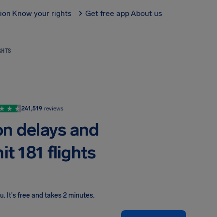
tion
Know your rights
Get free app
About us
GHTS
241,519
reviews
on delays and
it 181 flights
ou
.
It's free and takes 2 minutes.