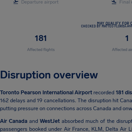
MAY QUALIFY FOR 
CHECKED BY MATTEO FLORIS
Las
181
1
Affected flights
Affected ai
Disruption overview
Toronto Pearson International Airport
recorded
181 di
162 delays and 19 cancellations. The disruption hit Cana
putting pressure on connections across Canada and onwa
Air Canada
and
WestJet
absorbed much of the disrupt
passengers booked under Air France, KLM, Delta Air Line