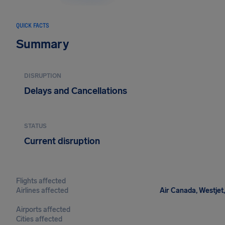
QUICK FACTS
Summary
DISRUPTION
Delays and Cancellations
STATUS
Current disruption
Flights affected
Airlines affected
Air Canada, Westjet,
Airports affected
Cities affected