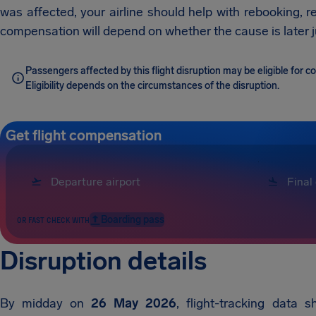
was affected, your airline should help with rebooking, r
compensation will depend on whether the cause is later ju
Passengers affected by this flight disruption may be eligible for
Eligibility depends on the circumstances of the disruption.
Get flight compensation
Boarding pass
OR FAST CHECK WITH
Disruption details
By midday on
26 May 2026
, flight-tracking data