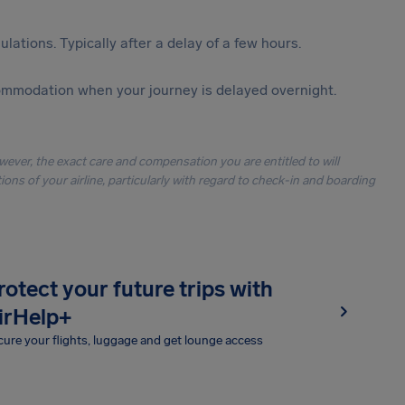
lations. Typically after a delay of a few hours.
ommodation when your journey is delayed overnight.
owever, the exact care and compensation you are entitled to will
ons of your airline, particularly with regard to check-in and boarding
rotect your future trips with
irHelp+
ure your flights, luggage and get lounge access