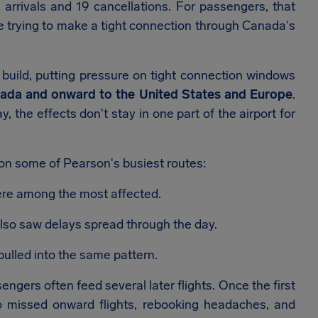
 arrivals and 19 cancellations. For passengers, that
ne trying to make a tight connection through Canada's
 build, putting pressure on tight connection windows
ada and onward to the United States and Europe
.
 the effects don't stay in one part of the airport for
on some of Pearson's busiest routes:
re among the most affected.
lso saw delays spread through the day.
ulled into the same pattern.
gers often feed several later flights. Once the first
nto missed onward flights, rebooking headaches, and