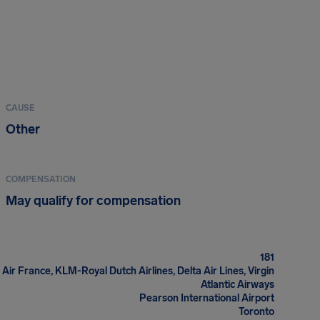
CAUSE
Other
COMPENSATION
May qualify for compensation
181
 Air France, KLM-Royal Dutch Airlines, Delta Air Lines, Virgin
Atlantic Airways
Pearson International Airport
Toronto