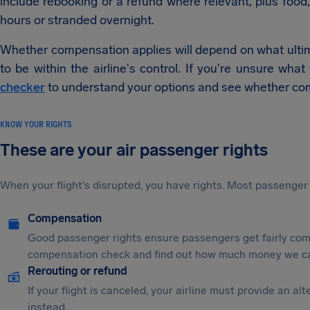
include rebooking or a refund where relevant, plus food,
hours or stranded overnight.
Whether compensation applies will depend on what ultim
to be within the airline's control. If you're unsure wha
checker
to understand your options and see whether co
KNOW YOUR RIGHTS
These are your air passenger rights
When your flight's disrupted, you have rights. Most passenger 
Compensation
Good passenger rights ensure passengers get fairly comp
compensation check and find out how much money we ca
Rerouting or refund
If your flight is canceled, your airline must provide an a
instead.