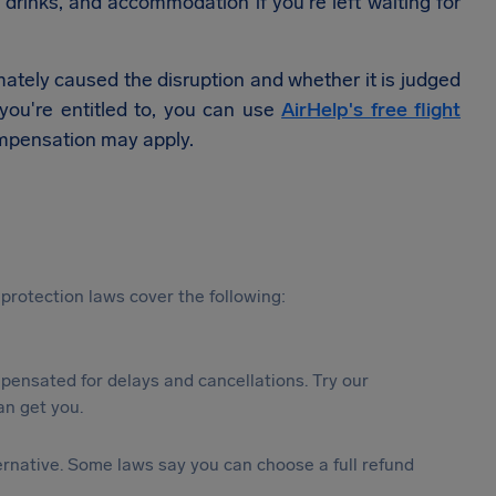
 drinks, and accommodation if you're left waiting for
ately caused the disruption and whether it is judged
t you're entitled to, you can use
AirHelp's free flight
mpensation may apply.
protection laws cover the following:
ensated for delays and cancellations. Try our
n get you.
lternative. Some laws say you can choose a full refund