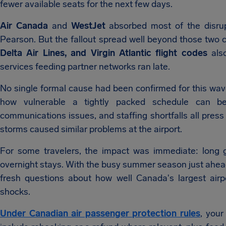
fewer available seats for the next few days.
Air Canada
and
WestJet
absorbed most of the disrup
Pearson. But the fallout spread well beyond those two
Delta Air Lines, and Virgin Atlantic flight codes
als
services feeding partner networks ran late.
No single formal cause had been confirmed for this wav
how vulnerable a tightly packed schedule can b
communications issues, and staffing shortfalls all press
storms caused similar problems at the airport.
For some travelers, the impact was immediate: long 
overnight stays. With the busy summer season just ahead,
fresh questions about how well Canada's largest air
shocks.
Under Canadian air passenger protection rules
, your