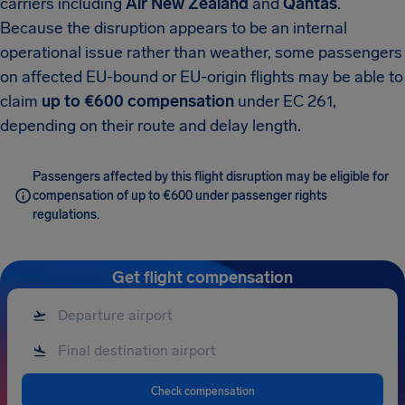
carriers including
Air New Zealand
and
Qantas
.
Because the disruption appears to be an internal
operational issue rather than weather, some passengers
on affected EU-bound or EU-origin flights may be able to
claim
up to €600 compensation
under EC 261,
depending on their route and delay length.
Passengers affected by this flight disruption may be eligible for
compensation of up to €600 under passenger rights
regulations.
Get flight compensation
Check compensation