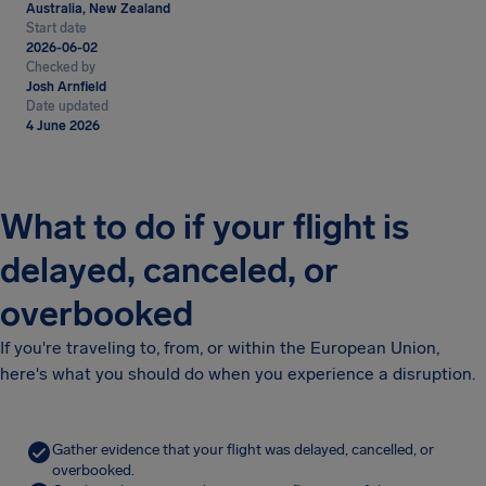
Australia, New Zealand
Start date
2026-06-02
Checked by
Josh Arnfield
Date updated
4 June 2026
What to do if your flight is
delayed, canceled, or
overbooked
If you're traveling to, from, or within the European Union,
here's what you should do when you experience a disruption.
Gather evidence that your flight was delayed, cancelled, or
overbooked.