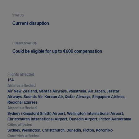
STATUS
Current disruption
COMPENSATION
Could be eligible for up to €600 compensation
Flights affected
154
Airlines affected
Air New Zealand, Qantas Airways, Vaustralia, Air Japan, Jetstar
Airways, Sounds Air, Korean Air, Qatar Airways, Singapore Airlines,
Regional Express
Airports affected
Sydney (Kingsford Smith) Airport, Wellington International Airport,
Christchurch International Airport, Dunedin Airport, Picton Aerodrome
Cities affected
Sydney, Wellington, Christchurch, Dunedin, Picton, Koromiko
Countries affected