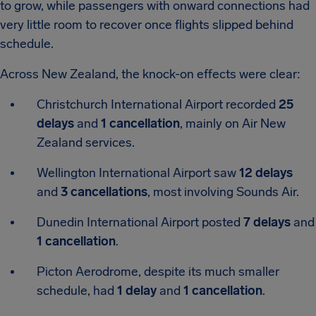
to grow, while passengers with onward connections had
very little room to recover once flights slipped behind
schedule.
Across New Zealand, the knock-on effects were clear:
Christchurch International Airport
recorded
25
delays
and
1 cancellation
, mainly on Air New
Zealand services.
Wellington International Airport
saw
12 delays
and
3 cancellations
, most involving Sounds Air.
Dunedin International Airport
posted
7 delays
and
1 cancellation
.
Picton Aerodrome
, despite its much smaller
schedule, had
1 delay
and
1 cancellation
.