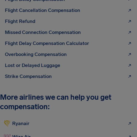
Flight Cancellation Compensation
Flight Refund
Missed Connection Compensation
Flight Delay Compensation Calculator
Overbooking Compensation
Lost or Delayed Luggage
Strike Compensation
More airlines we can help you get
compensation:
Ryanair
Wizz Air