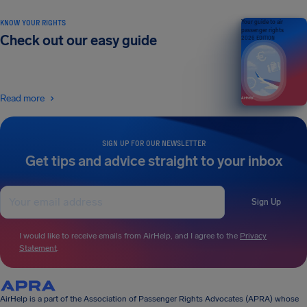
KNOW YOUR RIGHTS
Your guide to air
passenger rights
Check out our easy guide
2026 EDITION
Read more
SIGN UP FOR OUR NEWSLETTER
Get tips and advice straight to your inbox
Sign Up
I would like to receive emails from AirHelp, and I agree to the
Privacy
Statement
.
AirHelp is a part of the Association of Passenger Rights Advocates (APRA) whose