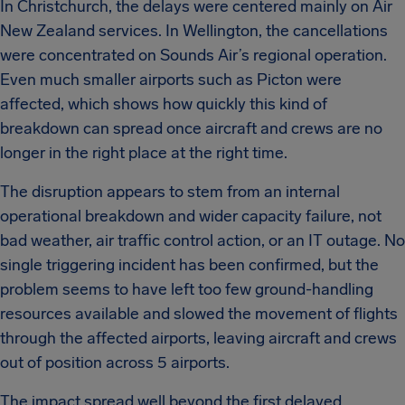
In Christchurch, the delays were centered mainly on Air
New Zealand services. In Wellington, the cancellations
were concentrated on Sounds Air’s regional operation.
Even much smaller airports such as Picton were
affected, which shows how quickly this kind of
breakdown can spread once aircraft and crews are no
longer in the right place at the right time.
The disruption appears to stem from an internal
operational breakdown and wider capacity failure, not
bad weather, air traffic control action, or an IT outage. No
single triggering incident has been confirmed, but the
problem seems to have left too few ground-handling
resources available and slowed the movement of flights
through the affected airports, leaving aircraft and crews
out of position across 5 airports.
The impact spread well beyond the first delayed