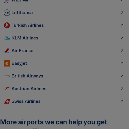
Lufthansa
Turkish Airlines
KLM Airlines
Air France
Easyjet
British Airways
Austrian Airlines
Swiss Airlines
More airports we can help you get