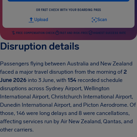
OR FAST CHECK WITH YOUR BOARDING PASS
Upload
Scan
FREE COMPENSATION CHECK
FAST AND RISK-FREE
HIGHEST SUCCESS RATE
Disruption details
Passengers flying between Australia and New Zealand
faced a major travel disruption from the morning of
2
June 2026
into 3 June, with
154
recorded schedule
disruptions across Sydney Airport, Wellington
International Airport, Christchurch International Airport,
Dunedin International Airport, and Picton Aerodrome. Of
those, 146 were long delays and 8 were cancellations,
affecting services run by Air New Zealand, Qantas, and
other carriers.