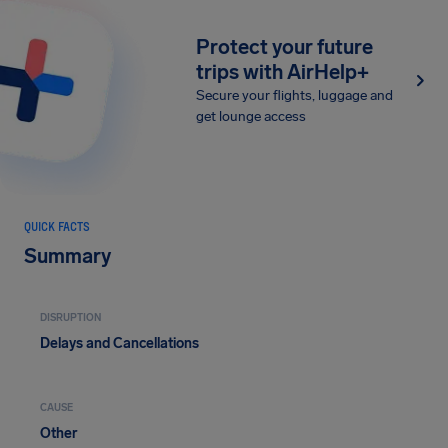
Protect your future
trips with AirHelp+
Secure your flights, luggage and
get lounge access
QUICK FACTS
Summary
DISRUPTION
Delays and Cancellations
CAUSE
Other