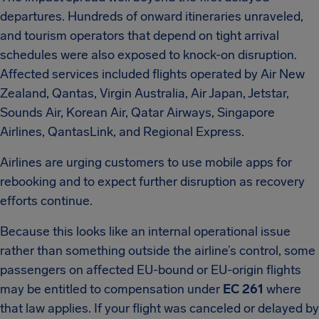
departures. Hundreds of onward itineraries unraveled,
and tourism operators that depend on tight arrival
schedules were also exposed to knock-on disruption.
Affected services included flights operated by Air New
Zealand, Qantas, Virgin Australia, Air Japan, Jetstar,
Sounds Air, Korean Air, Qatar Airways, Singapore
Airlines, QantasLink, and Regional Express.
Airlines are urging customers to use mobile apps for
rebooking and to expect further disruption as recovery
efforts continue.
Because this looks like an internal operational issue
rather than something outside the airline’s control, some
passengers on affected EU-bound or EU-origin flights
may be entitled to compensation under
EC 261
where
that law applies. If your flight was canceled or delayed by