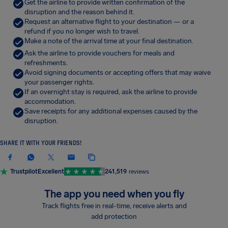
Get the airline to provide written confirmation of the
disruption and the reason behind it.
Request an alternative flight to your destination — or a
refund if you no longer wish to travel.
Make a note of the arrival time at your final destination.
Ask the airline to provide vouchers for meals and
refreshments.
Avoid signing documents or accepting offers that may waive
your passenger rights.
If an overnight stay is required, ask the airline to provide
accommodation.
Save receipts for any additional expenses caused by the
disruption.
SHARE IT WITH YOUR FRIENDS!
Trustpilot
Excellent
241,519
reviews
The app you need when you fly
Track flights free in real-time, receive alerts and
add protection