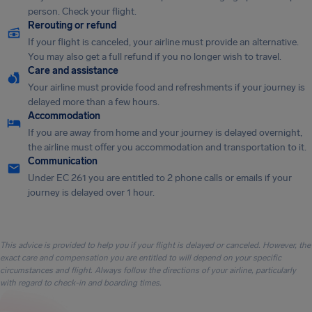
person. Check your flight.
Rerouting or refund
If your flight is canceled, your airline must provide an alternative.
You may also get a full refund if you no longer wish to travel.
Care and assistance
Your airline must provide food and refreshments if your journey is
delayed more than a few hours.
Accommodation
If you are away from home and your journey is delayed overnight,
the airline must offer you accommodation and transportation to it.
Communication
Under EC 261 you are entitled to 2 phone calls or emails if your
journey is delayed over 1 hour.
This advice is provided to help you if your flight is delayed or canceled. However, the
exact care and compensation you are entitled to will depend on your specific
circumstances and flight. Always follow the directions of your airline, particularly
with regard to check-in and boarding times.