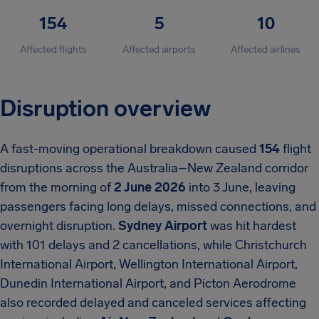
154
5
10
Affected flights
Affected airports
Affected airlines
Disruption overview
A fast-moving operational breakdown caused
154
flight
disruptions across the Australia–New Zealand corridor
from the morning of
2 June 2026
into 3 June, leaving
passengers facing long delays, missed connections, and
overnight disruption.
Sydney Airport
was hit hardest
with 101 delays and 2 cancellations, while Christchurch
International Airport, Wellington International Airport,
Dunedin International Airport, and Picton Aerodrome
also recorded delayed and canceled services affecting