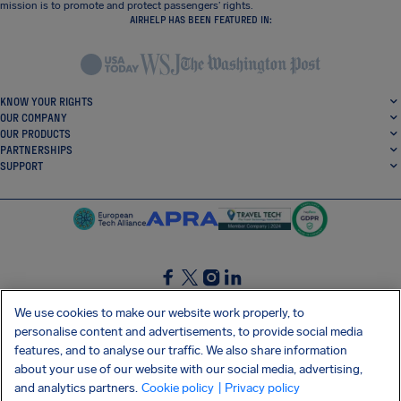
mission is to promote and protect passengers’ rights.
AIRHELP HAS BEEN FEATURED IN:
KNOW YOUR RIGHTS
OUR COMPANY
OUR PRODUCTS
PARTNERSHIPS
SUPPORT
SocialFacebook
SocialTwitter
SocialInstagram
SocialLinkedin
We use cookies to make our website work properly, to
personalise content and advertisements, to provide social media
GET OUR FREE APP
features, and to analyse our traffic. We also share information
about your use of our website with our social media, advertising,
and analytics partners.
Cookie policy
| Privacy policy