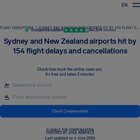
EN
Airhelp
FLIGHT DISRUPTIONS
SYDNEY AND NEW ZEALAND AIRPORTS HIT BY 154 FLIGHT DELAYS AND CANCELLATIONS
Trustpilot
Excellent
241,519
reviews
Sydney and New Zealand airports hit by
154 flight delays and cancellations
Check how much the airline owes you
.
It's free and takes 2 minutes.
Check Compensation
ELIGIBLE FOR COMPENSATION
CHECKED BY JOSH ARNFIELD
Last updated on 4 June 2026