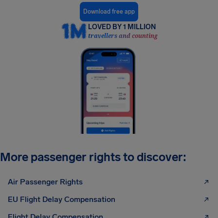
Download free app
LOVED BY 1 MILLION
travellers and counting
More passenger rights to discover:
Air Passenger Rights
EU Flight Delay Compensation
Flight Delay Compensation