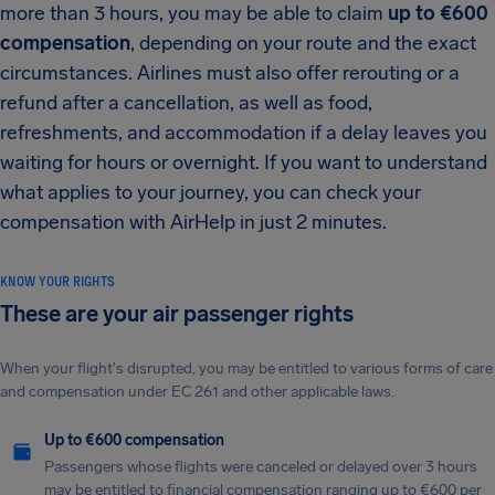
more than 3 hours, you may be able to claim
up to €600
compensation
, depending on your route and the exact
circumstances. Airlines must also offer rerouting or a
refund after a cancellation, as well as food,
refreshments, and accommodation if a delay leaves you
waiting for hours or overnight. If you want to understand
what applies to your journey, you can check your
compensation with AirHelp in just 2 minutes.
KNOW YOUR RIGHTS
These are your air passenger rights
When your flight's disrupted, you may be entitled to various forms of care
and compensation under EC 261 and other applicable laws.
Up to €600 compensation
Passengers whose flights were canceled or delayed over 3 hours
may be entitled to financial compensation ranging up to €600 per