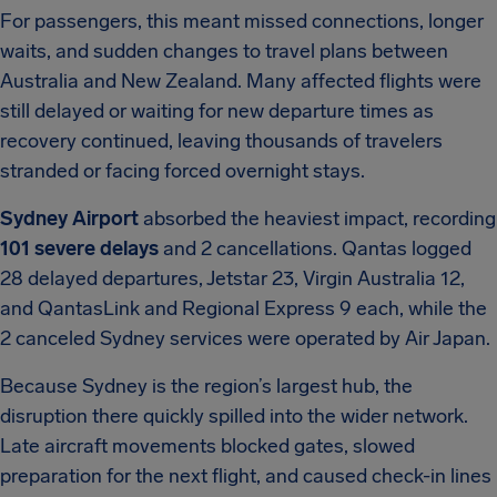
For passengers, this meant missed connections, longer
waits, and sudden changes to travel plans between
Australia and New Zealand. Many affected flights were
still delayed or waiting for new departure times as
recovery continued, leaving thousands of travelers
stranded or facing forced overnight stays.
Sydney Airport
absorbed the heaviest impact, recording
101 severe delays
and 2 cancellations. Qantas logged
28 delayed departures, Jetstar 23, Virgin Australia 12,
and QantasLink and Regional Express 9 each, while the
2 canceled Sydney services were operated by Air Japan.
Because Sydney is the region’s largest hub, the
disruption there quickly spilled into the wider network.
Late aircraft movements blocked gates, slowed
preparation for the next flight, and caused check-in lines