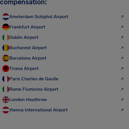
compensation:
Amsterdam Schiphol Airport
Frankfurt Airport
Dublin Airport
Bucharest Airport
Barcelona Airport
Tirana Airport
Paris Charles de Gaulle
Rome Fiumicino Airport
London Heathrow
Vienna International Airport