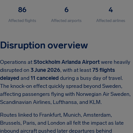
86
6
4
Affected flights
Affected airports
Affected airlines
Disruption overview
Operations at
Stockholm Arlanda Airport
were heavily
disrupted on
3 June 2026
, with at least
75 flights
delayed
and
11 canceled
during a busy day of travel.
The knock-on effect quickly spread beyond Sweden,
affecting passengers flying with Norwegian Air Sweden,
Scandinavian Airlines, Lufthansa, and KLM.
Routes linked to Frankfurt, Munich, Amsterdam,
Brussels, Paris, and London all felt the impact as late
inbound aircraft pushed later departures behind