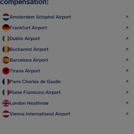
compensation:
Amsterdam Schiphol Airport
Frankfurt Airport
Dublin Airport
Bucharest Airport
Barcelona Airport
Tirana Airport
Paris Charles de Gaulle
Rome Fiumicino Airport
London Heathrow
Vienna International Airport