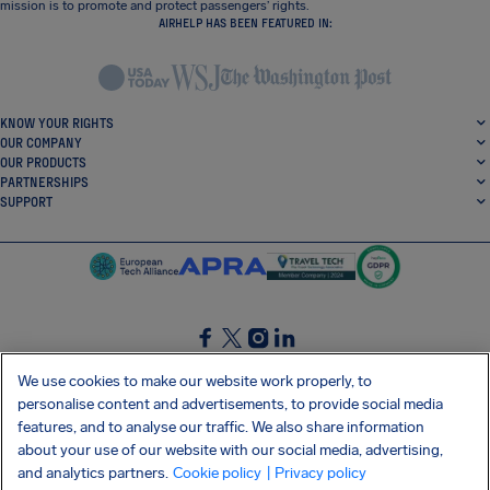
mission is to promote and protect passengers’ rights.
AIRHELP HAS BEEN FEATURED IN:
KNOW YOUR RIGHTS
OUR COMPANY
OUR PRODUCTS
PARTNERSHIPS
SUPPORT
SocialFacebook
SocialTwitter
SocialInstagram
SocialLinkedin
We use cookies to make our website work properly, to
personalise content and advertisements, to provide social media
GET OUR FREE APP
features, and to analyse our traffic. We also share information
about your use of our website with our social media, advertising,
and analytics partners.
Cookie policy
| Privacy policy