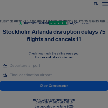
EN
Airhelp
FLIGHT DISRUPTIONS
STOCKHOLM ARLANDA DISRUPTION DELAYS 75 FLIGHTS AND CANCELS 11
Trustpilot
Excellent
241,531
reviews
Stockholm Arlanda disruption delays 75
flights and cancels 11
Check how much the airline owes you
.
It's free and takes 2 minutes.
Check Compensation
MAY QUALIFY FOR COMPENSATION
CHECKED BY JOSH ARNFIELD
Last updated on 4 June 2026