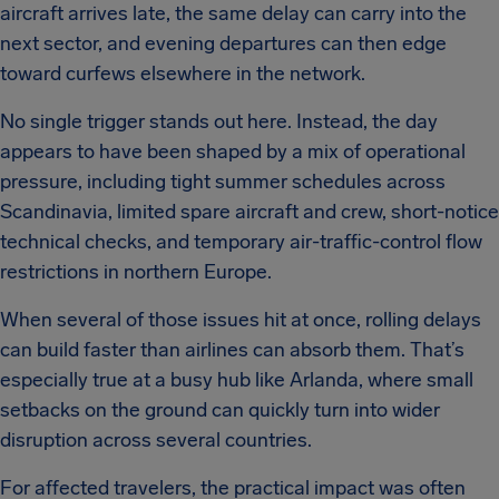
aircraft arrives late, the same delay can carry into the
next sector, and evening departures can then edge
toward curfews elsewhere in the network.
No single trigger stands out here. Instead, the day
appears to have been shaped by a mix of operational
pressure, including tight summer schedules across
Scandinavia, limited spare aircraft and crew, short-notice
technical checks, and temporary air-traffic-control flow
restrictions in northern Europe.
When several of those issues hit at once, rolling delays
can build faster than airlines can absorb them. That’s
especially true at a busy hub like Arlanda, where small
setbacks on the ground can quickly turn into wider
disruption across several countries.
For affected travelers, the practical impact was often