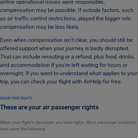
airline operational issues were responsible,
compensation may be possible. If outside factors, such
as air traffic control restrictions, played the bigger role,
compensation may be less likely.
Even when compensation isn’t clear, you should still be
offered support when your journey is badly disrupted.
That can include rerouting or a refund, plus food, drinks,
and accommodation if you’re left waiting for hours or
overnight. If you want to understand what applies to your
trip, you can check your flight with AirHelp for free.
KNOW YOUR RIGHTS
These are your air passenger rights
When your flight's disrupted, you have rights. Most passenger protection
laws cover the following: