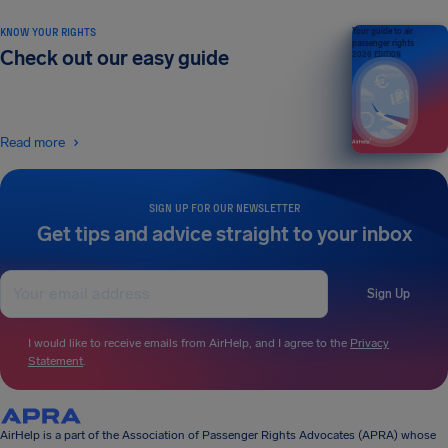
KNOW YOUR RIGHTS
Your guide to air
passenger rights
Check out our easy guide
2026 EDITION
Read more
SIGN UP FOR OUR NEWSLETTER
Get tips and advice straight to your inbox
Sign Up
I would like to receive emails from AirHelp, and I agree to the
Privacy
Statement
.
AirHelp is a part of the Association of Passenger Rights Advocates (APRA) whose