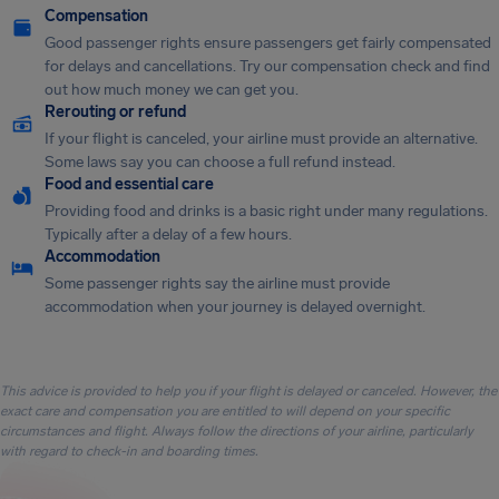
Compensation
Good passenger rights ensure passengers get fairly compensated
for delays and cancellations. Try our compensation check and find
out how much money we can get you.
Rerouting or refund
If your flight is canceled, your airline must provide an alternative.
Some laws say you can choose a full refund instead.
Food and essential care
Providing food and drinks is a basic right under many regulations.
Typically after a delay of a few hours.
Accommodation
Some passenger rights say the airline must provide
accommodation when your journey is delayed overnight.
This advice is provided to help you if your flight is delayed or canceled. However, the
exact care and compensation you are entitled to will depend on your specific
circumstances and flight. Always follow the directions of your airline, particularly
with regard to check-in and boarding times.