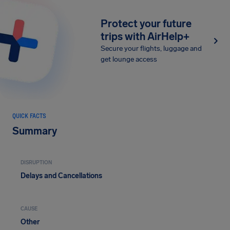
Protect your future
trips with AirHelp+
Secure your flights, luggage and
get lounge access
QUICK FACTS
Summary
DISRUPTION
Delays and Cancellations
CAUSE
Other