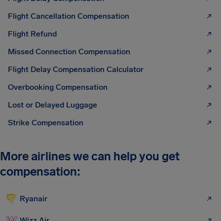
Flight Cancellation Compensation
Flight Refund
Missed Connection Compensation
Flight Delay Compensation Calculator
Overbooking Compensation
Lost or Delayed Luggage
Strike Compensation
More airlines we can help you get
compensation:
Ryanair
Wizz Air