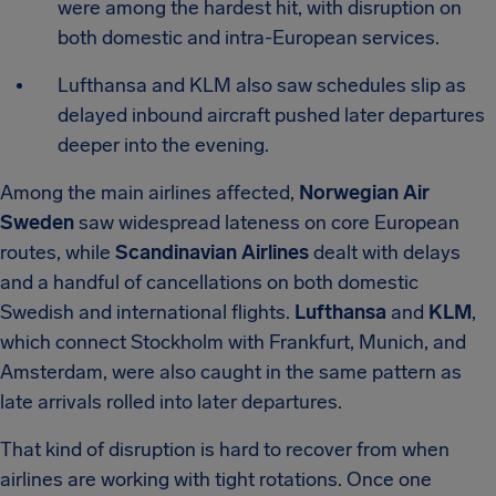
were among the hardest hit, with disruption on
both domestic and intra-European services.
Lufthansa and KLM also saw schedules slip as
delayed inbound aircraft pushed later departures
deeper into the evening.
Among the main airlines affected,
Norwegian Air
Sweden
saw widespread lateness on core European
routes, while
Scandinavian Airlines
dealt with delays
and a handful of cancellations on both domestic
Swedish and international flights.
Lufthansa
and
KLM
,
which connect Stockholm with Frankfurt, Munich, and
Amsterdam, were also caught in the same pattern as
late arrivals rolled into later departures.
That kind of disruption is hard to recover from when
airlines are working with tight rotations. Once one