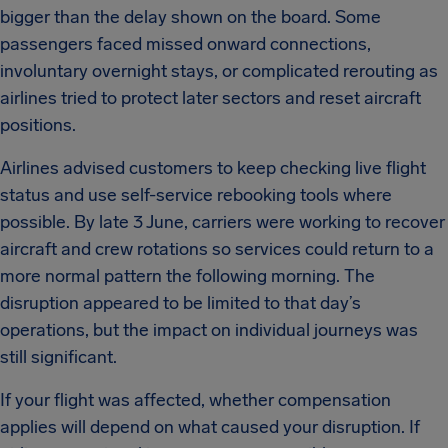
bigger than the delay shown on the board. Some
passengers faced missed onward connections,
involuntary overnight stays, or complicated rerouting as
airlines tried to protect later sectors and reset aircraft
positions.
Airlines advised customers to keep checking live flight
status and use self-service rebooking tools where
possible. By late 3 June, carriers were working to recover
aircraft and crew rotations so services could return to a
more normal pattern the following morning. The
disruption appeared to be limited to that day’s
operations, but the impact on individual journeys was
still significant.
If your flight was affected, whether compensation
applies will depend on what caused your disruption. If