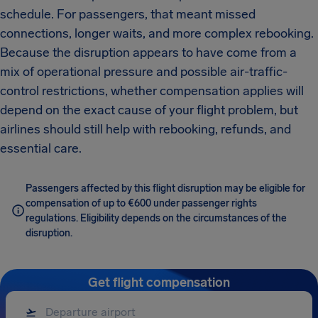
schedule. For passengers, that meant missed
connections, longer waits, and more complex rebooking.
Because the disruption appears to have come from a
mix of operational pressure and possible air-traffic-
control restrictions, whether compensation applies will
depend on the exact cause of your flight problem, but
airlines should still help with rebooking, refunds, and
essential care.
Passengers affected by this flight disruption may be eligible for
compensation of up to €600 under passenger rights
regulations. Eligibility depends on the circumstances of the
disruption.
Get flight compensation