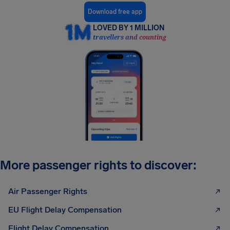
Download free app
LOVED BY 1 MILLION
travellers and counting
More passenger rights to discover:
Air Passenger Rights
EU Flight Delay Compensation
Flight Delay Compensation