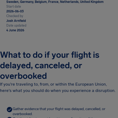
Sweden, Germany, Belgium, France, Netherlands, United Kingdom
Start date
2026-06-03
Checked by
Josh Arnfield
Date updated
4 June 2026
What to do if your flight is
delayed, canceled, or
overbooked
If you're traveling to, from, or within the European Union,
here's what you should do when you experience a disruption.
Gather evidence that your flight was delayed, cancelled, or
overbooked.