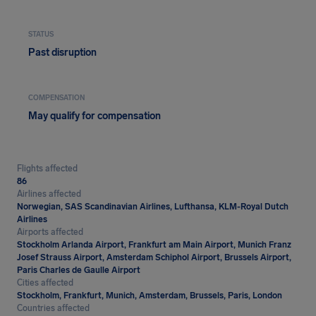
STATUS
Past disruption
COMPENSATION
May qualify for compensation
Flights affected
86
Airlines affected
Norwegian, SAS Scandinavian Airlines, Lufthansa, KLM-Royal Dutch
Airlines
Airports affected
Stockholm Arlanda Airport, Frankfurt am Main Airport, Munich Franz
Josef Strauss Airport, Amsterdam Schiphol Airport, Brussels Airport,
Paris Charles de Gaulle Airport
Cities affected
Stockholm, Frankfurt, Munich, Amsterdam, Brussels, Paris, London
Countries affected