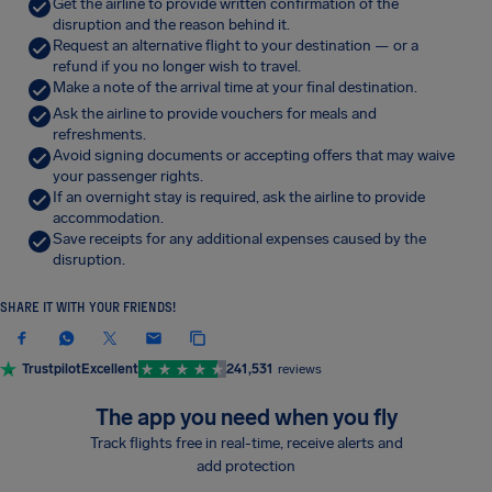
Get the airline to provide written confirmation of the
disruption and the reason behind it.
Request an alternative flight to your destination — or a
refund if you no longer wish to travel.
Make a note of the arrival time at your final destination.
Ask the airline to provide vouchers for meals and
refreshments.
Avoid signing documents or accepting offers that may waive
your passenger rights.
If an overnight stay is required, ask the airline to provide
accommodation.
Save receipts for any additional expenses caused by the
disruption.
SHARE IT WITH YOUR FRIENDS!
Trustpilot
Excellent
241,531
reviews
The app you need when you fly
Track flights free in real-time, receive alerts and
add protection