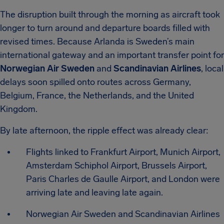
The disruption built through the morning as aircraft took
longer to turn around and departure boards filled with
revised times. Because Arlanda is Sweden’s main
international gateway and an important transfer point for
Norwegian Air Sweden
and
Scandinavian Airlines
, local
delays soon spilled onto routes across Germany,
Belgium, France, the Netherlands, and the United
Kingdom.
By late afternoon, the ripple effect was already clear:
Flights linked to Frankfurt Airport, Munich Airport,
Amsterdam Schiphol Airport, Brussels Airport,
Paris Charles de Gaulle Airport, and London were
arriving late and leaving late again.
Norwegian Air Sweden and Scandinavian Airlines