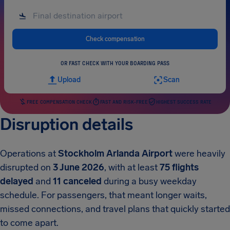
Check compensation
OR FAST CHECK WITH YOUR BOARDING PASS
Upload
Scan
FREE COMPENSATION CHECK
FAST AND RISK-FREE
HIGHEST SUCCESS RATE
Disruption details
Operations at
Stockholm Arlanda Airport
were heavily
disrupted on
3 June 2026
, with at least
75 flights
delayed
and
11 canceled
during a busy weekday
schedule. For passengers, that meant longer waits,
missed connections, and travel plans that quickly started
to come apart.