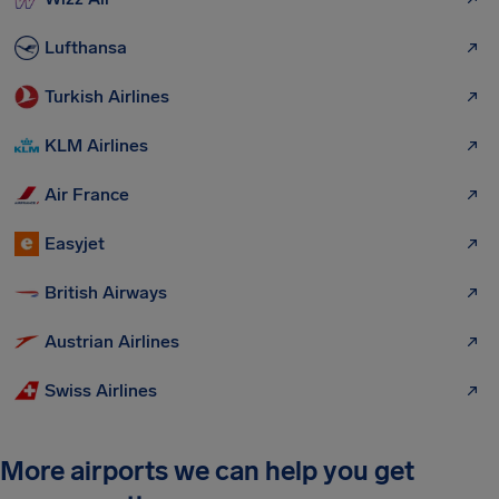
Lufthansa
Turkish Airlines
KLM Airlines
Air France
Easyjet
British Airways
Austrian Airlines
Swiss Airlines
More airports we can help you get