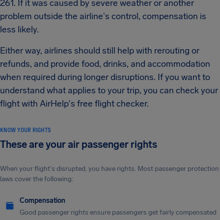
261. If it was caused by severe weather or another
problem outside the airline's control, compensation is
less likely.
Either way, airlines should still help with rerouting or
refunds, and provide food, drinks, and accommodation
when required during longer disruptions. If you want to
understand what applies to your trip, you can check your
flight with AirHelp's free flight checker.
KNOW YOUR RIGHTS
These are your air passenger rights
When your flight's disrupted, you have rights. Most passenger protection
laws cover the following:
Compensation
Good passenger rights ensure passengers get fairly compensated