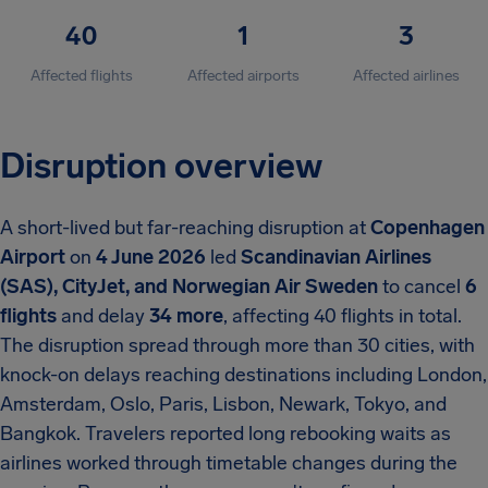
40
1
3
Affected flights
Affected airports
Affected airlines
Disruption overview
A short-lived but far-reaching disruption at
Copenhagen
Airport
on
4 June 2026
led
Scandinavian Airlines
(SAS), CityJet, and Norwegian Air Sweden
to cancel
6
flights
and delay
34 more
, affecting 40 flights in total.
The disruption spread through more than 30 cities, with
knock-on delays reaching destinations including London,
Amsterdam, Oslo, Paris, Lisbon, Newark, Tokyo, and
Bangkok. Travelers reported long rebooking waits as
airlines worked through timetable changes during the