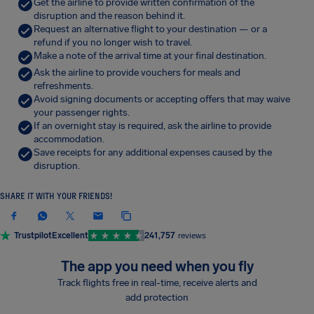
Get the airline to provide written confirmation of the
disruption and the reason behind it.
Request an alternative flight to your destination — or a
refund if you no longer wish to travel.
Make a note of the arrival time at your final destination.
Ask the airline to provide vouchers for meals and
refreshments.
Avoid signing documents or accepting offers that may waive
your passenger rights.
If an overnight stay is required, ask the airline to provide
accommodation.
Save receipts for any additional expenses caused by the
disruption.
SHARE IT WITH YOUR FRIENDS!
Trustpilot
Excellent
241,757
reviews
The app you need when you fly
Track flights free in real-time, receive alerts and
add protection