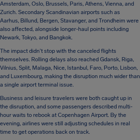
Amsterdam, Oslo, Brussels, Paris, Athens, Vienna, and
Zurich. Secondary Scandinavian airports such as
Aarhus, Billund, Bergen, Stavanger, and Trondheim were
also affected, alongside longer-haul points including
Newark, Tokyo, and Bangkok.
The impact didn't stop with the canceled flights
themselves. Rolling delays also reached Gdansk, Riga,
Vilnius, Split, Malaga, Nice, Istanbul, Faro, Porto, Lisbon,
and Luxembourg, making the disruption much wider than
a single airport terminal issue.
Business and leisure travelers were both caught up in
the disruption, and some passengers described multi-
hour waits to rebook at Copenhagen Airport. By the
evening, airlines were still adjusting schedules in real
time to get operations back on track.