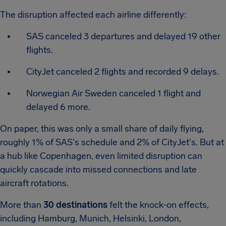
The disruption affected each airline differently:
SAS canceled 3 departures and delayed 19 other
flights.
CityJet canceled 2 flights and recorded 9 delays.
Norwegian Air Sweden canceled 1 flight and
delayed 6 more.
On paper, this was only a small share of daily flying,
roughly 1% of SAS's schedule and 2% of CityJet's. But at
a hub like Copenhagen, even limited disruption can
quickly cascade into missed connections and late
aircraft rotations.
More than
30 destinations
felt the knock-on effects,
including Hamburg, Munich, Helsinki, London,