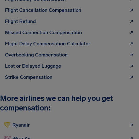
Flight Cancellation Compensation
Flight Refund
Missed Connection Compensation
Flight Delay Compensation Calculator
Overbooking Compensation
Lost or Delayed Luggage
Strike Compensation
More airlines we can help you get
compensation:
Ryanair
Wizz Air