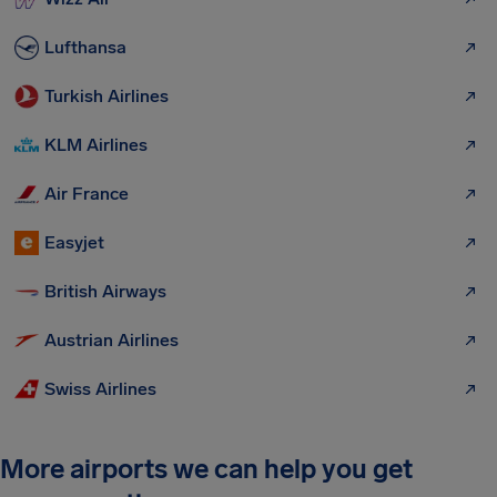
Lufthansa
Turkish Airlines
KLM Airlines
Air France
Easyjet
British Airways
Austrian Airlines
Swiss Airlines
More airports we can help you get