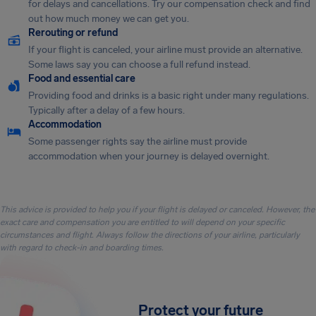
for delays and cancellations. Try our compensation check and find
out how much money we can get you.
Rerouting or refund
If your flight is canceled, your airline must provide an alternative.
Some laws say you can choose a full refund instead.
Food and essential care
Providing food and drinks is a basic right under many regulations.
Typically after a delay of a few hours.
Accommodation
Some passenger rights say the airline must provide
accommodation when your journey is delayed overnight.
This advice is provided to help you if your flight is delayed or canceled. However, the
exact care and compensation you are entitled to will depend on your specific
circumstances and flight. Always follow the directions of your airline, particularly
with regard to check-in and boarding times.
Protect your future