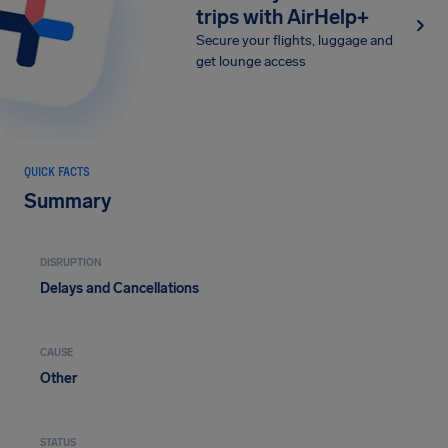
trips with AirHelp+
Secure your flights, luggage and
get lounge access
QUICK FACTS
Summary
DISRUPTION
Delays and Cancellations
CAUSE
Other
STATUS