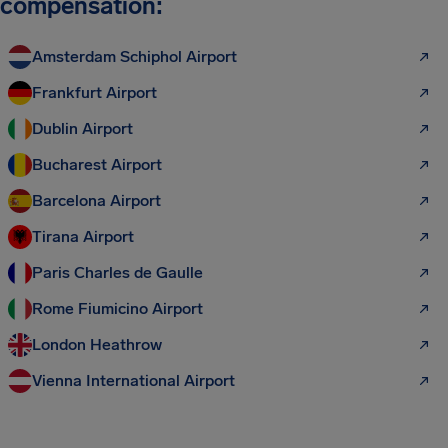
compensation:
Amsterdam Schiphol Airport
Frankfurt Airport
Dublin Airport
Bucharest Airport
Barcelona Airport
Tirana Airport
Paris Charles de Gaulle
Rome Fiumicino Airport
London Heathrow
Vienna International Airport