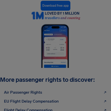
Download free app
LOVED BY 1 MILLION
travellers and counting
More passenger rights to discover:
Air Passenger Rights
EU Flight Delay Compensation
Flight Delay Compensation