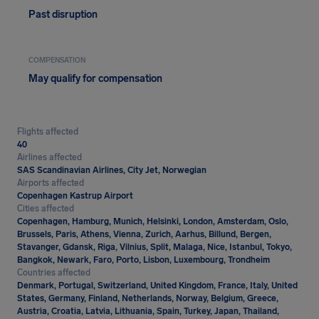
Past disruption
COMPENSATION
May qualify for compensation
Flights affected
40
Airlines affected
SAS Scandinavian Airlines, City Jet, Norwegian
Airports affected
Copenhagen Kastrup Airport
Cities affected
Copenhagen, Hamburg, Munich, Helsinki, London, Amsterdam, Oslo,
Brussels, Paris, Athens, Vienna, Zurich, Aarhus, Billund, Bergen,
Stavanger, Gdansk, Riga, Vilnius, Split, Malaga, Nice, Istanbul, Tokyo,
Bangkok, Newark, Faro, Porto, Lisbon, Luxembourg, Trondheim
Countries affected
Denmark, Portugal, Switzerland, United Kingdom, France, Italy, United
States, Germany, Finland, Netherlands, Norway, Belgium, Greece,
Austria, Croatia, Latvia, Lithuania, Spain, Turkey, Japan, Thailand,