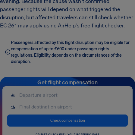
evening. Because the cause wasn't confirmed,
passenger rights will depend on what triggered the
disruption, but affected travelers can still check whether
EC 261 may apply using AirHelp's free flight checker.
Passengers affected by this flight disruption may be eligible for
compensation of up to €600 under passenger rights
regulations. Eligibility depends on the circumstances of the
disruption.
Get flight compensation
Check compensation
OR FAST CHECK WITH YOUR BOARDING PASS