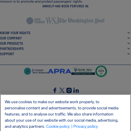
mission is to promote and protect passengers’ rights.
AIRHELP HAS BEEN FEATURED IN:
KNOW YOUR RIGHTS
OUR COMPANY
OUR PRODUCTS
PARTNERSHIPS
SUPPORT
SocialFacebook
SocialTwitter
SocialInstagram
SocialLinkedin
We use cookies to make our website work properly, to
personalise content and advertisements, to provide social media
GET OUR FREE APP
features, and to analyse our traffic. We also share information
about your use of our website with our social media, advertising,
and analytics partners.
Cookie policy
| Privacy policy