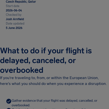
Czech Republic, Qatar
Start date
2026-06-04
Checked by
Josh Arnfield
Date updated
5 June 2026
What to do if your flight is
delayed, canceled, or
overbooked
If you're traveling to, from, or within the European Union,
here's what you should do when you experience a disruption.
Gather evidence that your flight was delayed, cancelled, or
overbooked.