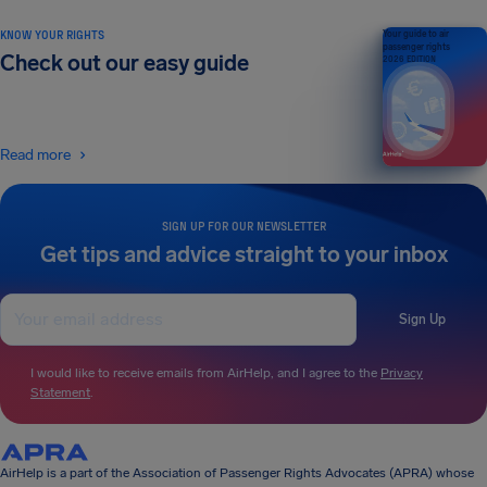
KNOW YOUR RIGHTS
Your guide to air
passenger rights
Check out our easy guide
2026 EDITION
Read more
SIGN UP FOR OUR NEWSLETTER
Get tips and advice straight to your inbox
Sign Up
I would like to receive emails from AirHelp, and I agree to the
Privacy
Statement
.
AirHelp is a part of the Association of Passenger Rights Advocates (APRA) whose