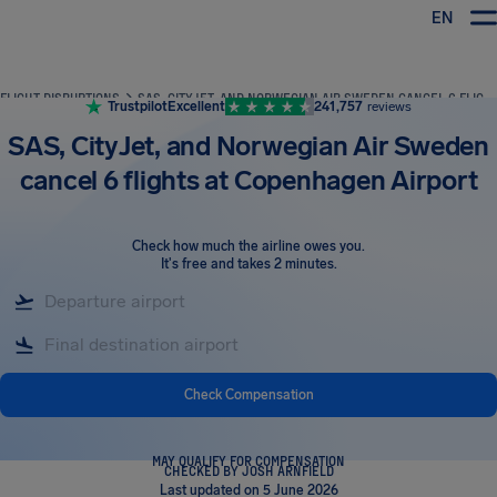
EN
Airhelp
FLIGHT DISRUPTIONS
SAS, CITYJET, AND NORWEGIAN AIR SWEDEN CANCEL 6 FLIGHTS AT COPENHAGEN AIRPORT
Trustpilot
Excellent
241,757
reviews
SAS, CityJet, and Norwegian Air Sweden
cancel 6 flights at Copenhagen Airport
Check how much the airline owes you
.
It's free and takes 2 minutes.
Check Compensation
MAY QUALIFY FOR COMPENSATION
CHECKED BY JOSH ARNFIELD
Last updated on 5 June 2026