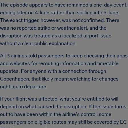
The episode appears to have remained a one-day event,
ending later on 4 June rather than spilling into 5 June.
The exact trigger, however, was not confirmed. There
was no reported strike or weather alert, and the
disruption was treated as a localized airport issue
without a clear public explanation.
All 3 airlines told passengers to keep checking their apps
and websites for rerouting information and timetable
updates. For anyone with a connection through
Copenhagen, that likely meant watching for changes
right up to departure.
If your flight was affected, what you're entitled to will
depend on what caused the disruption. If the issue turns
out to have been within the airline's control, some
passengers on eligible routes may still be covered by EC