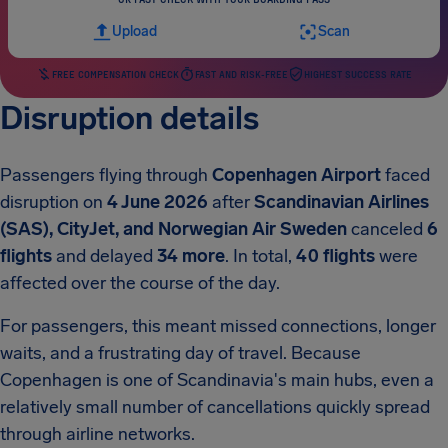
Upload
Scan
FREE COMPENSATION CHECK
FAST AND RISK-FREE
HIGHEST SUCCESS RATE
Disruption details
Passengers flying through
Copenhagen Airport
faced
disruption on
4 June 2026
after
Scandinavian Airlines
(SAS), CityJet, and Norwegian Air Sweden
canceled
6
flights
and delayed
34 more
. In total,
40 flights
were
affected over the course of the day.
For passengers, this meant missed connections, longer
waits, and a frustrating day of travel. Because
Copenhagen is one of Scandinavia's main hubs, even a
relatively small number of cancellations quickly spread
through airline networks.