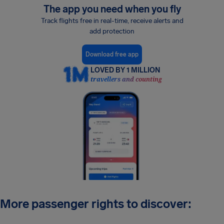
The app you need when you fly
Track flights free in real-time, receive alerts and
add protection
Download free app
LOVED BY 1 MILLION
travellers and counting
More passenger rights to discover: