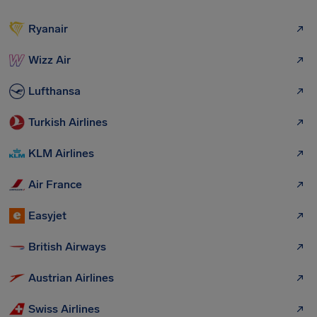
Ryanair
Wizz Air
Lufthansa
Turkish Airlines
KLM Airlines
Air France
Easyjet
British Airways
Austrian Airlines
Swiss Airlines