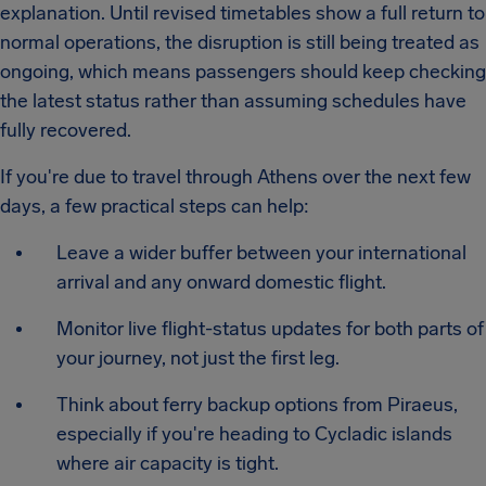
explanation. Until revised timetables show a full return to
normal operations, the disruption is still being treated as
ongoing, which means passengers should keep checking
the latest status rather than assuming schedules have
fully recovered.
If you're due to travel through Athens over the next few
days, a few practical steps can help:
Leave a wider buffer between your international
arrival and any onward domestic flight.
Monitor live flight-status updates for both parts of
your journey, not just the first leg.
Think about ferry backup options from Piraeus,
especially if you're heading to Cycladic islands
where air capacity is tight.