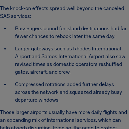
The knock-on effects spread well beyond the canceled
SAS services:
Passengers bound for island destinations had far
fewer chances to rebook later the same day.
Larger gateways such as Rhodes International
Airport and Samos International Airport also saw
revised times as domestic operators reshuffled
gates, aircraft, and crew.
Compressed rotations added further delays
across the network and squeezed already busy
departure windows.
Those larger airports usually have more daily flights and
an expanding mix of international services, which can
help absorb disruption. Even so, the need to protect