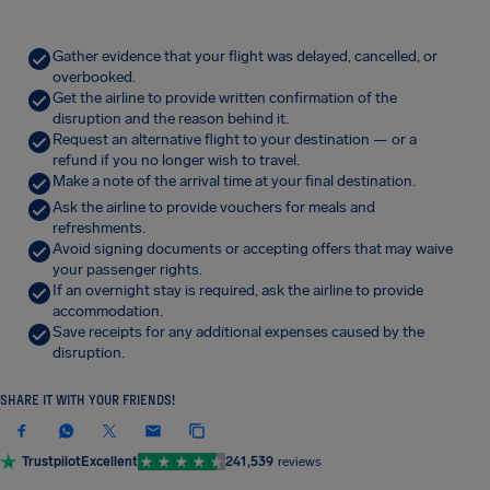
Gather evidence that your flight was delayed, cancelled, or
overbooked.
Get the airline to provide written confirmation of the
disruption and the reason behind it.
Request an alternative flight to your destination — or a
refund if you no longer wish to travel.
Make a note of the arrival time at your final destination.
Ask the airline to provide vouchers for meals and
refreshments.
Avoid signing documents or accepting offers that may waive
your passenger rights.
If an overnight stay is required, ask the airline to provide
accommodation.
Save receipts for any additional expenses caused by the
disruption.
SHARE IT WITH YOUR FRIENDS!
Trustpilot
Excellent
241,539
reviews