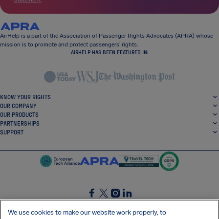
AirHelp is a part of the Association of Passenger Rights Advocates (APRA) whose
mission is to promote and protect passengers’ rights.
AIRHELP HAS BEEN FEATURED IN:
KNOW YOUR RIGHTS
OUR COMPANY
OUR PRODUCTS
PARTNERSHIPS
SUPPORT
SocialFacebook
SocialTwitter
SocialInstagram
SocialLinkedin
We use cookies to make our website work properly, to