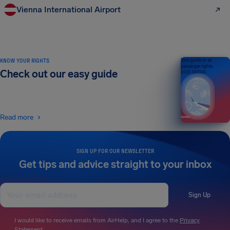
Vienna International Airport
KNOW YOUR RIGHTS
Your guide to air
passenger rights
Check out our easy guide
2026 EDITION
Read more
SIGN UP FOR OUR NEWSLETTER
Get tips and advice straight to your inbox
Sign Up
I would like to receive emails from AirHelp, and I agree to the
Privacy
Statement
.