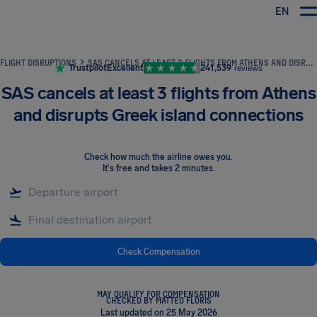
EN
Airhelp
FLIGHT DISRUPTIONS
SAS CANCELS AT LEAST 3 FLIGHTS FROM ATHENS AND DISRUPTS GREEK ISLAND CONNECTIONS
Trustpilot
Excellent
241,539
reviews
SAS cancels at least 3 flights from Athens
and disrupts Greek island connections
Check how much the airline owes you
.
It's free and takes 2 minutes.
Check Compensation
MAY QUALIFY FOR COMPENSATION
CHECKED BY MATTEO FLORIS
Last updated on 25 May 2026