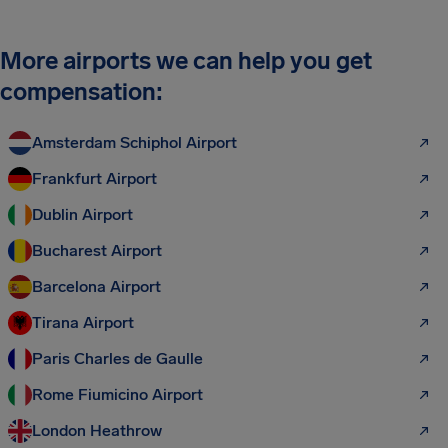
More airports we can help you get
compensation:
Amsterdam Schiphol Airport
Frankfurt Airport
Dublin Airport
Bucharest Airport
Barcelona Airport
Tirana Airport
Paris Charles de Gaulle
Rome Fiumicino Airport
London Heathrow