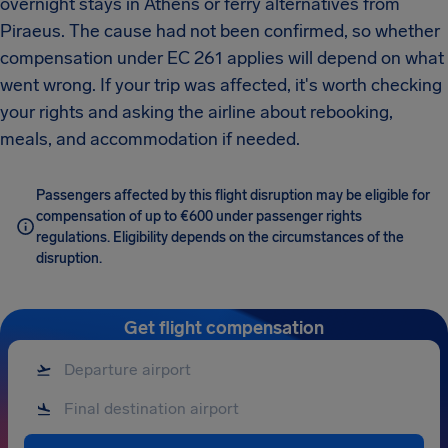
overnight stays in Athens or ferry alternatives from
Piraeus. The cause had not been confirmed, so whether
compensation under EC 261 applies will depend on what
went wrong. If your trip was affected, it's worth checking
your rights and asking the airline about rebooking,
meals, and accommodation if needed.
Passengers affected by this flight disruption may be eligible for
compensation of up to €600 under passenger rights
regulations. Eligibility depends on the circumstances of the
disruption.
Get flight compensation