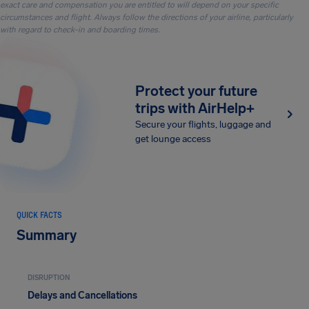
exact care and compensation you are entitled to will depend on your specific
circumstances and flight. Always follow the directions of your airline, particularly
with regard to check-in and boarding times.
Protect your future
trips with AirHelp+
Secure your flights, luggage and
get lounge access
QUICK FACTS
Summary
DISRUPTION
Delays and Cancellations