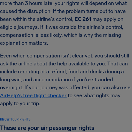
more than 3 hours late, your rights will depend on what
caused the disruption. If the problem turns out to have
been within the airline's control,
EC 261
may apply on
eligible journeys. If it was outside the airline's control,
compensation is less likely, which is why the missing
explanation matters.
Even when compensation isn't clear yet, you should still
ask the airline about the help available to you. That can
include rerouting or a refund, food and drinks during a
long wait, and accommodation if you're stranded
overnight. If your journey was affected, you can also use
AirHelp's free flight checker
to see what rights may
apply to your trip.
KNOW YOUR RIGHTS
These are your air passenger rights