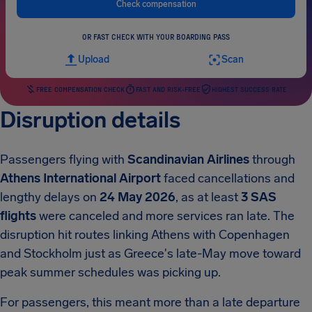
Check compensation
OR FAST CHECK WITH YOUR BOARDING PASS
Upload
Scan
FREE COMPENSATION CHECK
FAST AND RISK-FREE
HIGHEST SUCCESS RATE
Disruption details
Passengers flying with
Scandinavian Airlines
through
Athens International Airport
faced cancellations and
lengthy delays on
24 May 2026
, as at least
3 SAS
flights
were canceled and more services ran late. The
disruption hit routes linking Athens with Copenhagen
and Stockholm just as Greece's late-May move toward
peak summer schedules was picking up.
For passengers, this meant more than a late departure