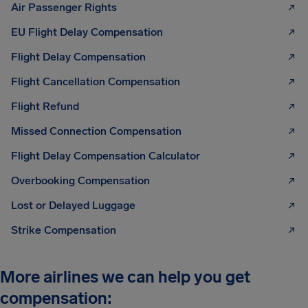
Air Passenger Rights
EU Flight Delay Compensation
Flight Delay Compensation
Flight Cancellation Compensation
Flight Refund
Missed Connection Compensation
Flight Delay Compensation Calculator
Overbooking Compensation
Lost or Delayed Luggage
Strike Compensation
More airlines we can help you get
compensation: