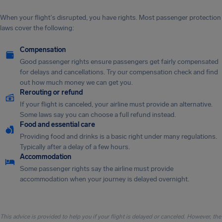
When your flight's disrupted, you have rights. Most passenger protection
laws cover the following:
Compensation
Good passenger rights ensure passengers get fairly compensated
for delays and cancellations. Try our compensation check and find
out how much money we can get you.
Rerouting or refund
If your flight is canceled, your airline must provide an alternative.
Some laws say you can choose a full refund instead.
Food and essential care
Providing food and drinks is a basic right under many regulations.
Typically after a delay of a few hours.
Accommodation
Some passenger rights say the airline must provide
accommodation when your journey is delayed overnight.
This advice is provided to help you if your flight is delayed or canceled. However, the