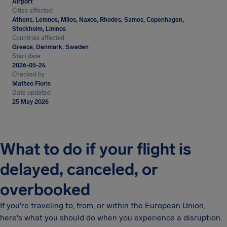
Airport
Cities affected
Athens, Lemnos, Milos, Naxos, Rhodes, Samos, Copenhagen,
Stockholm, Limnos
Countries affected
Greece, Denmark, Sweden
Start date
2026-05-24
Checked by
Matteo Floris
Date updated
25 May 2026
What to do if your flight is
delayed, canceled, or
overbooked
If you're traveling to, from, or within the European Union,
here's what you should do when you experience a disruption.