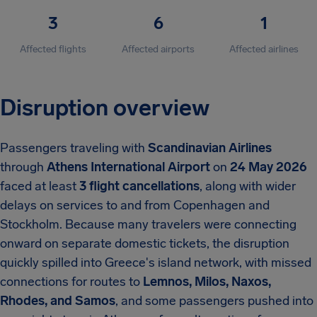
3
6
1
Affected flights
Affected airports
Affected airlines
Disruption overview
Passengers traveling with
Scandinavian Airlines
through
Athens International Airport
on
24 May 2026
faced at least
3 flight cancellations
, along with wider
delays on services to and from Copenhagen and
Stockholm. Because many travelers were connecting
onward on separate domestic tickets, the disruption
quickly spilled into Greece's island network, with missed
connections for routes to
Lemnos, Milos, Naxos,
Rhodes, and Samos
, and some passengers pushed into