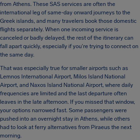
from Athens. These SAS services are often the
international leg of same-day onward journeys to the
Greek islands, and many travelers book those domestic
flights separately. When one incoming service is
canceled or badly delayed, the rest of the itinerary can
fall apart quickly, especially if you're trying to connect on
the same day.
That was especially true for smaller airports such as
Lemnos International Airport, Milos Island National
Airport, and Naxos Island National Airport, where daily
frequencies are limited and the last departure often
leaves in the late afternoon. If you missed that window,
your options narrowed fast. Some passengers were
pushed into an overnight stay in Athens, while others
had to look at ferry alternatives from Piraeus the next
morning.