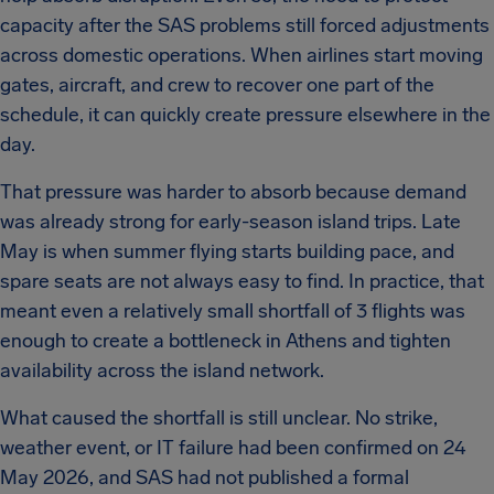
capacity after the SAS problems still forced adjustments
across domestic operations. When airlines start moving
gates, aircraft, and crew to recover one part of the
schedule, it can quickly create pressure elsewhere in the
day.
That pressure was harder to absorb because demand
was already strong for early-season island trips. Late
May is when summer flying starts building pace, and
spare seats are not always easy to find. In practice, that
meant even a relatively small shortfall of 3 flights was
enough to create a bottleneck in Athens and tighten
availability across the island network.
What caused the shortfall is still unclear. No strike,
weather event, or IT failure had been confirmed on 24
May 2026, and SAS had not published a formal