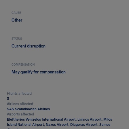
CAUSE
Other
STATUS
Current disruption
COMPENSATION
May qualify for compensation
Flights affected
3
Airlines affected
SAS Scandinavian Airlines
Airports affected
Eleftherios Venizelos International Airport, Limnos Airport, Milos
Island National Airport, Naxos Airport, Diagoras Airport, Samos