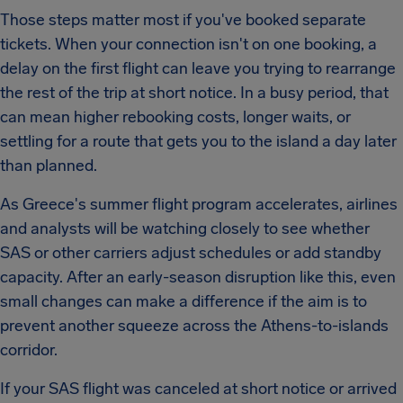
Those steps matter most if you've booked separate
tickets. When your connection isn't on one booking, a
delay on the first flight can leave you trying to rearrange
the rest of the trip at short notice. In a busy period, that
can mean higher rebooking costs, longer waits, or
settling for a route that gets you to the island a day later
than planned.
As Greece's summer flight program accelerates, airlines
and analysts will be watching closely to see whether
SAS or other carriers adjust schedules or add standby
capacity. After an early-season disruption like this, even
small changes can make a difference if the aim is to
prevent another squeeze across the Athens-to-islands
corridor.
If your SAS flight was canceled at short notice or arrived