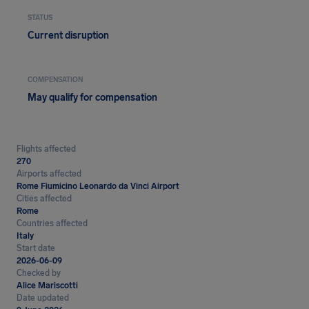
STATUS
Current disruption
COMPENSATION
May qualify for compensation
Flights affected
270
Airports affected
Rome Fiumicino Leonardo da Vinci Airport
Cities affected
Rome
Countries affected
Italy
Start date
2026-06-09
Checked by
Alice Mariscotti
Date updated