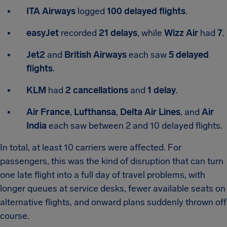
ITA Airways
logged
100 delayed flights
.
easyJet
recorded
21 delays
, while
Wizz Air
had
7
.
Jet2
and
British Airways
each saw
5 delayed
flights
.
KLM
had
2 cancellations
and
1 delay
.
Air France
,
Lufthansa
,
Delta Air Lines
, and
Air
India
each saw between 2 and 10 delayed flights.
In total, at least 10 carriers were affected. For
passengers, this was the kind of disruption that can turn
one late flight into a full day of travel problems, with
longer queues at service desks, fewer available seats on
alternative flights, and onward plans suddenly thrown off
course.