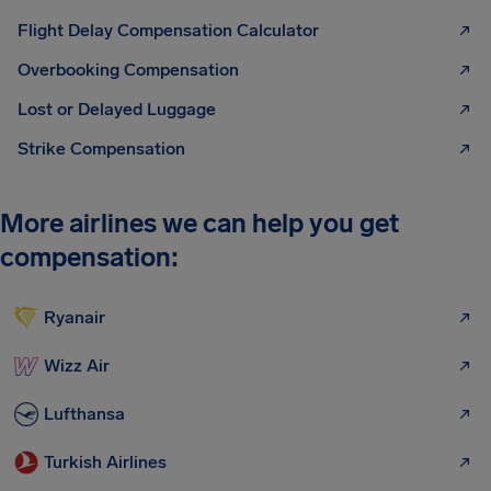
Flight Delay Compensation Calculator
Overbooking Compensation
Lost or Delayed Luggage
Strike Compensation
More airlines we can help you get
compensation:
Ryanair
Wizz Air
Lufthansa
Turkish Airlines