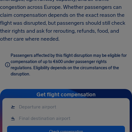
congestion across Europe. Whether passengers can
claim compensation depends on the exact reason the
flight was disrupted, but passengers should still check
their rights and ask for rerouting, refunds, food, and
other care where needed.
Passengers affected by this flight disruption may be eligible for
compensation of up to €600 under passenger rights
regulations. Eligibility depends on the circumstances of the
disruption.
Get flight compensation
Check compensation