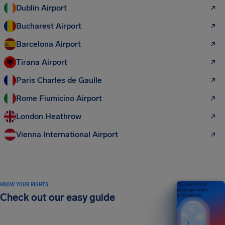
Dublin Airport
Bucharest Airport
Barcelona Airport
Tirana Airport
Paris Charles de Gaulle
Rome Fiumicino Airport
London Heathrow
Vienna International Airport
KNOW YOUR RIGHTS
Your guide to air
passenger rights
Check out our easy guide
2026 EDITION