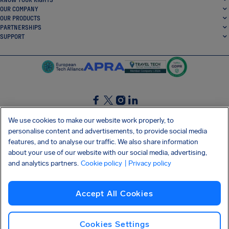
OUR COMPANY
OUR PRODUCTS
PARTNERSHIPS
SUPPORT
SocialFacebook
SocialTwitter
SocialInstagram
SocialLinkedin
We use cookies to make our website work properly, to
personalise content and advertisements, to provide social media
GET OUR FREE APP
features, and to analyse our traffic. We also share information
about your use of our website with our social media, advertising,
and analytics partners.
Cookie policy
| Privacy policy
Terms and conditions
Privacy policy
Cookies
Imprint
AirHelp's Accessibility Statement
Accept All Cookies
Shai-Hulud supply chain attack
Withdraw from contract
English (International)
Copyright © 2026 AirHelp
Cookies Settings