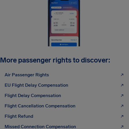
More passenger rights to discover:
Air Passenger Rights
EU Flight Delay Compensation
Flight Delay Compensation
Flight Cancellation Compensation
Flight Refund
Missed Connection Compensation