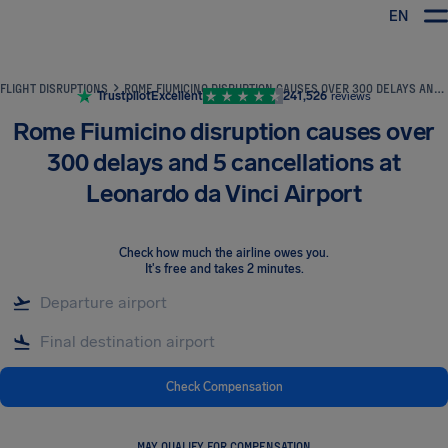
EN
Airhelp
FLIGHT DISRUPTIONS
ROME FIUMICINO DISRUPTION CAUSES OVER 300 DELAYS AND 5 CANCELLATIONS AT LEONARDO DA VINCI AIRPORT
Trustpilot
Excellent
241,526
reviews
Rome Fiumicino disruption causes over
300 delays and 5 cancellations at
Leonardo da Vinci Airport
Check how much the airline owes you
.
It's free and takes 2 minutes.
Check Compensation
MAY QUALIFY FOR COMPENSATION