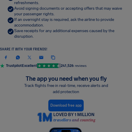
refreshments.
Avoid signing documents or accepting offers that may waive
your passenger rights.
If an overnight stay is required, ask the airline to provide
accommodation.
Save receipts for any additional expenses caused by the
disruption.
SHARE IT WITH YOUR FRIENDS!
Trustpilot
Excellent
241,526
reviews
The app you need when you fly
Track flights free in real-time, receive alerts and
add protection
Download free app
LOVED BY 1 MILLION
travellers and counting