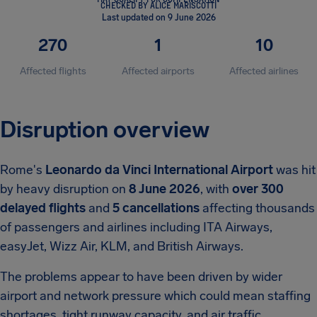
CHECKED BY ALICE MARISCOTTI
Last updated on 9 June 2026
270
1
10
Affected flights
Affected airports
Affected airlines
Disruption overview
Rome's
Leonardo da Vinci International Airport
was hit
by heavy disruption on
8 June 2026
, with
over 300
delayed flights
and
5 cancellations
affecting thousands
of passengers and airlines including ITA Airways,
easyJet, Wizz Air, KLM, and British Airways.
The problems appear to have been driven by wider
airport and network pressure which could mean staffing
shortages, tight runway capacity, and air traffic