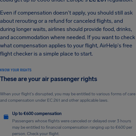
Even if compensation doesn't apply, you should still ask
about rerouting or a refund for canceled flights, and
during longer waits, airlines should provide food, drinks,
and accommodation where needed. If you want to check
what compensation applies to your flight, AirHelp's free
flight checker is a simple place to start.
KNOW YOUR RIGHTS
These are your air passenger rights
When your flight's disrupted, you may be entitled to various forms of care
and compensation under EC 261 and other applicable laws.
Up to €600 compensation
Passengers whose flights were canceled or delayed over 3 hours
may be entitled to financial compensation ranging up to €600 per
person. Check your flight.