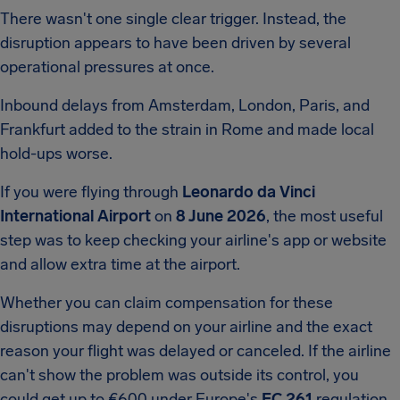
There wasn't one single clear trigger. Instead, the
disruption appears to have been driven by several
operational pressures at once.
Inbound delays from Amsterdam, London, Paris, and
Frankfurt added to the strain in Rome and made local
hold-ups worse.
If you were flying through
Leonardo da Vinci
International Airport
on
8 June 2026
, the most useful
step was to keep checking your airline's app or website
and allow extra time at the airport.
Whether you can claim compensation for these
disruptions may depend on your airline and the exact
reason your flight was delayed or canceled. If the airline
can't show the problem was outside its control, you
could get up to €600 under Europe's
EC 261
regulation.