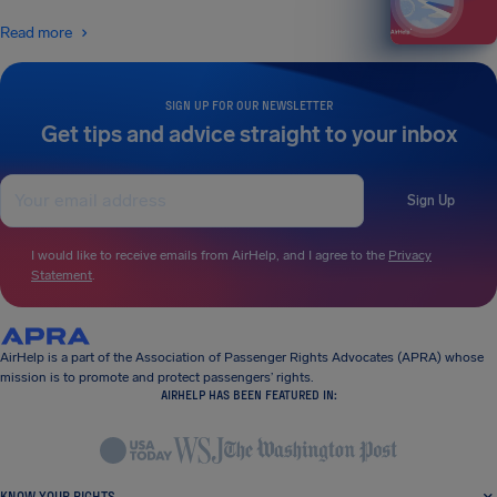
Read more
SIGN UP FOR OUR NEWSLETTER
Get tips and advice straight to your inbox
Sign Up
I would like to receive emails from AirHelp, and I agree to the
Privacy
Statement
.
AirHelp is a part of the Association of Passenger Rights Advocates (APRA) whose
mission is to promote and protect passengers’ rights.
AIRHELP HAS BEEN FEATURED IN:
KNOW YOUR RIGHTS