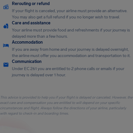
Rerouting or refund
If your flight is canceled, your airline must provide an alternative.
You may also get a full refund if you no longer wish to travel.
Care and assistance
Your airline must provide food and refreshments if your journey is
delayed more than a few hours.
Accommodation
If you are away from home and your journey is delayed overnight,
the airline must offer you accommodation and transportation to it.
Communication
Under EC 261 you are entitled to 2 phone calls or emails if your
journey is delayed over 1 hour.
This advice is provided to help you if your flight is delayed or canceled. However, the
exact care and compensation you are entitled to will depend on your specific
circumstances and flight. Always follow the directions of your airline, particularly
with regard to check-in and boarding times.