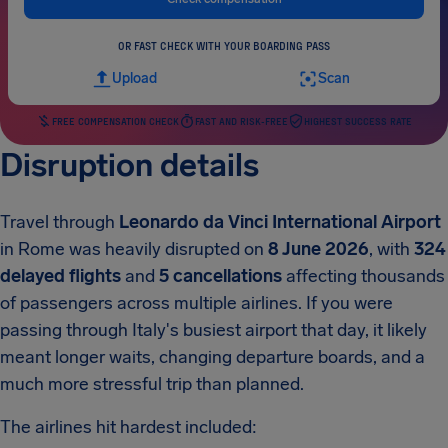
OR FAST CHECK WITH YOUR BOARDING PASS
Upload
Scan
FREE COMPENSATION CHECK
FAST AND RISK-FREE
HIGHEST SUCCESS RATE
Disruption details
Travel through
Leonardo da Vinci International Airport
in Rome was heavily disrupted on
8 June 2026
, with
324
delayed flights
and
5 cancellations
affecting thousands
of passengers across multiple airlines. If you were
passing through Italy's busiest airport that day, it likely
meant longer waits, changing departure boards, and a
much more stressful trip than planned.
The airlines hit hardest included: