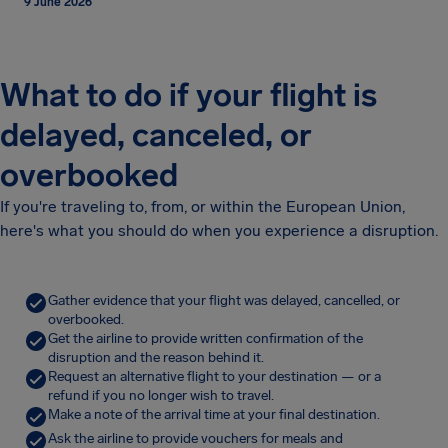
9 June 2026
What to do if your flight is
delayed, canceled, or
overbooked
If you're traveling to, from, or within the European Union,
here's what you should do when you experience a disruption.
Gather evidence that your flight was delayed, cancelled, or
overbooked.
Get the airline to provide written confirmation of the
disruption and the reason behind it.
Request an alternative flight to your destination — or a
refund if you no longer wish to travel.
Make a note of the arrival time at your final destination.
Ask the airline to provide vouchers for meals and