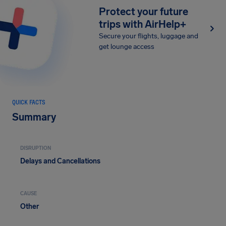
Protect your future
trips with AirHelp+
Secure your flights, luggage and
get lounge access
QUICK FACTS
Summary
DISRUPTION
Delays and Cancellations
CAUSE
Other