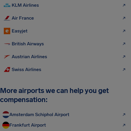
KLM Airlines
Air France
Easyjet
British Airways
Austrian Airlines
Swiss Airlines
More airports we can help you get
compensation:
Amsterdam Schiphol Airport
Frankfurt Airport