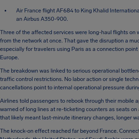
Air France flight AF684 to King Khalid Internation
an Airbus A350-900.
Three of the affected services were long-haul flights on
from the network at once. That gave the disruption a mu
especially for travelers using Paris as a connection point
Europe.
The breakdown was linked to serious operational bottlene
traffic control restrictions. No labor action or single tech
cancellations point to internal operational pressure dur
Airlines told passengers to rebook through their mobile a
warned of long lines at re-ticketing counters as seats on a
that likely meant last-minute itinerary changes, longer 
The knock-on effect reached far beyond France. Connect