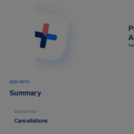
P
A
Sec
QUICK FACTS
Summary
DISRUPTION
Cancellations