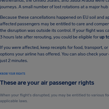
Netherlands, the United States, and Saudi Arabia were cut
journeys. A small number of lost rotations at a major hub 
Because these cancellations happened on EU soil and appe
affected passengers may be entitled to care and compe
the disruption was outside its control. If your flight was
3 hours late after rerouting, you could be eligible for
up t
If you were affected, keep receipts for food, transport,
options your airline has offered. You can also check your
just 2 minutes.
KNOW YOUR RIGHTS
These are your air passenger rights
When your flight's disrupted, you may be entitled to various
applicable laws.