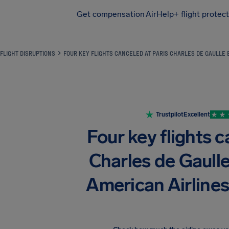
Get compensation
AirHelp+ flight protec
Airhelp
FLIGHT DISRUPTIONS
FOUR KEY FLIGHTS CANCELED AT PARIS CHARLES DE GAULLE B
Trustpilot
Excellent
Four key flights c
Charles de Gaull
American Airlines