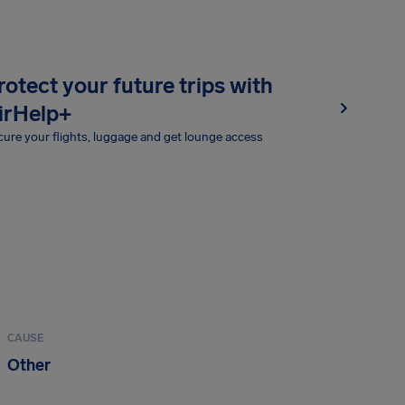
rotect your future trips with
irHelp+
ure your flights, luggage and get lounge access
CAUSE
Other