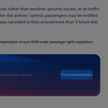
ks rather than weather, security issues, or air traffic
thin the airlines' control, passengers may be entitled
t was canceled or they arrived more than 3 hours late
 compensation of up to €600 under passenger rights regulations.
Check compensation
FREE COMPENSATION CHECK
FAST AND RISK-FREE
HIGHEST SUCCESS RATE