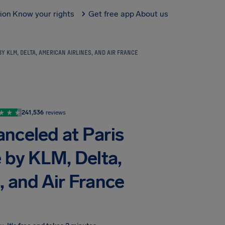
tion
Know your rights
Get free app
About us
Y KLM, DELTA, AMERICAN AIRLINES, AND AIR FRANCE
241,536
reviews
anceled at Paris
e by KLM, Delta,
, and Air France