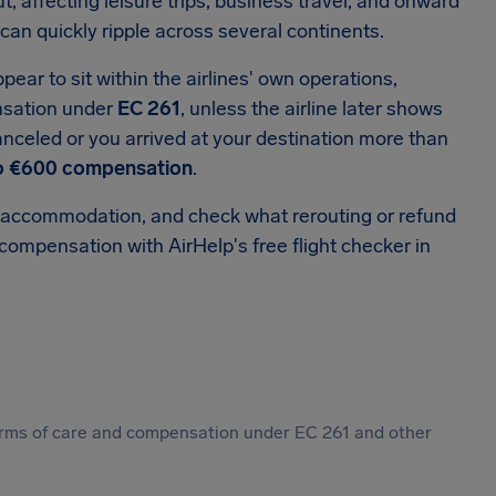
, affecting leisure trips, business travel, and onward
can quickly ripple across several continents.
ar to sit within the airlines' own operations,
nsation under
EC 261
, unless the airline later shows
 canceled or you arrived at your destination more than
o €600 compensation
.
 or accommodation, and check what rerouting or refund
 compensation with AirHelp's free flight checker in
 forms of care and compensation under EC 261 and other