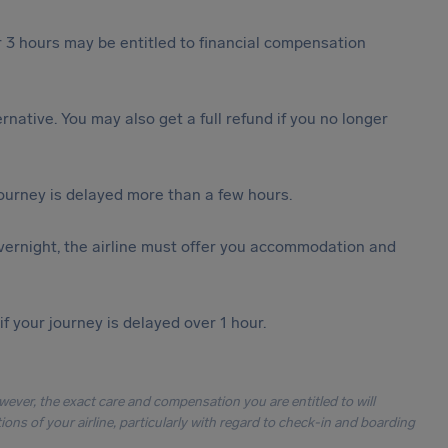
 3 hours may be entitled to financial compensation
ternative. You may also get a full refund if you no longer
journey is delayed more than a few hours.
vernight, the airline must offer you accommodation and
f your journey is delayed over 1 hour.
owever, the exact care and compensation you are entitled to will
ons of your airline, particularly with regard to check-in and boarding