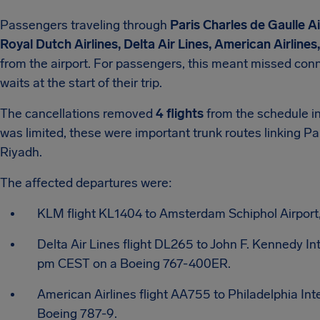
Passengers traveling through
Paris Charles de Gaulle A
Royal Dutch Airlines, Delta Air Lines, American Airlines
from the airport. For passengers, this meant missed con
waits at the start of their trip.
The cancellations removed
4 flights
from the schedule in
was limited, these were important trunk routes linking P
Riyadh.
The affected departures were:
KLM flight KL1404 to Amsterdam Schiphol Airport
Delta Air Lines flight DL265 to John F. Kennedy In
pm CEST on a Boeing 767-400ER.
American Airlines flight AA755 to Philadelphia Int
Boeing 787-9.