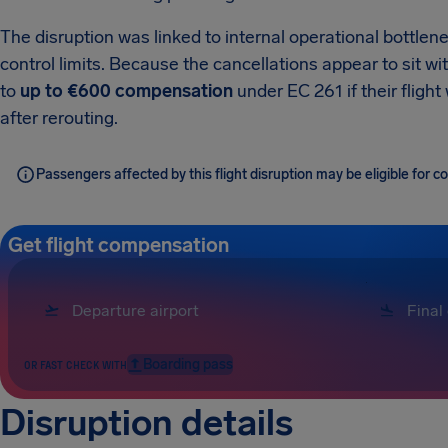
The disruption was linked to internal operational bottlenec
control limits. Because the cancellations appear to sit wi
to
up to €600 compensation
under EC 261 if their fligh
after rerouting.
Passengers affected by this flight disruption may be eligible for
Get flight compensation
Boarding pass
OR FAST CHECK WITH
Disruption details