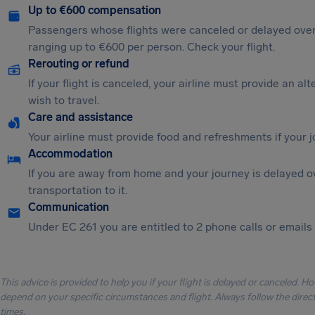
Up to €600 compensation
Passengers whose flights were canceled or delayed over
ranging up to €600 per person. Check your flight.
Rerouting or refund
If your flight is canceled, your airline must provide an al
wish to travel.
Care and assistance
Your airline must provide food and refreshments if your 
Accommodation
If you are away from home and your journey is delayed o
transportation to it.
Communication
Under EC 261 you are entitled to 2 phone calls or emails i
This advice is provided to help you if your flight is delayed or canceled. H
depend on your specific circumstances and flight. Always follow the directi
times.