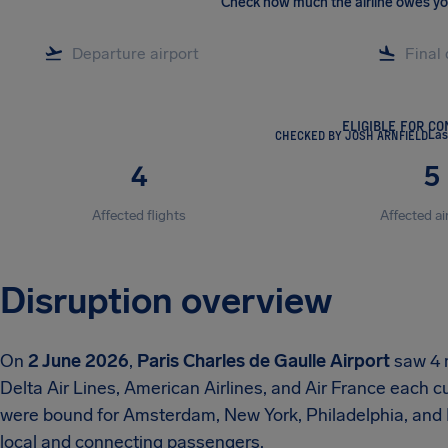
Check how much the airline owes y
ELIGIBLE FOR C
CHECKED BY JOSH ARNFIELD
Las
4
5
Affected flights
Affected ai
Disruption overview
On
2 June 2026
,
Paris Charles de Gaulle Airport
saw 4 m
Delta Air Lines, American Airlines, and Air France each c
were bound for Amsterdam, New York, Philadelphia, and R
local and connecting passengers.