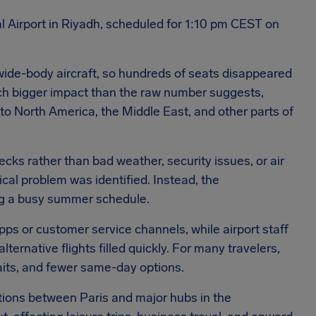
al Airport in Riyadh, scheduled for 1:10 pm CEST on
 wide-body aircraft, so hundreds of seats disappeared
ch bigger impact than the raw number suggests,
 to North America, the Middle East, and other parts of
cks rather than bad weather, security issues, or air
nical problem was identified. Instead, the
ing a busy summer schedule.
pps or customer service channels, while airport staff
lternative flights filled quickly. For many travelers,
waits, and fewer same-day options.
ions between Paris and major hubs in the