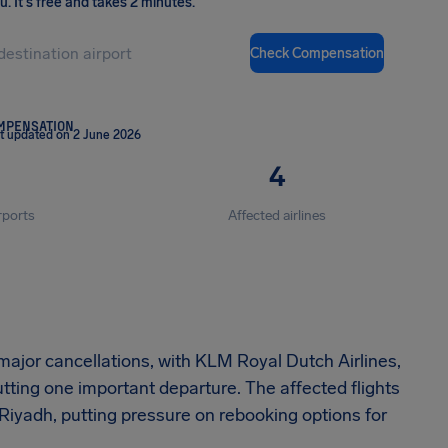
ou
.
It's free and takes 2 minutes.
Check Compensation
OMPENSATION
t updated on 2 June 2026
4
rports
Affected airlines
ajor cancellations, with KLM Royal Dutch Airlines,
utting one important departure. The affected flights
iyadh, putting pressure on rebooking options for