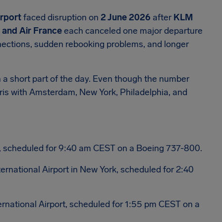
irport
faced disruption on
2 June 2026
after
KLM
, and Air France
each canceled one major departure
nections, sudden rebooking problems, and longer
 a short part of the day. Even though the number
aris with Amsterdam, New York, Philadelphia, and
, scheduled for 9:40 am CEST on a Boeing 737-800.
ternational Airport in New York, scheduled for 2:40
ernational Airport, scheduled for 1:55 pm CEST on a