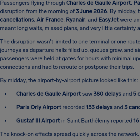
Passengers flying through
Charles de Gaulle Airport
,
Pa
disruption from the morning of
3 June 2026
. By midday, 
cancellations
.
Air France
,
Ryanair
, and
EasyJet
were amo
meant long waits, missed plans, and very little certainty at
The disruption wasn't limited to one terminal or one rout
journeys as departure halls filled up, queues grew, and a
passengers were held at gates for hours with minimal up
connections and had to reroute or postpone their trips.
By midday, the airport-by-airport picture looked like this:
Charles de Gaulle Airport
saw
380 delays
and
5 
Paris Orly Airport
recorded
153 delays
and
3 canc
Gustaf III Airport
in Saint Barthélemy reported
16
The knock-on effects spread quickly across the network. 