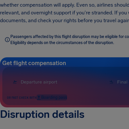
whether compensation will apply. Even so, airlines should
relevant, and overnight support if you're stranded. If you
documents, and check your rights before you travel again
Passengers affected by this flight disruption may be eligible for
Eligibility depends on the circumstances of the disruption.
Get flight compensation
Boarding pass
OR FAST CHECK WITH
Disruption details