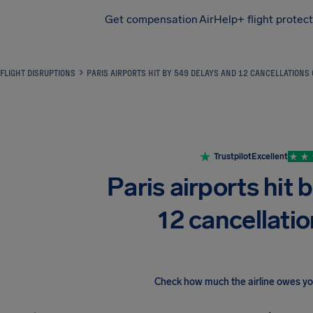
Get compensation
AirHelp+ flight protec
Airhelp
FLIGHT DISRUPTIONS
PARIS AIRPORTS HIT BY 549 DELAYS AND 12 CANCELLATIONS
Trustpilot
Excellent
Paris airports hit 
12 cancellatio
Check how much the airline owes y