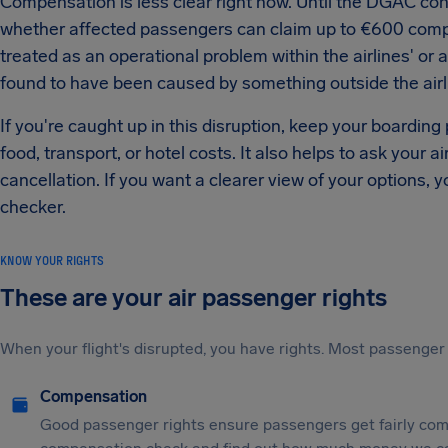
Compensation is less clear right now. Until the DGAC confi
whether affected passengers can claim up to €600 compen
treated as an operational problem within the airlines' or ai
found to have been caused by something outside the airl
If you're caught up in this disruption, keep your boarding
food, transport, or hotel costs. It also helps to ask your ai
cancellation. If you want a clearer view of your options, y
checker.
KNOW YOUR RIGHTS
These are your air passenger rights
When your flight's disrupted, you have rights. Most passenger 
Compensation
Good passenger rights ensure passengers get fairly comp