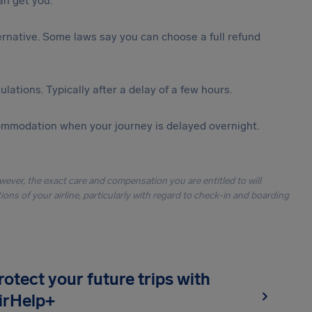
n get you.
lternative. Some laws say you can choose a full refund
lations. Typically after a delay of a few hours.
ommodation when your journey is delayed overnight.
owever, the exact care and compensation you are entitled to will
ons of your airline, particularly with regard to check-in and boarding
rotect your future trips with
irHelp+