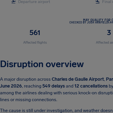
MAY QUALIFY FOR 
CHECKED BY JOSH ARNFIELD
Las
561
3
Affected flights
Affected ai
Disruption overview
A major disruption across
Charles de Gaulle Airport
,
Par
June 2026
, reaching
549 delays
and
12 cancellations
by
among the airlines dealing with serious knock-on disrupt
lines or missing connections.
The cause is still under investigation, and weather doesn't