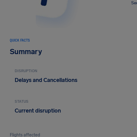
Sec
QUICK FACTS
Summary
DISRUPTION
Delays and Cancellations
STATUS
Current disruption
Flights affected