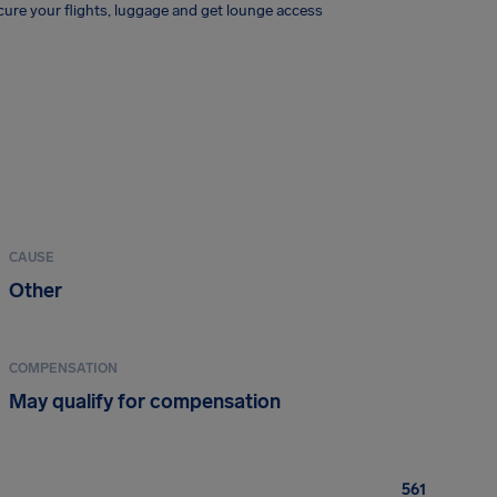
ure your flights, luggage and get lounge access
CAUSE
Other
COMPENSATION
May qualify for compensation
561