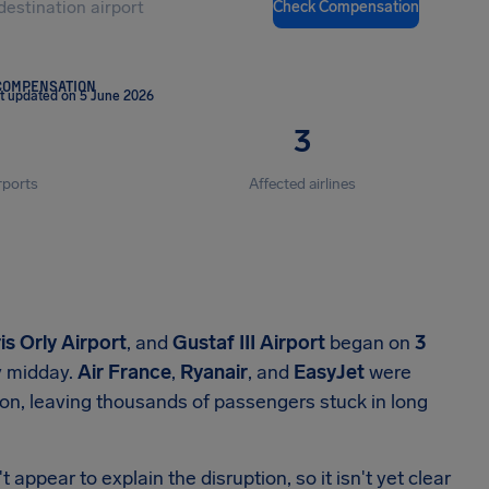
Check Compensation
COMPENSATION
t updated on 5 June 2026
3
rports
Affected airlines
is Orly Airport
, and
Gustaf III Airport
began on
3
 midday.
Air France
,
Ryanair
, and
EasyJet
were
ion, leaving thousands of passengers stuck in long
 appear to explain the disruption, so it isn't yet clear