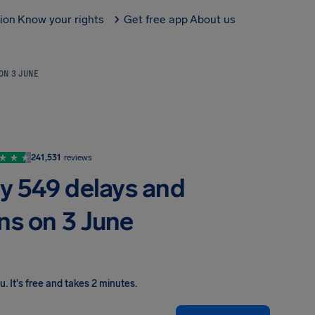
tion
Know your rights
Get free app
About us
 ON 3 JUNE
241,531
reviews
by 549 delays and
ns on 3 June
ou
.
It's free and takes 2 minutes.