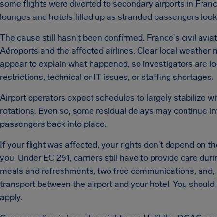
some flights were diverted to secondary airports in Fra
lounges and hotels filled up as stranded passengers loo
The cause still hasn't been confirmed. France's civil avia
Aéroports and the affected airlines. Clear local weathe
appear to explain what happened, so investigators are looki
restrictions, technical or IT issues, or staffing shortages.
Airport operators expect schedules to largely stabilize w
rotations. Even so, some residual delays may continue int
passengers back into place.
If your flight was affected, your rights don't depend on th
you. Under EC 261, carriers still have to provide care dur
meals and refreshments, two free communications, and, 
transport between the airport and your hotel. You should 
apply.