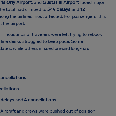
ris Orly Airport
, and
Gustaf III Airport
faced major
the total had climbed to
549 delays
and
12
ng the airlines most affected. For passengers, this
 the airport.
e. Thousands of travelers were left trying to rebook
irline desks struggled to keep pace. Some
dates, while others missed onward long-haul
cancellations
.
ellations
.
 delays
and
4 cancellations
.
Aircraft and crews were pushed out of position,