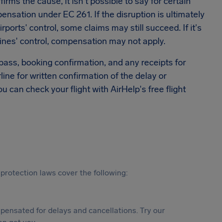
rms the cause, it isn't possible to say for certain
sation under EC 261. If the disruption is ultimately
rports' control, some claims may still succeed. If it's
ines' control, compensation may not apply.
 pass, booking confirmation, and any receipts for
rline for written confirmation of the delay or
ou can check your flight with AirHelp's free flight
protection laws cover the following:
ensated for delays and cancellations. Try our