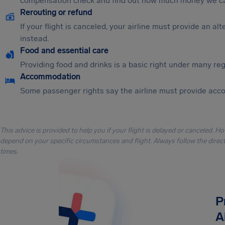
compensation check and find out how much money we ca
Rerouting or refund
If your flight is canceled, your airline must provide an a
instead.
Food and essential care
Providing food and drinks is a basic right under many regu
Accommodation
Some passenger rights say the airline must provide acc
This advice is provided to help you if your flight is delayed or canceled. H
depend on your specific circumstances and flight. Always follow the directi
times.
P
A