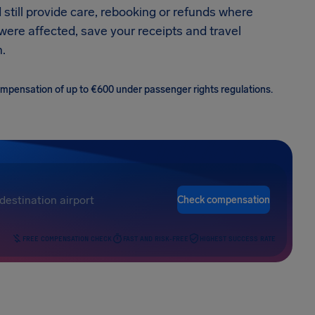
 still provide care, rebooking or refunds where
 were affected, save your receipts and travel
.
 compensation of up to €600 under passenger rights regulations.
Check compensation
FREE COMPENSATION CHECK
FAST AND RISK-FREE
HIGHEST SUCCESS RATE