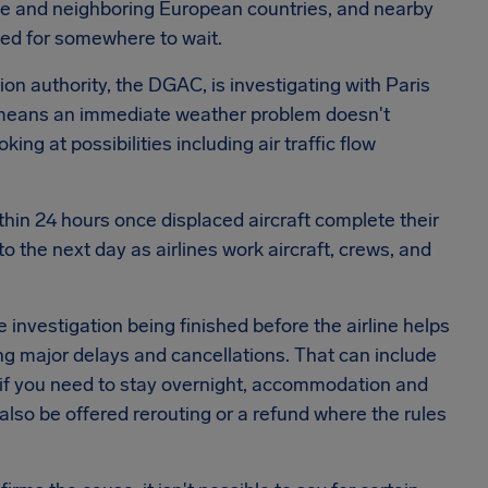
nce and neighboring European countries, and nearby
ked for somewhere to wait.
tion authority, the DGAC, is investigating with Paris
r means an immediate weather problem doesn't
ng at possibilities including air traffic flow
ithin 24 hours once displaced aircraft complete their
o the next day as airlines work aircraft, crews, and
e investigation being finished before the airline helps
ing major delays and cancellations. That can include
if you need to stay overnight, accommodation and
also be offered rerouting or a refund where the rules