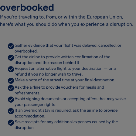
overbooked
If you're traveling to, from, or within the European Union,
here's what you should do when you experience a disruption.
Gather evidence that your flight was delayed, cancelled, or
overbooked.
Get the airline to provide written confirmation of the
disruption and the reason behind it.
Request an alternative flight to your destination — or a
refund if you no longer wish to travel.
Make a note of the arrival time at your final destination.
Ask the airline to provide vouchers for meals and
refreshments.
Avoid signing documents or accepting offers that may waive
your passenger rights.
If an overnight stay is required, ask the airline to provide
accommodation.
Save receipts for any additional expenses caused by the
disruption.