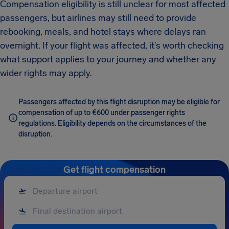
Compensation eligibility is still unclear for most affected
passengers, but airlines may still need to provide
rebooking, meals, and hotel stays where delays ran
overnight. If your flight was affected, it’s worth checking
what support applies to your journey and whether any
wider rights may apply.
Passengers affected by this flight disruption may be eligible for
compensation of up to €600 under passenger rights
regulations. Eligibility depends on the circumstances of the
disruption.
Get flight compensation