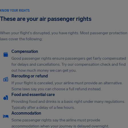
KNOW YOUR RIGHTS
These are your air passenger rights
When your flight's disrupted, you have rights. Most passenger protection
laws cover the following:
Compensation
Good passenger rights ensure passengers get fairly compensated
for delays and cancellations. Try our compensation check and find
out how much money we can get you.
Rerouting or refund
If your flight is canceled, your airline must provide an alternative.
Some laws say you can choose a full refund instead.
Food and essential care
Providing food and drinks is a basic right under many regulations.
Typically after a delay of a few hours.
Accommodation
Some passenger rights say the airline must provide
accommodation when your journey is delayed overnight.