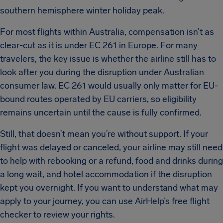
southern hemisphere winter holiday peak.
For most flights within Australia, compensation isn’t as
clear-cut as it is under EC 261 in Europe. For many
travelers, the key issue is whether the airline still has to
look after you during the disruption under Australian
consumer law. EC 261 would usually only matter for EU-
bound routes operated by EU carriers, so eligibility
remains uncertain until the cause is fully confirmed.
Still, that doesn’t mean you’re without support. If your
flight was delayed or canceled, your airline may still need
to help with rebooking or a refund, food and drinks during
a long wait, and hotel accommodation if the disruption
kept you overnight. If you want to understand what may
apply to your journey, you can use AirHelp’s free flight
checker to review your rights.