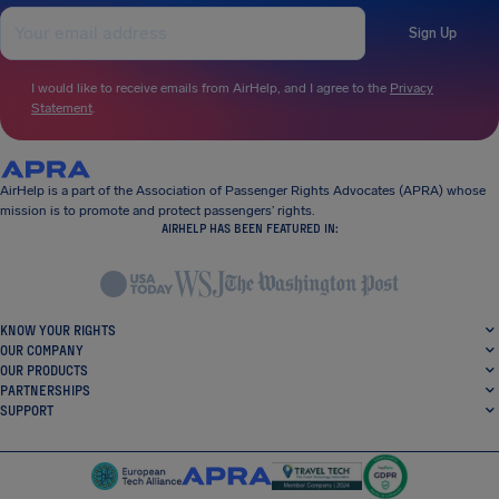
Sign Up
I would like to receive emails from AirHelp, and I agree to the
Privacy
Statement
.
AirHelp is a part of the Association of Passenger Rights Advocates (APRA) whose
mission is to promote and protect passengers’ rights.
AIRHELP HAS BEEN FEATURED IN:
KNOW YOUR RIGHTS
OUR COMPANY
OUR PRODUCTS
PARTNERSHIPS
SUPPORT