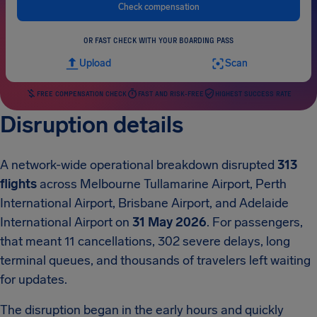
Check compensation
OR FAST CHECK WITH YOUR BOARDING PASS
Upload
Scan
FREE COMPENSATION CHECK
FAST AND RISK-FREE
HIGHEST SUCCESS RATE
Disruption details
A network-wide operational breakdown disrupted
313
flights
across Melbourne Tullamarine Airport, Perth
International Airport, Brisbane Airport, and Adelaide
International Airport on
31 May 2026
. For passengers,
that meant 11 cancellations, 302 severe delays, long
terminal queues, and thousands of travelers left waiting
for updates.
The disruption began in the early hours and quickly