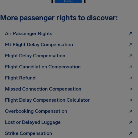
More passenger rights to discover:
Air Passenger Rights
EU Flight Delay Compensation
Flight Delay Compensation
Flight Cancellation Compensation
Flight Refund
Missed Connection Compensation
Flight Delay Compensation Calculator
Overbooking Compensation
Lost or Delayed Luggage
Strike Compensation