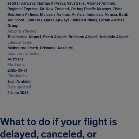
Jetstar Airways, Qantas Airways, Vaustralia, Alliance Airlines,
Regional Express, Air New Zealand, Cathay Pacific Airways, China
Southern Airlines, Malaysia Airlines, AirAsia, Indonesia Airasia, Batik
Air, Scoot, Emirates, Qatar Airways, United Airlines, Latam Airlines
Group
Airports affected
Tullamarine Airport, Perth Airport, Brisbane Airport, Adelaide Airport
Cities affected
Melbourne, Perth, Brisbane, Adelaide
Countries affected
Australia
Start date
2026-05-31
Checked by
Josh Arnfield
Date updated
2 June 2026
What to do if your flight is
delayed, canceled, or