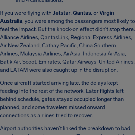
and 4 cancellations.
If you were flying with
Jetstar
,
Qantas
, or
Virgin
Australia
, you were among the passengers most likely to
feel the impact. But the knock-on effect didn’t stop there.
Alliance Airlines, QantasLink, Regional Express Airlines,
Air New Zealand, Cathay Pacific, China Southern
Airlines, Malaysia Airlines, AirAsia, Indonesia AirAsia,
Batik Air, Scoot, Emirates, Qatar Airways, United Airlines,
and LATAM were also caught up in the disruption.
Once aircraft started arriving late, the delays kept
feeding into the rest of the network. Later flights left
behind schedule, gates stayed occupied longer than
planned, and some travelers missed onward
connections as airlines tried to recover.
Airport authorities haven’t linked the breakdown to bad