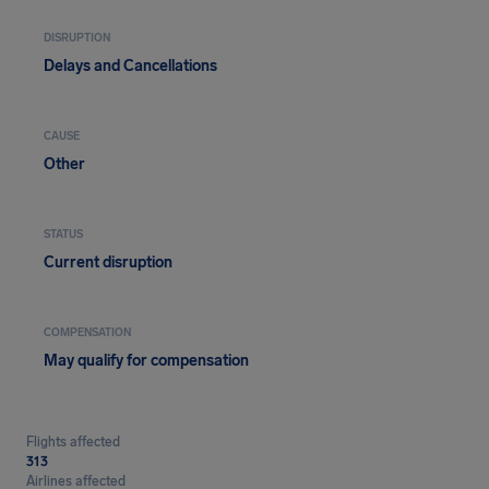
DISRUPTION
Delays and Cancellations
CAUSE
Other
STATUS
Current disruption
COMPENSATION
May qualify for compensation
Flights affected
313
Airlines affected