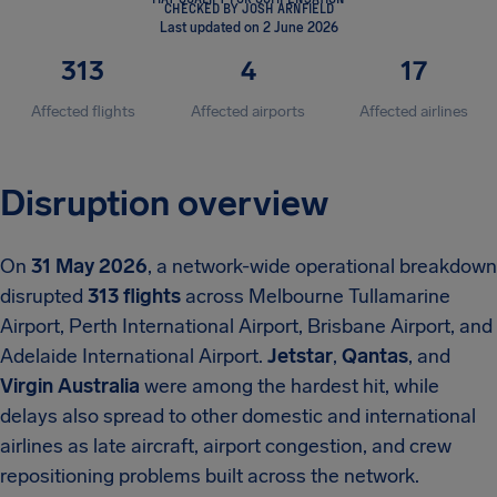
CHECKED BY JOSH ARNFIELD
Last updated on 2 June 2026
313
4
17
Affected flights
Affected airports
Affected airlines
Disruption overview
On
31 May 2026
, a network-wide operational breakdown
disrupted
313 flights
across Melbourne Tullamarine
Airport, Perth International Airport, Brisbane Airport, and
Adelaide International Airport.
Jetstar
,
Qantas
, and
Virgin Australia
were among the hardest hit, while
delays also spread to other domestic and international
airlines as late aircraft, airport congestion, and crew
repositioning problems built across the network.