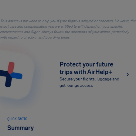
This advice is provided to help you if your flight is delayed or canceled. However, the
exact care and compensation you are entitled to will depend on your specific
circumstances and flight. Always follow the directions of your airline, particularly
with regard to check-in and boarding times.
Protect your future
trips with AirHelp+
Secure your flights, luggage and
get lounge access
QUICK FACTS
Summary