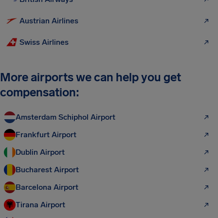
Austrian Airlines
Swiss Airlines
More airports we can help you get
compensation:
Amsterdam Schiphol Airport
Frankfurt Airport
Dublin Airport
Bucharest Airport
Barcelona Airport
Tirana Airport