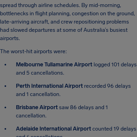
spread through airline schedules. By mid-morning,
bottlenecks in flight planning, congestion on the ground,
late-arriving aircraft, and crew repositioning problems
had slowed departures at some of Australia’s busiest
airports.
The worst-hit airports were:
Melbourne Tullamarine Airport
logged 101 delays
and 5 cancellations.
Perth International Airport
recorded 96 delays
and 1 cancellation.
Brisbane Airport
saw 86 delays and 1
cancellation.
Adelaide International Airport
counted 19 delays