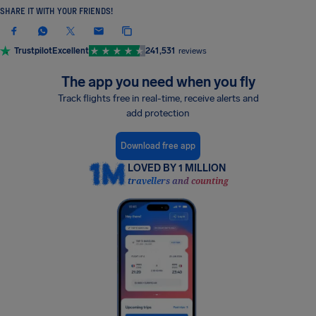
SHARE IT WITH YOUR FRIENDS!
Trustpilot
Excellent
241,531
reviews
The app you need when you fly
Track flights free in real-time, receive alerts and
add protection
Download free app
LOVED BY 1 MILLION
travellers and counting