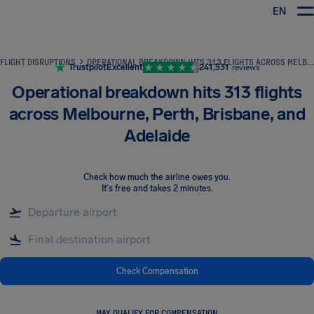
EN
Airhelp
FLIGHT DISRUPTIONS
OPERATIONAL BREAKDOWN HITS 313 FLIGHTS ACROSS MELBOURNE, PERTH, BRISBANE, AND ADELAIDE
Trustpilot
Excellent
241,531
reviews
Operational breakdown hits 313 flights
across Melbourne, Perth, Brisbane, and
Adelaide
Check how much the airline owes you
.
It's free and takes 2 minutes.
Check Compensation
MAY QUALIFY FOR COMPENSATION