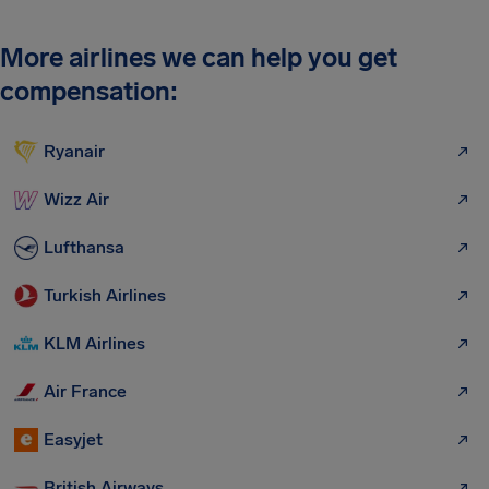
More airlines we can help you get
compensation:
Ryanair
Wizz Air
Lufthansa
Turkish Airlines
KLM Airlines
Air France
Easyjet
British Airways