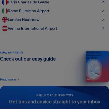
Paris Charles de Gaulle
Rome Fiumicino Airport
London Heathrow
Vienna International Airport
KNOW YOUR RIGHTS
Your guide to air
passenger rights
Check out our easy guide
2026 EDITION
Read more
SIGN UP FOR OUR NEWSLETTER
Get tips and advice straight to your inbox