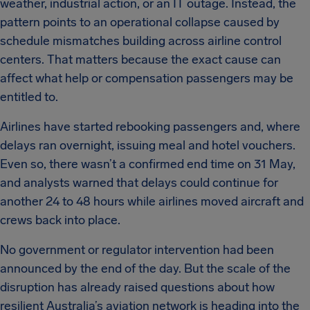
weather, industrial action, or an IT outage. Instead, the
pattern points to an operational collapse caused by
schedule mismatches building across airline control
centers. That matters because the exact cause can
affect what help or compensation passengers may be
entitled to.
Airlines have started rebooking passengers and, where
delays ran overnight, issuing meal and hotel vouchers.
Even so, there wasn’t a confirmed end time on 31 May,
and analysts warned that delays could continue for
another 24 to 48 hours while airlines moved aircraft and
crews back into place.
No government or regulator intervention had been
announced by the end of the day. But the scale of the
disruption has already raised questions about how
resilient Australia’s aviation network is heading into the