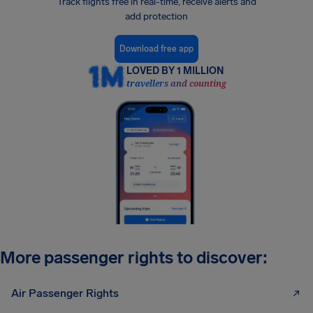
Track flights free in real-time, receive alerts and
add protection
Download free app
LOVED BY 1 MILLION
travellers and counting
More passenger rights to discover:
Air Passenger Rights