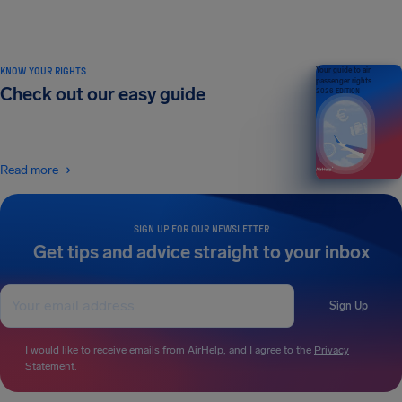
KNOW YOUR RIGHTS
Your guide to air
passenger rights
Check out our easy guide
2026 EDITION
Read more
SIGN UP FOR OUR NEWSLETTER
Get tips and advice straight to your inbox
Sign Up
I would like to receive emails from AirHelp, and I agree to the
Privacy
Statement
.