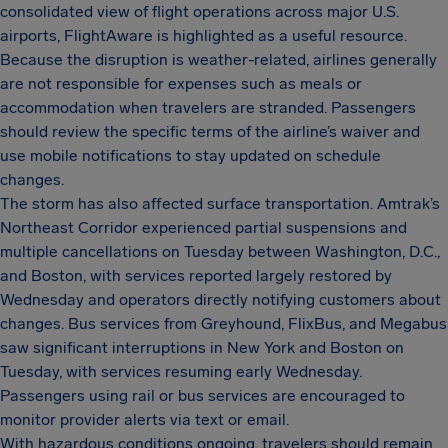
consolidated view of flight operations across major U.S.
airports, FlightAware is highlighted as a useful resource.
Because the disruption is weather-related, airlines generally
are not responsible for expenses such as meals or
accommodation when travelers are stranded. Passengers
should review the specific terms of the airline’s waiver and
use mobile notifications to stay updated on schedule
changes.
The storm has also affected surface transportation. Amtrak’s
Northeast Corridor experienced partial suspensions and
multiple cancellations on Tuesday between Washington, D.C.,
and Boston, with services reported largely restored by
Wednesday and operators directly notifying customers about
changes. Bus services from Greyhound, FlixBus, and Megabus
saw significant interruptions in New York and Boston on
Tuesday, with services resuming early Wednesday.
Passengers using rail or bus services are encouraged to
monitor provider alerts via text or email.
With hazardous conditions ongoing, travelers should remain