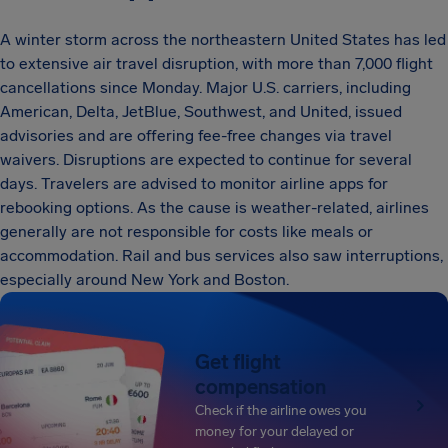
A winter storm across the northeastern United States has led
to extensive air travel disruption, with more than 7,000 flight
cancellations since Monday. Major U.S. carriers, including
American, Delta, JetBlue, Southwest, and United, issued
advisories and are offering fee-free changes via travel
waivers. Disruptions are expected to continue for several
days. Travelers are advised to monitor airline apps for
rebooking options. As the cause is weather-related, airlines
generally are not responsible for costs like meals or
accommodation. Rail and bus services also saw interruptions,
especially around New York and Boston.
Get flight
compensation
Check if the airline owes you
money for your delayed or