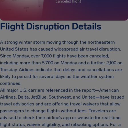
canceled flight
Flight Disruption Details
A strong winter storm moving through the northeastern
United States has caused widespread air travel disruption.
Since Monday, over 7,000 flights have been canceled,
including more than 5,700 on Monday and a further 2,100 on
Tuesday. Airlines indicate that delays and cancellations are
likely to persist for several days as the weather system
continues.
All major U.S. carriers referenced in the report—American
Airlines, Delta, JetBlue, Southwest, and United—have issued
travel advisories and are offering travel waivers that allow
passengers to change flights without fees. Travelers are
advised to check their airline’s app or website for real-time
flight status, waiver eligibility, and rebooking options. For a