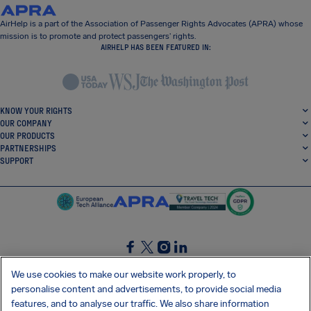
AirHelp is a part of the Association of Passenger Rights Advocates (APRA) whose
mission is to promote and protect passengers’ rights.
AIRHELP HAS BEEN FEATURED IN:
KNOW YOUR RIGHTS
OUR COMPANY
OUR PRODUCTS
PARTNERSHIPS
SUPPORT
SocialFacebook
SocialTwitter
SocialInstagram
SocialLinkedin
We use cookies to make our website work properly, to
personalise content and advertisements, to provide social media
GET OUR FREE APP
features, and to analyse our traffic. We also share information