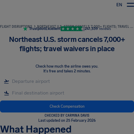
EN
Airhelp
FLIGHT DISRUPTIONS
NORTHEAST U.S. STORM CANCELS 7,000+ FLIGHTS; TRAVEL WAIVERS IN PLACE
Trustpilot
Excellent
241,539
reviews
Northeast U.S. storm cancels 7,000+
flights; travel waivers in place
Check how much the airline owes you
.
It's free and takes 2 minutes.
Check Compensation
CHECKED BY CARMINA DAVIS
Last updated on 25 February 2026
What Happened