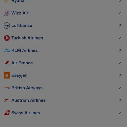
Ryanair
Wizz Air
Lufthansa
Turkish Airlines
KLM Airlines
Air France
Easyjet
British Airways
Austrian Airlines
Swiss Airlines