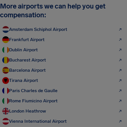
More airports we can help you get
compensation:
Amsterdam Schiphol Airport
Frankfurt Airport
Dublin Airport
Bucharest Airport
Barcelona Airport
Tirana Airport
Paris Charles de Gaulle
Rome Fiumicino Airport
London Heathrow
Vienna International Airport