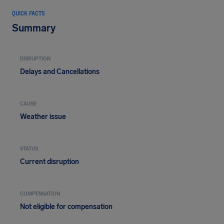
QUICK FACTS
Summary
DISRUPTION
Delays and Cancellations
CAUSE
Weather issue
STATUS
Current disruption
COMPENSATION
Not eligible for compensation