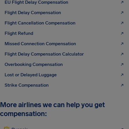
EU Flight Delay Compensation
Flight Delay Compensation
Flight Cancellation Compensation
Flight Refund
Missed Connection Compensation
Flight Delay Compensation Calculator
Overbooking Compensation
Lost or Delayed Luggage
Strike Compensation
More airlines we can help you get
compensation: