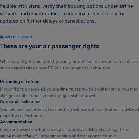
flexible with plans, verify their booking options under airline
waivers, and monitor official communications closely for
updates on further delays or cancellations.
KNOW YOUR RIGHTS
These are your air passenger rights
When your flight's disrupted, you may be entitled to various forms of care
and compensation under EC 261 and other applicable laws.
Rerouting or refund
If your flight is canceled, your airline must provide an alternative. You may
also get a full refund if you no longer wish to travel.
Care and assistance
Your airline must provide food and refreshments if your journey is delayed
more than a few hours.
Accommodation
If you are away from home and your journey is delayed overnight, the
airline must offer you accommodation and transportation to it.