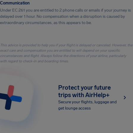
Communication
Under EC 261 you are entitled to 2 phone calls or emails if your journey is
delayed over 1 hour. No compensation when a disruption is caused by
extraordinary circumstances, as this appears to be.
This advice is provided to help you if your flight is delayed or canceled. However, the
exact care and compensation you are entitled to will depend on your specific
circumstances and flight. Always follow the directions of your airline, particularly
with regard to check-in and boarding times.
Protect your future
trips with AirHelp+
Secure your flights, luggage and
get lounge access