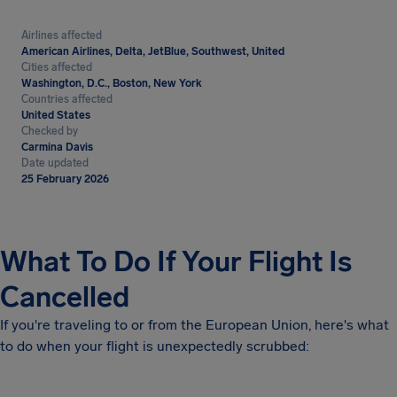
Airlines affected
American Airlines, Delta, JetBlue, Southwest, United
Cities affected
Washington, D.C., Boston, New York
Countries affected
United States
Checked by
Carmina Davis
Date updated
25 February 2026
What To Do If Your Flight Is
Cancelled
If you're traveling to or from the European Union, here's what
to do when your flight is unexpectedly scrubbed: