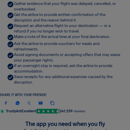
Gather evidence that your flight was delayed, cancelled, or
overbooked.
Get the airline to provide written confirmation of the
disruption and the reason behind it.
Request an alternative flight to your destination — or a
refund if you no longer wish to travel.
Make a note of the arrival time at your final destination.
Ask the airline to provide vouchers for meals and
refreshments.
Avoid signing documents or accepting offers that may waive
your passenger rights.
If an overnight stay is required, ask the airline to provide
accommodation.
Save receipts for any additional expenses caused by the
disruption.
SHARE IT WITH YOUR FRIENDS!
Trustpilot
Excellent
241,539
reviews
The app you need when you fly