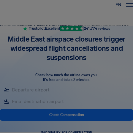
EN
Airhelp
FLIGHT DISRUPTIONS
MIDDLE EAST AIRSPACE CLOSURES TRIGGER WIDESPREAD FLIGHT CANCELLATIONS AND SUSPENSIONS
Trustpilot
Excellent
241,774
reviews
Middle East airspace closures trigger
widespread flight cancellations and
suspensions
Check how much the airline owes you
.
It's free and takes 2 minutes.
Check Compensation
MAY QUALIFY FOR COMPENSATION