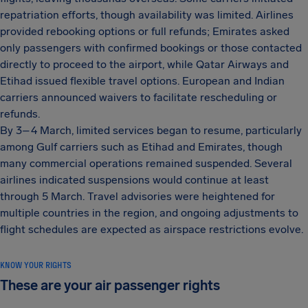
repatriation efforts, though availability was limited. Airlines
provided rebooking options or full refunds; Emirates asked
only passengers with confirmed bookings or those contacted
directly to proceed to the airport, while Qatar Airways and
Etihad issued flexible travel options. European and Indian
carriers announced waivers to facilitate rescheduling or
refunds.
By 3–4 March, limited services began to resume, particularly
among Gulf carriers such as Etihad and Emirates, though
many commercial operations remained suspended. Several
airlines indicated suspensions would continue at least
through 5 March. Travel advisories were heightened for
multiple countries in the region, and ongoing adjustments to
flight schedules are expected as airspace restrictions evolve.
KNOW YOUR RIGHTS
These are your air passenger rights