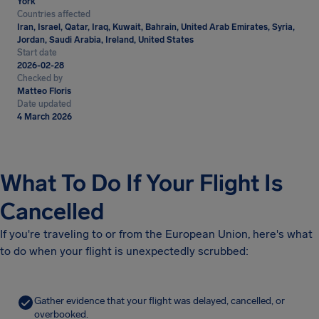
York
Countries affected
Iran, Israel, Qatar, Iraq, Kuwait, Bahrain, United Arab Emirates, Syria,
Jordan, Saudi Arabia, Ireland, United States
Start date
2026-02-28
Checked by
Matteo Floris
Date updated
4 March 2026
What To Do If Your Flight Is
Cancelled
If you're traveling to or from the European Union, here's what
to do when your flight is unexpectedly scrubbed:
Gather evidence that your flight was delayed, cancelled, or
overbooked.