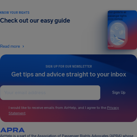
KNOW YOUR RIGHTS
Your guide to air
passenger rights
Check out our easy guide
2026 EDITION
Read more
SIGN UP FOR OUR NEWSLETTER
Get tips and advice straight to your inbox
Sign Up
I would like to receive emails from AirHelp, and I agree to the
Privacy
Statement
.
AirHelp is a part of the Association of Passenger Rights Advocates (APRA) whose