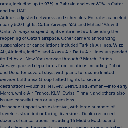
rates, including up to 97% in Bahrain and over 80% in Qatar
and the UAE.
Airlines adjusted networks and schedules. Emirates canceled
nearly 500 flights, Qatar Airways 423, and Etihad 193, with
Qatar Airways suspending its entire network pending the
reopening of Qatari airspace. Other carriers announcing
suspensions or cancellations included Turkish Airlines, Wizz
Air, Air India, IndiGo, and Akasa Air. Delta Air Lines suspended
its Tel Aviv–New York service through 9 March. British
Airways paused departures from locations including Dubai
and Doha for several days, with plans to resume limited
service. Lufthansa Group halted flights to several
destinations—such as Tel Aviv, Beirut, and Amman—into early
March, while Air France, KLM, Swiss, Finnair, and others also
issued cancellations or suspensions.
Passenger impact was extensive, with large numbers of
travelers stranded or facing diversions. Dublin recorded
dozens of cancellations, including 16 Middle East-bound
flights, leaving thousands overseas. Some carriers initiated