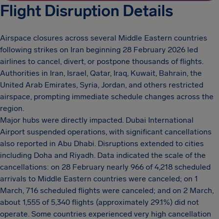
Flight Disruption Details
Airspace closures across several Middle Eastern countries
following strikes on Iran beginning 28 February 2026 led
airlines to cancel, divert, or postpone thousands of flights.
Authorities in Iran, Israel, Qatar, Iraq, Kuwait, Bahrain, the
United Arab Emirates, Syria, Jordan, and others restricted
airspace, prompting immediate schedule changes across the
region.
Major hubs were directly impacted. Dubai International
Airport suspended operations, with significant cancellations
also reported in Abu Dhabi. Disruptions extended to cities
including Doha and Riyadh. Data indicated the scale of the
cancellations: on 28 February nearly 966 of 4,218 scheduled
arrivals to Middle Eastern countries were canceled; on 1
March, 716 scheduled flights were canceled; and on 2 March,
about 1,555 of 5,340 flights (approximately 29.1%) did not
operate. Some countries experienced very high cancellation