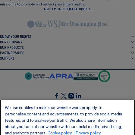
mission is to promote and protect passengers’ rights.
AIRHELP HAS BEEN FEATURED IN:
KNOW YOUR RIGHTS
OUR COMPANY
OUR PRODUCTS
PARTNERSHIPS
SUPPORT
SocialFacebook
SocialTwitter
SocialInstagram
SocialLinkedin
We use cookies to make our website work properly, to
personalise content and advertisements, to provide social media
GET OUR FREE APP
features, and to analyse our traffic. We also share information
about your use of our website with our social media, advertising,
and analytics partners.
Cookie policy
| Privacy policy