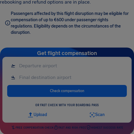
rebooking and refund options are in place.
Passengers affected by this flight disruption may be eligible for
compensation of up to €600 under passenger rights
regulations. Eligibility depends on the circumstances of the
disruption.
Get flight compensation
Check compensation
OR FAST CHECK WITH YOUR BOARDING PASS
Upload
Scan
FREE COMPENSATION CHECK
FAST AND RISK-FREE
HIGHEST SUCCESS RATE