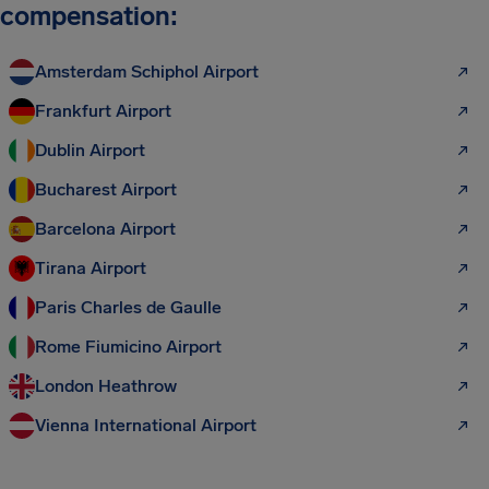
compensation:
Amsterdam Schiphol Airport
Frankfurt Airport
Dublin Airport
Bucharest Airport
Barcelona Airport
Tirana Airport
Paris Charles de Gaulle
Rome Fiumicino Airport
London Heathrow
Vienna International Airport