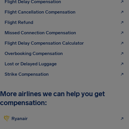
Flight Delay Compensation
Flight Cancellation Compensation
Flight Refund
Missed Connection Compensation
Flight Delay Compensation Calculator
Overbooking Compensation
Lost or Delayed Luggage
Strike Compensation
More airlines we can help you get
compensation:
Ryanair