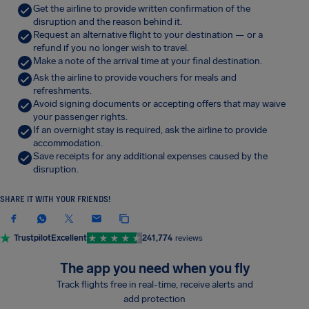
Get the airline to provide written confirmation of the
disruption and the reason behind it.
Request an alternative flight to your destination — or a
refund if you no longer wish to travel.
Make a note of the arrival time at your final destination.
Ask the airline to provide vouchers for meals and
refreshments.
Avoid signing documents or accepting offers that may waive
your passenger rights.
If an overnight stay is required, ask the airline to provide
accommodation.
Save receipts for any additional expenses caused by the
disruption.
SHARE IT WITH YOUR FRIENDS!
Trustpilot
Excellent
241,774
reviews
The app you need when you fly
Track flights free in real-time, receive alerts and
add protection