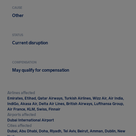
CAUSE
Other
STATUS
Current disruption
COMPENSATION
May qualify for compensation
Airlines affected
Emirates, Etihad, Qatar Airways, Turkish Airlines, Wizz Air, Air India,
IndiGo, Akasa Air, Delta Air Lines, British Airways, Lufthansa Group,
Air France, KLM, Swiss, Finnair
Airports affected
Dubai International Airport
Cities affected
Dubai, Abu Dhabi, Doha, Riyadh, Tel Aviv, Beirut, Amman, Dublin, New