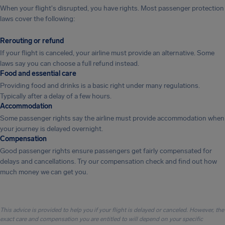
When your flight's disrupted, you have rights. Most passenger protection
laws cover the following:
Rerouting or refund
If your flight is canceled, your airline must provide an alternative. Some
laws say you can choose a full refund instead.
Food and essential care
Providing food and drinks is a basic right under many regulations.
Typically after a delay of a few hours.
Accommodation
Some passenger rights say the airline must provide accommodation when
your journey is delayed overnight.
Compensation
Good passenger rights ensure passengers get fairly compensated for
delays and cancellations. Try our compensation check and find out how
much money we can get you.
This advice is provided to help you if your flight is delayed or canceled. However, the
exact care and compensation you are entitled to will depend on your specific