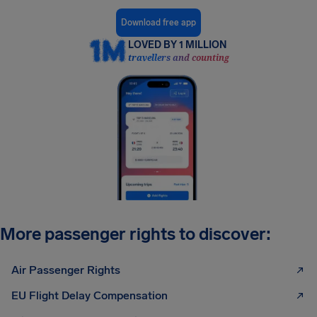
Download free app
LOVED BY 1 MILLION
travellers and counting
More passenger rights to discover:
Air Passenger Rights
EU Flight Delay Compensation