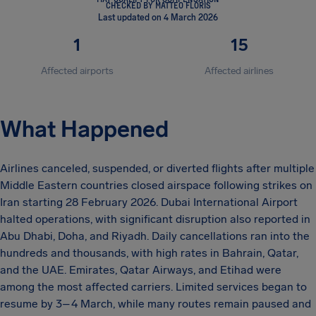
CHECKED BY MATTEO FLORIS
Last updated on 4 March 2026
1
15
Affected airports
Affected airlines
What Happened
Airlines canceled, suspended, or diverted flights after multiple
Middle Eastern countries closed airspace following strikes on
Iran starting 28 February 2026. Dubai International Airport
halted operations, with significant disruption also reported in
Abu Dhabi, Doha, and Riyadh. Daily cancellations ran into the
hundreds and thousands, with high rates in Bahrain, Qatar,
and the UAE. Emirates, Qatar Airways, and Etihad were
among the most affected carriers. Limited services began to
resume by 3–4 March, while many routes remain paused and