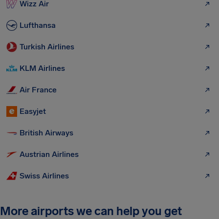
Wizz Air
Lufthansa
Turkish Airlines
KLM Airlines
Air France
Easyjet
British Airways
Austrian Airlines
Swiss Airlines
More airports we can help you get