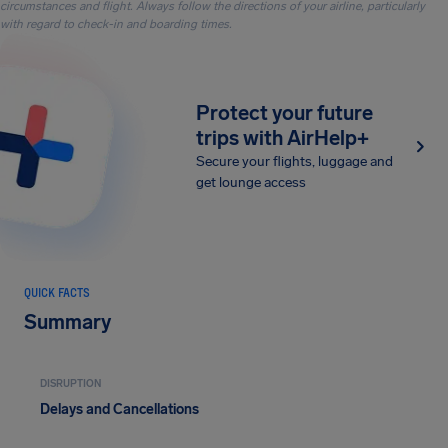
circumstances and flight. Always follow the directions of your airline, particularly
with regard to check-in and boarding times.
Protect your future
trips with AirHelp+
Secure your flights, luggage and
get lounge access
QUICK FACTS
Summary
DISRUPTION
Delays and Cancellations