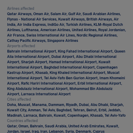
Airlines affected
Qatar Airways, Oman Air, Salam Air, Gulf Air, Saudi Arabian Airlines,
Flynas - National Air Services, Kuwait Airways, British Airways, Air
India, Air India Express, IndiGo Air, Turkish Airlines, KLM-Royal Dutch
Airlines, Lufthansa, American Airlines, United Airlines, Royal Jordanian,
Air France, Swiss International Air Lines, Nordic Regional Airlines,
Cathay Pacific Airways, Singapore Airlines
Airports affected
Bahrain International Airport, King Fahad International Airport, Queen
Alia International Airport, Dubai Airport, Abu Dhabi International
Airport, Sharjah Airport, Hamad International Airport, Kuwait
International Airport, Baghdad International Airport, Copenhagen
Kastrup Airport, Khasab, King Khaled International Airport, Muscat
International Airport, Tel Aviv-Yafo Ben Gurion Airport, Imam Khomeini
Airport, Rafic Hariri International Airport, Erbil International Airport,
King Abdulaziz International Airport, Mohammad Bin Abdulaziz
Airport, Larnaca International Airport
Cities affected
Doha, Muscat, Manama, Dammam, Riyadh, Dubai, Abu Dhabi, Sharjah,
Kuwait City, Amman, Tel Aviv, Baghdad, Tehran, Beirut, Erbil, Jeddah,
Madinah, Larnaca, Bahrain, Kuwait, Copenhagen, Khasab, Tel Aviv-Yafo
Countries affected
Qatar, Oman, Bahrain, Saudi Arabia, United Arab Emirates, Kuwait,
Jordan, Israel, Iraq, Iran, Lebanon, Syria, Denmark, Cyprus