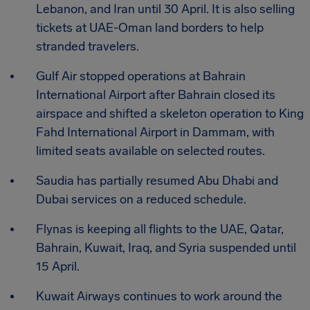
Lebanon, and Iran until 30 April. It is also selling
tickets at UAE-Oman land borders to help
stranded travelers.
Gulf Air stopped operations at Bahrain
International Airport after Bahrain closed its
airspace and shifted a skeleton operation to King
Fahd International Airport in Dammam, with
limited seats available on selected routes.
Saudia has partially resumed Abu Dhabi and
Dubai services on a reduced schedule.
Flynas is keeping all flights to the UAE, Qatar,
Bahrain, Kuwait, Iraq, and Syria suspended until
15 April.
Kuwait Airways continues to work around the