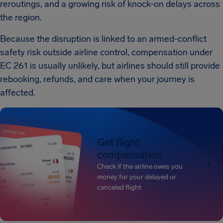
reroutings, and a growing risk of knock-on delays across
the region.
Because the disruption is linked to an armed-conflict
safety risk outside airline control, compensation under
EC 261 is usually unlikely, but airlines should still provide
rebooking, refunds, and care when your journey is
affected.
Get flight
compensation
Check if the airline owes you
money for your delayed or
canceled flight