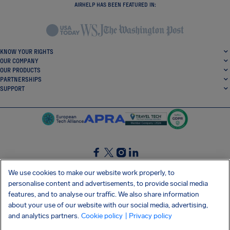
AIRHELP HAS BEEN FEATURED IN:
KNOW YOUR RIGHTS
OUR COMPANY
OUR PRODUCTS
PARTNERSHIPS
SUPPORT
SocialFacebook
SocialTwitter
SocialInstagram
SocialLinkedin
We use cookies to make our website work properly, to
personalise content and advertisements, to provide social media
GET OUR FREE APP
features, and to analyse our traffic. We also share information
about your use of our website with our social media, advertising,
and analytics partners.
Cookie policy
| Privacy policy