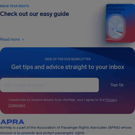
KNOW YOUR RIGHTS
Your guide to air
passenger rights
Check out our easy guide
2026 EDITION
Read more
SIGN UP FOR OUR NEWSLETTER
Get tips and advice straight to your inbox
Sign Up
I would like to receive emails from AirHelp, and I agree to the
Privacy
Statement
.
AirHelp is a part of the Association of Passenger Rights Advocates (APRA) whose
mission is to promote and protect passengers’ rights.