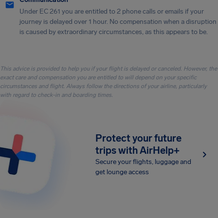
Under EC 261 you are entitled to 2 phone calls or emails if your
journey is delayed over 1 hour. No compensation when a disruption
is caused by extraordinary circumstances, as this appears to be.
This advice is provided to help you if your flight is delayed or canceled. However, the
exact care and compensation you are entitled to will depend on your specific
circumstances and flight. Always follow the directions of your airline, particularly
with regard to check-in and boarding times.
Protect your future
trips with AirHelp+
Secure your flights, luggage and
get lounge access