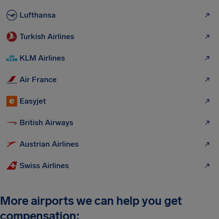
Lufthansa
Turkish Airlines
KLM Airlines
Air France
Easyjet
British Airways
Austrian Airlines
Swiss Airlines
More airports we can help you get
compensation: