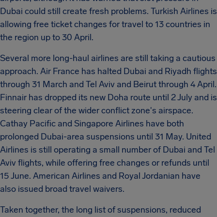
Dubai could still create fresh problems. Turkish Airlines is
allowing free ticket changes for travel to 13 countries in
the region up to 30 April.
Several more long-haul airlines are still taking a cautious
approach. Air France has halted Dubai and Riyadh flights
through 31 March and Tel Aviv and Beirut through 4 April.
Finnair has dropped its new Doha route until 2 July and is
steering clear of the wider conflict zone's airspace.
Cathay Pacific and Singapore Airlines have both
prolonged Dubai-area suspensions until 31 May. United
Airlines is still operating a small number of Dubai and Tel
Aviv flights, while offering free changes or refunds until
15 June. American Airlines and Royal Jordanian have
also issued broad travel waivers.
Taken together, the long list of suspensions, reduced