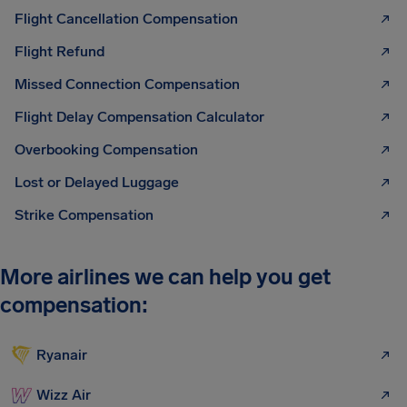
Flight Cancellation Compensation
Flight Refund
Missed Connection Compensation
Flight Delay Compensation Calculator
Overbooking Compensation
Lost or Delayed Luggage
Strike Compensation
More airlines we can help you get
compensation:
Ryanair
Wizz Air