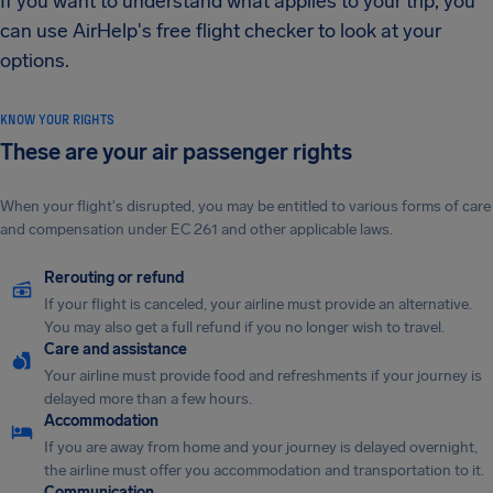
If you want to understand what applies to your trip, you
can use AirHelp's free flight checker to look at your
options.
KNOW YOUR RIGHTS
These are your air passenger rights
When your flight's disrupted, you may be entitled to various forms of care
and compensation under EC 261 and other applicable laws.
Rerouting or refund
If your flight is canceled, your airline must provide an alternative.
You may also get a full refund if you no longer wish to travel.
Care and assistance
Your airline must provide food and refreshments if your journey is
delayed more than a few hours.
Accommodation
If you are away from home and your journey is delayed overnight,
the airline must offer you accommodation and transportation to it.
Communication