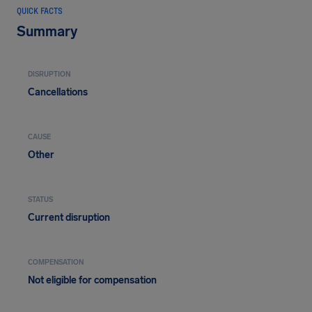
QUICK FACTS
Summary
DISRUPTION
Cancellations
CAUSE
Other
STATUS
Current disruption
COMPENSATION
Not eligible for compensation