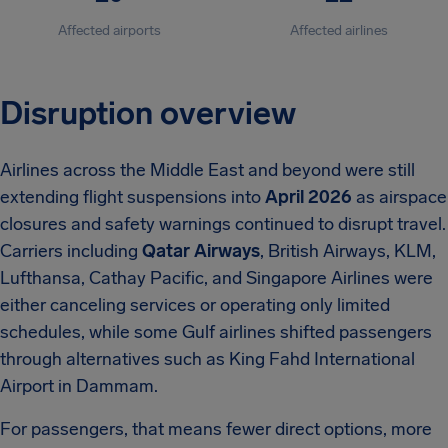
Affected airports
Affected airlines
Disruption overview
Airlines across the Middle East and beyond were still
extending flight suspensions into
April 2026
as airspace
closures and safety warnings continued to disrupt travel.
Carriers including
Qatar Airways
, British Airways, KLM,
Lufthansa, Cathay Pacific, and Singapore Airlines were
either canceling services or operating only limited
schedules, while some Gulf airlines shifted passengers
through alternatives such as King Fahd International
Airport in Dammam.
For passengers, that means fewer direct options, more