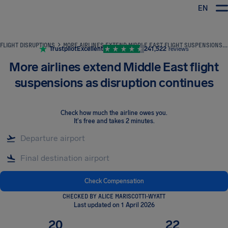
EN
Airhelp
FLIGHT DISRUPTIONS
MORE AIRLINES EXTEND MIDDLE EAST FLIGHT SUSPENSIONS AS DISRUPTION CONTINUES
Trustpilot
Excellent
241,522
reviews
More airlines extend Middle East flight
suspensions as disruption continues
Check how much the airline owes you
.
It's free and takes 2 minutes.
Check Compensation
CHECKED BY ALICE MARISCOTTI-WYATT
Last updated on 1 April 2026
20
22