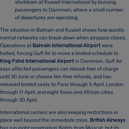
shutdown at Kuwait International by bussing
passengers to Dammam, where a small number
of departures are operating.
The situation in Bahrain and Kuwait shows how quickly
normal networks can break down when airspace closes.
Operations at
Bahrain International Airport
were
halted, forcing Gulf Air to move a limited schedule to
King Fahd International Airport
in Dammam. Gulf Air
says affected passengers can rebook free of charge
until 30 June or choose fee-free refunds, and has
released limited seats to Paris through 5 April, London
through 11 April, and eight Asian and African cities
through 30 April.
International carriers are also keeping restrictions in
place well beyond the immediate crisis.
British Airways
has run eight repatriation flights from Muscat, but its