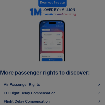
Download free app
LOVED BY 1 MILLION
travellers and counting
More passenger rights to discover:
Air Passenger Rights
EU Flight Delay Compensation
Flight Delay Compensation