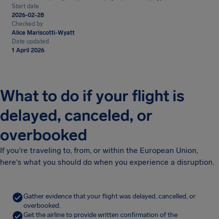
Start date
2026-02-28
Checked by
Alice Mariscotti-Wyatt
Date updated
1 April 2026
What to do if your flight is
delayed, canceled, or
overbooked
If you're traveling to, from, or within the European Union,
here's what you should do when you experience a disruption.
Gather evidence that your flight was delayed, cancelled, or
overbooked.
Get the airline to provide written confirmation of the