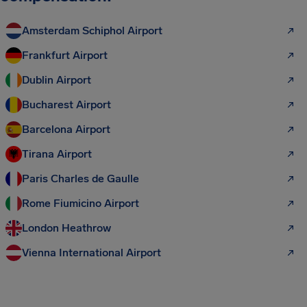
Amsterdam Schiphol Airport
Frankfurt Airport
Dublin Airport
Bucharest Airport
Barcelona Airport
Tirana Airport
Paris Charles de Gaulle
Rome Fiumicino Airport
London Heathrow
Vienna International Airport