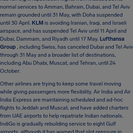
normal services to Amman, Bahrain, Dubai, and Tel Aviv
remain grounded until 31 May, with Doha suspended
until 30 April.
KLM
is avoiding Iranian, Iraqi, and Israeli
airspace, and has suspended Tel Aviv until 11 April and
Dubai, Dammam, and Riyadh until 17 May.
Lufthansa
Group
, including Swiss, has canceled Dubai and Tel Aviv
through 31 May and a broader list of destinations,
including Abu Dhabi, Muscat, and Tehran, until 24
October.
Other airlines are trying to keep some travel moving
while giving passengers more flexibility. Air India and Air
India Express are maintaining scheduled and ad-hoc
flights to Jeddah and Muscat, and have added charters
from UAE airports to help repatriate Indian nationals.
IndiGo is gradually rebuilding service to eight Gulf
airports, although it has warned that slot pressure in