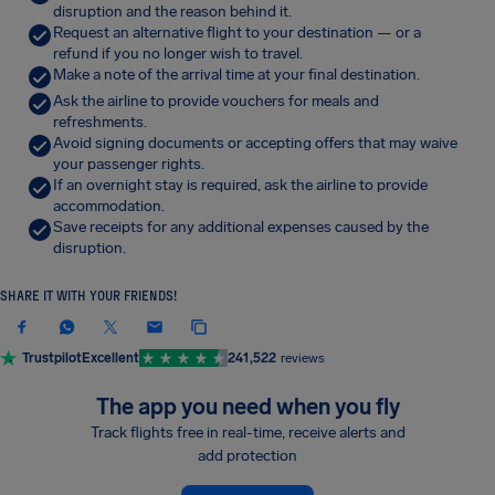
disruption and the reason behind it.
Request an alternative flight to your destination — or a
refund if you no longer wish to travel.
Make a note of the arrival time at your final destination.
Ask the airline to provide vouchers for meals and
refreshments.
Avoid signing documents or accepting offers that may waive
your passenger rights.
If an overnight stay is required, ask the airline to provide
accommodation.
Save receipts for any additional expenses caused by the
disruption.
SHARE IT WITH YOUR FRIENDS!
Trustpilot
Excellent
241,522
reviews
The app you need when you fly
Track flights free in real-time, receive alerts and
add protection