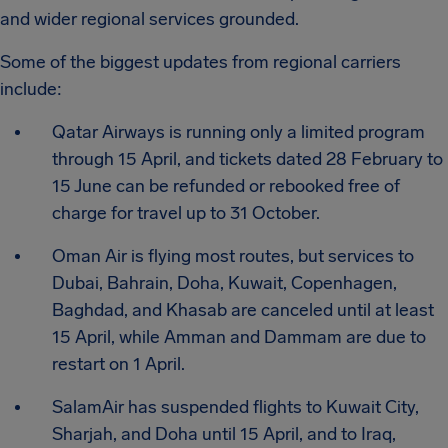
and wider regional services grounded.
Some of the biggest updates from regional carriers
include:
Qatar Airways is running only a limited program
through 15 April, and tickets dated 28 February to
15 June can be refunded or rebooked free of
charge for travel up to 31 October.
Oman Air is flying most routes, but services to
Dubai, Bahrain, Doha, Kuwait, Copenhagen,
Baghdad, and Khasab are canceled until at least
15 April, while Amman and Dammam are due to
restart on 1 April.
SalamAir has suspended flights to Kuwait City,
Sharjah, and Doha until 15 April, and to Iraq,