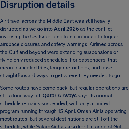
Disruption details
Air travel across the Middle East was still heavily
disrupted as we go into
April 2026
as the conflict
involving the US, Israel, and Iran continued to trigger
airspace closures and safety warnings. Airlines across
the Gulf and beyond were extending suspensions or
flying only reduced schedules. For passengers, that
meant canceled trips, longer reroutings, and fewer
straightforward ways to get where they needed to go.
Some routes have come back, but regular operations are
still a long way off.
Qatar Airways
says its normal
schedule remains suspended, with only a limited
program running through 15 April. Oman Air is operating
most routes, but several destinations are still off the
schedule, while SalamAir has also kept a range of Gulf