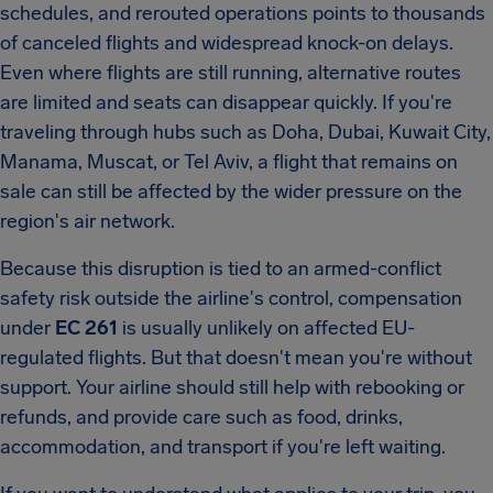
schedules, and rerouted operations points to thousands
of canceled flights and widespread knock-on delays.
Even where flights are still running, alternative routes
are limited and seats can disappear quickly. If you're
traveling through hubs such as Doha, Dubai, Kuwait City,
Manama, Muscat, or Tel Aviv, a flight that remains on
sale can still be affected by the wider pressure on the
region's air network.
Because this disruption is tied to an armed-conflict
safety risk outside the airline's control, compensation
under
EC 261
is usually unlikely on affected EU-
regulated flights. But that doesn't mean you're without
support. Your airline should still help with rebooking or
refunds, and provide care such as food, drinks,
accommodation, and transport if you're left waiting.