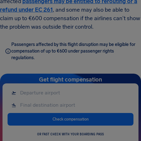
affected
passengers may be entitled to rerouting or a
refund under EC 261
, and some may also be able to
claim up to €600 compensation if the airlines can't show
the problem was outside their control.
Passengers affected by this flight disruption may be eligible for
compensation of up to €600 under passenger rights
regulations.
Get flight compensation
Check compensation
OR FAST CHECK WITH YOUR BOARDING PASS