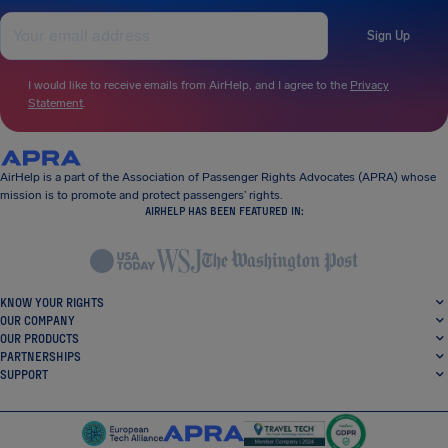
Sign Up
I would like to receive emails from AirHelp, and I agree to the
Privacy
Statement
.
AirHelp is a part of the Association of Passenger Rights Advocates (APRA) whose
mission is to promote and protect passengers’ rights.
AIRHELP HAS BEEN FEATURED IN:
KNOW YOUR RIGHTS
OUR COMPANY
OUR PRODUCTS
PARTNERSHIPS
SUPPORT