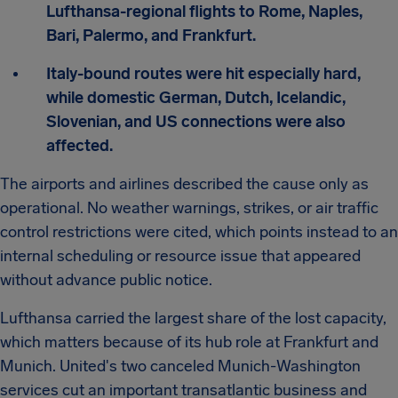
Lufthansa-regional flights to Rome, Naples,
Bari, Palermo, and Frankfurt.
Italy-bound routes were hit especially hard,
while domestic German, Dutch, Icelandic,
Slovenian, and US connections were also
affected.
The airports and airlines described the cause only as
operational. No weather warnings, strikes, or air traffic
control restrictions were cited, which points instead to an
internal scheduling or resource issue that appeared
without advance public notice.
Lufthansa carried the largest share of the lost capacity,
which matters because of its hub role at Frankfurt and
Munich. United's two canceled Munich-Washington
services cut an important transatlantic business and