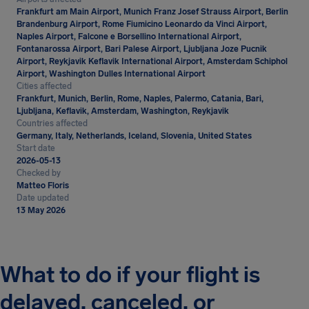
Frankfurt am Main Airport, Munich Franz Josef Strauss Airport, Berlin
Brandenburg Airport, Rome Fiumicino Leonardo da Vinci Airport,
Naples Airport, Falcone e Borsellino International Airport,
Fontanarossa Airport, Bari Palese Airport, Ljubljana Joze Pucnik
Airport, Reykjavik Keflavik International Airport, Amsterdam Schiphol
Airport, Washington Dulles International Airport
Cities affected
Frankfurt, Munich, Berlin, Rome, Naples, Palermo, Catania, Bari,
Ljubljana, Keflavik, Amsterdam, Washington, Reykjavik
Countries affected
Germany, Italy, Netherlands, Iceland, Slovenia, United States
Start date
2026-05-13
Checked by
Matteo Floris
Date updated
13 May 2026
What to do if your flight is
delayed, canceled, or