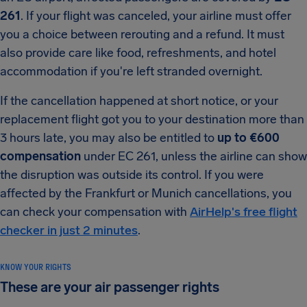
261
. If your flight was canceled, your airline must offer
you a choice between rerouting and a refund. It must
also provide care like food, refreshments, and hotel
accommodation if you're left stranded overnight.
If the cancellation happened at short notice, or your
replacement flight got you to your destination more than
3 hours late, you may also be entitled to
up to €600
compensation
under EC 261, unless the airline can show
the disruption was outside its control. If you were
affected by the Frankfurt or Munich cancellations, you
can check your compensation with
AirHelp's free flight
checker in just 2 minutes
.
KNOW YOUR RIGHTS
These are your air passenger rights