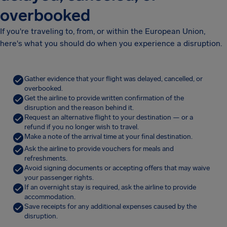
overbooked
If you're traveling to, from, or within the European Union,
here's what you should do when you experience a disruption.
Gather evidence that your flight was delayed, cancelled, or
overbooked.
Get the airline to provide written confirmation of the
disruption and the reason behind it.
Request an alternative flight to your destination — or a
refund if you no longer wish to travel.
Make a note of the arrival time at your final destination.
Ask the airline to provide vouchers for meals and
refreshments.
Avoid signing documents or accepting offers that may waive
your passenger rights.
If an overnight stay is required, ask the airline to provide
accommodation.
Save receipts for any additional expenses caused by the
disruption.