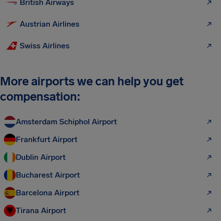
British Airways
Austrian Airlines
Swiss Airlines
More airports we can help you get
compensation:
Amsterdam Schiphol Airport
Frankfurt Airport
Dublin Airport
Bucharest Airport
Barcelona Airport
Tirana Airport