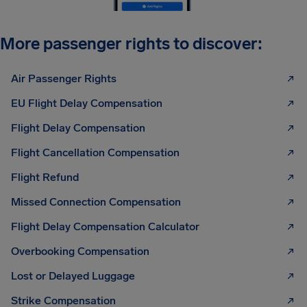
More passenger rights to discover:
Air Passenger Rights
EU Flight Delay Compensation
Flight Delay Compensation
Flight Cancellation Compensation
Flight Refund
Missed Connection Compensation
Flight Delay Compensation Calculator
Overbooking Compensation
Lost or Delayed Luggage
Strike Compensation