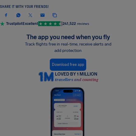
SHARE IT WITH YOUR FRIENDS!
Trustpilot
Excellent
241,522
reviews
The app you need when you fly
Track flights free in real-time, receive alerts and
add protection
Download free app
LOVED BY 1 MILLION
travellers and counting