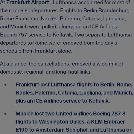
At
Frankfurt Airport
, Lufthansa accounted for most of
the canceled departures. Flights to Berlin Brandenburg,
Rome Fiumicino, Naples, Palermo, Catania, Ljubljana,
and Munich were pulled, alongside an ICE Airlines
Boeing 757 service to Keflavik. Two separate Lufthansa
departures to Rome were removed from the day's
schedule from Frankfurt alone.
At a glance, the cancellations removed a wide mix of
domestic, regional, and long-haul links:
Frankfurt lost Lufthansa flights to Berlin, Rome,
Naples, Palermo, Catania, Ljubljana, and Munich,
plus an ICE Airlines service to Keflavik.
Munich lost two United Airlines Boeing 787-8
flights to Washington Dulles, a KLM Embraer
E190 to Amsterdam Schiphol, and Lufthansa or