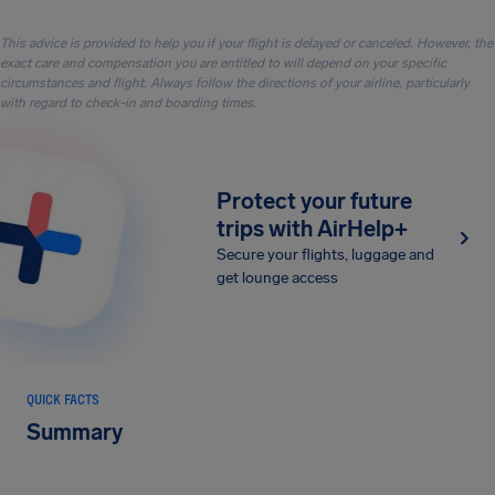
This advice is provided to help you if your flight is delayed or canceled. However, the
exact care and compensation you are entitled to will depend on your specific
circumstances and flight. Always follow the directions of your airline, particularly
with regard to check-in and boarding times.
Protect your future
trips with AirHelp+
Secure your flights, luggage and
get lounge access
QUICK FACTS
Summary