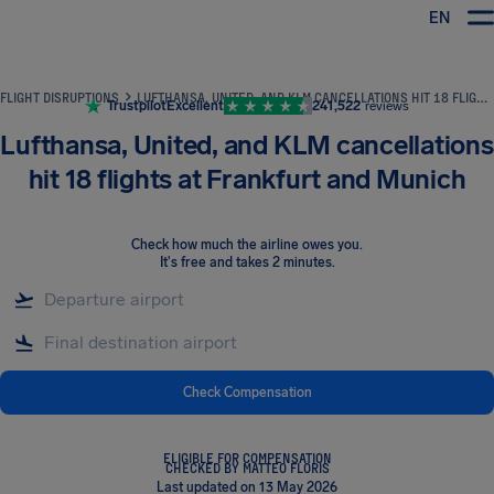
EN
Airhelp
FLIGHT DISRUPTIONS
LUFTHANSA, UNITED, AND KLM CANCELLATIONS HIT 18 FLIGHTS AT FRANKFURT AND MUNICH
Trustpilot
Excellent
241,522
reviews
Lufthansa, United, and KLM cancellations
hit 18 flights at Frankfurt and Munich
Check how much the airline owes you
.
It's free and takes 2 minutes.
Check Compensation
ELIGIBLE FOR COMPENSATION
CHECKED BY MATTEO FLORIS
Last updated on 13 May 2026