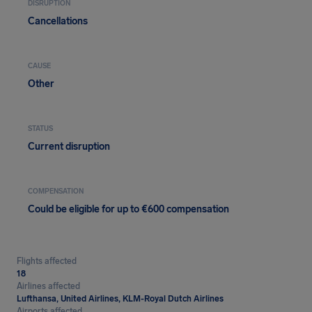
DISRUPTION
Cancellations
CAUSE
Other
STATUS
Current disruption
COMPENSATION
Could be eligible for up to €600 compensation
Flights affected
18
Airlines affected
Lufthansa, United Airlines, KLM-Royal Dutch Airlines
Airports affected