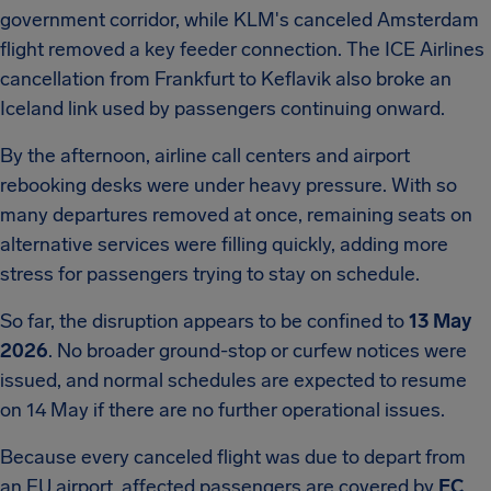
government corridor, while KLM's canceled Amsterdam
flight removed a key feeder connection. The ICE Airlines
cancellation from Frankfurt to Keflavik also broke an
Iceland link used by passengers continuing onward.
By the afternoon, airline call centers and airport
rebooking desks were under heavy pressure. With so
many departures removed at once, remaining seats on
alternative services were filling quickly, adding more
stress for passengers trying to stay on schedule.
So far, the disruption appears to be confined to
13 May
2026
. No broader ground-stop or curfew notices were
issued, and normal schedules are expected to resume
on 14 May if there are no further operational issues.
Because every canceled flight was due to depart from
an EU airport, affected passengers are covered by
EC