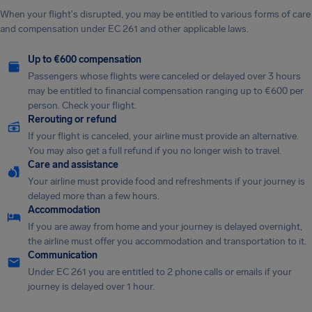
When your flight's disrupted, you may be entitled to various forms of care
and compensation under EC 261 and other applicable laws.
Up to €600 compensation
Passengers whose flights were canceled or delayed over 3 hours
may be entitled to financial compensation ranging up to €600 per
person. Check your flight.
Rerouting or refund
If your flight is canceled, your airline must provide an alternative.
You may also get a full refund if you no longer wish to travel.
Care and assistance
Your airline must provide food and refreshments if your journey is
delayed more than a few hours.
Accommodation
If you are away from home and your journey is delayed overnight,
the airline must offer you accommodation and transportation to it.
Communication
Under EC 261 you are entitled to 2 phone calls or emails if your
journey is delayed over 1 hour.