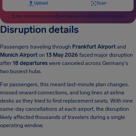
Upload
Scan
FREE COMPENSATION CHECK
FAST AND RISK-FREE
HIGHEST SUCCESS RATE
Disruption details
Passengers traveling through
Frankfurt Airport
and
Munich Airport
on
13 May 2026
faced major disruption
after
18 departures
were canceled across Germany's
two busiest hubs.
For passengers, this meant last-minute plan changes,
missed onward connections, and long lines at airline
desks as they tried to find replacement seats. With nine
same-day cancellations at each airport, the disruption
likely affected thousands of travelers during a single
operating window.