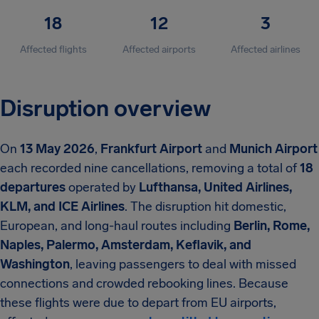
18
12
3
Affected flights
Affected airports
Affected airlines
Disruption overview
On
13 May 2026
,
Frankfurt Airport
and
Munich Airport
each recorded nine cancellations, removing a total of
18
departures
operated by
Lufthansa, United Airlines,
KLM, and ICE Airlines
. The disruption hit domestic,
European, and long-haul routes including
Berlin, Rome,
Naples, Palermo, Amsterdam, Keflavik, and
Washington
, leaving passengers to deal with missed
connections and crowded rebooking lines. Because
these flights were due to depart from EU airports,