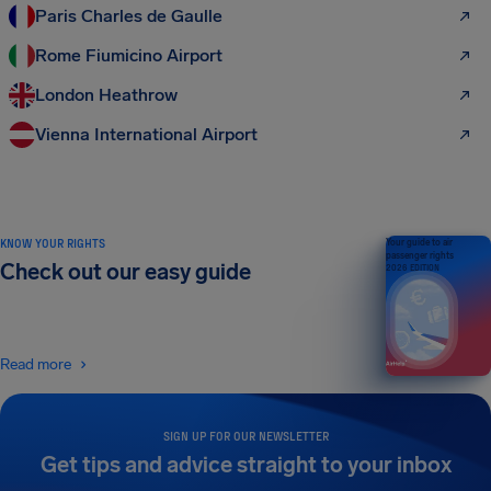
Paris Charles de Gaulle
Rome Fiumicino Airport
London Heathrow
Vienna International Airport
KNOW YOUR RIGHTS
Your guide to air
passenger rights
Check out our easy guide
2026 EDITION
Read more
SIGN UP FOR OUR NEWSLETTER
Get tips and advice straight to your inbox