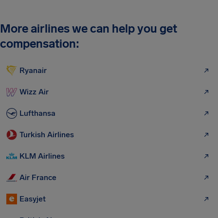
More airlines we can help you get
compensation:
Ryanair
Wizz Air
Lufthansa
Turkish Airlines
KLM Airlines
Air France
Easyjet