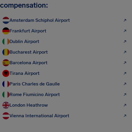
compensation:
Amsterdam Schiphol Airport
Frankfurt Airport
Dublin Airport
Bucharest Airport
Barcelona Airport
Tirana Airport
Paris Charles de Gaulle
Rome Fiumicino Airport
London Heathrow
Vienna International Airport