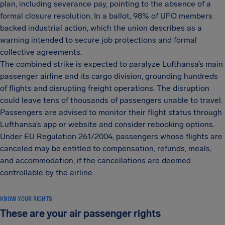
plan, including severance pay, pointing to the absence of a
formal closure resolution. In a ballot, 98% of UFO members
backed industrial action, which the union describes as a
warning intended to secure job protections and formal
collective agreements.
The combined strike is expected to paralyze Lufthansa’s main
passenger airline and its cargo division, grounding hundreds
of flights and disrupting freight operations. The disruption
could leave tens of thousands of passengers unable to travel.
Passengers are advised to monitor their flight status through
Lufthansa’s app or website and consider rebooking options.
Under EU Regulation 261/2004, passengers whose flights are
canceled may be entitled to compensation, refunds, meals,
and accommodation, if the cancellations are deemed
controllable by the airline.
KNOW YOUR RIGHTS
These are your air passenger rights