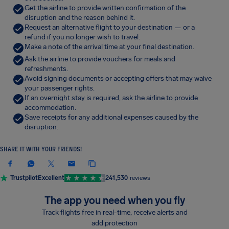
Get the airline to provide written confirmation of the
disruption and the reason behind it.
Request an alternative flight to your destination — or a
refund if you no longer wish to travel.
Make a note of the arrival time at your final destination.
Ask the airline to provide vouchers for meals and
refreshments.
Avoid signing documents or accepting offers that may waive
your passenger rights.
If an overnight stay is required, ask the airline to provide
accommodation.
Save receipts for any additional expenses caused by the
disruption.
SHARE IT WITH YOUR FRIENDS!
Trustpilot
Excellent
241,530
reviews
The app you need when you fly
Track flights free in real-time, receive alerts and
add protection