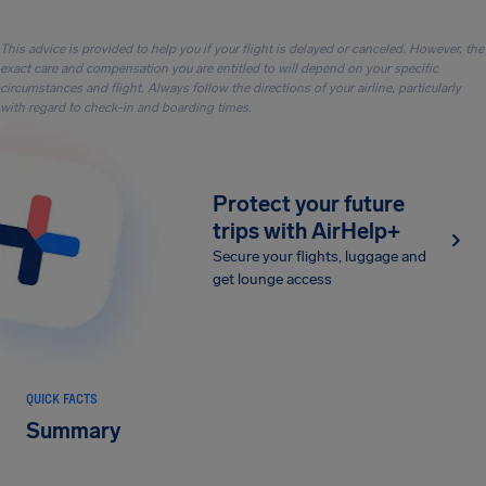
This advice is provided to help you if your flight is delayed or canceled. However, the
exact care and compensation you are entitled to will depend on your specific
circumstances and flight. Always follow the directions of your airline, particularly
with regard to check-in and boarding times.
Protect your future
trips with AirHelp+
Secure your flights, luggage and
get lounge access
QUICK FACTS
Summary