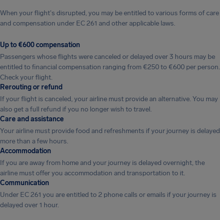
When your flight's disrupted, you may be entitled to various forms of care
and compensation under EC 261 and other applicable laws.
Up to €600 compensation
Passengers whose flights were canceled or delayed over 3 hours may be
entitled to financial compensation ranging from €250 to €600 per person.
Check your flight.
Rerouting or refund
If your flight is canceled, your airline must provide an alternative. You may
also get a full refund if you no longer wish to travel.
Care and assistance
Your airline must provide food and refreshments if your journey is delayed
more than a few hours.
Accommodation
If you are away from home and your journey is delayed overnight, the
airline must offer you accommodation and transportation to it.
Communication
Under EC 261 you are entitled to 2 phone calls or emails if your journey is
delayed over 1 hour.