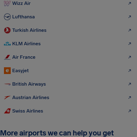
Wizz Air
Lufthansa
Turkish Airlines
KLM Airlines
Air France
Easyjet
British Airways
Austrian Airlines
Swiss Airlines
More airports we can help you get