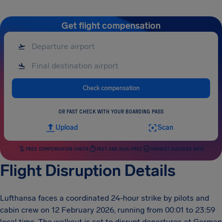
Get flight compensation
Check compensation
OR FAST CHECK WITH YOUR BOARDING PASS
Upload
Scan
FREE COMPENSATION CHECK
FAST AND RISK-FREE
HIGHEST SUCCESS RATE
Flight Disruption Details
Lufthansa faces a coordinated 24-hour strike by pilots and
cabin crew on 12 February 2026, running from 00:01 to 23:59
local time. The walkout is set to disrupt departures at German