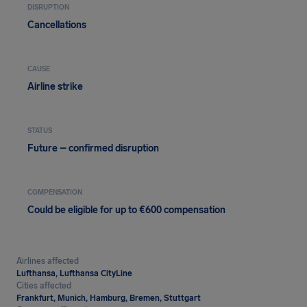
DISRUPTION
Cancellations
CAUSE
Airline strike
STATUS
Future – confirmed disruption
COMPENSATION
Could be eligible for up to €600 compensation
Airlines affected
Lufthansa, Lufthansa CityLine
Cities affected
Frankfurt, Munich, Hamburg, Bremen, Stuttgart