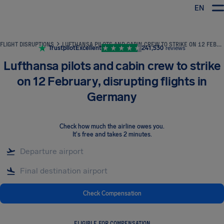
EN
Airhelp
FLIGHT DISRUPTIONS
LUFTHANSA PILOTS AND CABIN CREW TO STRIKE ON 12 FEBRUARY, DISRUPTING FLIGHTS IN GERMANY
Trustpilot
Excellent
241,530
reviews
Lufthansa pilots and cabin crew to strike
on 12 February, disrupting flights in
Germany
Check how much the airline owes you
.
It's free and takes 2 minutes.
Check Compensation
ELIGIBLE FOR COMPENSATION