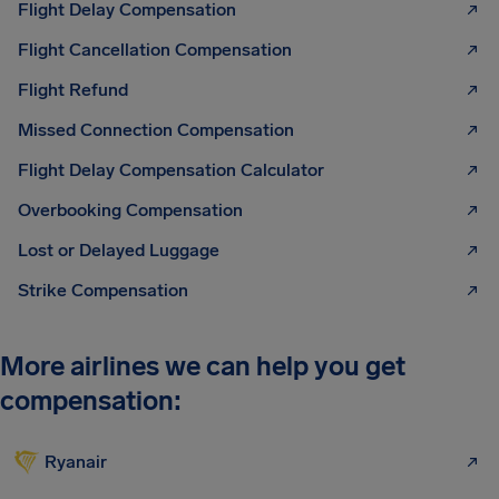
Flight Delay Compensation
Flight Cancellation Compensation
Flight Refund
Missed Connection Compensation
Flight Delay Compensation Calculator
Overbooking Compensation
Lost or Delayed Luggage
Strike Compensation
More airlines we can help you get
compensation:
Ryanair