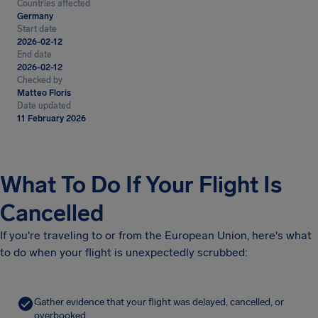
Countries affected
Germany
Start date
2026-02-12
End date
2026-02-12
Checked by
Matteo Floris
Date updated
11 February 2026
What To Do If Your Flight Is
Cancelled
If you're traveling to or from the European Union, here's what
to do when your flight is unexpectedly scrubbed:
Gather evidence that your flight was delayed, cancelled, or
overbooked.