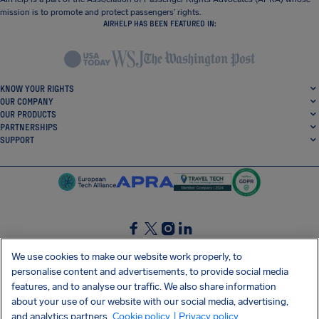
mission is to promote and protect passengers’ rights.
AIRHELP HAS BEEN FEATURED IN:
KNOW YOUR RIGHTS
OUR COMPANY
OUR PRODUCTS
PARTNERSHIPS
SUPPORT
SocialFacebook
SocialTwitter
SocialInstagram
SocialLinkedin
We use cookies to make our website work properly, to
personalise content and advertisements, to provide social media
GET OUR FREE APP
features, and to analyse our traffic. We also share information
about your use of our website with our social media, advertising,
and analytics partners.
Cookie policy
| Privacy policy