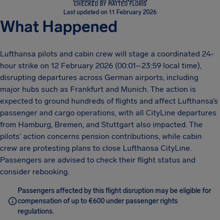
CHECKED BY MATTEO FLORIS
Last updated on 11 February 2026
What Happened
Lufthansa pilots and cabin crew will stage a coordinated 24-
hour strike on 12 February 2026 (00:01–23:59 local time),
disrupting departures across German airports, including
major hubs such as Frankfurt and Munich. The action is
expected to ground hundreds of flights and affect Lufthansa’s
passenger and cargo operations, with all CityLine departures
from Hamburg, Bremen, and Stuttgart also impacted. The
pilots’ action concerns pension contributions, while cabin
crew are protesting plans to close Lufthansa CityLine.
Passengers are advised to check their flight status and
consider rebooking.
Passengers affected by this flight disruption may be eligible for
compensation of up to €600 under passenger rights
regulations.