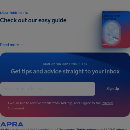
KNOW YOUR RIGHTS
Your guide to air
passenger rights
Check out our easy guide
2026 EDITION
Read more
SIGN UP FOR OUR NEWSLETTER
Get tips and advice straight to your inbox
Sign Up
I would like to receive emails from AirHelp, and I agree to the
Privacy
Statement
.
AirHelp is a part of the Association of Passenger Rights Advocates (APRA) whose