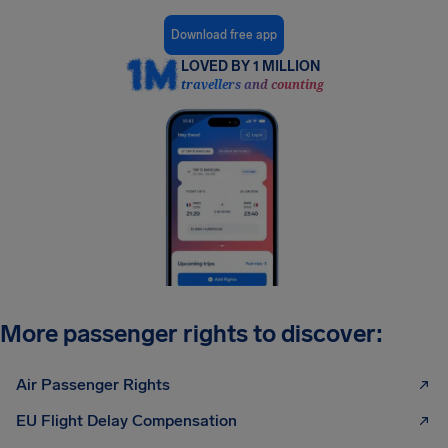
Download free app
LOVED BY 1 MILLION
travellers and counting
More passenger rights to discover:
Air Passenger Rights
EU Flight Delay Compensation