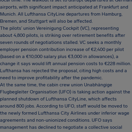
airports, with significant impact anticipated at Frankfurt and
Munich. All Lufthansa CityLine departures from Hamburg,
Bremen, and Stuttgart will also be affected.
The pilots’ union Vereinigung Cockpit (VC), representing
about 4,800 pilots, is striking over retirement benefits after
seven rounds of negotiations stalled. VC seeks a monthly
employer pension contribution increase of €2,400 per pilot
(based on a €10,000 salary plus €3,000 in allowances), a
change it says would lift annual pension costs to €228 million.
Lufthansa has rejected the proposal, citing high costs and a
need to improve profitability after the pandemic.
At the same time, the cabin crew union Unabhängige
Flugbegleiter Organisation (UFO) is taking action against the
planned shutdown of Lufthansa CityLine, which affects
around 800 jobs. According to UFO, staff would be moved to
the newly formed Lufthansa City Airlines under inferior wage
agreements and non-unionized conditions. UFO says
management has declined to negotiate a collective social