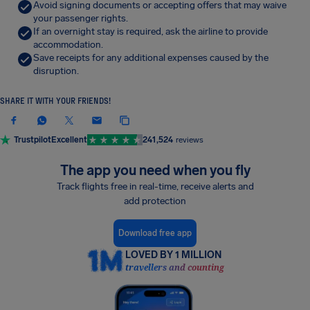
Avoid signing documents or accepting offers that may waive
your passenger rights.
If an overnight stay is required, ask the airline to provide
accommodation.
Save receipts for any additional expenses caused by the
disruption.
SHARE IT WITH YOUR FRIENDS!
Trustpilot
Excellent
241,524
reviews
The app you need when you fly
Track flights free in real-time, receive alerts and
add protection
Download free app
LOVED BY 1 MILLION
travellers and counting