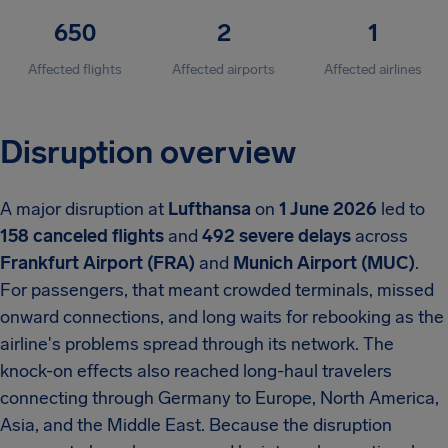
650
2
1
Affected flights
Affected airports
Affected airlines
Disruption overview
A major disruption at
Lufthansa
on
1 June 2026
led to
158 canceled flights
and
492 severe delays
across
Frankfurt Airport (FRA)
and
Munich Airport (MUC)
.
For passengers, that meant crowded terminals, missed
onward connections, and long waits for rebooking as the
airline's problems spread through its network. The
knock-on effects also reached long-haul travelers
connecting through Germany to Europe, North America,
Asia, and the Middle East. Because the disruption