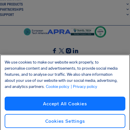
OUR PRODUCTS
PARTNERSHIPS
SUPPORT
SocialFacebook
SocialTwitter
SocialInstagram
SocialLinkedin
We use cookies to make our website work properly, to
personalise content and advertisements, to provide social media
GET OUR FREE APP
features, and to analyse our traffic. We also share information
about your use of our website with our social media, advertising,
and analytics partners.
Cookie policy
| Privacy policy
Terms and conditions
Privacy policy
Cookies
Imprint
AirHelp's Accessibility Statement
Accept All Cookies
Shai-Hulud supply chain attack
Withdraw from contract
English (International)
Copyright © 2026 AirHelp
Cookies Settings