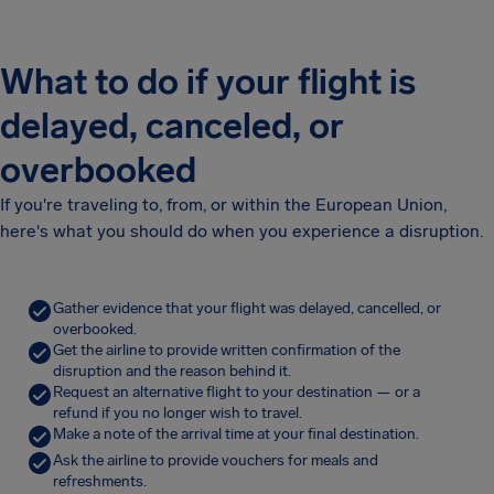
What to do if your flight is
delayed, canceled, or
overbooked
If you're traveling to, from, or within the European Union,
here's what you should do when you experience a disruption.
Gather evidence that your flight was delayed, cancelled, or
overbooked.
Get the airline to provide written confirmation of the
disruption and the reason behind it.
Request an alternative flight to your destination — or a
refund if you no longer wish to travel.
Make a note of the arrival time at your final destination.
Ask the airline to provide vouchers for meals and
refreshments.