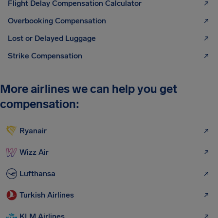
Flight Delay Compensation Calculator
Overbooking Compensation
Lost or Delayed Luggage
Strike Compensation
More airlines we can help you get
compensation:
Ryanair
Wizz Air
Lufthansa
Turkish Airlines
KLM Airlines