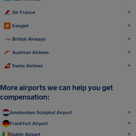
Air France
Easyjet
British Airways
Austrian Airlines
Swiss Airlines
More airports we can help you get
compensation:
Amsterdam Schiphol Airport
Frankfurt Airport
Dublin Airport