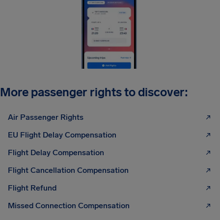
More passenger rights to discover:
Air Passenger Rights
EU Flight Delay Compensation
Flight Delay Compensation
Flight Cancellation Compensation
Flight Refund
Missed Connection Compensation