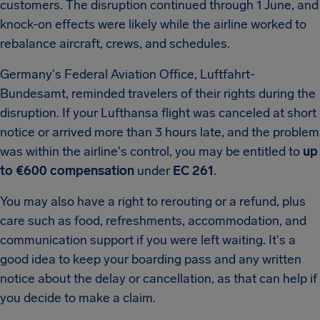
customers. The disruption continued through 1 June, and
knock-on effects were likely while the airline worked to
rebalance aircraft, crews, and schedules.
Germany's Federal Aviation Office, Luftfahrt-
Bundesamt, reminded travelers of their rights during the
disruption. If your Lufthansa flight was canceled at short
notice or arrived more than 3 hours late, and the problem
was within the airline's control, you may be entitled to
up
to €600 compensation
under
EC 261
.
You may also have a right to rerouting or a refund, plus
care such as food, refreshments, accommodation, and
communication support if you were left waiting. It's a
good idea to keep your boarding pass and any written
notice about the delay or cancellation, as that can help if
you decide to make a claim.