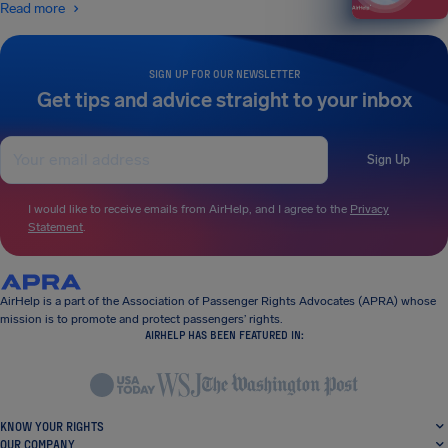
Read more
SIGN UP FOR OUR NEWSLETTER
Get tips and advice straight to your inbox
Sign Up
I would like to receive emails from AirHelp, and I agree to the
Privacy
Statement
.
AirHelp is a part of the Association of Passenger Rights Advocates (APRA) whose
mission is to promote and protect passengers’ rights.
AIRHELP HAS BEEN FEATURED IN:
KNOW YOUR RIGHTS
OUR COMPANY