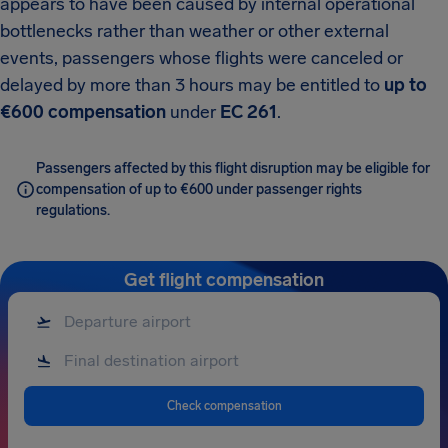
appears to have been caused by internal operational
bottlenecks rather than weather or other external
events, passengers whose flights were canceled or
delayed by more than 3 hours may be entitled to
up to
€600 compensation
under
EC 261
.
Passengers affected by this flight disruption may be eligible for
compensation of up to €600 under passenger rights
regulations.
Get flight compensation
Check compensation