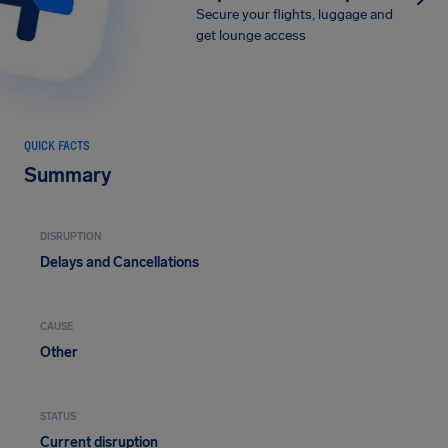
Secure your flights, luggage and
get lounge access
QUICK FACTS
Summary
DISRUPTION
Delays and Cancellations
CAUSE
Other
STATUS
Current disruption