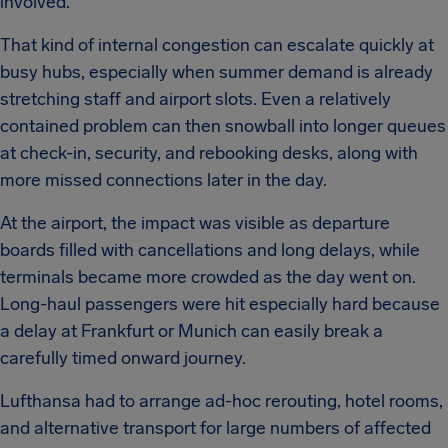
involved.
That kind of internal congestion can escalate quickly at
busy hubs, especially when summer demand is already
stretching staff and airport slots. Even a relatively
contained problem can then snowball into longer queues
at check-in, security, and rebooking desks, along with
more missed connections later in the day.
At the airport, the impact was visible as departure
boards filled with cancellations and long delays, while
terminals became more crowded as the day went on.
Long-haul passengers were hit especially hard because
a delay at Frankfurt or Munich can easily break a
carefully timed onward journey.
Lufthansa had to arrange ad-hoc rerouting, hotel rooms,
and alternative transport for large numbers of affected