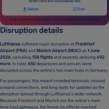
OR FAST CHECK WITH YOUR BOARDING PASS
Upload
Scan
FREE COMPENSATION CHECK
FAST AND RISK-FREE
HIGHEST SUCCESS RATE
Disruption details
Lufthansa
suffered major disruption at
Frankfurt
Airport (FRA)
and
Munich Airport (MUC)
on
1 June
2026
, canceling
158 flights
and severely delaying
492
more
. In total,
650
departures and arrivals were
disrupted across the airline's two main hubs in Germany.
For passengers, this meant crowded terminals, missed
onward connections, and long waits for updates as the
disruption spread through Lufthansa's wider network.
Because Frankfurt and Munich are the airline's main
long-haul gateways, the knock-on effects reached