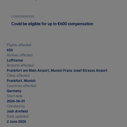
COMPENSATION
Could be eligible for up to €600 compensation
Flights affected
650
Airlines affected
Lufthansa
Airports affected
Frankfurt am Main Airport, Munich Franz Josef Strauss Airport
Cities affected
Frankfurt, Munich
Countries affected
Germany
Start date
2026-06-01
Checked by
Josh Arnfield
Date updated
2 June 2026