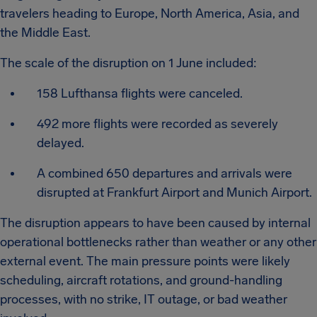
travelers heading to Europe, North America, Asia, and
the Middle East.
The scale of the disruption on 1 June included:
158 Lufthansa flights were canceled.
492 more flights were recorded as severely
delayed.
A combined 650 departures and arrivals were
disrupted at Frankfurt Airport and Munich Airport.
The disruption appears to have been caused by internal
operational bottlenecks rather than weather or any other
external event. The main pressure points were likely
scheduling, aircraft rotations, and ground-handling
processes, with no strike, IT outage, or bad weather