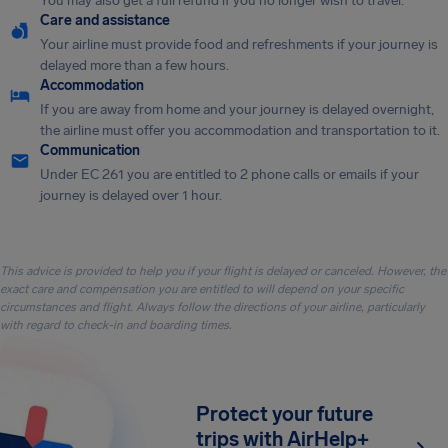
You may also get a full refund if you no longer wish to travel.
Care and assistance
Your airline must provide food and refreshments if your journey is
delayed more than a few hours.
Accommodation
If you are away from home and your journey is delayed overnight,
the airline must offer you accommodation and transportation to it.
Communication
Under EC 261 you are entitled to 2 phone calls or emails if your
journey is delayed over 1 hour.
This advice is provided to help you if your flight is delayed or canceled. However, the
exact care and compensation you are entitled to will depend on your specific
circumstances and flight. Always follow the directions of your airline, particularly
with regard to check-in and boarding times.
Protect your future
trips with AirHelp+