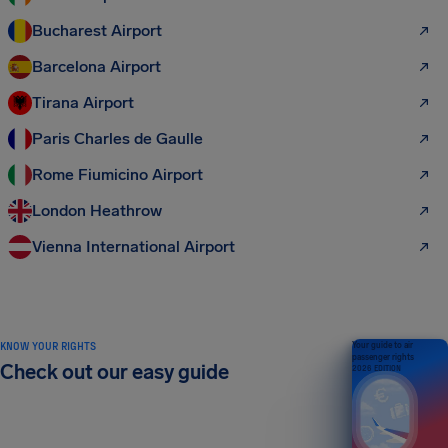
Bucharest Airport
Barcelona Airport
Tirana Airport
Paris Charles de Gaulle
Rome Fiumicino Airport
London Heathrow
Vienna International Airport
KNOW YOUR RIGHTS
Your guide to air
passenger rights
Check out our easy guide
2026 EDITION