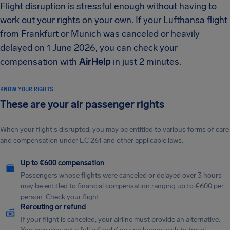
Flight disruption is stressful enough without having to
work out your rights on your own. If your Lufthansa flight
from Frankfurt or Munich was canceled or heavily
delayed on 1 June 2026, you can check your
compensation with
AirHelp
in just 2 minutes.
KNOW YOUR RIGHTS
These are your air passenger rights
When your flight's disrupted, you may be entitled to various forms of care
and compensation under EC 261 and other applicable laws.
Up to €600 compensation
Passengers whose flights were canceled or delayed over 3 hours
may be entitled to financial compensation ranging up to €600 per
person. Check your flight.
Rerouting or refund
If your flight is canceled, your airline must provide an alternative.