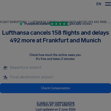
EN
Airhelp
FLIGHT DISRUPTIONS
LUFTHANSA CANCELS 158 FLIGHTS AND DELAYS 492 MORE AT FRANKFURT AND MUNICH
Trustpilot
Excellent
241,524
reviews
Lufthansa cancels 158 flights and delays
492 more at Frankfurt and Munich
Check how much the airline owes you
.
It's free and takes 2 minutes.
Check Compensation
ELIGIBLE FOR COMPENSATION
CHECKED BY JOSH ARNFIELD
Last updated on 2 June 2026