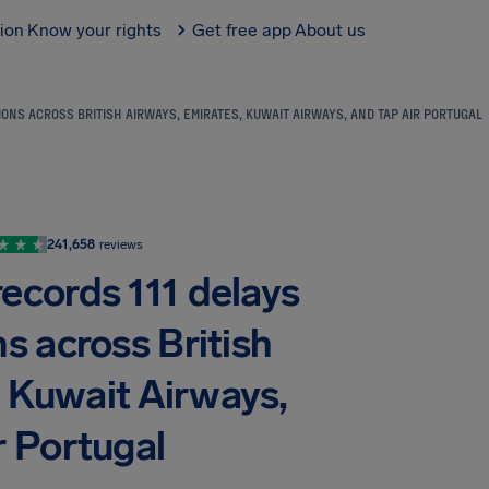
tion
Know your rights
Get free app
About us
NS ACROSS BRITISH AIRWAYS, EMIRATES, KUWAIT AIRWAYS, AND TAP AIR PORTUGAL
241,658
reviews
ecords 111 delays
s across British
, Kuwait Airways,
r Portugal