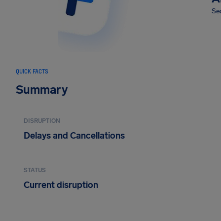
Sec
QUICK FACTS
Summary
DISRUPTION
Delays and Cancellations
STATUS
Current disruption