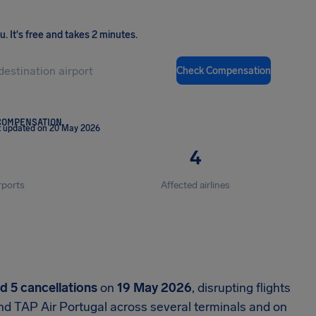
ou
.
It's free and takes 2 minutes.
Check Compensation
COMPENSATION
t updated on 20 May 2026
4
rports
Affected airlines
nd 5 cancellations
on
19 May 2026
, disrupting flights
nd TAP Air Portugal across several terminals and on