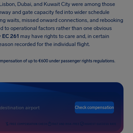
, Lisbon, Dubai, and Kuwait City were among those
runway and gate capacity fed into wider schedule
ong waits, missed onward connections, and rebooking
d to operational factors rather than one obvious
y
EC 261
may have rights to care and, in certain
son recorded for the individual flight.
 compensation of up to €600 under passenger rights regulations.
Check compensation
FREE COMPENSATION CHECK
FAST AND RISK-FREE
HIGHEST SUCCESS RATE