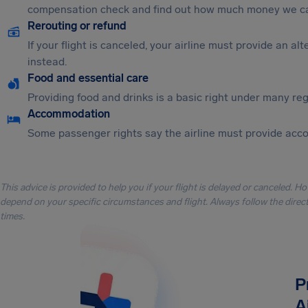
compensation check and find out how much money we ca
Rerouting or refund
If your flight is canceled, your airline must provide an a
instead.
Food and essential care
Providing food and drinks is a basic right under many regu
Accommodation
Some passenger rights say the airline must provide acc
This advice is provided to help you if your flight is delayed or canceled. H
depend on your specific circumstances and flight. Always follow the directi
times.
P
A