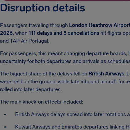
Disruption details
Passengers traveling through
London Heathrow Airport
2026
, when
111 delays and 5 cancellations
hit flights o
and TAP Air Portugal.
For passengers, this meant changing departure boards, l
uncertainty for both departures and arrivals as schedule
The biggest share of the delays fell on
British Airways
. 
were held on the ground, while late inbound aircraft for
rolled into later departures.
The main knock-on effects included:
British Airways delays spread into later rotations 
Kuwait Airways and Emirates departures linking He