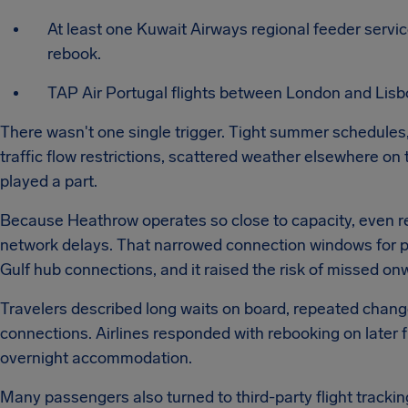
At least one Kuwait Airways regional feeder servi
rebook.
TAP Air Portugal flights between London and Lisbo
There wasn't one single trigger. Tight summer schedules,
traffic flow restrictions, scattered weather elsewhere on
played a part.
Because Heathrow operates so close to capacity, even rel
network delays. That narrowed connection windows for p
Gulf hub connections, and it raised the risk of missed onwa
Travelers described long waits on board, repeated chan
connections. Airlines responded with rebooking on later f
overnight accommodation.
Many passengers also turned to third-party flight trackin