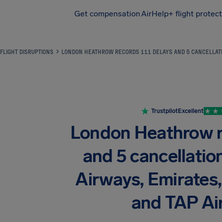
Get compensation
AirHelp+ flight protec
Airhelp
FLIGHT DISRUPTIONS
LONDON HEATHROW RECORDS 111 DELAYS AND 5 CANCELLATIO
Trustpilot
Excellent
London Heathrow r
and 5 cancellation
Airways, Emirates
and TAP Ai