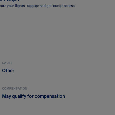
ure your flights, luggage and get lounge access
CAUSE
Other
COMPENSATION
May qualify for compensation