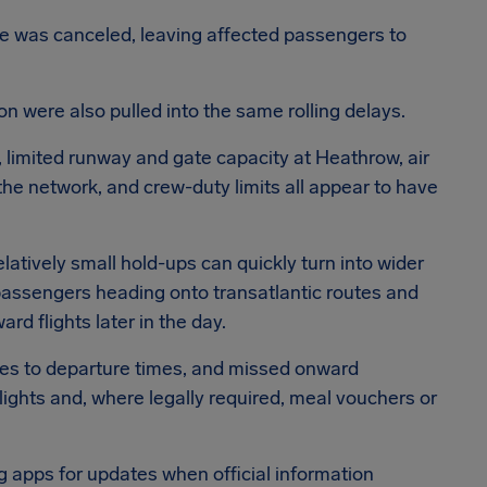
ce was canceled, leaving affected passengers to
n were also pulled into the same rolling delays.
 limited runway and gate capacity at Heathrow, air
 the network, and crew-duty limits all appear to have
atively small hold-ups can quickly turn into wider
assengers heading onto transatlantic routes and
rd flights later in the day.
ges to departure times, and missed onward
lights and, where legally required, meal vouchers or
g apps for updates when official information