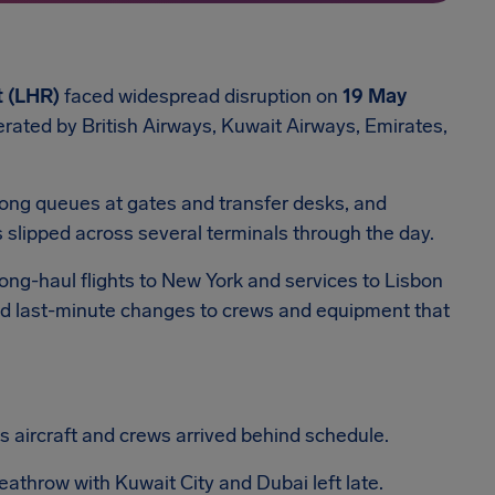
 (LHR)
faced widespread disruption on
19 May
perated by British Airways, Kuwait Airways, Emirates,
ong queues at gates and transfer desks, and
s slipped across several terminals through the day.
Long-haul flights to New York and services to Lisbon
ced last-minute changes to crews and equipment that
as aircraft and crews arrived behind schedule.
athrow with Kuwait City and Dubai left late.