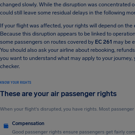
changed slowly. While the disruption was concentrated on
could still leave some residual delays in the following mo
If your flight was affected, your rights will depend on the
Because this disruption appears to be linked to operation
some passengers on routes covered by
EC 261
may be en
You should also ask your airline about rebooking, refunds
you want to understand what may apply to your journey, yo
checker.
KNOW YOUR RIGHTS
These are your air passenger rights
When your flight's disrupted, you have rights. Most passenger 
Compensation
Good passenger rights ensure passengers get fairly comp