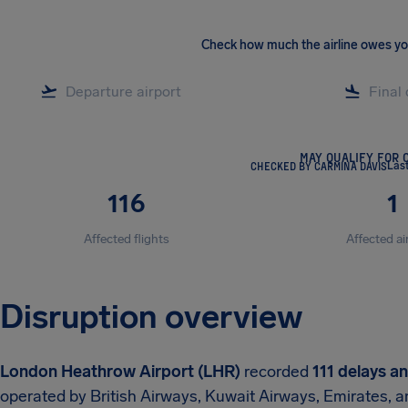
Check how much the airline owes y
MAY QUALIFY FOR 
CHECKED BY CARMINA DAVIS
Las
116
1
Affected flights
Affected ai
Disruption overview
London Heathrow Airport (LHR)
recorded
111 delays a
operated by British Airways, Kuwait Airways, Emirates, a