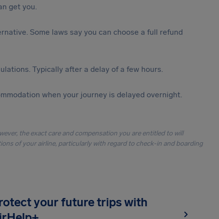
n get you.
lternative. Some laws say you can choose a full refund
lations. Typically after a delay of a few hours.
ommodation when your journey is delayed overnight.
owever, the exact care and compensation you are entitled to will
ons of your airline, particularly with regard to check-in and boarding
rotect your future trips with
irHelp+