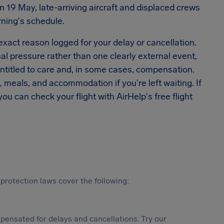
 19 May, late-arriving aircraft and displaced crews
rning's schedule.
 exact reason logged for your delay or cancellation.
al pressure rather than one clearly external event,
titled to care and, in some cases, compensation.
, meals, and accommodation if you're left waiting. If
u can check your flight with AirHelp's free flight
protection laws cover the following:
ensated for delays and cancellations. Try our