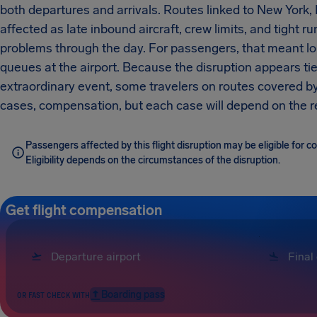
both departures and arrivals. Routes linked to New York
affected as late inbound aircraft, crew limits, and tight 
problems through the day. For passengers, that meant l
queues at the airport. Because the disruption appears tie
extraordinary event, some travelers on routes covered b
cases, compensation, but each case will depend on the rea
Passengers affected by this flight disruption may be eligible for
Eligibility depends on the circumstances of the disruption.
Get flight compensation
Boarding pass
OR FAST CHECK WITH