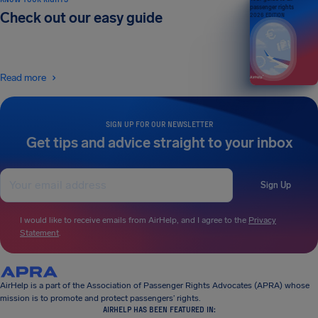
passenger rights
Check out our easy guide
2026 EDITION
Read more
SIGN UP FOR OUR NEWSLETTER
Get tips and advice straight to your inbox
Sign Up
I would like to receive emails from AirHelp, and I agree to the
Privacy
Statement
.
AirHelp is a part of the Association of Passenger Rights Advocates (APRA) whose
mission is to promote and protect passengers’ rights.
AIRHELP HAS BEEN FEATURED IN: