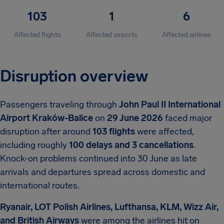
103
1
6
Affected flights
Affected airports
Affected airlines
Disruption overview
Passengers traveling through
John Paul II International
Airport Kraków-Balice
on
29 June 2026
faced major
disruption after around
103 flights
were affected,
including roughly
100 delays and 3 cancellations
.
Knock-on problems continued into 30 June as late
arrivals and departures spread across domestic and
international routes.
Ryanair, LOT Polish Airlines, Lufthansa, KLM, Wizz Air,
and British Airways
were among the airlines hit on