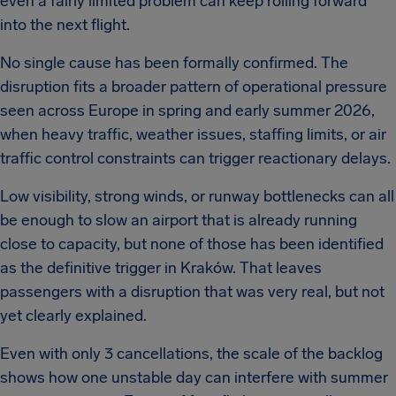
even a fairly limited problem can keep rolling forward
into the next flight.
No single cause has been formally confirmed. The
disruption fits a broader pattern of operational pressure
seen across Europe in spring and early summer 2026,
when heavy traffic, weather issues, staffing limits, or air
traffic control constraints can trigger reactionary delays.
Low visibility, strong winds, or runway bottlenecks can all
be enough to slow an airport that is already running
close to capacity, but none of those has been identified
as the definitive trigger in Kraków. That leaves
passengers with a disruption that was very real, but not
yet clearly explained.
Even with only 3 cancellations, the scale of the backlog
shows how one unstable day can interfere with summer