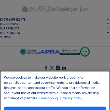
KNOW YOUR RIGHTS
OUR COMPANY
OUR PRODUCTS
PARTNERSHIPS
SUPPORT
SocialFacebook
SocialTwitter
SocialInstagram
SocialLinkedin
We use cookies to make our website work properly, to
personalise content and advertisements, to provide social media
GET OUR FREE APP
features, and to analyse our traffic. We also share information
about your use of our website with our social media, advertising,
and analytics partners.
Cookie policy
| Privacy policy