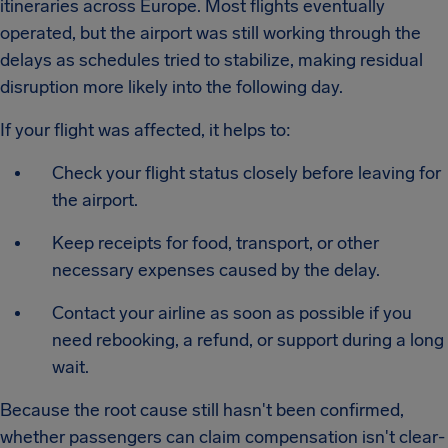
itineraries across Europe. Most flights eventually
operated, but the airport was still working through the
delays as schedules tried to stabilize, making residual
disruption more likely into the following day.
If your flight was affected, it helps to:
Check your flight status closely before leaving for
the airport.
Keep receipts for food, transport, or other
necessary expenses caused by the delay.
Contact your airline as soon as possible if you
need rebooking, a refund, or support during a long
wait.
Because the root cause still hasn't been confirmed,
whether passengers can claim compensation isn't clear-