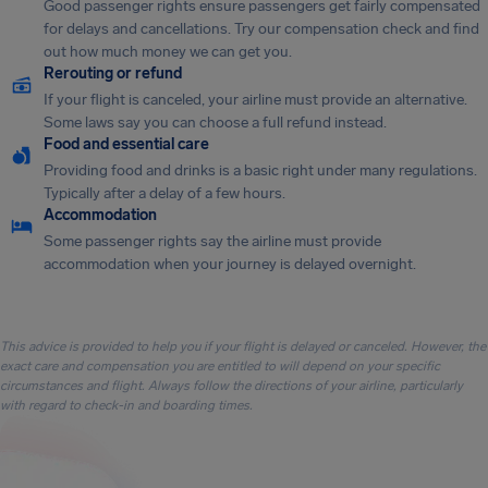
Good passenger rights ensure passengers get fairly compensated
for delays and cancellations. Try our compensation check and find
out how much money we can get you.
Rerouting or refund
If your flight is canceled, your airline must provide an alternative.
Some laws say you can choose a full refund instead.
Food and essential care
Providing food and drinks is a basic right under many regulations.
Typically after a delay of a few hours.
Accommodation
Some passenger rights say the airline must provide
accommodation when your journey is delayed overnight.
This advice is provided to help you if your flight is delayed or canceled. However, the
exact care and compensation you are entitled to will depend on your specific
circumstances and flight. Always follow the directions of your airline, particularly
with regard to check-in and boarding times.