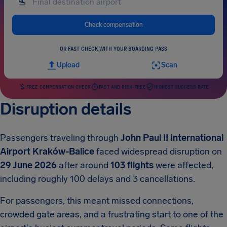
Check compensation
OR FAST CHECK WITH YOUR BOARDING PASS
Upload
Scan
FREE COMPENSATION CHECK
FAST AND RISK-FREE
HIGHEST SUCCESS RATE
Disruption details
Passengers traveling through
John Paul II International
Airport Kraków-Balice
faced widespread disruption on
29 June 2026
after around
103 flights
were affected,
including roughly 100 delays and 3 cancellations.
For passengers, this meant missed connections,
crowded gate areas, and a frustrating start to one of the