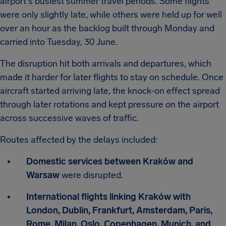
airport's busiest summer travel periods. Some flights
were only slightly late, while others were held up for well
over an hour as the backlog built through Monday and
carried into Tuesday, 30 June.
The disruption hit both arrivals and departures, which
made it harder for later flights to stay on schedule. Once
aircraft started arriving late, the knock-on effect spread
through later rotations and kept pressure on the airport
across successive waves of traffic.
Routes affected by the delays included:
Domestic services between Kraków and
Warsaw
were disrupted.
International flights linking Kraków with
London, Dublin, Frankfurt, Amsterdam, Paris,
Rome, Milan, Oslo, Copenhagen, Munich, and