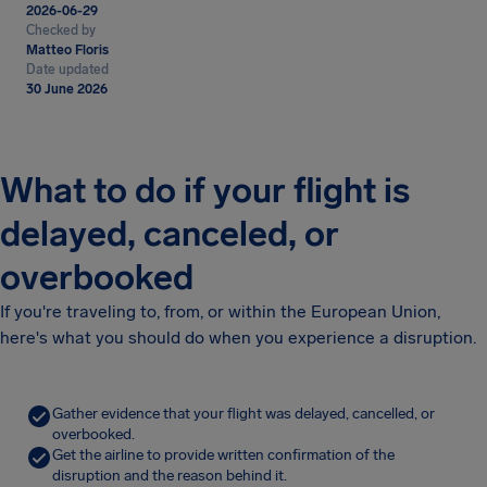
2026-06-29
Checked by
Matteo Floris
Date updated
30 June 2026
What to do if your flight is
delayed, canceled, or
overbooked
If you're traveling to, from, or within the European Union,
here's what you should do when you experience a disruption.
Gather evidence that your flight was delayed, cancelled, or
overbooked.
Get the airline to provide written confirmation of the
disruption and the reason behind it.