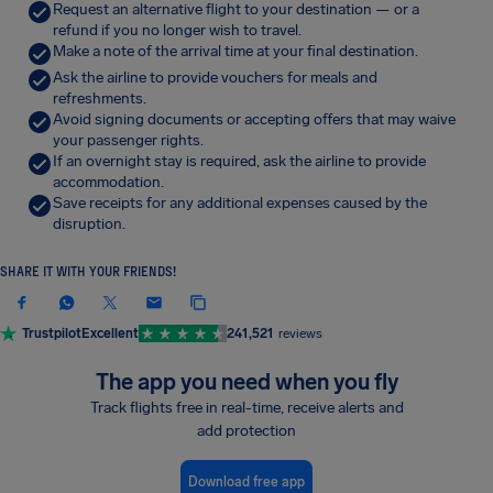
Request an alternative flight to your destination — or a
refund if you no longer wish to travel.
Make a note of the arrival time at your final destination.
Ask the airline to provide vouchers for meals and
refreshments.
Avoid signing documents or accepting offers that may waive
your passenger rights.
If an overnight stay is required, ask the airline to provide
accommodation.
Save receipts for any additional expenses caused by the
disruption.
SHARE IT WITH YOUR FRIENDS!
Trustpilot
Excellent
241,521
reviews
The app you need when you fly
Track flights free in real-time, receive alerts and
add protection
Download free app