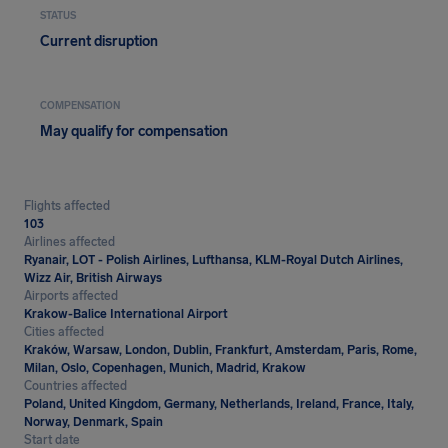
STATUS
Current disruption
COMPENSATION
May qualify for compensation
Flights affected
103
Airlines affected
Ryanair, LOT - Polish Airlines, Lufthansa, KLM-Royal Dutch Airlines,
Wizz Air, British Airways
Airports affected
Krakow-Balice International Airport
Cities affected
Kraków, Warsaw, London, Dublin, Frankfurt, Amsterdam, Paris, Rome,
Milan, Oslo, Copenhagen, Munich, Madrid, Krakow
Countries affected
Poland, United Kingdom, Germany, Netherlands, Ireland, France, Italy,
Norway, Denmark, Spain
Start date