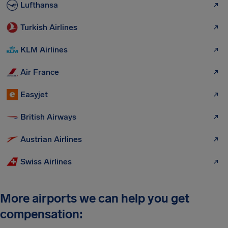
Lufthansa
Turkish Airlines
KLM Airlines
Air France
Easyjet
British Airways
Austrian Airlines
Swiss Airlines
More airports we can help you get
compensation: