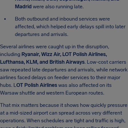
Madrid
were also running late.
Both outbound and inbound services were
affected, which helped early delays spill into later
departures and arrivals.
Several airlines were caught up in the disruption,
including
Ryanair, Wizz Air, LOT Polish Airlines,
Lufthansa, KLM, and British Airways
. Low-cost carriers
saw repeated late departures and arrivals, while network
airlines faced delays on feeder services to their major
hubs. L
OT Polish Airlines
was also affected on its
Warsaw shuttle and western European routes.
That mix matters because it shows how quickly pressure
at a mid-sized airport can spread across very different
operations. When schedules are tight and traffic is high,