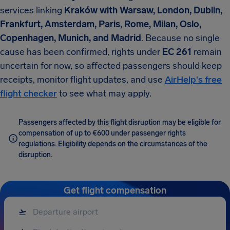
services linking
Kraków with Warsaw, London, Dublin,
Frankfurt, Amsterdam, Paris, Rome, Milan, Oslo,
Copenhagen, Munich, and Madrid
. Because no single
cause has been confirmed, rights under
EC 261
remain
uncertain for now, so affected passengers should keep
receipts, monitor flight updates, and use
AirHelp's free
flight checker
to see what may apply.
Passengers affected by this flight disruption may be eligible for
compensation of up to €600 under passenger rights
regulations. Eligibility depends on the circumstances of the
disruption.
Get flight compensation