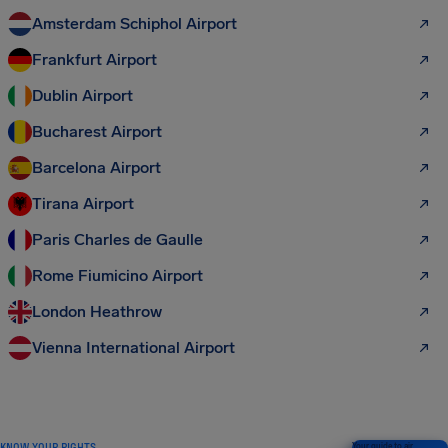
Amsterdam Schiphol Airport
Frankfurt Airport
Dublin Airport
Bucharest Airport
Barcelona Airport
Tirana Airport
Paris Charles de Gaulle
Rome Fiumicino Airport
London Heathrow
Vienna International Airport
KNOW YOUR RIGHTS
Your guide to air