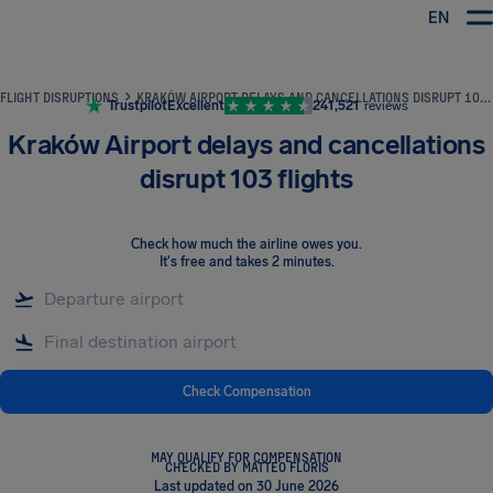
EN
Airhelp
FLIGHT DISRUPTIONS
KRAKÓW AIRPORT DELAYS AND CANCELLATIONS DISRUPT 103 FLIGHTS
Trustpilot
Excellent
241,521
reviews
Kraków Airport delays and cancellations
disrupt 103 flights
Check how much the airline owes you
.
It's free and takes 2 minutes.
Check Compensation
MAY QUALIFY FOR COMPENSATION
CHECKED BY MATTEO FLORIS
Last updated on 30 June 2026