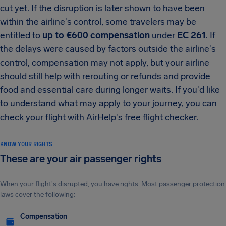
cut yet. If the disruption is later shown to have been
within the airline's control, some travelers may be
entitled to
up to €600 compensation
under
EC 261
. If
the delays were caused by factors outside the airline's
control, compensation may not apply, but your airline
should still help with rerouting or refunds and provide
food and essential care during longer waits. If you'd like
to understand what may apply to your journey, you can
check your flight with AirHelp's free flight checker.
KNOW YOUR RIGHTS
These are your air passenger rights
When your flight's disrupted, you have rights. Most passenger protection
laws cover the following:
Compensation