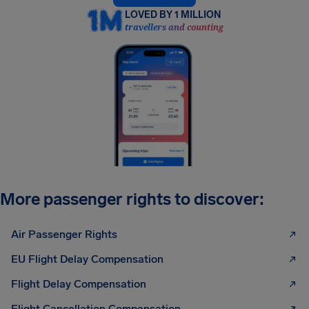
LOVED BY 1 MILLION
travellers and counting
More passenger rights to discover:
Air Passenger Rights
EU Flight Delay Compensation
Flight Delay Compensation
Flight Cancellation Compensation