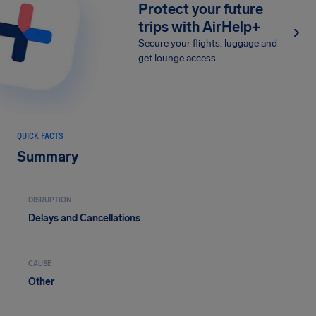
Protect your future
trips with AirHelp+
Secure your flights, luggage and
get lounge access
QUICK FACTS
Summary
DISRUPTION
Delays and Cancellations
CAUSE
Other