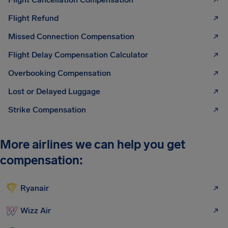
Flight Refund
Missed Connection Compensation
Flight Delay Compensation Calculator
Overbooking Compensation
Lost or Delayed Luggage
Strike Compensation
More airlines we can help you get
compensation:
Ryanair
Wizz Air