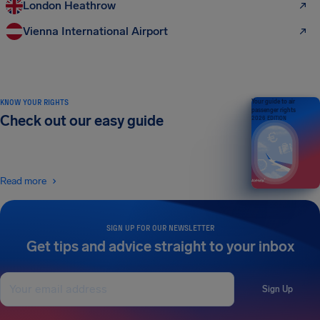
London Heathrow
Vienna International Airport
KNOW YOUR RIGHTS
Your guide to air
passenger rights
Check out our easy guide
2026 EDITION
Read more
SIGN UP FOR OUR NEWSLETTER
Get tips and advice straight to your inbox
Sign Up