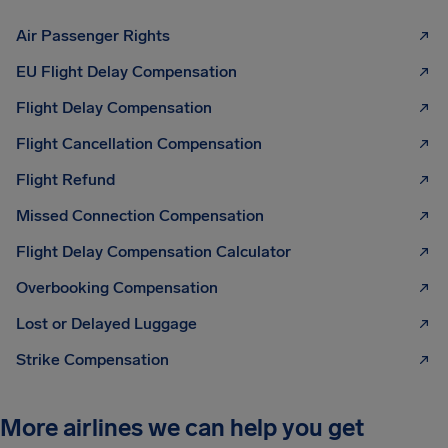
Air Passenger Rights
EU Flight Delay Compensation
Flight Delay Compensation
Flight Cancellation Compensation
Flight Refund
Missed Connection Compensation
Flight Delay Compensation Calculator
Overbooking Compensation
Lost or Delayed Luggage
Strike Compensation
More airlines we can help you get