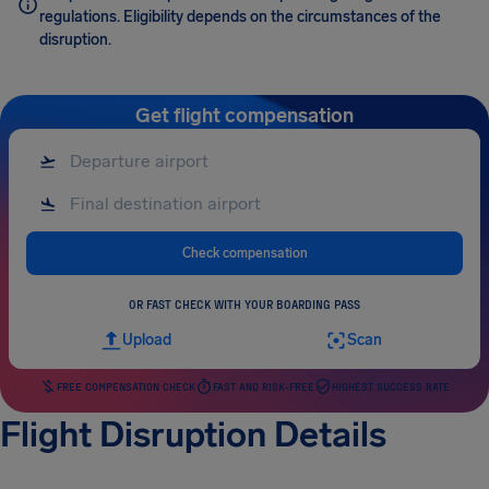
regulations. Eligibility depends on the circumstances of the
disruption.
Get flight compensation
Check compensation
OR FAST CHECK WITH YOUR BOARDING PASS
Upload
Scan
FREE COMPENSATION CHECK
FAST AND RISK-FREE
HIGHEST SUCCESS RATE
Flight Disruption Details