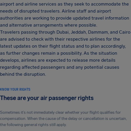
airport and airline services as they seek to accommodate the
needs of disrupted travelers. Airline staff and airport
authorities are working to provide updated travel information
and alternative arrangements where possible.
Travelers passing through Dubai, Jeddah, Dammam, and Cairo
are advised to check with their respective airlines for the
latest updates on their flight status and to plan accordingly,
as further changes remain a possibility. As the situation
develops, airlines are expected to release more details
regarding affected passengers and any potential causes
behind the disruption.
KNOW YOUR RIGHTS
These are your air passenger rights
Sometimes it’s not immediately clear whether your flight qualifies for
compensation. When the cause of the delay or cancellation is uncertain,
the following general rights still apply.