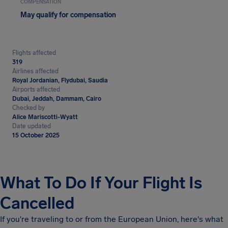
COMPENSATION
May qualify for compensation
Flights affected
319
Airlines affected
Royal Jordanian, Flydubai, Saudia
Airports affected
Dubai, Jeddah, Dammam, Cairo
Checked by
Alice Mariscotti-Wyatt
Date updated
15 October 2025
What To Do If Your Flight Is
Cancelled
If you're traveling to or from the European Union, here's what