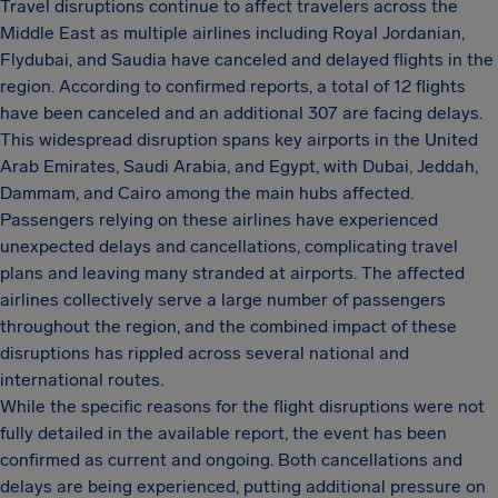
Travel disruptions continue to affect travelers across the
Middle East as multiple airlines including Royal Jordanian,
Flydubai, and Saudia have canceled and delayed flights in the
region. According to confirmed reports, a total of 12 flights
have been canceled and an additional 307 are facing delays.
This widespread disruption spans key airports in the United
Arab Emirates, Saudi Arabia, and Egypt, with Dubai, Jeddah,
Dammam, and Cairo among the main hubs affected.
Passengers relying on these airlines have experienced
unexpected delays and cancellations, complicating travel
plans and leaving many stranded at airports. The affected
airlines collectively serve a large number of passengers
throughout the region, and the combined impact of these
disruptions has rippled across several national and
international routes.
While the specific reasons for the flight disruptions were not
fully detailed in the available report, the event has been
confirmed as current and ongoing. Both cancellations and
delays are being experienced, putting additional pressure on