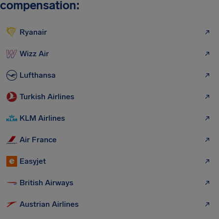
compensation:
Ryanair
Wizz Air
Lufthansa
Turkish Airlines
KLM Airlines
Air France
Easyjet
British Airways
Austrian Airlines