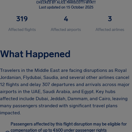
CHECKED BY ALICE MARISCOTTI-WYATT
Last updated on 15 October 2025
319
4
3
Affected flights
Affected airports
Affected airlines
What Happened
Travelers in the Middle East are facing disruptions as Royal
Jordanian, Flydubai, Saudia, and several other airlines cancel
12 flights and delay 307 departures and arrivals across major
airports in the UAE, Saudi Arabia, and Egypt. Key hubs
affected include Dubai, Jeddah, Dammam, and Cairo, leaving
many passengers stranded with significant travel plans
impacted.
Passengers affected by this flight disruption may be eligible for
compensation of up to €600 under passenger rights