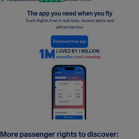
The app you need when you fly
Track flights free in real-time, receive alerts and
add protection
Download free app
LOVED BY 1 MILLION
travellers and counting
More passenger rights to discover: