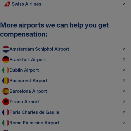
Swiss Airlines
More airports we can help you get
compensation:
Amsterdam Schiphol Airport
Frankfurt Airport
Dublin Airport
Bucharest Airport
Barcelona Airport
Tirana Airport
Paris Charles de Gaulle
Rome Fiumicino Airport