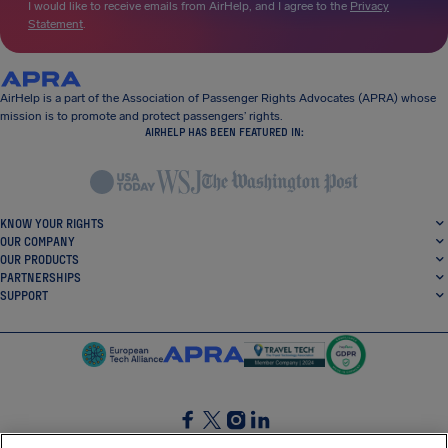
I would like to receive emails from AirHelp, and I agree to the
Privacy
Statement
.
AirHelp is a part of the Association of Passenger Rights Advocates (APRA) whose
mission is to promote and protect passengers’ rights.
AIRHELP HAS BEEN FEATURED IN:
KNOW YOUR RIGHTS
OUR COMPANY
OUR PRODUCTS
PARTNERSHIPS
SUPPORT
SocialFacebook
SocialTwitter
SocialInstagram
SocialLinkedin