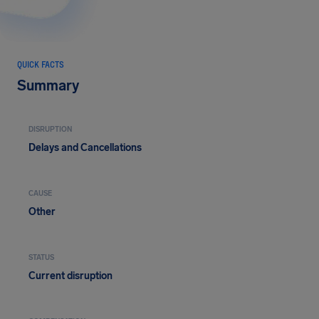
QUICK FACTS
Summary
DISRUPTION
Delays and Cancellations
CAUSE
Other
STATUS
Current disruption