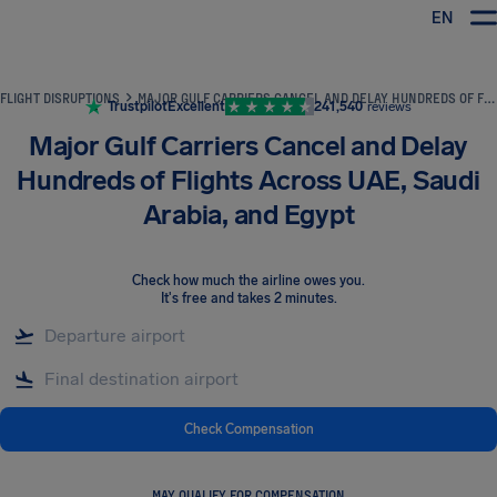
EN
Airhelp
FLIGHT DISRUPTIONS
MAJOR GULF CARRIERS CANCEL AND DELAY HUNDREDS OF FLIGHTS ACROSS UAE, SAUDI ARABIA, AND EGYPT
Trustpilot
Excellent
241,540
reviews
Major Gulf Carriers Cancel and Delay
Hundreds of Flights Across UAE, Saudi
Arabia, and Egypt
Check how much the airline owes you
.
It's free and takes 2 minutes.
Check Compensation
MAY QUALIFY FOR COMPENSATION