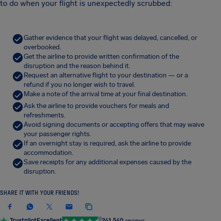
to do when your flight is unexpectedly scrubbed:
Gather evidence that your flight was delayed, cancelled, or
overbooked.
Get the airline to provide written confirmation of the
disruption and the reason behind it.
Request an alternative flight to your destination — or a
refund if you no longer wish to travel.
Make a note of the arrival time at your final destination.
Ask the airline to provide vouchers for meals and
refreshments.
Avoid signing documents or accepting offers that may waive
your passenger rights.
If an overnight stay is required, ask the airline to provide
accommodation.
Save receipts for any additional expenses caused by the
disruption.
SHARE IT WITH YOUR FRIENDS!
Trustpilot
Excellent
241,540
reviews