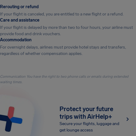
Rerouting or refund
If your flight is canceled, you are entitled to a new flight or a refund.
Care and assistance
If your flight is delayed by more than two to four hours, your airline must
provide food and drink vouchers.
Accommodation
For overnight delays, airlines must provide hotel stays and transfers,
regardless of whether compensation applies.
Communication You have the right to two phone calls or emails during extended
waiting times.
Protect your future
trips with AirHelp+
Secure your flights, luggage and
get lounge access