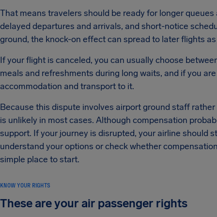
That means travelers should be ready for longer queues 
delayed departures and arrivals, and short-notice schedu
ground, the knock-on effect can spread to later flights as 
If your flight is canceled, you can usually choose betwee
meals and refreshments during long waits, and if you are
accommodation and transport to it.
Because this dispute involves airport ground staff rath
is unlikely in most cases. Although compensation probabl
support. If your journey is disrupted, your airline should st
understand your options or check whether compensation cou
simple place to start.
KNOW YOUR RIGHTS
These are your air passenger rights