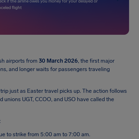
ck if the airline owes you money for your delayed or
celed flight
sh airports from
30 March 2026
, the first major
ons, and longer waits for passengers traveling
trip just as Easter travel picks up. The action follows
and unions UGT, CCOO, and USO have called the
:
ue to strike from 5:00 am to 7:00 am.