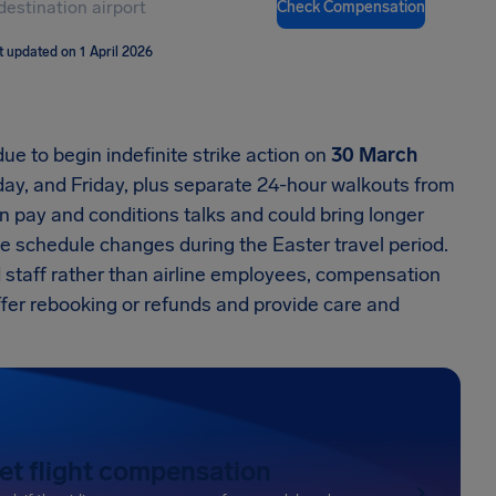
Check Compensation
t updated on 1 April 2026
ue to begin indefinite strike action on
30 March
y, and Friday, plus separate 24-hour walkouts from
in pay and conditions talks and could bring longer
e schedule changes during the Easter travel period.
 staff rather than airline employees, compensation
 offer rebooking or refunds and provide care and
et flight compensation