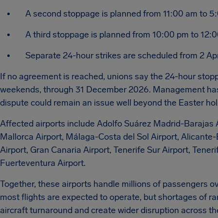
A second stoppage is planned from 11:00 am to 5
A third stoppage is planned from 10:00 pm to 12:
Separate 24-hour strikes are scheduled from 2 Apri
If no agreement is reached, unions say the 24-hour stopp
weekends, through 31 December 2026. Management has n
dispute could remain an issue well beyond the Easter hol
Affected airports include Adolfo Suárez Madrid-Barajas 
Mallorca Airport, Málaga-Costa del Sol Airport, Alicante-El
Airport, Gran Canaria Airport, Tenerife Sur Airport, Tener
Fuerteventura Airport.
Together, these airports handle millions of passengers 
most flights are expected to operate, but shortages of ra
aircraft turnaround and create wider disruption across th