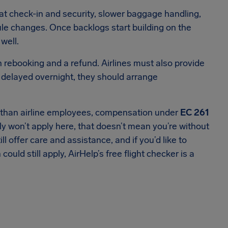
at check-in and security, slower baggage handling,
le changes. Once backlogs start building on the
well.
n rebooking and a refund. Airlines must also provide
 delayed overnight, they should arrange
er than airline employees, compensation under
EC 261
y won’t apply here, that doesn’t mean you’re without
ill offer care and assistance, and if you’d like to
ld still apply, AirHelp’s free flight checker is a