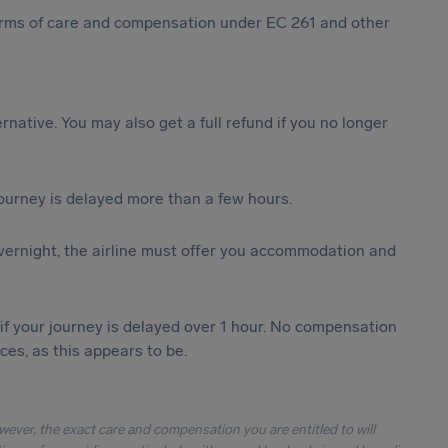
 forms of care and compensation under EC 261 and other
ternative. You may also get a full refund if you no longer
journey is delayed more than a few hours.
vernight, the airline must offer you accommodation and
 if your journey is delayed over 1 hour. No compensation
es, as this appears to be.
owever, the exact care and compensation you are entitled to will