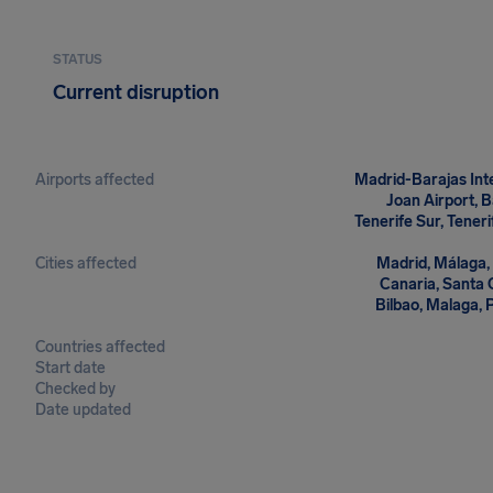
STATUS
Current disruption
Airports affected
Madrid-Barajas Inte
Joan Airport, B
Tenerife Sur, Tener
Cities affected
Madrid, Málaga, 
Canaria, Santa C
Bilbao, Malaga, 
Countries affected
Start date
Checked by
Date updated