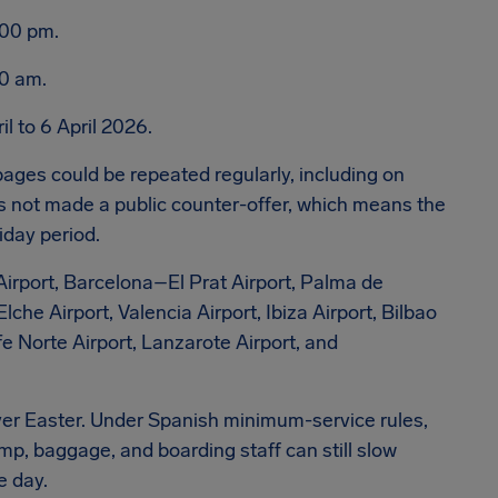
:00 pm.
00 am.
l to 6 April 2026.
ages could be repeated regularly, including on
ot made a public counter-offer, which means the
iday period.
Airport, Barcelona–El Prat Airport, Palma de
che Airport, Valencia Airport, Ibiza Airport, Bilbao
ife Norte Airport, Lanzarote Airport, and
over Easter. Under Spanish minimum-service rules,
mp, baggage, and boarding staff can still slow
e day.