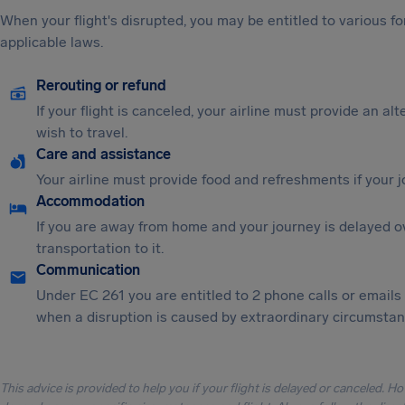
When your flight's disrupted, you may be entitled to various
applicable laws.
Rerouting or refund
If your flight is canceled, your airline must provide an al
wish to travel.
Care and assistance
Your airline must provide food and refreshments if your 
Accommodation
If you are away from home and your journey is delayed o
transportation to it.
Communication
Under EC 261 you are entitled to 2 phone calls or emails
when a disruption is caused by extraordinary circumstanc
This advice is provided to help you if your flight is delayed or canceled. H