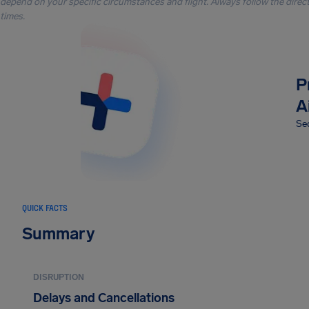
depend on your specific circumstances and flight. Always follow the directi
times.
P
A
Sec
QUICK FACTS
Summary
DISRUPTION
Delays and Cancellations