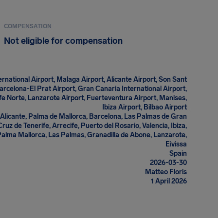
COMPENSATION
Not eligible for compensation
rnational Airport, Malaga Airport, Alicante Airport, Son Sant
arcelona-El Prat Airport, Gran Canaria International Airport,
ife Norte, Lanzarote Airport, Fuerteventura Airport, Manises,
Ibiza Airport, Bilbao Airport
Alicante, Palma de Mallorca, Barcelona, Las Palmas de Gran
ruz de Tenerife, Arrecife, Puerto del Rosario, Valencia, Ibiza,
Palma Mallorca, Las Palmas, Granadilla de Abone, Lanzarote,
Eivissa
Spain
2026-03-30
Matteo Floris
1 April 2026