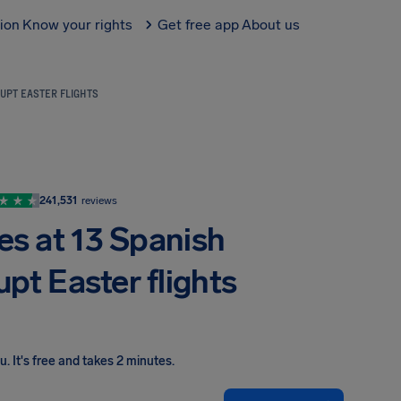
tion
Know your rights
Get free app
About us
UPT EASTER FLIGHTS
241,531
reviews
es at 13 Spanish
upt Easter flights
ou
.
It's free and takes 2 minutes.