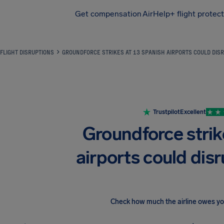
Get compensation
AirHelp+ flight protec
Airhelp
FLIGHT DISRUPTIONS
GROUNDFORCE STRIKES AT 13 SPANISH AIRPORTS COULD DISR
Trustpilot
Excellent
Groundforce strik
airports could disr
Check how much the airline owes y