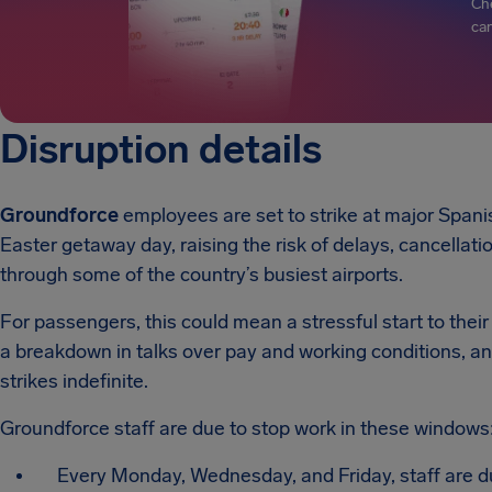
Che
can
Disruption details
Groundforce
employees are set to strike at major Spani
Easter getaway day, raising the risk of delays, cancellati
through some of the country’s busiest airports.
For passengers, this could mean a stressful start to their 
a breakdown in talks over pay and working conditions, 
strikes indefinite.
Groundforce staff are due to stop work in these windows
Every Monday, Wednesday, and Friday, staff are d