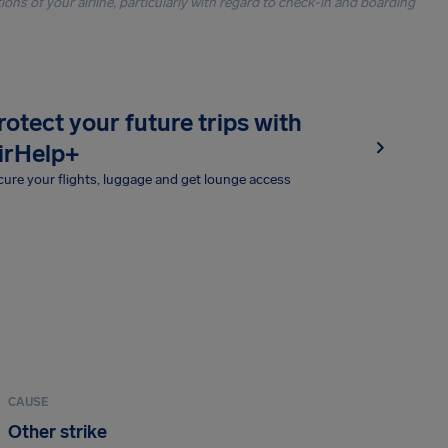
ons of your airline, particularly with regard to check-in and boarding
rotect your future trips with
irHelp+
ure your flights, luggage and get lounge access
CAUSE
Other strike