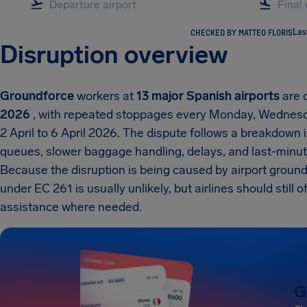
CHECKED BY MATTEO FLORIS
Las
Disruption overview
Groundforce
workers at
13 major Spanish airports
are d
2026
, with repeated stoppages every Monday, Wednesda
2 April to 6 April 2026. The dispute follows a breakdown 
queues, slower baggage handling, delays, and last-minut
Because the disruption is being caused by airport ground
under EC 261 is usually unlikely, but airlines should still
assistance where needed.
G