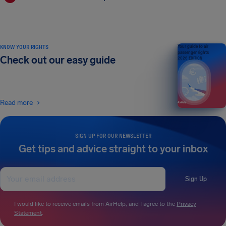
KNOW YOUR RIGHTS
Your guide to air
passenger rights
Check out our easy guide
2026 EDITION
Read more
SIGN UP FOR OUR NEWSLETTER
Get tips and advice straight to your inbox
Sign Up
I would like to receive emails from AirHelp, and I agree to the
Privacy
Statement
.