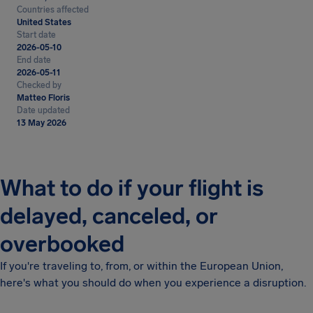
Countries affected
United States
Start date
2026-05-10
End date
2026-05-11
Checked by
Matteo Floris
Date updated
13 May 2026
What to do if your flight is
delayed, canceled, or
overbooked
If you're traveling to, from, or within the European Union,
here's what you should do when you experience a disruption.