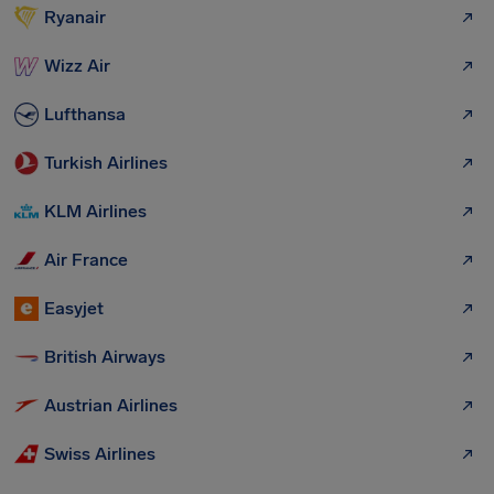
Ryanair
Wizz Air
Lufthansa
Turkish Airlines
KLM Airlines
Air France
Easyjet
British Airways
Austrian Airlines
Swiss Airlines