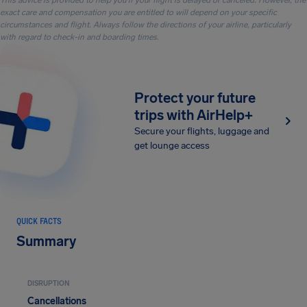
This advice is provided to help you if your flight is delayed or canceled. However, the
exact care and compensation you are entitled to will depend on your specific
circumstances and flight. Always follow the directions of your airline, particularly
with regard to check-in and boarding times.
Protect your future
trips with AirHelp+
Secure your flights, luggage and
get lounge access
QUICK FACTS
Summary
DISRUPTION
Cancellations