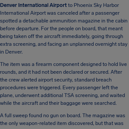
Denver International Airport
to Phoenix Sky Harbor
International Airport was canceled after a passenger
spotted a detachable ammunition magazine in the cabin
before departure. For the people on board, that meant
being taken off the aircraft immediately, going through
extra screening, and facing an unplanned overnight stay
in Denver.
The item was a firearm component designed to hold live
rounds, and it had not been declared or secured. After
the crew alerted airport security, standard breach
procedures were triggered. Every passenger left the
plane, underwent additional TSA screening, and waited
while the aircraft and their baggage were searched.
A full sweep found no gun on board. The magazine was
the only weapon-related item discovered, but that was