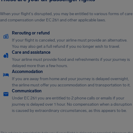
When your flight's disrupted, you may be entitled to various forms of care
and compensation under EC 261 and other applicable laws.
Rerouting or refund
If your flight is canceled, your airline must provide an alternative.
You may also get a full refund if you no longer wish to travel.
Care and assistance
Your airline must provide food and refreshments if your journey is
delayed more than a few hours.
Accommodation
If you are away from home and your journey is delayed overnight,
the airline must offer you accommodation and transportation to it.
Communication
Under EC 261 you are entitled to 2 phone calls or emails if your
journey is delayed over 1 hour. No compensation when a disruption
is caused by extraordinary circumstances, as this appears to be.