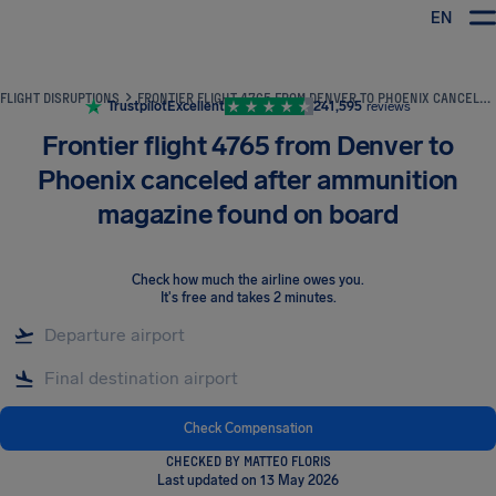
EN
Airhelp
FLIGHT DISRUPTIONS
FRONTIER FLIGHT 4765 FROM DENVER TO PHOENIX CANCELED AFTER AMMUNITION MAGAZINE FOUND ON BOARD
Trustpilot
Excellent
241,595
reviews
Frontier flight 4765 from Denver to
Phoenix canceled after ammunition
magazine found on board
Check how much the airline owes you
.
It's free and takes 2 minutes.
Check Compensation
CHECKED BY MATTEO FLORIS
Last updated on 13 May 2026