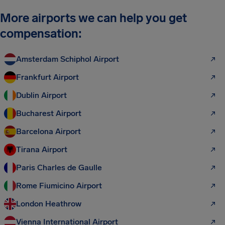
More airports we can help you get
compensation:
Amsterdam Schiphol Airport
Frankfurt Airport
Dublin Airport
Bucharest Airport
Barcelona Airport
Tirana Airport
Paris Charles de Gaulle
Rome Fiumicino Airport
London Heathrow
Vienna International Airport