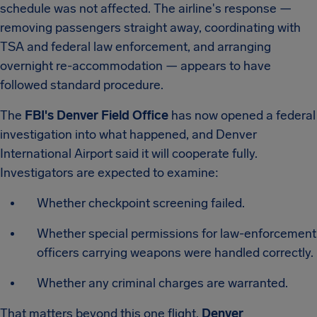
schedule was not affected. The airline's response —
removing passengers straight away, coordinating with
TSA and federal law enforcement, and arranging
overnight re-accommodation — appears to have
followed standard procedure.
The
FBI's Denver Field Office
has now opened a federal
investigation into what happened, and Denver
International Airport said it will cooperate fully.
Investigators are expected to examine:
Whether checkpoint screening failed.
Whether special permissions for law-enforcement
officers carrying weapons were handled correctly.
Whether any criminal charges are warranted.
That matters beyond this one flight.
Denver