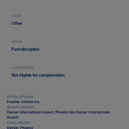
CAUSE
Other
STATUS
Past disruption
COMPENSATION
Not eligible for compensation
Airlines affected
Frontier Airlines Inc.
Airports affected
Denver International Airport, Phoenix Sky Harbor International
Airport
Cities affected
Denver, Phoenix