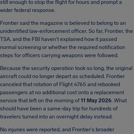
still enough to stop the flight for hours and prompt a
wider federal response.
Frontier said the magazine is believed to belong to an
unidentified law-enforcement officer. So far, Frontier, the
TSA, and the FBI haven't explained how it passed
normal screening or whether the required notification
steps for officers carrying weapons were followed.
Because the security operation took so long, the original
aircraft could no longer depart as scheduled. Frontier
canceled that rotation of Flight 4765 and rebooked
passengers at no additional cost onto a replacement
service that left on the morning of
11 May 2026
. What
should have been a same-day trip for hundreds of
travelers turned into an overnight delay instead.
No injuries were reported, and Frontier's broader