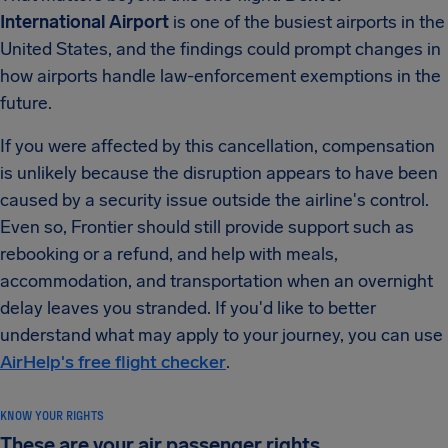
International Airport
is one of the busiest airports in the
United States, and the findings could prompt changes in
how airports handle law-enforcement exemptions in the
future.
If you were affected by this cancellation, compensation
is unlikely because the disruption appears to have been
caused by a security issue outside the airline's control.
Even so, Frontier should still provide support such as
rebooking or a refund, and help with meals,
accommodation, and transportation when an overnight
delay leaves you stranded. If you'd like to better
understand what may apply to your journey, you can use
AirHelp's free flight checker
.
KNOW YOUR RIGHTS
These are your air passenger rights