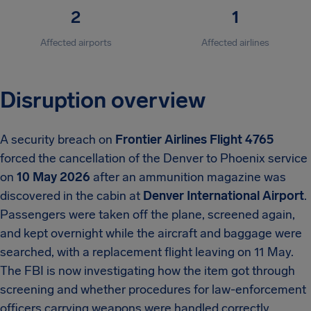
2
1
Affected airports
Affected airlines
Disruption overview
A security breach on
Frontier Airlines Flight 4765
forced the cancellation of the Denver to Phoenix service
on
10 May 2026
after an ammunition magazine was
discovered in the cabin at
Denver International Airport
.
Passengers were taken off the plane, screened again,
and kept overnight while the aircraft and baggage were
searched, with a replacement flight leaving on 11 May.
The FBI is now investigating how the item got through
screening and whether procedures for law-enforcement
officers carrying weapons were handled correctly.