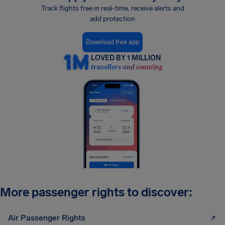
Track flights free in real-time, receive alerts and
add protection
Download free app
LOVED BY 1 MILLION
travellers and counting
More passenger rights to discover:
Air Passenger Rights