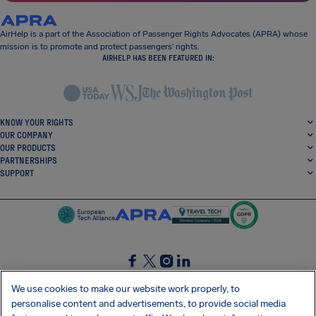
AirHelp is a part of the Association of Passenger Rights Advocates (APRA) whose
mission is to promote and protect passengers’ rights.
AIRHELP HAS BEEN FEATURED IN:
KNOW YOUR RIGHTS
OUR COMPANY
OUR PRODUCTS
PARTNERSHIPS
SUPPORT
SocialFacebook
SocialTwitter
SocialInstagram
SocialLinkedin
We use cookies to make our website work properly, to
personalise content and advertisements, to provide social media
GET OUR FREE APP