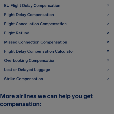
EU Flight Delay Compensation
Flight Delay Compensation
Flight Cancellation Compensation
Flight Refund
Missed Connection Compensation
Flight Delay Compensation Calculator
Overbooking Compensation
Lost or Delayed Luggage
Strike Compensation
More airlines we can help you get
compensation: