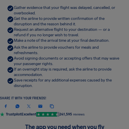
Gather evidence that your flight was delayed, cancelled, or
overbooked.
Get the airline to provide written confirmation of the
disruption and the reason behind it.
Request an alternative flight to your destination — or a
refund if you no longer wish to travel.
Make a note of the arrival time at your final destination.
Ask the airline to provide vouchers for meals and
refreshments.
Avoid signing documents or accepting offers that may waive
your passenger rights.
If an overnight stay is required, ask the airline to provide
accommodation.
Save receipts for any additional expenses caused by the
disruption.
SHARE IT WITH YOUR FRIENDS!
Trustpilot
Excellent
241,595
reviews
The app you need when you fly