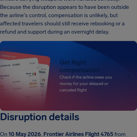
Because the disruption appears to have been outside
the airline's control, compensation is unlikely, but
affected travelers should still receive rebooking or a
refund and support during an overnight delay.
Get flight
compensation
Check if the airline owes you
money for your delayed or
canceled flight
Disruption details
On
10 May 2026
,
Frontier Airlines Flight 4765
from