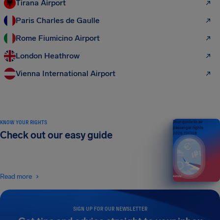
Tirana Airport
Paris Charles de Gaulle
Rome Fiumicino Airport
London Heathrow
Vienna International Airport
KNOW YOUR RIGHTS
Your guide to air
passenger rights
Check out our easy guide
2026 EDITION
Read more
SIGN UP FOR OUR NEWSLETTER