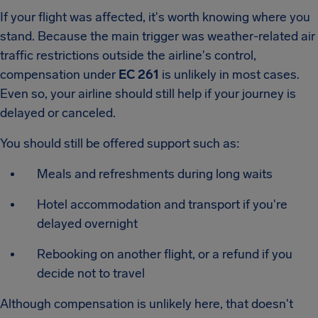
If your flight was affected, it's worth knowing where you
stand. Because the main trigger was weather-related air
traffic restrictions outside the airline's control,
compensation under
EC 261
is unlikely in most cases.
Even so, your airline should still help if your journey is
delayed or canceled.
You should still be offered support such as:
Meals and refreshments during long waits
Hotel accommodation and transport if you're
delayed overnight
Rebooking on another flight, or a refund if you
decide not to travel
Although compensation is unlikely here, that doesn't