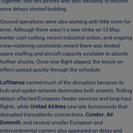
Together, that left airlines with less flexibility to recover
once delays started building.
Ground operations were also working with little room for
error. Although there wasn't a new strike on 13 May,
earlier cost-cutting, recent industrial action, and ongoing
crew-rostering constraints meant there was limited
spare staffing and aircraft capacity available to absorb
further shocks. Once one flight slipped, the knock-on
effect spread quickly through the schedule.
Lufthansa
carried much of the disruption because its
hub-and-spoke network dominates both airports. Rolling
delays affected European feeder services and long-haul
flights, while
United Airlines
saw late turnarounds that
disrupted transatlantic connections.
Condor
,
Air
Dolomiti
, and several smaller European and
intercontinental carriers also appeared on delay and