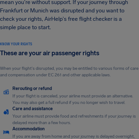
mean you're without support. If your journey through
Frankfurt or Munich was disrupted and you want to
check your rights, AirHelp's free flight checker is a
simple place to start.
KNOW YOUR RIGHTS
These are your air passenger rights
When your flight's disrupted, you may be entitled to various forms of care
and compensation under EC 261 and other applicable laws.
Rerouting or refund
If your flight is canceled, your airline must provide an alternative.
You may also get a full refund if you no longer wish to travel.
Care and assistance
Your airline must provide food and refreshments if your journey is
delayed more than a few hours.
Accommodation
If you are away from home and your journey is delayed overnight,