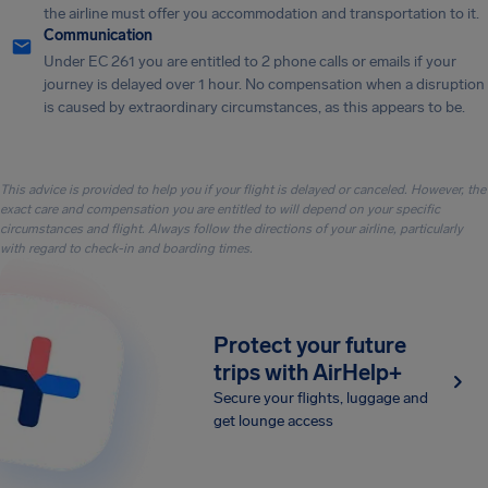
the airline must offer you accommodation and transportation to it.
Communication
Under EC 261 you are entitled to 2 phone calls or emails if your
journey is delayed over 1 hour. No compensation when a disruption
is caused by extraordinary circumstances, as this appears to be.
This advice is provided to help you if your flight is delayed or canceled. However, the
exact care and compensation you are entitled to will depend on your specific
circumstances and flight. Always follow the directions of your airline, particularly
with regard to check-in and boarding times.
Protect your future
trips with AirHelp+
Secure your flights, luggage and
get lounge access