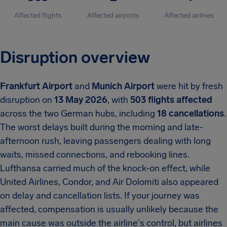
Affected flights
Affected airports
Affected airlines
Disruption overview
Frankfurt Airport
and
Munich Airport
were hit by fresh
disruption on
13 May 2026
, with
503 flights affected
across the two German hubs, including
18 cancellations
.
The worst delays built during the morning and late-
afternoon rush, leaving passengers dealing with long
waits, missed connections, and rebooking lines.
Lufthansa carried much of the knock-on effect, while
United Airlines, Condor, and Air Dolomiti also appeared
on delay and cancellation lists. If your journey was
affected, compensation is usually unlikely because the
main cause was outside the airline's control, but airlines