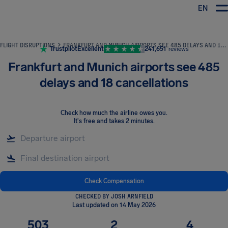
EN
Airhelp
FLIGHT DISRUPTIONS
FRANKFURT AND MUNICH AIRPORTS SEE 485 DELAYS AND 18 CANCELLATIONS
Trustpilot
Excellent
241,651
reviews
Frankfurt and Munich airports see 485
delays and 18 cancellations
Check how much the airline owes you
.
It's free and takes 2 minutes.
Check Compensation
CHECKED BY JOSH ARNFIELD
Last updated on 14 May 2026
503
2
4