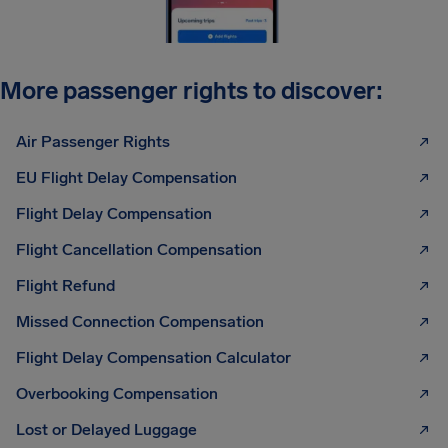
More passenger rights to discover:
Air Passenger Rights
EU Flight Delay Compensation
Flight Delay Compensation
Flight Cancellation Compensation
Flight Refund
Missed Connection Compensation
Flight Delay Compensation Calculator
Overbooking Compensation
Lost or Delayed Luggage