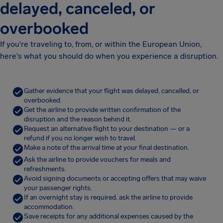
delayed, canceled, or
overbooked
If you're traveling to, from, or within the European Union,
here's what you should do when you experience a disruption.
Gather evidence that your flight was delayed, cancelled, or
overbooked.
Get the airline to provide written confirmation of the
disruption and the reason behind it.
Request an alternative flight to your destination — or a
refund if you no longer wish to travel.
Make a note of the arrival time at your final destination.
Ask the airline to provide vouchers for meals and
refreshments.
Avoid signing documents or accepting offers that may waive
your passenger rights.
If an overnight stay is required, ask the airline to provide
accommodation.
Save receipts for any additional expenses caused by the