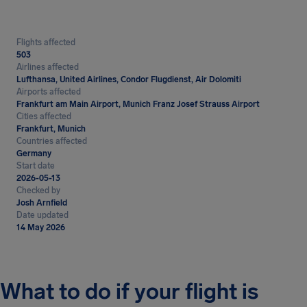
Flights affected
503
Airlines affected
Lufthansa, United Airlines, Condor Flugdienst, Air Dolomiti
Airports affected
Frankfurt am Main Airport, Munich Franz Josef Strauss Airport
Cities affected
Frankfurt, Munich
Countries affected
Germany
Start date
2026-05-13
Checked by
Josh Arnfield
Date updated
14 May 2026
What to do if your flight is