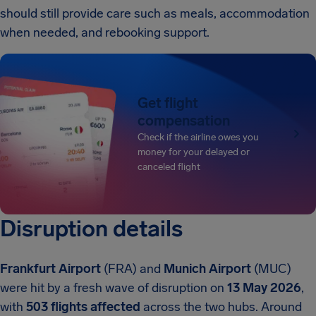
should still provide care such as meals, accommodation
when needed, and rebooking support.
Get flight
compensation
Check if the airline owes you
money for your delayed or
canceled flight
Disruption details
Frankfurt Airport
(FRA) and
Munich Airport
(MUC)
were hit by a fresh wave of disruption on
13 May 2026
,
with
503 flights affected
across the two hubs. Around