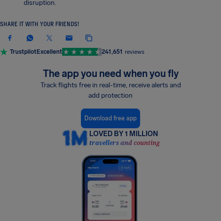
disruption.
SHARE IT WITH YOUR FRIENDS!
Trustpilot
Excellent
241,651
reviews
The app you need when you fly
Track flights free in real-time, receive alerts and
add protection
Download free app
LOVED BY 1 MILLION
travellers and counting