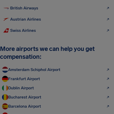
British Airways
Austrian Airlines
Swiss Airlines
More airports we can help you get
compensation:
Amsterdam Schiphol Airport
Frankfurt Airport
Dublin Airport
Bucharest Airport
Barcelona Airport