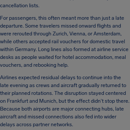
cancellation lists.
For passengers, this often meant more than just a late
departure. Some travelers missed onward flights and
were rerouted through Zurich, Vienna, or Amsterdam,
while others accepted rail vouchers for domestic travel
within Germany. Long lines also formed at airline service
desks as people waited for hotel accommodation, meal
vouchers, and rebooking help.
Airlines expected residual delays to continue into the
late evening as crews and aircraft gradually returned to
their planned rotations. The disruption stayed centered
on Frankfurt and Munich, but the effect didn't stop there.
Because both airports are major connecting hubs, late
aircraft and missed connections also fed into wider
delays across partner networks.