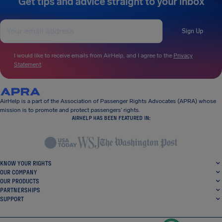
Get tips and advice straight to your inbox
Sign Up
I would like to receive emails from AirHelp, and I agree to the
Privacy
Statement
.
AirHelp is a part of the Association of Passenger Rights Advocates (APRA) whose
mission is to promote and protect passengers’ rights.
AIRHELP HAS BEEN FEATURED IN:
KNOW YOUR RIGHTS
OUR COMPANY
OUR PRODUCTS
PARTNERSHIPS
SUPPORT