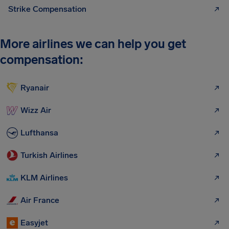
Strike Compensation
More airlines we can help you get
compensation:
Ryanair
Wizz Air
Lufthansa
Turkish Airlines
KLM Airlines
Air France
Easyjet