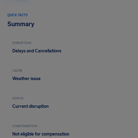
QUICK FACTS
Summary
DISRUPTION
Delays and Cancellations
CAUSE
Weather issue
STATUS
Current disruption
COMPENSATION
Not eligible for compensation