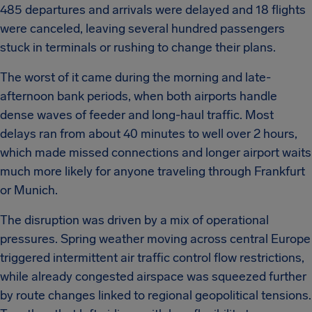
485 departures and arrivals were delayed and 18 flights
were canceled, leaving several hundred passengers
stuck in terminals or rushing to change their plans.
The worst of it came during the morning and late-
afternoon bank periods, when both airports handle
dense waves of feeder and long-haul traffic. Most
delays ran from about 40 minutes to well over 2 hours,
which made missed connections and longer airport waits
much more likely for anyone traveling through Frankfurt
or Munich.
The disruption was driven by a mix of operational
pressures. Spring weather moving across central Europe
triggered intermittent air traffic control flow restrictions,
while already congested airspace was squeezed further
by route changes linked to regional geopolitical tensions.