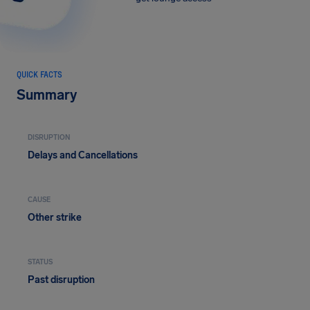
QUICK FACTS
Summary
DISRUPTION
Delays and Cancellations
CAUSE
Other strike
STATUS
Past disruption