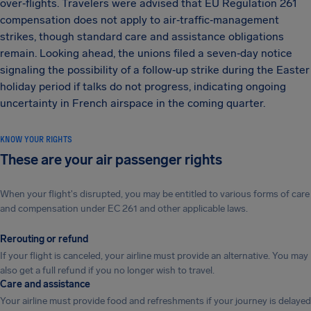
over‑flights. Travelers were advised that EU Regulation 261
compensation does not apply to air‑traffic‑management
strikes, though standard care and assistance obligations
remain. Looking ahead, the unions filed a seven‑day notice
signaling the possibility of a follow‑up strike during the Easter
holiday period if talks do not progress, indicating ongoing
uncertainty in French airspace in the coming quarter.
KNOW YOUR RIGHTS
These are your air passenger rights
When your flight's disrupted, you may be entitled to various forms of care
and compensation under EC 261 and other applicable laws.
Rerouting or refund
If your flight is canceled, your airline must provide an alternative. You may
also get a full refund if you no longer wish to travel.
Care and assistance
Your airline must provide food and refreshments if your journey is delayed