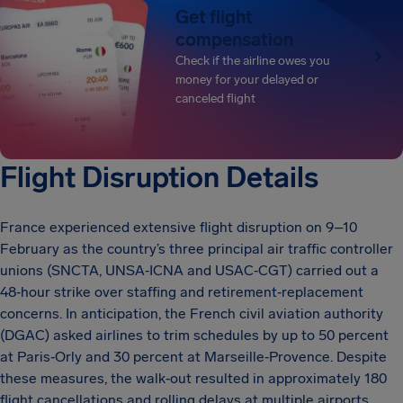
Get flight
compensation
Check if the airline owes you
money for your delayed or
canceled flight
Flight Disruption Details
France experienced extensive flight disruption on 9–10
February as the country’s three principal air traffic controller
unions (SNCTA, UNSA‑ICNA and USAC‑CGT) carried out a
48‑hour strike over staffing and retirement‑replacement
concerns. In anticipation, the French civil aviation authority
(DGAC) asked airlines to trim schedules by up to 50 percent
at Paris‑Orly and 30 percent at Marseille‑Provence. Despite
these measures, the walk‑out resulted in approximately 180
flight cancellations and rolling delays at multiple airports.