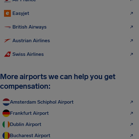
Easyjet
British Airways
Austrian Airlines
Swiss Airlines
More airports we can help you get
compensation:
Amsterdam Schiphol Airport
Frankfurt Airport
Dublin Airport
Bucharest Airport