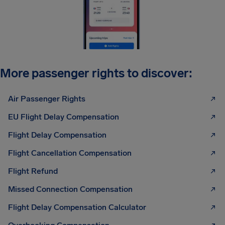
More passenger rights to discover:
Air Passenger Rights
EU Flight Delay Compensation
Flight Delay Compensation
Flight Cancellation Compensation
Flight Refund
Missed Connection Compensation
Flight Delay Compensation Calculator