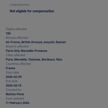
COMPENSATION
Not eligible for compensation
Flights affected
180
Airlines affected
Air France, British Airways, easyJet, Ryanair
Airports affected
Paris-Orly, Marseille-Provence
Cities affected
Paris, Marseille, Toulouse, Bordeaux, Nice
Countries affected
France
Start date
2026-02-09
End date
2026-02-10
Checked by
Matteo Floris
Date updated
11 February 2026