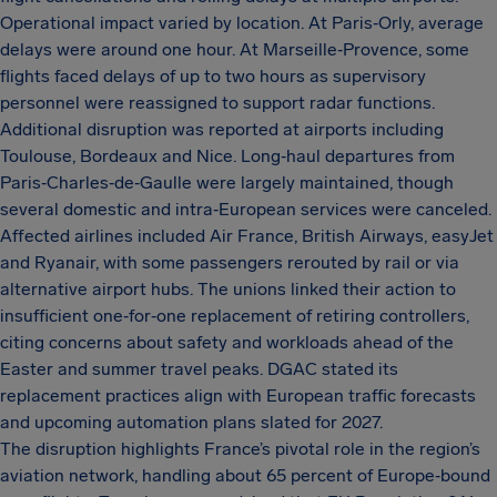
Operational impact varied by location. At Paris‑Orly, average
delays were around one hour. At Marseille‑Provence, some
flights faced delays of up to two hours as supervisory
personnel were reassigned to support radar functions.
Additional disruption was reported at airports including
Toulouse, Bordeaux and Nice. Long‑haul departures from
Paris‑Charles‑de‑Gaulle were largely maintained, though
several domestic and intra‑European services were canceled.
Affected airlines included Air France, British Airways, easyJet
and Ryanair, with some passengers rerouted by rail or via
alternative airport hubs. The unions linked their action to
insufficient one‑for‑one replacement of retiring controllers,
citing concerns about safety and workloads ahead of the
Easter and summer travel peaks. DGAC stated its
replacement practices align with European traffic forecasts
and upcoming automation plans slated for 2027.
The disruption highlights France’s pivotal role in the region’s
aviation network, handling about 65 percent of Europe‑bound