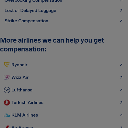
Overbooking Compensation
Lost or Delayed Luggage
Strike Compensation
More airlines we can help you get
compensation:
Ryanair
Wizz Air
Lufthansa
Turkish Airlines
KLM Airlines
Air France