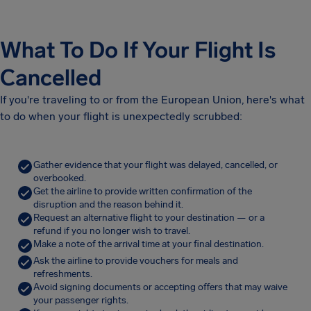
What To Do If Your Flight Is
Cancelled
If you're traveling to or from the European Union, here's what
to do when your flight is unexpectedly scrubbed:
Gather evidence that your flight was delayed, cancelled, or
overbooked.
Get the airline to provide written confirmation of the
disruption and the reason behind it.
Request an alternative flight to your destination — or a
refund if you no longer wish to travel.
Make a note of the arrival time at your final destination.
Ask the airline to provide vouchers for meals and
refreshments.
Avoid signing documents or accepting offers that may waive
your passenger rights.