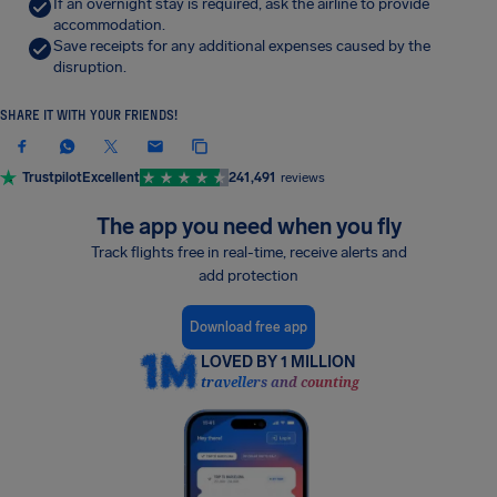
If an overnight stay is required, ask the airline to provide
accommodation.
Save receipts for any additional expenses caused by the
disruption.
SHARE IT WITH YOUR FRIENDS!
Trustpilot
Excellent
241,491
reviews
The app you need when you fly
Track flights free in real-time, receive alerts and
add protection
Download free app
LOVED BY 1 MILLION
travellers and counting