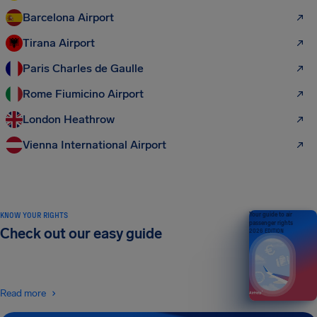
Barcelona Airport
Tirana Airport
Paris Charles de Gaulle
Rome Fiumicino Airport
London Heathrow
Vienna International Airport
KNOW YOUR RIGHTS
Your guide to air
passenger rights
Check out our easy guide
2026 EDITION
Read more