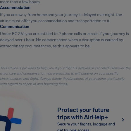
more than a few hours.
Accommodation
If you are away from home and your journey is delayed overnight, the
airline must offer you accommodation and transportation to it.
Communication
Under EC 261 you are entitled to 2 phone calls or emails if your journey is
delayed over 1 hour. No compensation when a disruption is caused by
extraordinary circumstances, as this appears to be.
This advice is provided to help you if your flight is delayed or canceled. However, the
exact care and compensation you are entitled to will depend on your specific
circumstances and flight. Always follow the directions of your airline, particularly
with regard to check-in and boarding times.
Protect your future
trips with AirHelp+
Secure your flights, luggage and
get lounge access