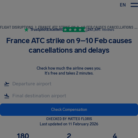
EN
Airhelp
FLIGHT DISRUPTIONS
FRANCE ATC STRIKE ON 9–10 FEB CAUSES CANCELLATIONS AND DELAYS
Trustpilot
Excellent
241,491
reviews
France ATC strike on 9–10 Feb causes
cancellations and delays
Check how much the airline owes you
.
It's free and takes 2 minutes.
Check Compensation
CHECKED BY MATTEO FLORIS
Last updated on 11 February 2026
180
2
4