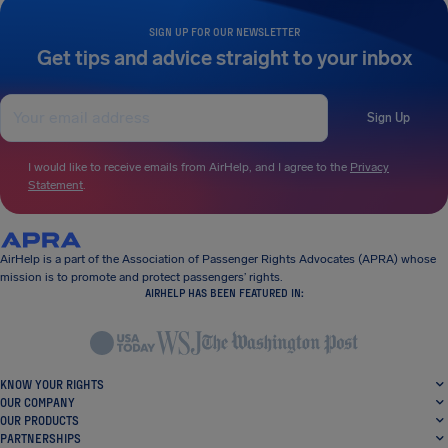
SIGN UP FOR OUR NEWSLETTER
Get tips and advice straight to your inbox
Sign Up
I would like to receive emails from AirHelp, and I agree to the
Privacy
Statement
.
AirHelp is a part of the Association of Passenger Rights Advocates (APRA) whose
mission is to promote and protect passengers’ rights.
AIRHELP HAS BEEN FEATURED IN:
KNOW YOUR RIGHTS
OUR COMPANY
OUR PRODUCTS
PARTNERSHIPS