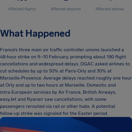
Affected flights
Affected airports
Affected airlines
What Happened
France’s three main air traffic controller unions launched a
48‑hour strike on 9–10 February, prompting about 180 flight
cancellations and widespread delays. DGAC asked airlines to
cut schedules by up to 50% at Paris‑Orly and 30% at
Marseille‑Provence. Average delays reached roughly one hour
at Orly and up to two hours at Marseille. Domestic and
intra‑European services by Air France, British Airways,
easyJet and Ryanair saw cancellations, with some
passengers rerouted via rail or other hubs. A potential
follow‑up strike was signaled for the Easter period.