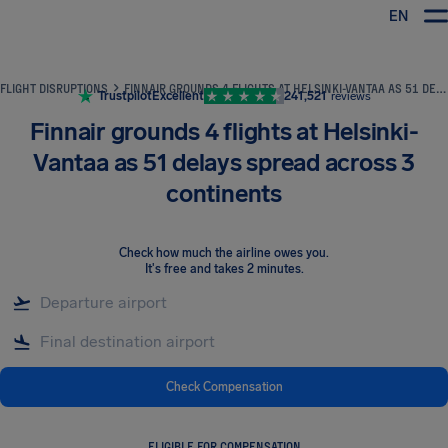
EN
Airhelp
FLIGHT DISRUPTIONS
FINNAIR GROUNDS 4 FLIGHTS AT HELSINKI-VANTAA AS 51 DELAYS SPREAD ACROSS 3 CONTINENTS
Trustpilot
Excellent
241,521
reviews
Finnair grounds 4 flights at Helsinki-
Vantaa as 51 delays spread across 3
continents
Check how much the airline owes you
.
It's free and takes 2 minutes.
Check Compensation
ELIGIBLE FOR COMPENSATION