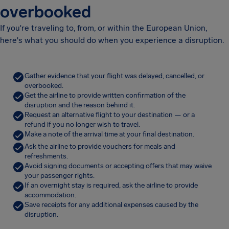
overbooked
If you're traveling to, from, or within the European Union,
here's what you should do when you experience a disruption.
Gather evidence that your flight was delayed, cancelled, or
overbooked.
Get the airline to provide written confirmation of the
disruption and the reason behind it.
Request an alternative flight to your destination — or a
refund if you no longer wish to travel.
Make a note of the arrival time at your final destination.
Ask the airline to provide vouchers for meals and
refreshments.
Avoid signing documents or accepting offers that may waive
your passenger rights.
If an overnight stay is required, ask the airline to provide
accommodation.
Save receipts for any additional expenses caused by the
disruption.