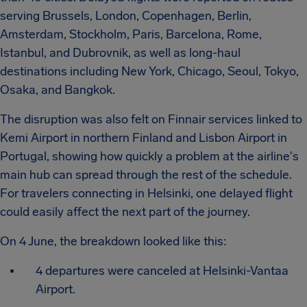
serving Brussels, London, Copenhagen, Berlin,
Amsterdam, Stockholm, Paris, Barcelona, Rome,
Istanbul, and Dubrovnik, as well as long-haul
destinations including New York, Chicago, Seoul, Tokyo,
Osaka, and Bangkok.
The disruption was also felt on Finnair services linked to
Kemi Airport in northern Finland and Lisbon Airport in
Portugal, showing how quickly a problem at the airline's
main hub can spread through the rest of the schedule.
For travelers connecting in Helsinki, one delayed flight
could easily affect the next part of the journey.
On 4 June, the breakdown looked like this:
4 departures were canceled at Helsinki-Vantaa
Airport.