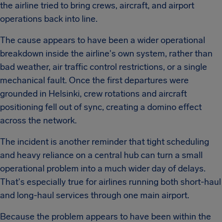
the airline tried to bring crews, aircraft, and airport
operations back into line.
The cause appears to have been a wider operational
breakdown inside the airline's own system, rather than
bad weather, air traffic control restrictions, or a single
mechanical fault. Once the first departures were
grounded in Helsinki, crew rotations and aircraft
positioning fell out of sync, creating a domino effect
across the network.
The incident is another reminder that tight scheduling
and heavy reliance on a central hub can turn a small
operational problem into a much wider day of delays.
That's especially true for airlines running both short-haul
and long-haul services through one main airport.
Because the problem appears to have been within the