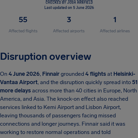
CHECKED BY JOSH ARNFIELD
Last updated on 5 June 2026
55
3
1
Affected flights
Affected airports
Affected airlines
Disruption overview
On
4 June 2026
,
Finnair
grounded
4 flights
at
Helsinki-
Vantaa Airport
, and the disruption quickly spread into
51
more delays
across more than 40 cities in Europe, North
America, and Asia. The knock-on effect also reached
services linked to Kemi Airport and Lisbon Airport,
leaving thousands of passengers facing missed
connections and longer journeys. Finnair said it was
working to restore normal operations and told