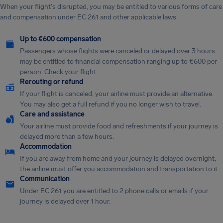
When your flight's disrupted, you may be entitled to various forms of care
and compensation under EC 261 and other applicable laws.
Up to €600 compensation
Passengers whose flights were canceled or delayed over 3 hours
may be entitled to financial compensation ranging up to €600 per
person. Check your flight.
Rerouting or refund
If your flight is canceled, your airline must provide an alternative.
You may also get a full refund if you no longer wish to travel.
Care and assistance
Your airline must provide food and refreshments if your journey is
delayed more than a few hours.
Accommodation
If you are away from home and your journey is delayed overnight,
the airline must offer you accommodation and transportation to it.
Communication
Under EC 261 you are entitled to 2 phone calls or emails if your
journey is delayed over 1 hour.