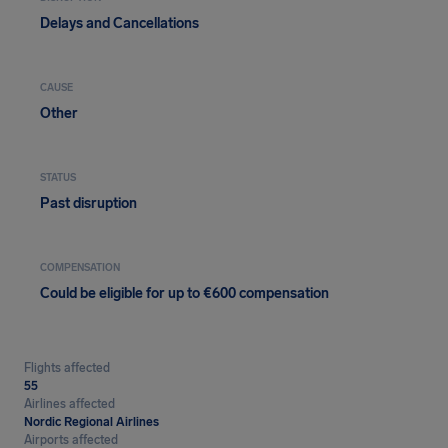
Delays and Cancellations
CAUSE
Other
STATUS
Past disruption
COMPENSATION
Could be eligible for up to €600 compensation
Flights affected
55
Airlines affected
Nordic Regional Airlines
Airports affected