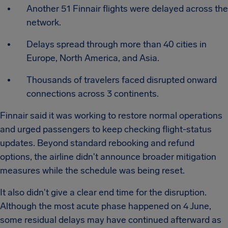
Another 51 Finnair flights were delayed across the
network.
Delays spread through more than 40 cities in
Europe, North America, and Asia.
Thousands of travelers faced disrupted onward
connections across 3 continents.
Finnair said it was working to restore normal operations
and urged passengers to keep checking flight-status
updates. Beyond standard rebooking and refund
options, the airline didn't announce broader mitigation
measures while the schedule was being reset.
It also didn't give a clear end time for the disruption.
Although the most acute phase happened on 4 June,
some residual delays may have continued afterward as