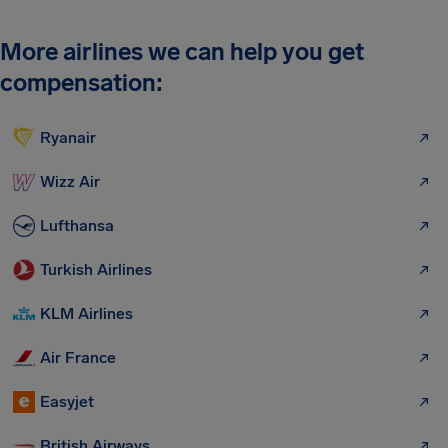
More airlines we can help you get
compensation:
Ryanair
Wizz Air
Lufthansa
Turkish Airlines
KLM Airlines
Air France
Easyjet
British Airways