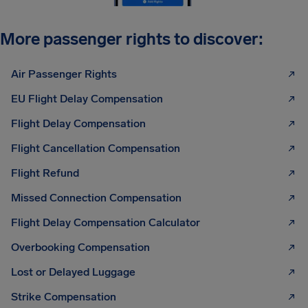
More passenger rights to discover:
Air Passenger Rights
EU Flight Delay Compensation
Flight Delay Compensation
Flight Cancellation Compensation
Flight Refund
Missed Connection Compensation
Flight Delay Compensation Calculator
Overbooking Compensation
Lost or Delayed Luggage
Strike Compensation