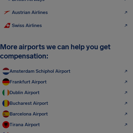
Austrian Airlines
Swiss Airlines
More airports we can help you get
compensation:
Amsterdam Schiphol Airport
Frankfurt Airport
Dublin Airport
Bucharest Airport
Barcelona Airport
Tirana Airport