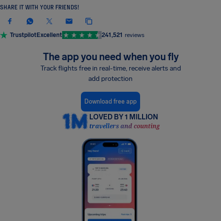
SHARE IT WITH YOUR FRIENDS!
Trustpilot
Excellent
241,521
reviews
The app you need when you fly
Track flights free in real-time, receive alerts and
add protection
Download free app
LOVED BY 1 MILLION
travellers and counting