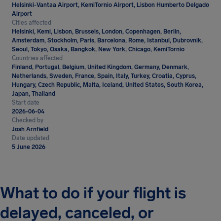
Helsinki-Vantaa Airport, KemiTornio Airport, Lisbon Humberto Delgado
Airport
Cities affected
Helsinki, Kemi, Lisbon, Brussels, London, Copenhagen, Berlin,
Amsterdam, Stockholm, Paris, Barcelona, Rome, Istanbul, Dubrovnik,
Seoul, Tokyo, Osaka, Bangkok, New York, Chicago, KemiTornio
Countries affected
Finland, Portugal, Belgium, United Kingdom, Germany, Denmark,
Netherlands, Sweden, France, Spain, Italy, Turkey, Croatia, Cyprus,
Hungary, Czech Republic, Malta, Iceland, United States, South Korea,
Japan, Thailand
Start date
2026-06-04
Checked by
Josh Arnfield
Date updated
5 June 2026
What to do if your flight is
delayed, canceled, or