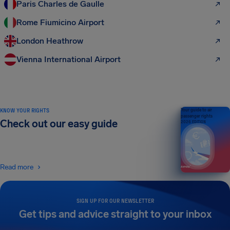
Paris Charles de Gaulle
Rome Fiumicino Airport
London Heathrow
Vienna International Airport
KNOW YOUR RIGHTS
Your guide to air
passenger rights
Check out our easy guide
2026 EDITION
Read more
SIGN UP FOR OUR NEWSLETTER
Get tips and advice straight to your inbox