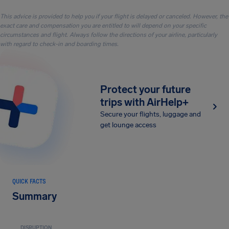
This advice is provided to help you if your flight is delayed or canceled. However, the
exact care and compensation you are entitled to will depend on your specific
circumstances and flight. Always follow the directions of your airline, particularly
with regard to check-in and boarding times.
Protect your future
trips with AirHelp+
Secure your flights, luggage and
get lounge access
QUICK FACTS
Summary
DISRUPTION