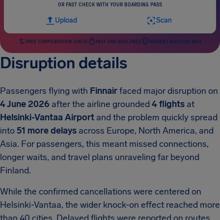
OR FAST CHECK WITH YOUR BOARDING PASS
Upload
Scan
FREE COMPENSATION CHECK
FAST AND RISK-FREE
HIGHEST SUCCESS RATE
Disruption details
Passengers flying with
Finnair
faced major disruption on
4 June 2026
after the airline grounded
4 flights
at
Helsinki-Vantaa Airport
and the problem quickly spread
into
51 more delays
across Europe, North America, and
Asia. For passengers, this meant missed connections,
longer waits, and travel plans unraveling far beyond
Finland.
While the confirmed cancellations were centered on
Helsinki-Vantaa, the wider knock-on effect reached more
than 40 cities. Delayed flights were reported on routes