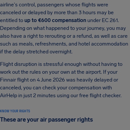
airline's control, passengers whose flights were
canceled or delayed by more than 3 hours may be
entitled to
up to €600 compensation
under EC 261.
Depending on what happened to your journey, you may
also have a right to rerouting or a refund, as well as care
such as meals, refreshments, and hotel accommodation
if the delay stretched overnight.
Flight disruption is stressful enough without having to
work out the rules on your own at the airport. If your
Finnair flight on 4 June 2026 was heavily delayed or
canceled, you can check your compensation with
AirHelp in just 2 minutes using our free flight checker.
KNOW YOUR RIGHTS
These are your air passenger rights