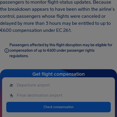
passengers to monitor flight-status updates. Because
the breakdown appears to have been within the airline's
control, passengers whose flights were canceled or
delayed by more than 3 hours may be entitled to up to
€600 compensation under EC 261.
Passengers affected by this flight disruption may be eligible for
compensation of up to €600 under passenger rights
regulations.
Get flight compensation
Check compensation