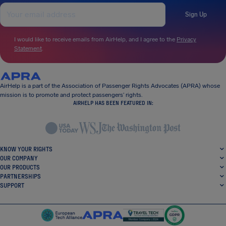
Sign Up
I would like to receive emails from AirHelp, and I agree to the
Privacy
Statement
.
AirHelp is a part of the Association of Passenger Rights Advocates (APRA) whose
mission is to promote and protect passengers’ rights.
AIRHELP HAS BEEN FEATURED IN:
KNOW YOUR RIGHTS
OUR COMPANY
OUR PRODUCTS
PARTNERSHIPS
SUPPORT