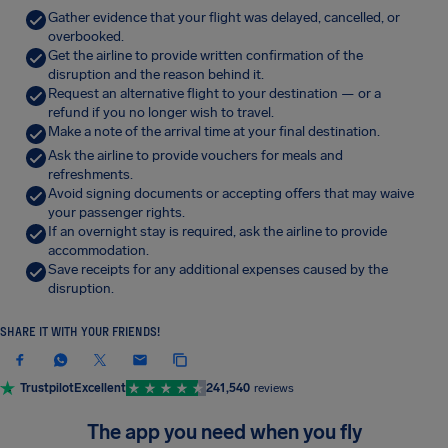
Gather evidence that your flight was delayed, cancelled, or
overbooked.
Get the airline to provide written confirmation of the
disruption and the reason behind it.
Request an alternative flight to your destination — or a
refund if you no longer wish to travel.
Make a note of the arrival time at your final destination.
Ask the airline to provide vouchers for meals and
refreshments.
Avoid signing documents or accepting offers that may waive
your passenger rights.
If an overnight stay is required, ask the airline to provide
accommodation.
Save receipts for any additional expenses caused by the
disruption.
SHARE IT WITH YOUR FRIENDS!
Trustpilot
Excellent
241,540
reviews
The app you need when you fly