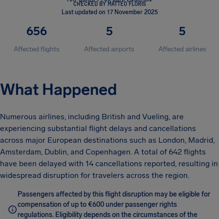
CHECKED BY MATTEO FLORIS
Last updated on 17 November 2025
656
5
5
Affected flights
Affected airports
Affected airlines
What Happened
Numerous airlines, including British and Vueling, are
experiencing substantial flight delays and cancellations
across major European destinations such as London, Madrid,
Amsterdam, Dublin, and Copenhagen. A total of 642 flights
have been delayed with 14 cancellations reported, resulting in
widespread disruption for travelers across the region.
Passengers affected by this flight disruption may be eligible for
compensation of up to €600 under passenger rights
regulations. Eligibility depends on the circumstances of the