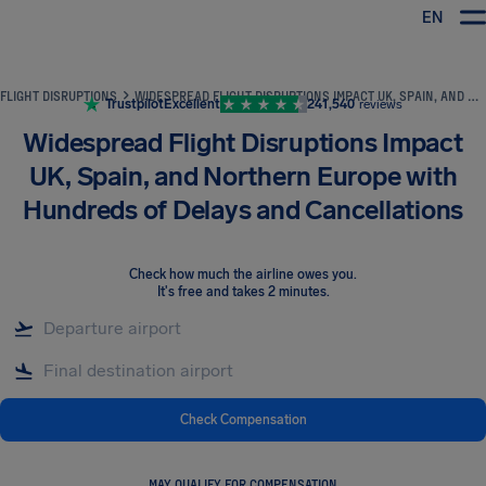
EN
Airhelp
FLIGHT DISRUPTIONS
WIDESPREAD FLIGHT DISRUPTIONS IMPACT UK, SPAIN, AND NORTHERN EUROPE WITH HUNDREDS OF DELAYS AND CANCELLATIONS
Trustpilot
Excellent
241,540
reviews
Widespread Flight Disruptions Impact
UK, Spain, and Northern Europe with
Hundreds of Delays and Cancellations
Check how much the airline owes you
.
It's free and takes 2 minutes.
Check Compensation
MAY QUALIFY FOR COMPENSATION