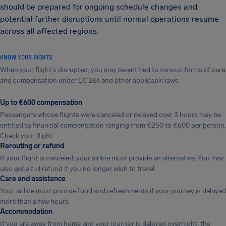
should be prepared for ongoing schedule changes and
potential further disruptions until normal operations resume
across all affected regions.
KNOW YOUR RIGHTS
When your flight's disrupted, you may be entitled to various forms of care
and compensation under EC 261 and other applicable laws.
Up to €600 compensation
Passengers whose flights were canceled or delayed over 3 hours may be
entitled to financial compensation ranging from €250 to €600 per person.
Check your flight.
Rerouting or refund
If your flight is canceled, your airline must provide an alternative. You may
also get a full refund if you no longer wish to travel.
Care and assistance
Your airline must provide food and refreshments if your journey is delayed
more than a few hours.
Accommodation
If you are away from home and your journey is delayed overnight, the