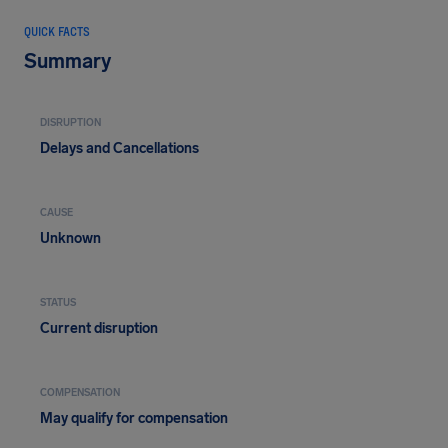
QUICK FACTS
Summary
DISRUPTION
Delays and Cancellations
CAUSE
Unknown
STATUS
Current disruption
COMPENSATION
May qualify for compensation