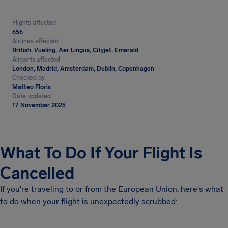
Flights affected
656
Airlines affected
British, Vueling, Aer Lingus, Cityjet, Emerald
Airports affected
London, Madrid, Amsterdam, Dublin, Copenhagen
Checked by
Matteo Floris
Date updated
17 November 2025
What To Do If Your Flight Is
Cancelled
If you're traveling to or from the European Union, here's what
to do when your flight is unexpectedly scrubbed: