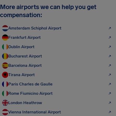
More airports we can help you get
compensation:
Amsterdam Schiphol Airport
Frankfurt Airport
Dublin Airport
Bucharest Airport
Barcelona Airport
Tirana Airport
Paris Charles de Gaulle
Rome Fiumicino Airport
London Heathrow
Vienna International Airport