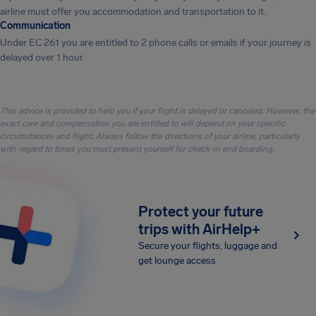
airline must offer you accommodation and transportation to it.
Communication
Under EC 261 you are entitled to 2 phone calls or emails if your journey is
delayed over 1 hour.
This advice is provided to help you if your flight is delayed or canceled. However, the
exact care and compensation you are entitled to will depend on your specific
circumstances and flight. Always follow the directions of your airline, particularly
with regard to times you must present yourself for check-in and boarding.
Protect your future
trips with AirHelp+
Secure your flights, luggage and
get lounge access