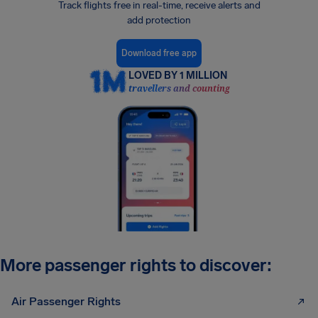
Track flights free in real-time, receive alerts and
add protection
Download free app
LOVED BY 1 MILLION
travellers and counting
More passenger rights to discover:
Air Passenger Rights