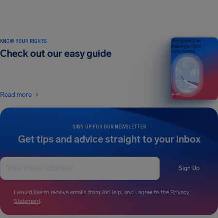
KNOW YOUR RIGHTS
Your guide to air
passenger rights
Check out our easy guide
2026 EDITION
Read more
SIGN UP FOR OUR NEWSLETTER
Get tips and advice straight to your inbox
Sign Up
I would like to receive emails from AirHelp, and I agree to the
Privacy
Statement
.