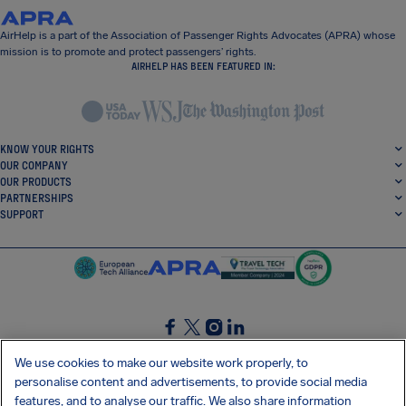
AirHelp is a part of the Association of Passenger Rights Advocates (APRA) whose
mission is to promote and protect passengers’ rights.
AIRHELP HAS BEEN FEATURED IN:
KNOW YOUR RIGHTS
OUR COMPANY
OUR PRODUCTS
PARTNERSHIPS
SUPPORT
SocialFacebook
SocialTwitter
SocialInstagram
SocialLinkedin
We use cookies to make our website work properly, to
personalise content and advertisements, to provide social media
GET OUR FREE APP
features, and to analyse our traffic. We also share information