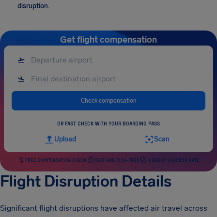
disruption.
Get flight compensation
Check compensation
OR FAST CHECK WITH YOUR BOARDING PASS
Upload
Scan
FREE COMPENSATION CHECK
FAST AND RISK-FREE
HIGHEST SUCCESS RATE
Flight Disruption Details
Significant flight disruptions have affected air travel across