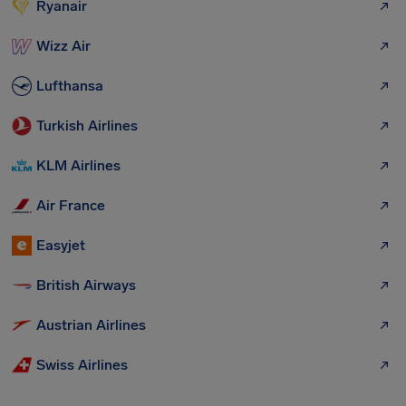
Ryanair
Wizz Air
Lufthansa
Turkish Airlines
KLM Airlines
Air France
Easyjet
British Airways
Austrian Airlines
Swiss Airlines