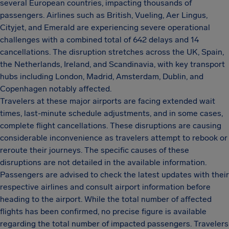
several European countries, impacting thousands of
passengers. Airlines such as British, Vueling, Aer Lingus,
Cityjet, and Emerald are experiencing severe operational
challenges with a combined total of 642 delays and 14
cancellations. The disruption stretches across the UK, Spain,
the Netherlands, Ireland, and Scandinavia, with key transport
hubs including London, Madrid, Amsterdam, Dublin, and
Copenhagen notably affected.
Travelers at these major airports are facing extended wait
times, last-minute schedule adjustments, and in some cases,
complete flight cancellations. These disruptions are causing
considerable inconvenience as travelers attempt to rebook or
reroute their journeys. The specific causes of these
disruptions are not detailed in the available information.
Passengers are advised to check the latest updates with their
respective airlines and consult airport information before
heading to the airport. While the total number of affected
flights has been confirmed, no precise figure is available
regarding the total number of impacted passengers. Travelers