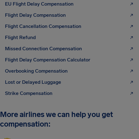
EU Flight Delay Compensation
Flight Delay Compensation
Flight Cancellation Compensation
Flight Refund
Missed Connection Compensation
Flight Delay Compensation Calculator
Overbooking Compensation
Lost or Delayed Luggage
Strike Compensation
More airlines we can help you get
compensation: