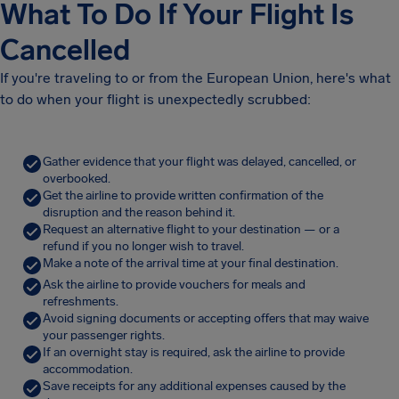
What To Do If Your Flight Is
Cancelled
If you're traveling to or from the European Union, here's what
to do when your flight is unexpectedly scrubbed:
Gather evidence that your flight was delayed, cancelled, or
overbooked.
Get the airline to provide written confirmation of the
disruption and the reason behind it.
Request an alternative flight to your destination — or a
refund if you no longer wish to travel.
Make a note of the arrival time at your final destination.
Ask the airline to provide vouchers for meals and
refreshments.
Avoid signing documents or accepting offers that may waive
your passenger rights.
If an overnight stay is required, ask the airline to provide
accommodation.
Save receipts for any additional expenses caused by the