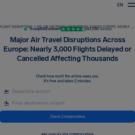
EN
Airhelp
FLIGHT DISRUPTIONS
MAJOR AIR TRAVEL DISRUPTIONS ACROSS EUROPE: NEARLY 3,000 FLIGHTS DELAYED OR CANCELLED AFFECTING THOUSANDS
Trustpilot
Excellent
241,530
reviews
Major Air Travel Disruptions Across
Europe: Nearly 3,000 Flights Delayed or
Cancelled Affecting Thousands
Check how much the airline owes you
.
It's free and takes 2 minutes.
Check Compensation
MAY QUALIFY FOR COMPENSATION