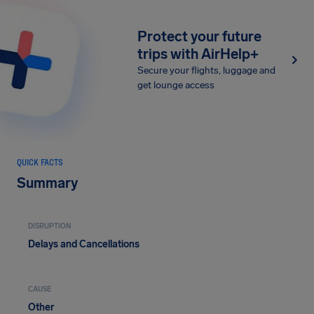
Protect your future
trips with AirHelp+
Secure your flights, luggage and
get lounge access
QUICK FACTS
Summary
DISRUPTION
Delays and Cancellations
CAUSE
Other