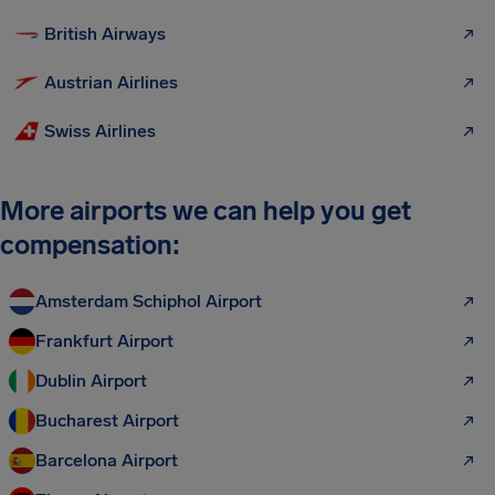
British Airways
Austrian Airlines
Swiss Airlines
More airports we can help you get
compensation:
Amsterdam Schiphol Airport
Frankfurt Airport
Dublin Airport
Bucharest Airport
Barcelona Airport