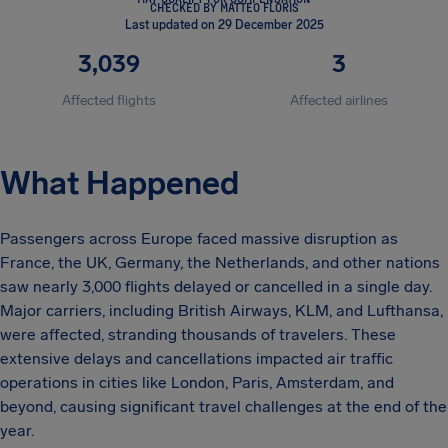
CHECKED BY MATTEO FLORIS
Last updated on 29 December 2025
3,039
3
Affected flights
Affected airlines
What Happened
Passengers across Europe faced massive disruption as
France, the UK, Germany, the Netherlands, and other nations
saw nearly 3,000 flights delayed or cancelled in a single day.
Major carriers, including British Airways, KLM, and Lufthansa,
were affected, stranding thousands of travelers. These
extensive delays and cancellations impacted air traffic
operations in cities like London, Paris, Amsterdam, and
beyond, causing significant travel challenges at the end of the
year.