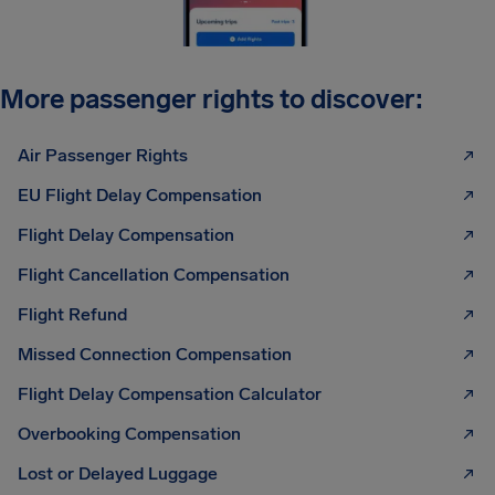
More passenger rights to discover:
Air Passenger Rights
EU Flight Delay Compensation
Flight Delay Compensation
Flight Cancellation Compensation
Flight Refund
Missed Connection Compensation
Flight Delay Compensation Calculator
Overbooking Compensation
Lost or Delayed Luggage