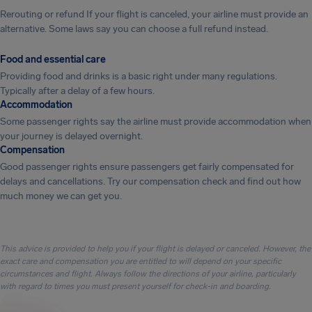
Rerouting or refund If your flight is canceled, your airline must provide an
alternative. Some laws say you can choose a full refund instead.
Food and essential care
Providing food and drinks is a basic right under many regulations.
Typically after a delay of a few hours.
Accommodation
Some passenger rights say the airline must provide accommodation when
your journey is delayed overnight.
Compensation
Good passenger rights ensure passengers get fairly compensated for
delays and cancellations. Try our compensation check and find out how
much money we can get you.
This advice is provided to help you if your flight is delayed or canceled. However, the
exact care and compensation you are entitled to will depend on your specific
circumstances and flight. Always follow the directions of your airline, particularly
with regard to times you must present yourself for check-in and boarding.