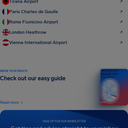
Tirana Airport
Paris Charles de Gaulle
Rome Fiumicino Airport
London Heathrow
Vienna International Airport
KNOW YOUR RIGHTS
Your guide to air
passenger rights
Check out our easy guide
2026 EDITION
Read more
SIGN UP FOR OUR NEWSLETTER