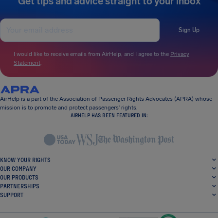
Get tips and advice straight to your inbox
Sign Up
I would like to receive emails from AirHelp, and I agree to the
Privacy
Statement
.
AirHelp is a part of the Association of Passenger Rights Advocates (APRA) whose
mission is to promote and protect passengers’ rights.
AIRHELP HAS BEEN FEATURED IN:
KNOW YOUR RIGHTS
OUR COMPANY
OUR PRODUCTS
PARTNERSHIPS
SUPPORT