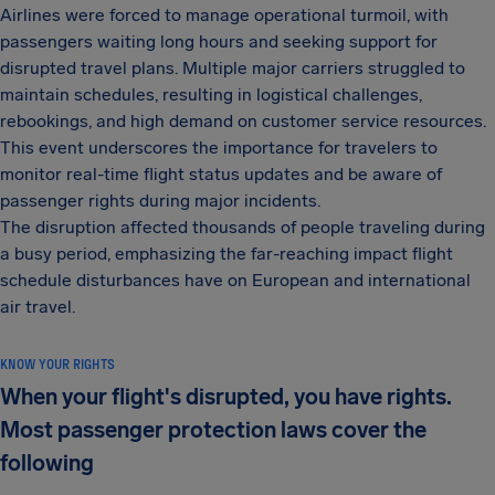
Airlines were forced to manage operational turmoil, with
passengers waiting long hours and seeking support for
disrupted travel plans. Multiple major carriers struggled to
maintain schedules, resulting in logistical challenges,
rebookings, and high demand on customer service resources.
This event underscores the importance for travelers to
monitor real-time flight status updates and be aware of
passenger rights during major incidents.
The disruption affected thousands of people traveling during
a busy period, emphasizing the far-reaching impact flight
schedule disturbances have on European and international
air travel.
KNOW YOUR RIGHTS
When your flight's disrupted, you have rights.
Most passenger protection laws cover the
following