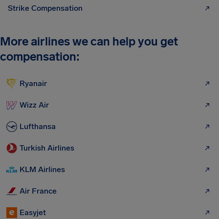
Strike Compensation
More airlines we can help you get
compensation:
Ryanair
Wizz Air
Lufthansa
Turkish Airlines
KLM Airlines
Air France
Easyjet