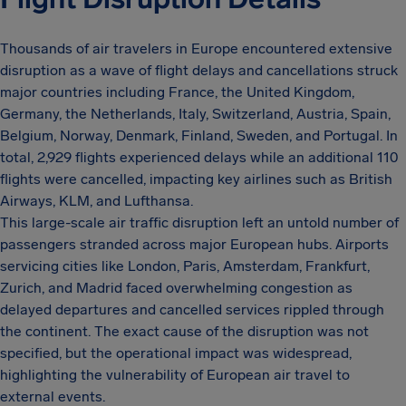
Thousands of air travelers in Europe encountered extensive
disruption as a wave of flight delays and cancellations struck
major countries including France, the United Kingdom,
Germany, the Netherlands, Italy, Switzerland, Austria, Spain,
Belgium, Norway, Denmark, Finland, Sweden, and Portugal. In
total, 2,929 flights experienced delays while an additional 110
flights were cancelled, impacting key airlines such as British
Airways, KLM, and Lufthansa.
This large-scale air traffic disruption left an untold number of
passengers stranded across major European hubs. Airports
servicing cities like London, Paris, Amsterdam, Frankfurt,
Zurich, and Madrid faced overwhelming congestion as
delayed departures and cancelled services rippled through
the continent. The exact cause of the disruption was not
specified, but the operational impact was widespread,
highlighting the vulnerability of European air travel to
external events.