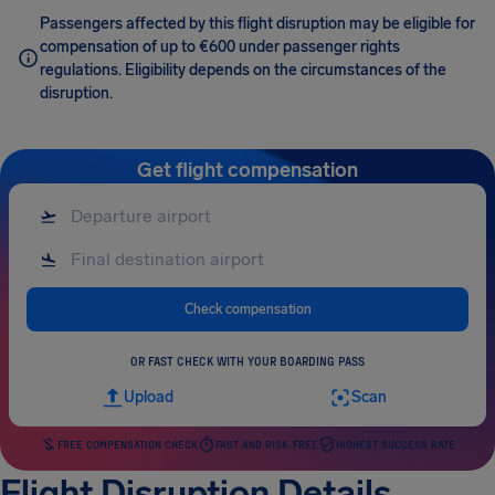
Passengers affected by this flight disruption may be eligible for
compensation of up to €600 under passenger rights
regulations. Eligibility depends on the circumstances of the
disruption.
Get flight compensation
Check compensation
OR FAST CHECK WITH YOUR BOARDING PASS
Upload
Scan
FREE COMPENSATION CHECK
FAST AND RISK-FREE
HIGHEST SUCCESS RATE
Flight Disruption Details