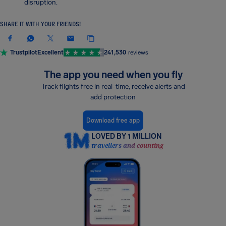
disruption.
SHARE IT WITH YOUR FRIENDS!
Trustpilot
Excellent
241,530
reviews
The app you need when you fly
Track flights free in real-time, receive alerts and
add protection
Download free app
LOVED BY 1 MILLION
travellers and counting