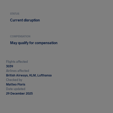
STATUS
Current disruption
COMPENSATION
May qualify for compensation
Flights affected
3039
Airlines affected
British Airways, KLM, Lufthansa
Checked by
Matteo Floris
Date updated
29 December 2025