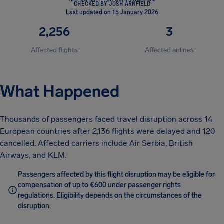
CHECKED BY JOSH ARNFIELD
Last updated on 15 January 2026
2,256
3
Affected flights
Affected airlines
What Happened
Thousands of passengers faced travel disruption across 14
European countries after 2,136 flights were delayed and 120
cancelled. Affected carriers include Air Serbia, British
Airways, and KLM.
Passengers affected by this flight disruption may be eligible for
compensation of up to €600 under passenger rights
regulations. Eligibility depends on the circumstances of the
disruption.