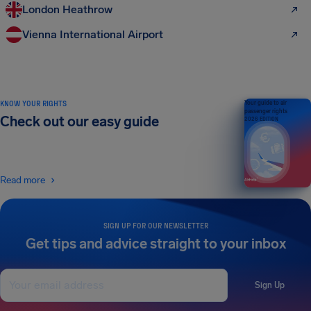
London Heathrow
Vienna International Airport
KNOW YOUR RIGHTS
Your guide to air
passenger rights
Check out our easy guide
2026 EDITION
Read more
SIGN UP FOR OUR NEWSLETTER
Get tips and advice straight to your inbox
Sign Up