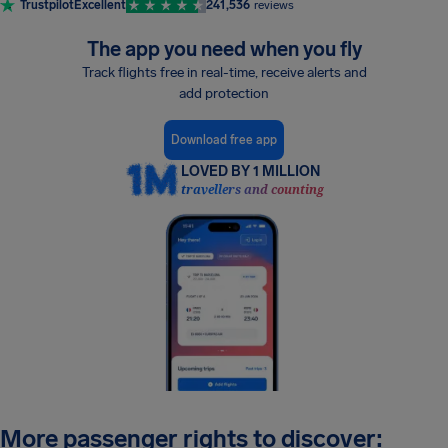
Trustpilot
Excellent
241,536
reviews
The app you need when you fly
Track flights free in real-time, receive alerts and
add protection
Download free app
LOVED BY 1 MILLION
travellers and counting
More passenger rights to discover: