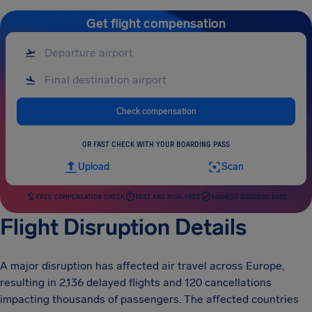
Get flight compensation
Check compensation
OR FAST CHECK WITH YOUR BOARDING PASS
Upload
Scan
FREE COMPENSATION CHECK
FAST AND RISK-FREE
HIGHEST SUCCESS RATE
Flight Disruption Details
A major disruption has affected air travel across Europe,
resulting in 2,136 delayed flights and 120 cancellations
impacting thousands of passengers. The affected countries