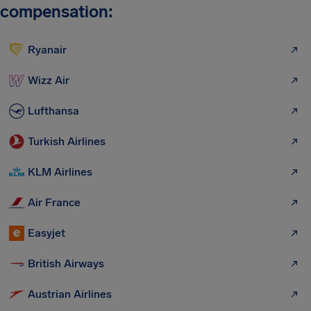
compensation:
Ryanair
Wizz Air
Lufthansa
Turkish Airlines
KLM Airlines
Air France
Easyjet
British Airways
Austrian Airlines