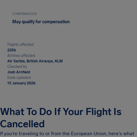
COMPENSATION
May qualify for compensation
Flights affected
2256
Airlines affected
Air Serbia, British Airways, KLM
Checked by
Josh Arnfield
Date updated
15 January 2026
What To Do If Your Flight Is
Cancelled
If you're traveling to or from the European Union, here's what