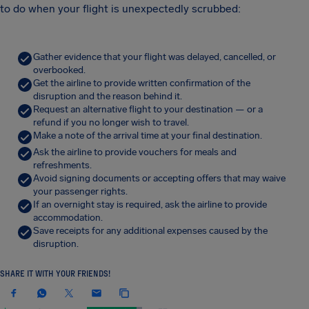
to do when your flight is unexpectedly scrubbed:
Gather evidence that your flight was delayed, cancelled, or
overbooked.
Get the airline to provide written confirmation of the
disruption and the reason behind it.
Request an alternative flight to your destination — or a
refund if you no longer wish to travel.
Make a note of the arrival time at your final destination.
Ask the airline to provide vouchers for meals and
refreshments.
Avoid signing documents or accepting offers that may waive
your passenger rights.
If an overnight stay is required, ask the airline to provide
accommodation.
Save receipts for any additional expenses caused by the
disruption.
SHARE IT WITH YOUR FRIENDS!