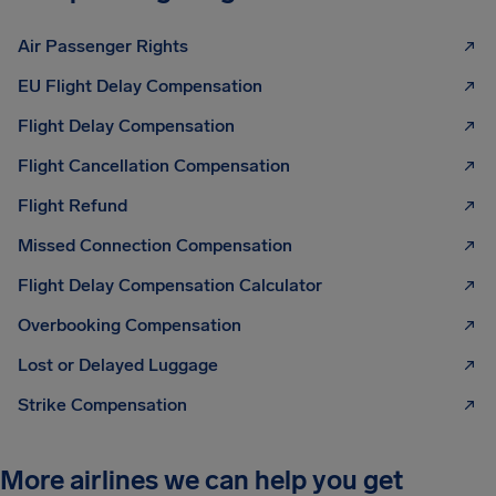
Air Passenger Rights
EU Flight Delay Compensation
Flight Delay Compensation
Flight Cancellation Compensation
Flight Refund
Missed Connection Compensation
Flight Delay Compensation Calculator
Overbooking Compensation
Lost or Delayed Luggage
Strike Compensation
More airlines we can help you get