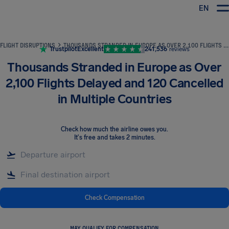
EN
Airhelp
FLIGHT DISRUPTIONS
THOUSANDS STRANDED IN EUROPE AS OVER 2,100 FLIGHTS DELAYED AND 120 CANCELLED IN MULTIPLE COUNTRIES
Trustpilot
Excellent
241,536
reviews
Thousands Stranded in Europe as Over
2,100 Flights Delayed and 120 Cancelled
in Multiple Countries
Check how much the airline owes you
.
It's free and takes 2 minutes.
Check Compensation
MAY QUALIFY FOR COMPENSATION