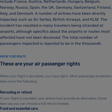
include France, Austria, Netherlands, Hungary, Belgium,
Norway, Russia, Spain, the UK, Germany, Switzerland, Finland,
Italy, and Denmark. A number of airlines have been directly
impacted, such as Air Serbia, British Airways, and KLM. The
incident has resulted in many travelers being stranded at
airports, although specifics about the airports or routes most
affected have not been disclosed. The total number of
passengers impacted is reported to be in the thousands.
KNOW YOUR RIGHTS
These are your air passenger rights
When your flight's disrupted, you have rights. Most passenger protection
laws cover the following:
Rerouting or refund
If your flight is canceled, your airline must provide an alternative. Some
laws say you can choose a full refund instead.
Food and essential care