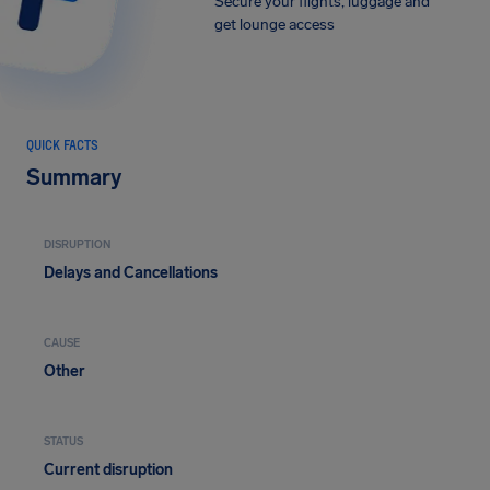
Secure your flights, luggage and
get lounge access
QUICK FACTS
Summary
DISRUPTION
Delays and Cancellations
CAUSE
Other
STATUS
Current disruption