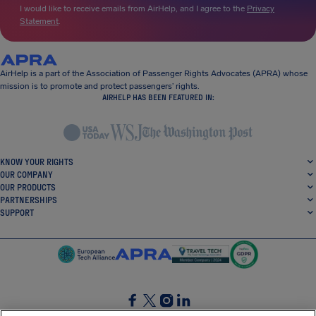
I would like to receive emails from AirHelp, and I agree to the
Privacy
Statement
.
AirHelp is a part of the Association of Passenger Rights Advocates (APRA) whose
mission is to promote and protect passengers’ rights.
AIRHELP HAS BEEN FEATURED IN:
KNOW YOUR RIGHTS
OUR COMPANY
OUR PRODUCTS
PARTNERSHIPS
SUPPORT
SocialFacebook
SocialTwitter
SocialInstagram
SocialLinkedin