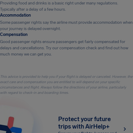
Providing food and drinks is a basic right under many regulations.
Typically after a delay of a few hours.
Accommodation
Some passenger rights say the airline must provide accommodation when
your journey is delayed overnight.
Compensation
Good passenger rights ensure passengers get fairly compensated for
delays and cancellations. Try our compensation check and find out how
much money we can get you.
This advice is provided to help you if your flight is delayed or canceled. However, the
exact care and compensation you are entitled to will depend on your specific
circumstances and flight. Always follow the directions of your airline, particularly
with regard to check-in and boarding times.
Protect your future
trips with AirHelp+