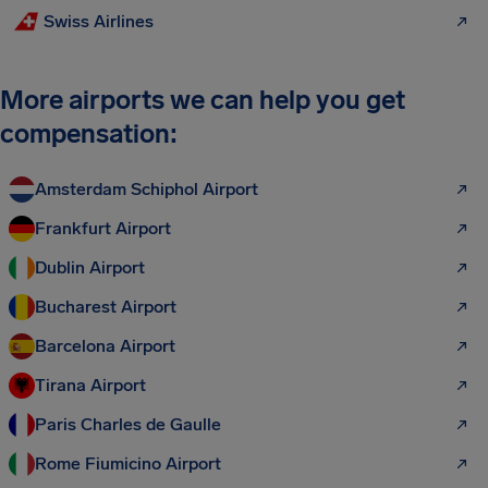
Swiss Airlines
More airports we can help you get
compensation:
Amsterdam Schiphol Airport
Frankfurt Airport
Dublin Airport
Bucharest Airport
Barcelona Airport
Tirana Airport
Paris Charles de Gaulle
Rome Fiumicino Airport