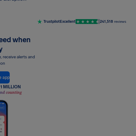
Trustpilot
Excellent
241,518
reviews
need when
y
e, receive alerts and
ion
e app
1 MILLION
and counting