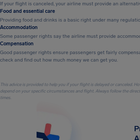
If your flight is canceled, your airline must provide an alterna
Food and essential care
Providing food and drinks is a basic right under many regulation
Accommodation
Some passenger rights say the airline must provide accommod
Compensation
Good passenger rights ensure passengers get fairly compensa
check and find out how much money we can get you.
This advice is provided to help you if your flight is delayed or canceled. H
depend on your specific circumstances and flight. Always follow the directi
times.
P
A