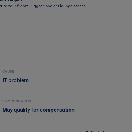
ure your flights, luggage and get lounge access
CAUSE
IT problem
COMPENSATION
May qualify for compensation