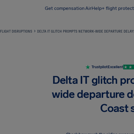
Get compensation
AirHelp+ flight protec
Airhelp
FLIGHT DISRUPTIONS
DELTA IT GLITCH PROMPTS NETWORK-WIDE DEPARTURE DELAY
Trustpilot
Excellent
Delta IT glitch 
wide departure d
Coast 