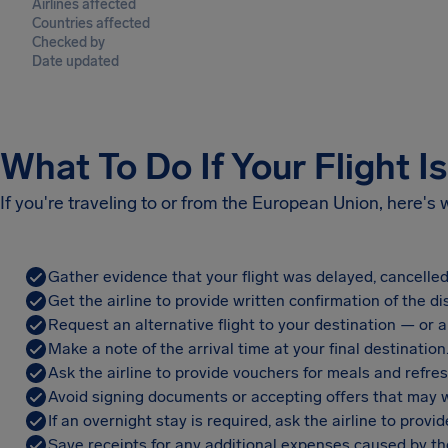
Airlines affected
Countries affected
Checked by
Date updated
What To Do If Your Flight I
If you're traveling to or from the European Union, here's
Gather evidence that your flight was delayed, cancelled
Get the airline to provide written confirmation of the di
Request an alternative flight to your destination — or a 
Make a note of the arrival time at your final destination
Ask the airline to provide vouchers for meals and refre
Avoid signing documents or accepting offers that may w
If an overnight stay is required, ask the airline to pro
Save receipts for any additional expenses caused by the