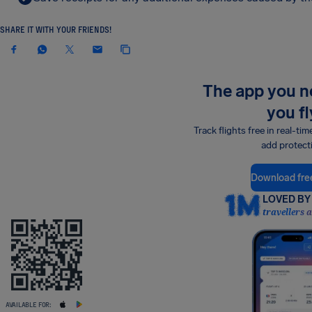
SHARE IT WITH YOUR FRIENDS!
The app you 
you fl
Track flights free in real-tim
add protect
Download fre
LOVED BY 
travellers 
AVAILABLE FOR: