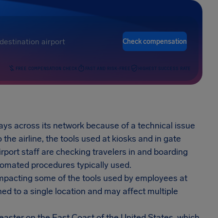
Check compensation
FREE COMPENSATION CHECK
FAST AND RISK-FREE
HIGHEST SUCCESS RATE
ays across its network because of a technical issue
the airline, the tools used at kiosks and in gate
rport staff are checking travelers in and boarding
utomated procedures typically used.
 impacting some of the tools used by employees at
ned to a single location and may affect multiple
’easter on the East Coast of the United States, which