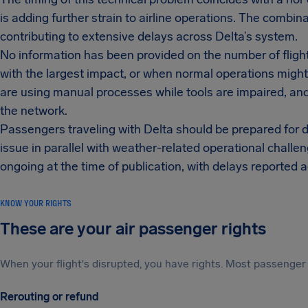
is adding further strain to airline operations. The combin
contributing to extensive delays across Delta’s system.
No information has been provided on the number of flights
with the largest impact, or when normal operations migh
are using manual processes while tools are impaired, and 
the network.
Passengers traveling with Delta should be prepared for d
issue in parallel with weather-related operational challe
ongoing at the time of publication, with delays reported a
KNOW YOUR RIGHTS
These are your air passenger rights
When your flight's disrupted, you have rights. Most passenger 
Rerouting or refund