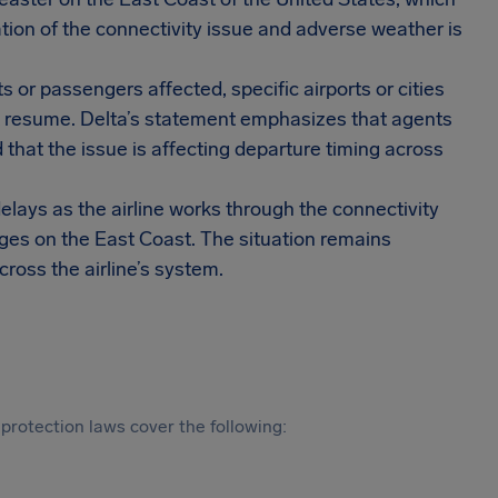
ation of the connectivity issue and adverse weather is
 or passengers affected, specific airports or cities
t resume. Delta’s statement emphasizes that agents
that the issue is affecting departure timing across
elays as the airline works through the connectivity
nges on the East Coast. The situation remains
cross the airline’s system.
protection laws cover the following: