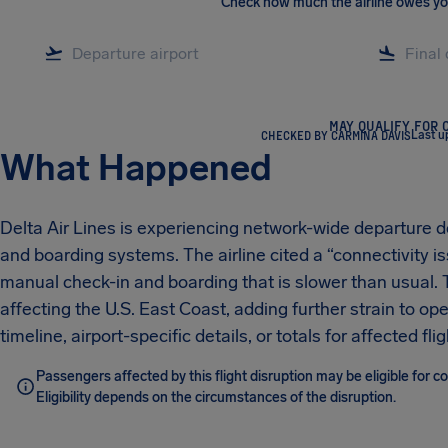
Check how much the airline owes y
MAY QUALIFY FOR 
CHECKED BY CARMINA DAVIS
Last u
What Happened
Delta Air Lines is experiencing network-wide departure d
and boarding systems. The airline cited a “connectivity i
manual check-in and boarding that is slower than usual. T
affecting the U.S. East Coast, adding further strain to o
timeline, airport-specific details, or totals for affected f
Passengers affected by this flight disruption may be eligible for
Eligibility depends on the circumstances of the disruption.