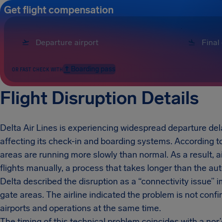
Get flight compensation
Boarding pass
OR FAST CHECK WITH
Flight Disruption Details
Delta Air Lines is experiencing widespread departure del
affecting its check-in and boarding systems. According to 
areas are running more slowly than normal. As a result, ai
flights manually, a process that takes longer than the a
Delta described the disruption as a “connectivity issue”
gate areas. The airline indicated the problem is not confi
airports and operations at the same time.
The timing of this technical problem coincides with a nor