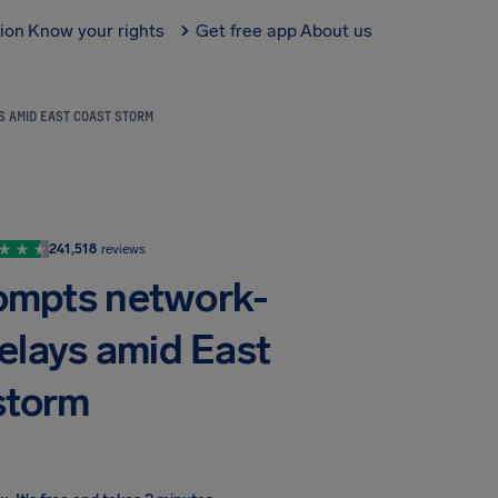
tion
Know your rights
Get free app
About us
S AMID EAST COAST STORM
241,518
reviews
prompts network-
elays amid East
storm