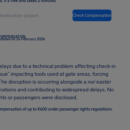
ou
.
It's free and takes 2 minutes.
Check Compensation
COMPENSATION
pdated on 24 February 2026
elays due to a technical problem affecting check-in
ssue” impacting tools used at gate areas, forcing
he disruption is occurring alongside a nor’easter
perations and contributing to widespread delays. No
lights or passengers were disclosed.
 compensation of up to €600 under passenger rights regulations.