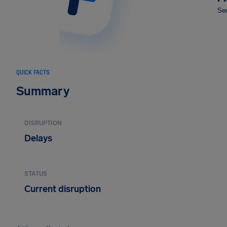
Sec
QUICK FACTS
Summary
DISRUPTION
Delays
STATUS
Current disruption