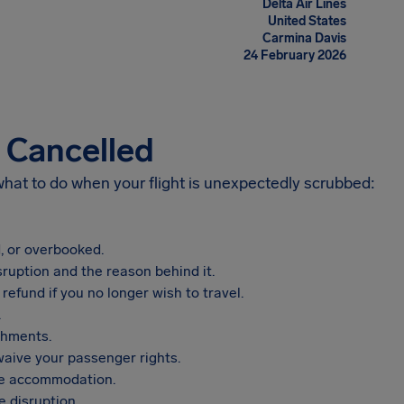
Delta Air Lines
United States
Carmina Davis
24 February 2026
s Cancelled
 what to do when your flight is unexpectedly scrubbed:
, or overbooked.
sruption and the reason behind it.
refund if you no longer wish to travel.
.
shments.
aive your passenger rights.
vide accommodation.
 disruption.