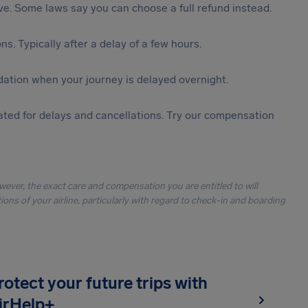
tive. Some laws say you can choose a full refund instead.
s. Typically after a delay of a few hours.
ation when your journey is delayed overnight.
ted for delays and cancellations. Try our compensation
owever, the exact care and compensation you are entitled to will
ons of your airline, particularly with regard to check-in and boarding
rotect your future trips with
irHelp+