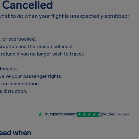
s Cancelled
 what to do when your flight is unexpectedly scrubbed:
, or overbooked.
sruption and the reason behind it.
refund if you no longer wish to travel.
.
shments.
aive your passenger rights.
vide accommodation.
 disruption.
Trustpilot
Excellent
241,540
reviews
need when