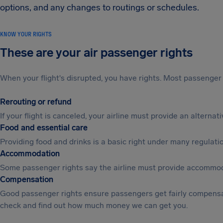
options, and any changes to routings or schedules.
KNOW YOUR RIGHTS
These are your air passenger rights
When your flight's disrupted, you have rights. Most passenger 
Rerouting or refund
If your flight is canceled, your airline must provide an alterna
Food and essential care
Providing food and drinks is a basic right under many regulation
Accommodation
Some passenger rights say the airline must provide accommod
Compensation
Good passenger rights ensure passengers get fairly compensa
check and find out how much money we can get you.