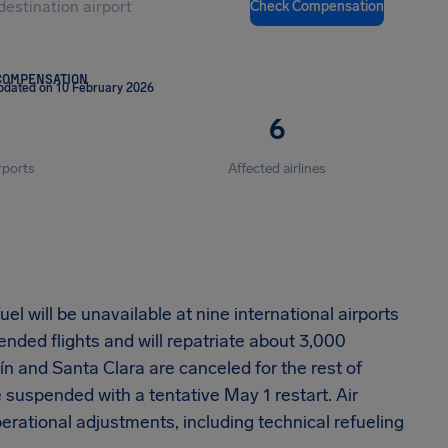
Check Compensation
COMPENSATION
pdated on 10 February 2026
6
rports
Affected airlines
l will be unavailable at nine international airports
nded flights and will repatriate about 3,000
ín and Santa Clara are canceled for the rest of
suspended with a tentative May 1 restart. Air
erational adjustments, including technical refueling