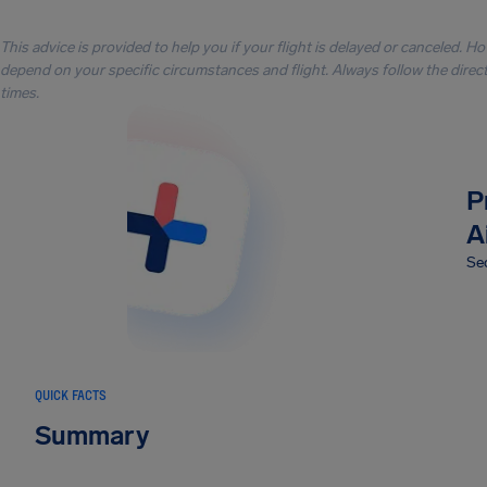
This advice is provided to help you if your flight is delayed or canceled. H
depend on your specific circumstances and flight. Always follow the directi
times.
P
A
Sec
QUICK FACTS
Summary