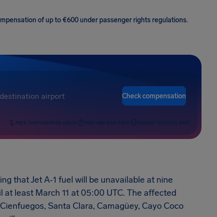
 compensation of up to €600 under passenger rights regulations.
Check compensation
FREE COMPENSATION CHECK
FAST AND RISK-FREE
HIGHEST SUCCESS RATE
 that Jet A‑1 fuel will be unavailable at nine
il at least March 11 at 05:00 UTC. The affected
o, Cienfuegos, Santa Clara, Camagüey, Cayo Coco