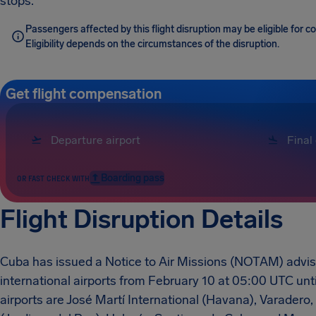
stops.
Passengers affected by this flight disruption may be eligible for
Eligibility depends on the circumstances of the disruption.
Get flight compensation
Boarding pass
OR FAST CHECK WITH
Flight Disruption Details
Cuba has issued a Notice to Air Missions (NOTAM) advising
international airports from February 10 at 05:00 UTC unt
airports are José Martí International (Havana), Varader