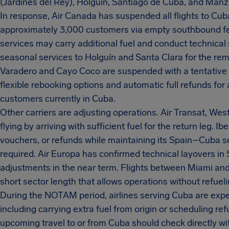
(Jardines del Rey), Holguín, Santiago de Cuba, and Manza
In response, Air Canada has suspended all flights to Cub
approximately 3,000 customers via empty southbound fer
services may carry additional fuel and conduct technical
seasonal services to Holguín and Santa Clara for the rem
Varadero and Cayo Coco are suspended with a tentative re
flexible rebooking options and automatic full refunds for 
customers currently in Cuba.
Other carriers are adjusting operations. Air Transat, We
flying by arriving with sufficient fuel for the return leg. I
vouchers, or refunds while maintaining its Spain–Cuba se
required. Air Europa has confirmed technical layovers in 
adjustments in the near term. Flights between Miami and
short sector length that allows operations without refuel
During the NOTAM period, airlines serving Cuba are expe
including carrying extra fuel from origin or scheduling re
upcoming travel to or from Cuba should check directly with 