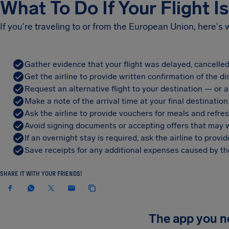
What To Do If Your Flight I
If you're traveling to or from the European Union, here's
Gather evidence that your flight was delayed, cancelled
Get the airline to provide written confirmation of the di
Request an alternative flight to your destination — or a 
Make a note of the arrival time at your final destination
Ask the airline to provide vouchers for meals and refre
Avoid signing documents or accepting offers that may w
If an overnight stay is required, ask the airline to pro
Save receipts for any additional expenses caused by the
SHARE IT WITH YOUR FRIENDS!
The app you 