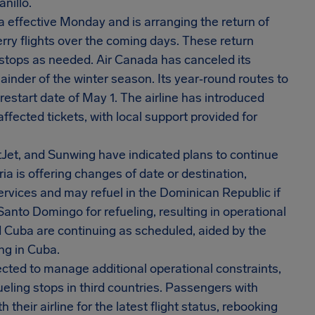
nillo.
a effective Monday and is arranging the return of
ry flights over the coming days. These return
 stops as needed. Air Canada has canceled its
ainder of the winter season. Its year‑round routes to
start date of May 1. The airline has introduced
affected tickets, with local support provided for
stJet, and Sunwing have indicated plans to continue
beria is offering changes of date or destination,
rvices and may refuel in the Dominican Republic if
Santo Domingo for refueling, resulting in operational
 Cuba are continuing as scheduled, aided by the
ing in Cuba.
cted to manage additional operational constraints,
fueling stops in third countries. Passengers with
their airline for the latest flight status, rebooking