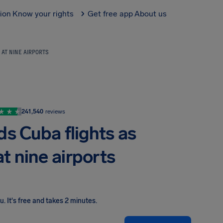
tion
Know your rights
Get free app
About us
 AT NINE AIRPORTS
241,540
reviews
s Cuba flights as
at nine airports
ou
.
It's free and takes 2 minutes.