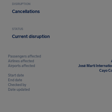
DISRUPTION
Cancellations
STATUS
Current disruption
Passengers affected
Airlines affected
Airports affected
José Martí Internati
Cayo Co
Start date
End date
Checked by
Date updated