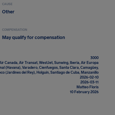
CAUSE
Other
COMPENSATION
May qualify for compensation
3000
Air Canada, Air Transat, WestJet, Sunwing, Iberia, Air Europa
onal (Havana), Varadero, Cienfuegos, Santa Clara, Camagüey,
co (Jardines del Rey), Holguín, Santiago de Cuba, Manzanillo
2026-02-10
2026-03-11
Matteo Floris
10 February 2026