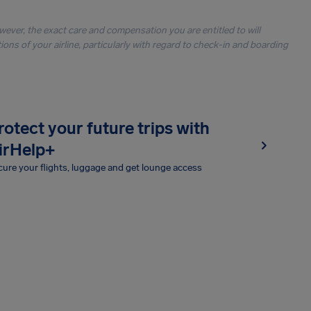
owever, the exact care and compensation you are entitled to will
ons of your airline, particularly with regard to check-in and boarding
rotect your future trips with
irHelp+
ure your flights, luggage and get lounge access