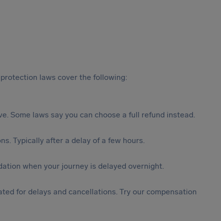
protection laws cover the following:
tive. Some laws say you can choose a full refund instead.
s. Typically after a delay of a few hours.
ation when your journey is delayed overnight.
ted for delays and cancellations. Try our compensation