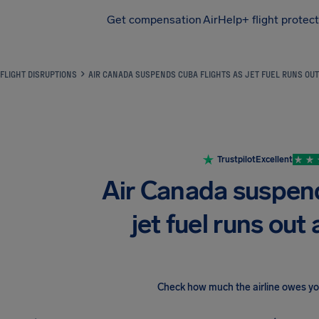
Get compensation
AirHelp+ flight protec
Airhelp
FLIGHT DISRUPTIONS
AIR CANADA SUSPENDS CUBA FLIGHTS AS JET FUEL RUNS OUT
Trustpilot
Excellent
Air Canada suspend
jet fuel runs out 
Check how much the airline owes y