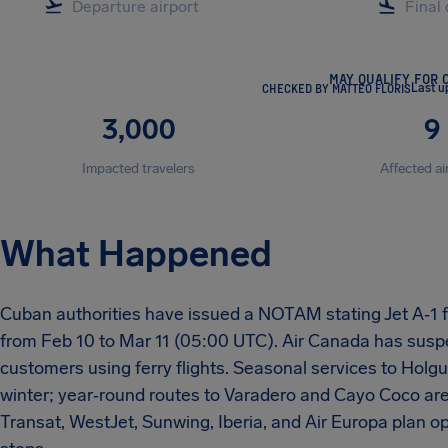
MAY QUALIFY FOR 
CHECKED BY MATTEO FLORIS
Last u
3,000
9
Impacted travelers
Affected ai
What Happened
Cuban authorities have issued a NOTAM stating Jet A‑1 fue
from Feb 10 to Mar 11 (05:00 UTC). Air Canada has suspe
customers using ferry flights. Seasonal services to Holgu
winter; year‑round routes to Varadero and Cayo Coco are 
Transat, WestJet, Sunwing, Iberia, and Air Europa plan op