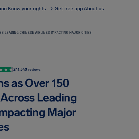
tion
Know your rights
Get free app
About us
S LEADING CHINESE AIRLINES IMPACTING MAJOR CITIES
241,540
reviews
ns as Over 150
d Across Leading
 Impacting Major
es