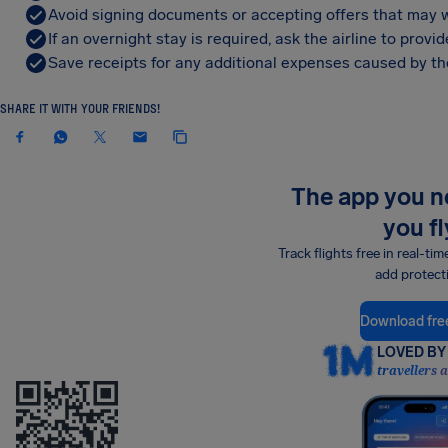
Avoid signing documents or accepting offers that may w
If an overnight stay is required, ask the airline to pro
Save receipts for any additional expenses caused by the
SHARE IT WITH YOUR FRIENDS!
The app you 
you fl
Track flights free in real-tim
add protect
Download fre
LOVED BY 
travellers 