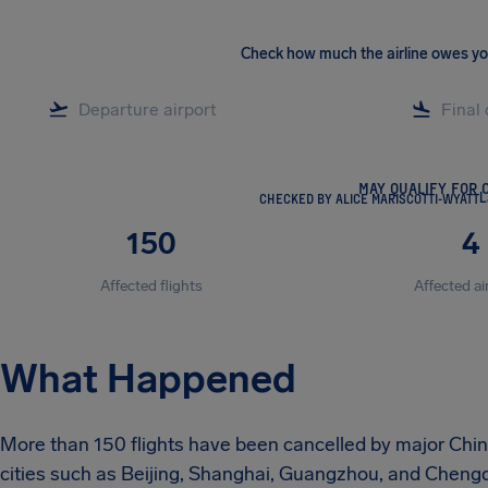
Check how much the airline owes y
MAY QUALIFY FOR 
CHECKED BY ALICE MARISCOTTI-WYATT
L
150
4
Affected flights
Affected ai
What Happened
More than 150 flights have been cancelled by major Chines
cities such as Beijing, Shanghai, Guangzhou, and Chengdu