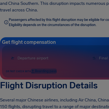
and China Southern. This disruption impacts numerous p
travel across China.
Passengers affected by this flight disruption may be eligible for
Eligibility depends on the circumstances of the disruption.
Get flight compensation
Boarding pass
OR FAST CHECK WITH
Flight Disruption Details
Several major Chinese airlines, including Air China, Chin
150 flights, disrupting travel to a range of major destina