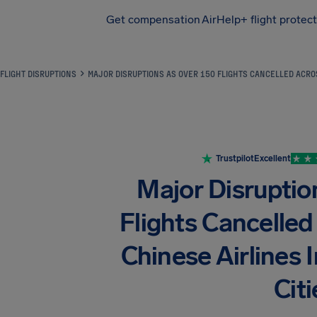
Get compensation
AirHelp+ flight protec
Airhelp
FLIGHT DISRUPTIONS
MAJOR DISRUPTIONS AS OVER 150 FLIGHTS CANCELLED ACROS
Trustpilot
Excellent
Major Disruptio
Flights Cancelle
Chinese Airlines
Citi