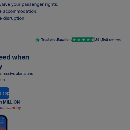
aive your passenger rights.
vide accommodation.
 disruption.
Trustpilot
Excellent
241,540
reviews
need when
y
e, receive alerts and
ion
e app
1 MILLION
and counting