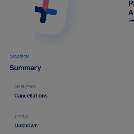
P
A
Sec
QUICK FACTS
Summary
DISRUPTION
Cancellations
STATUS
Unknown