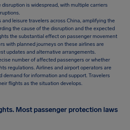
isruption is widespread, with multiple carriers
ruptions.
ss and leisure travelers across China, amplifying the
arding the cause of the disruption and the expected
lights the substantial effect on passenger movement
rs with planned journeys on these airlines are
atest updates and alternative arrangements.
 precise number of affected passengers or whether
s regulations. Airlines and airport operators are
 demand for information and support. Travelers
ir flights as the situation develops.
ights. Most passenger protection laws