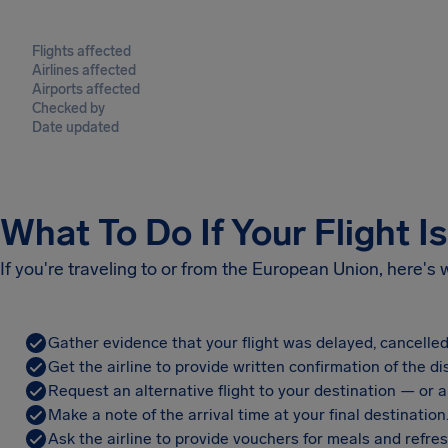
Flights affected
Airlines affected
Airports affected
Checked by
Date updated
What To Do If Your Flight I
If you're traveling to or from the European Union, here's
Gather evidence that your flight was delayed, cancelled
Get the airline to provide written confirmation of the di
Request an alternative flight to your destination — or a 
Make a note of the arrival time at your final destination
Ask the airline to provide vouchers for meals and refre