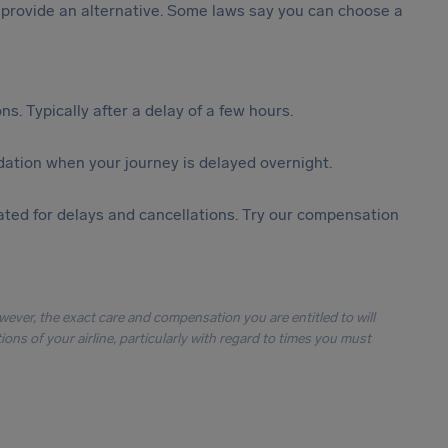
st provide an alternative. Some laws say you can choose a
s. Typically after a delay of a few hours.
ation when your journey is delayed overnight.
ted for delays and cancellations. Try our compensation
owever, the exact care and compensation you are entitled to will
ons of your airline, particularly with regard to times you must