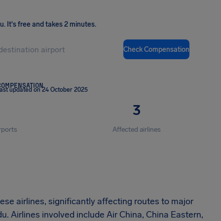
ou
.
It's free and takes 2 minutes.
Check Compensation
COMPENSATION
ast updated on 24 October 2025
3
rports
Affected airlines
e airlines, significantly affecting routes to major
. Airlines involved include Air China, China Eastern,