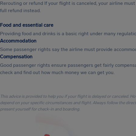
Rerouting or refund If your flight is canceled, your airline mu
full refund instead.
Food and essential care
Providing food and drinks is a basic right under many regulation
Accommodation
Some passenger rights say the airline must provide accommod
Compensation
Good passenger rights ensure passengers get fairly compensa
check and find out how much money we can get you.
This advice is provided to help you if your flight is delayed or canceled. H
depend on your specific circumstances and flight. Always follow the directi
present yourself for check-in and boarding.