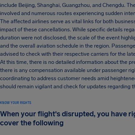
include Beijing, Shanghai, Guangzhou, and Chengdu. The d
involved and numerous routes experiencing sudden inter
The affected airlines serve as vital links for both busine
impact of these cancellations. While specific details reg
duration were not disclosed, the scale of the event high
and the overall aviation schedule in the region. Passenge
advised to check with their respective carriers for the l
At this time, there is no detailed information about the
there is any compensation available under passenger right
coordinating to address customer needs amid heightened
should remain vigilant and check for updates regarding the
KNOW YOUR RIGHTS
When your flight's disrupted, you have r
cover the following