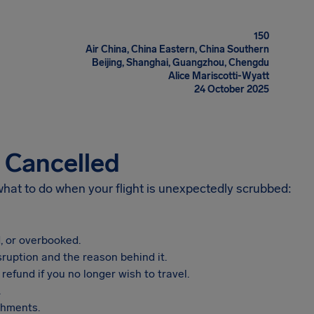
150
Air China, China Eastern, China Southern
Beijing, Shanghai, Guangzhou, Chengdu
Alice Mariscotti-Wyatt
24 October 2025
s Cancelled
 what to do when your flight is unexpectedly scrubbed:
, or overbooked.
sruption and the reason behind it.
refund if you no longer wish to travel.
.
shments.