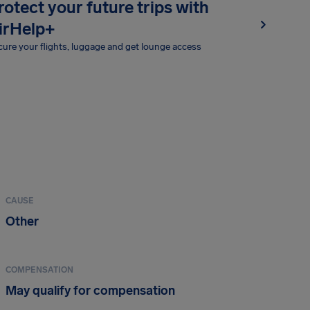
rotect your future trips with
irHelp+
ure your flights, luggage and get lounge access
CAUSE
Other
COMPENSATION
May qualify for compensation