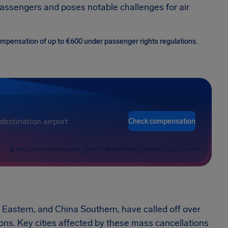
assengers and poses notable challenges for air
 compensation of up to €600 under passenger rights regulations.
Check compensation
FREE COMPENSATION CHECK
FAST AND RISK-FREE
HIGHEST SUCCESS RATE
a Eastern, and China Southern, have called off over
tions. Key cities affected by these mass cancellations