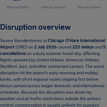
Affected flights
Affected airports
Affected airlines
Disruption overview
Severe thunderstorms at
Chicago O’Hare International
Airport
(ORD) on
2 July 2026
caused
222 delays
and
5
cancellations
on a busy summer travel day, affecting
flights operated by United Airlines, American Airlines,
SkyWest, Jazz, and other connected carriers. The worst
disruption hit the airport’s early-morning and midday
banks, with short regional routes slipping first before
delays spread across longer domestic and international
schedules. Because the disruption was driven by
weather and air traffic restrictions outside the airline’s
control, compensation is usually unlikely for journeys