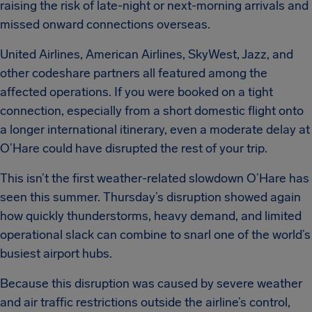
raising the risk of late-night or next-morning arrivals and
missed onward connections overseas.
United Airlines, American Airlines, SkyWest, Jazz, and
other codeshare partners all featured among the
affected operations. If you were booked on a tight
connection, especially from a short domestic flight onto
a longer international itinerary, even a moderate delay at
O’Hare could have disrupted the rest of your trip.
This isn’t the first weather-related slowdown O’Hare has
seen this summer. Thursday’s disruption showed again
how quickly thunderstorms, heavy demand, and limited
operational slack can combine to snarl one of the world’s
busiest airport hubs.
Because this disruption was caused by severe weather
and air traffic restrictions outside the airline’s control,