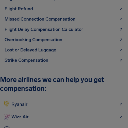
Flight Refund
Missed Connection Compensation
Flight Delay Compensation Calculator
Overbooking Compensation
Lost or Delayed Luggage
Strike Compensation
More airlines we can help you get
compensation:
Ryanair
Wizz Air