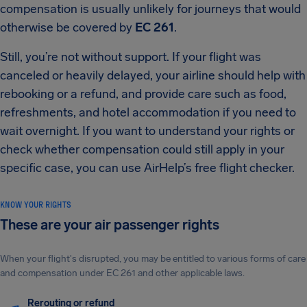
compensation is usually unlikely for journeys that would
otherwise be covered by
EC 261
.
Still, you’re not without support. If your flight was
canceled or heavily delayed, your airline should help with
rebooking or a refund, and provide care such as food,
refreshments, and hotel accommodation if you need to
wait overnight. If you want to understand your rights or
check whether compensation could still apply in your
specific case, you can use AirHelp’s free flight checker.
KNOW YOUR RIGHTS
These are your air passenger rights
When your flight's disrupted, you may be entitled to various forms of care
and compensation under EC 261 and other applicable laws.
Rerouting or refund