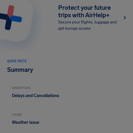
Protect your future
trips with AirHelp+
Secure your flights, luggage and
get lounge access
QUICK FACTS
Summary
DISRUPTION
Delays and Cancellations
CAUSE
Weather issue