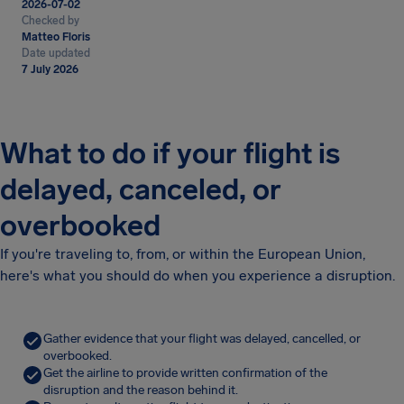
2026-07-02
Checked by
Matteo Floris
Date updated
7 July 2026
What to do if your flight is
delayed, canceled, or
overbooked
If you're traveling to, from, or within the European Union,
here's what you should do when you experience a disruption.
Gather evidence that your flight was delayed, cancelled, or
overbooked.
Get the airline to provide written confirmation of the
disruption and the reason behind it.