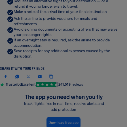
Request an alternative flight to your destination — or a
refund if you no longer wish to travel.
Make a note of the arrival time at your final destination.
Ask the airline to provide vouchers for meals and
refreshments.
Avoid signing documents or accepting offers that may waive
your passenger rights.
If an overnight stay is required, ask the airline to provide
accommodation.
Save receipts for any additional expenses caused by the
disruption.
SHARE IT WITH YOUR FRIENDS!
Trustpilot
Excellent
241,519
reviews
The app you need when you fly
Track flights free in real-time, receive alerts and
add protection
Download free app