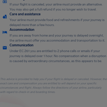
If your flight is canceled, your airline must provide an alternative.
You may also get a full refund if you no longer wish to travel.
Care and assistance
Your airline must provide food and refreshments if your journey is
delayed more than a few hours.
Accommodation
If you are away from home and your journey is delayed overnight,
the airline must offer you accommodation and transportation to it.
Communication
Under EC 261 you are entitled to 2 phone calls or emails if your
journey is delayed over 1 hour. No compensation when a disruption
is caused by extraordinary circumstances, as this appears to be.
This advice is provided to help you if your flight is delayed or canceled. However, the
exact care and compensation you are entitled to will depend on your specific
circumstances and flight. Always follow the directions of your airline, particularly
with regard to check-in and boarding times.