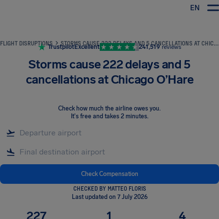
EN
Airhelp
FLIGHT DISRUPTIONS
STORMS CAUSE 222 DELAYS AND 5 CANCELLATIONS AT CHICAGO O’HARE
Trustpilot
Excellent
241,519
reviews
Storms cause 222 delays and 5
cancellations at Chicago O’Hare
Check how much the airline owes you
.
It's free and takes 2 minutes.
Check Compensation
CHECKED BY MATTEO FLORIS
Last updated on 7 July 2026
227
1
4