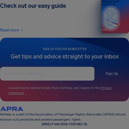
passenger rights
Check out our easy guide
2026 EDITION
Read more
SIGN UP FOR OUR NEWSLETTER
Get tips and advice straight to your inbox
Sign Up
I would like to receive emails from AirHelp, and I agree to the
Privacy
Statement
.
AirHelp is a part of the Association of Passenger Rights Advocates (APRA) whose
mission is to promote and protect passengers’ rights.
AIRHELP HAS BEEN FEATURED IN: