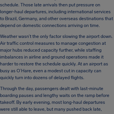
schedule. Those late arrivals then put pressure on
longer-haul departures, including international services
to Brazil, Germany, and other overseas destinations that
depend on domestic connections arriving on time.
Weather wasn’t the only factor slowing the airport down.
Air traffic control measures to manage congestion at
major hubs reduced capacity further, while staffing
imbalances in airline and ground operations made it
harder to restore the schedule quickly. At an airport as
busy as O’Hare, even a modest cut in capacity can
quickly turn into dozens of delayed flights.
Through the day, passengers dealt with last-minute
boarding pauses and lengthy waits on the ramp before
takeoff. By early evening, most long-haul departures
were still able to leave, but many pushed back late,