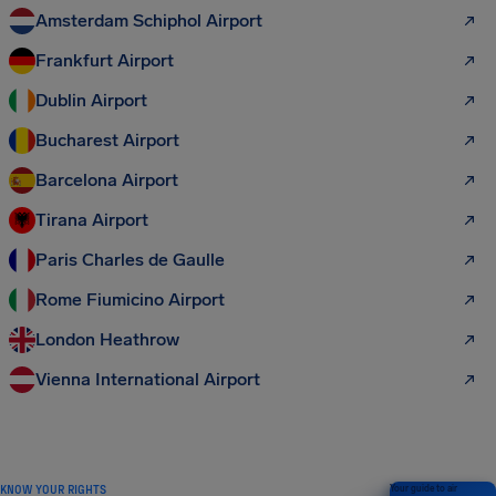
Amsterdam Schiphol Airport
Frankfurt Airport
Dublin Airport
Bucharest Airport
Barcelona Airport
Tirana Airport
Paris Charles de Gaulle
Rome Fiumicino Airport
London Heathrow
Vienna International Airport
KNOW YOUR RIGHTS
Your guide to air