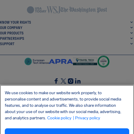
KNOW YOUR RIGHTS
OUR COMPANY
OUR PRODUCTS
PARTNERSHIPS
SUPPORT
SocialFacebook
SocialTwitter
SocialInstagram
SocialLinkedin
We use cookies to make our website work properly, to
personalise content and advertisements, to provide social media
GET OUR FREE APP
features, and to analyse our traffic. We also share information
about your use of our website with our social media, advertising,
and analytics partners.
Cookie policy
| Privacy policy
Terms and conditions
Privacy policy
Cookies
Imprint
AirHelp's Accessibility Statement