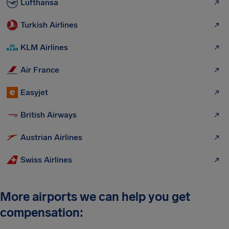
Lufthansa
Turkish Airlines
KLM Airlines
Air France
Easyjet
British Airways
Austrian Airlines
Swiss Airlines
More airports we can help you get
compensation: