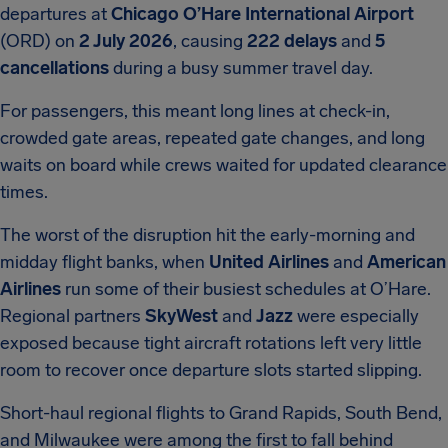
departures at
Chicago O’Hare International Airport
(ORD) on
2 July 2026
, causing
222 delays
and
5
cancellations
during a busy summer travel day.
For passengers, this meant long lines at check-in,
crowded gate areas, repeated gate changes, and long
waits on board while crews waited for updated clearance
times.
The worst of the disruption hit the early-morning and
midday flight banks, when
United Airlines
and
American
Airlines
run some of their busiest schedules at O’Hare.
Regional partners
SkyWest
and
Jazz
were especially
exposed because tight aircraft rotations left very little
room to recover once departure slots started slipping.
Short-haul regional flights to Grand Rapids, South Bend,
and Milwaukee were among the first to fall behind