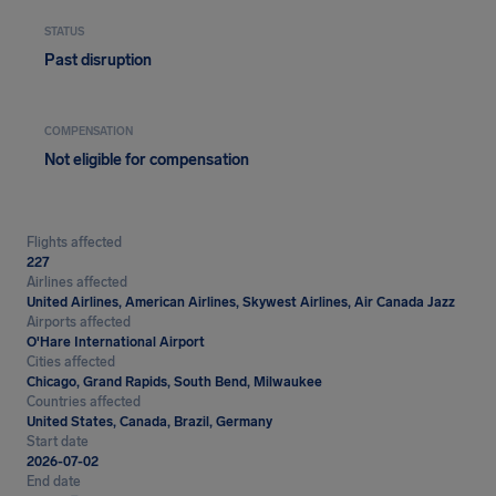
STATUS
Past disruption
COMPENSATION
Not eligible for compensation
Flights affected
227
Airlines affected
United Airlines, American Airlines, Skywest Airlines, Air Canada Jazz
Airports affected
O'Hare International Airport
Cities affected
Chicago, Grand Rapids, South Bend, Milwaukee
Countries affected
United States, Canada, Brazil, Germany
Start date
2026-07-02
End date