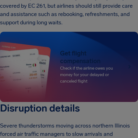
covered by EC 261, but airlines should still provide care
and assistance such as rebooking, refreshments, and
support during long waits.
Get flight
compensation
Check if the airline owes you
money for your delayed or
canceled flight
Disruption details
Severe thunderstorms moving across northern Illinois
forced air traffic managers to slow arrivals and