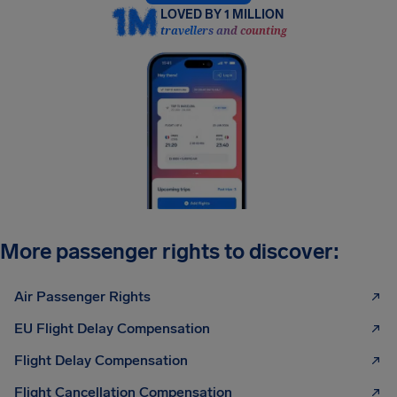
LOVED BY 1 MILLION
travellers and counting
More passenger rights to discover:
Air Passenger Rights
EU Flight Delay Compensation
Flight Delay Compensation
Flight Cancellation Compensation