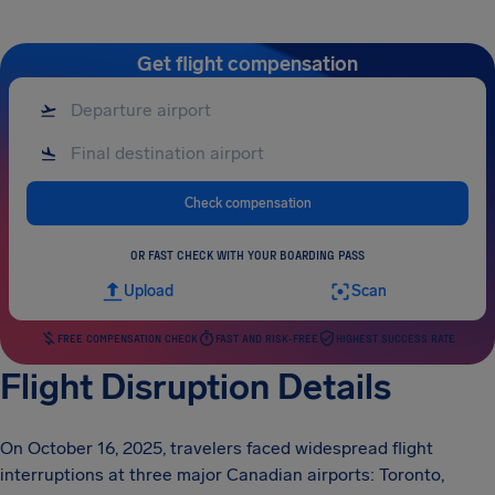
Get flight compensation
Check compensation
OR FAST CHECK WITH YOUR BOARDING PASS
Upload
Scan
FREE COMPENSATION CHECK
FAST AND RISK-FREE
HIGHEST SUCCESS RATE
Flight Disruption Details
On October 16, 2025, travelers faced widespread flight
interruptions at three major Canadian airports: Toronto,