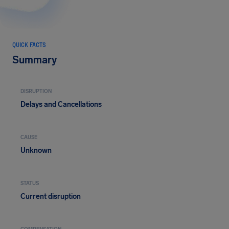
QUICK FACTS
Summary
DISRUPTION
Delays and Cancellations
CAUSE
Unknown
STATUS
Current disruption