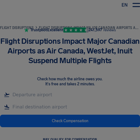
EN
Airhelp
FLIGHT DISRUPTIONS
FLIGHT DISRUPTIONS IMPACT MAJOR CANADIAN AIRPORTS AS AIR CANADA, WESTJET, INUIT SUSPEND MULTIPLE FLIGHTS
Trustpilot
Excellent
241,597
reviews
Flight Disruptions Impact Major Canadian
Airports as Air Canada, WestJet, Inuit
Suspend Multiple Flights
Check how much the airline owes you
.
It's free and takes 2 minutes.
Check Compensation
MAY QUALIFY FOR COMPENSATION