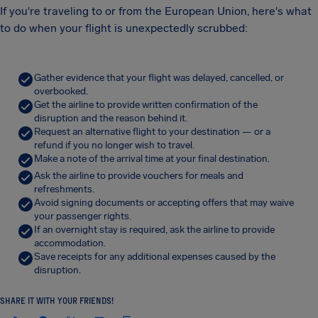
If you're traveling to or from the European Union, here's what
to do when your flight is unexpectedly scrubbed:
Gather evidence that your flight was delayed, cancelled, or
overbooked.
Get the airline to provide written confirmation of the
disruption and the reason behind it.
Request an alternative flight to your destination — or a
refund if you no longer wish to travel.
Make a note of the arrival time at your final destination.
Ask the airline to provide vouchers for meals and
refreshments.
Avoid signing documents or accepting offers that may waive
your passenger rights.
If an overnight stay is required, ask the airline to provide
accommodation.
Save receipts for any additional expenses caused by the
disruption.
SHARE IT WITH YOUR FRIENDS!