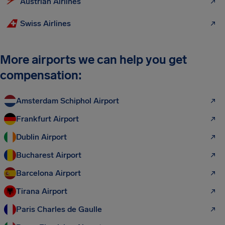
Austrian Airlines
Swiss Airlines
More airports we can help you get
compensation:
Amsterdam Schiphol Airport
Frankfurt Airport
Dublin Airport
Bucharest Airport
Barcelona Airport
Tirana Airport
Paris Charles de Gaulle