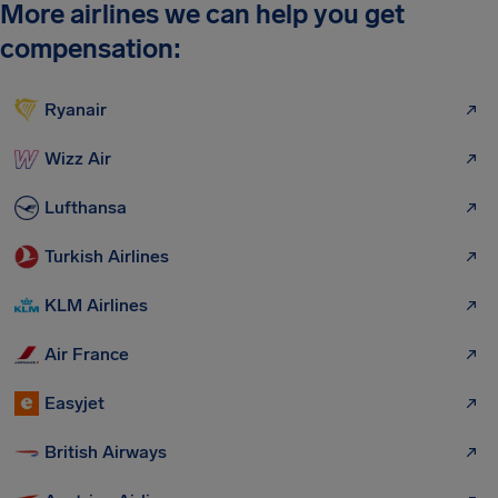
More airlines we can help you get
compensation:
Ryanair
Wizz Air
Lufthansa
Turkish Airlines
KLM Airlines
Air France
Easyjet
British Airways