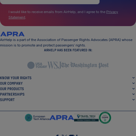
I would like to receive emails from AirHelp, and I agree to the
Privacy
Statement
.
AirHelp is a part of the Association of Passenger Rights Advocates (APRA) whose
mission is to promote and protect passengers’ rights.
AIRHELP HAS BEEN FEATURED IN:
KNOW YOUR RIGHTS
OUR COMPANY
OUR PRODUCTS
PARTNERSHIPS
SUPPORT