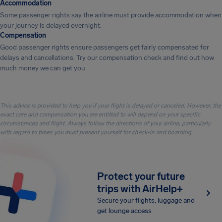
Accommodation
Some passenger rights say the airline must provide accommodation when
your journey is delayed overnight.
Compensation
Good passenger rights ensure passengers get fairly compensated for
delays and cancellations. Try our compensation check and find out how
much money we can get you.
This advice is provided to help you if your flight is delayed or canceled. However, the
exact care and compensation you are entitled to will depend on your specific
circumstances and flight. Always follow the directions of your airline, particularly
with regard to times you must present yourself for check-in and boarding.
Protect your future
trips with AirHelp+
Secure your flights, luggage and
get lounge access