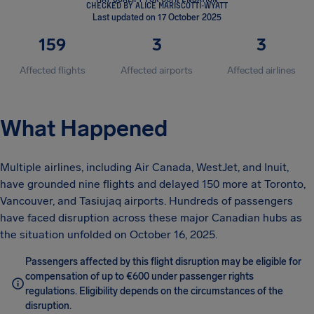
CHECKED BY ALICE MARISCOTTI-WYATT
Last updated on 17 October 2025
159
3
3
Affected flights
Affected airports
Affected airlines
What Happened
Multiple airlines, including Air Canada, WestJet, and Inuit,
have grounded nine flights and delayed 150 more at Toronto,
Vancouver, and Tasiujaq airports. Hundreds of passengers
have faced disruption across these major Canadian hubs as
the situation unfolded on October 16, 2025.
Passengers affected by this flight disruption may be eligible for
compensation of up to €600 under passenger rights
regulations. Eligibility depends on the circumstances of the
disruption.