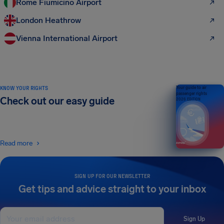
Rome Fiumicino Airport
London Heathrow
Vienna International Airport
KNOW YOUR RIGHTS
Your guide to air
passenger rights
Check out our easy guide
2026 EDITION
Read more
SIGN UP FOR OUR NEWSLETTER
Get tips and advice straight to your inbox
Sign Up