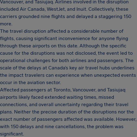
Vancouver, and Tasiujaq. Airlines involved in the disruption
included Air Canada, WestJet, and Inuit. Collectively, these
carriers grounded nine flights and delayed a staggering 150
more.
The travel disruption affected a considerable number of
flights, causing significant inconvenience for anyone flying
through these airports on this date. Although the specific
cause for the disruptions was not disclosed, the event led to
operational challenges for both airlines and passengers. The
scale of the delays at Canada’s key air travel hubs underlines
the impact travelers can experience when unexpected events
occur in the aviation sector.
Affected passengers at Toronto, Vancouver, and Tasiujaq
airports likely faced extended waiting times, missed
connections, and overall uncertainty regarding their travel
plans. Neither the precise duration of the disruptions nor the
exact number of passengers affected was available. However,
with 150 delays and nine cancellations, the problem was
significant.