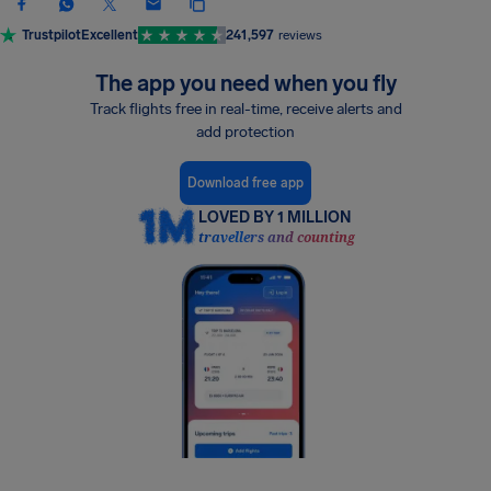
Trustpilot
Excellent
241,597
reviews
The app you need when you fly
Track flights free in real-time, receive alerts and
add protection
Download free app
LOVED BY 1 MILLION
travellers and counting