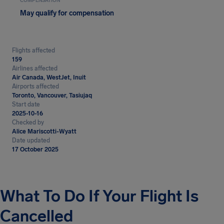
COMPENSATION
May qualify for compensation
Flights affected
159
Airlines affected
Air Canada, WestJet, Inuit
Airports affected
Toronto, Vancouver, Tasiujaq
Start date
2025-10-16
Checked by
Alice Mariscotti-Wyatt
Date updated
17 October 2025
What To Do If Your Flight Is
Cancelled