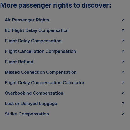
More passenger rights to discover:
Air Passenger Rights
EU Flight Delay Compensation
Flight Delay Compensation
Flight Cancellation Compensation
Flight Refund
Missed Connection Compensation
Flight Delay Compensation Calculator
Overbooking Compensation
Lost or Delayed Luggage
Strike Compensation