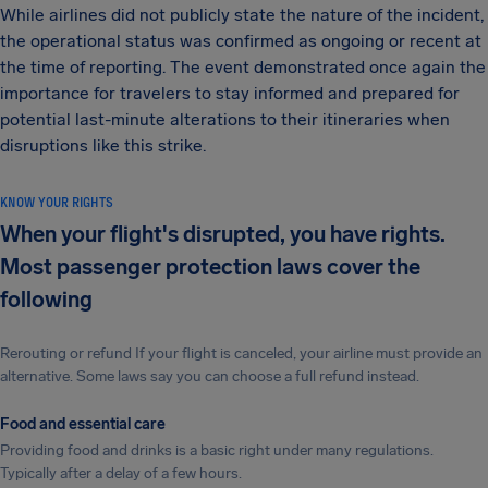
While airlines did not publicly state the nature of the incident,
the operational status was confirmed as ongoing or recent at
the time of reporting. The event demonstrated once again the
importance for travelers to stay informed and prepared for
potential last-minute alterations to their itineraries when
disruptions like this strike.
KNOW YOUR RIGHTS
When your flight's disrupted, you have rights.
Most passenger protection laws cover the
following
Rerouting or refund If your flight is canceled, your airline must provide an
alternative. Some laws say you can choose a full refund instead.
Food and essential care
Providing food and drinks is a basic right under many regulations.
Typically after a delay of a few hours.